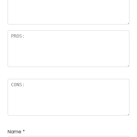
Name
*