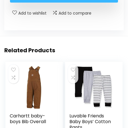
Add to wishlist
Add to compare
Related Products
Carhartt baby-
Luvable Friends
boys Bib Overall
Baby Boys’ Cotton
Pants