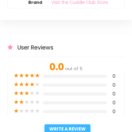
Brand
Visit the Cuddle Club Store
User Reviews
0.0
out of 5
★
★
★
★
★
0
★
★
★
★
★
0
★
★
★
★
★
0
★
★
★
★
★
0
★
★
★
★
★
0
WRITE A REVIEW