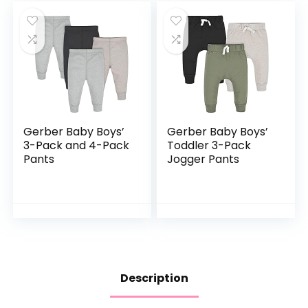
Gerber Baby Boys’
Gerber Baby Boys’
3-Pack and 4-Pack
Toddler 3-Pack
Pants
Jogger Pants
Description