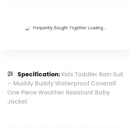
Frequently Bought Together Loading...
Specification:
Kids Toddler Rain Suit
– Muddy Buddy Waterproof Coverall
One Piece Weather Resistant Baby
Jacket