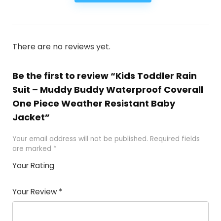
There are no reviews yet.
Be the first to review “Kids Toddler Rain
Suit – Muddy Buddy Waterproof Coverall
One Piece Weather Resistant Baby
Jacket”
Your email address will not be published.
Required fields
are marked
*
Your Rating
1
2
3
4
5
Your Review
*