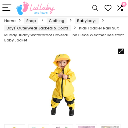
0
Home
Shop
Clothing
Baby boys
Boys' Outerwear Jackets & Coats
Kids Toddler Rain Suit –
Muddy Buddy Waterproof Coverall One Piece Weather Resistant
Baby Jacket