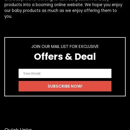
products
into a booming online website. We hope you enjoy
our
baby products
as much as we enjoy offering them to
you.
JOIN OUR MAIL LIST FOR EXCLUSIVE
Offers & Deal