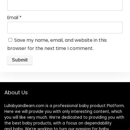
Email
*
Save my name, email, and website in this
browser for the next time I comment.
About Us
Lullabyandlearn.com is a professional
baby product
Platform.
Here we will provide you with only interesting content, which
you will like very much. We’re dedicated to providing you with
the best
baby products
, with a focus on dependability
and
baby
. We’re working to turn our passion for
baby