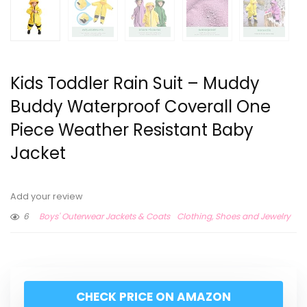
Kids Toddler Rain Suit – Muddy
Buddy Waterproof Coverall One
Piece Weather Resistant Baby
Jacket
Add your review
6
Boys' Outerwear Jackets & Coats
Clothing, Shoes and Jewelry
CHECK PRICE ON AMAZON