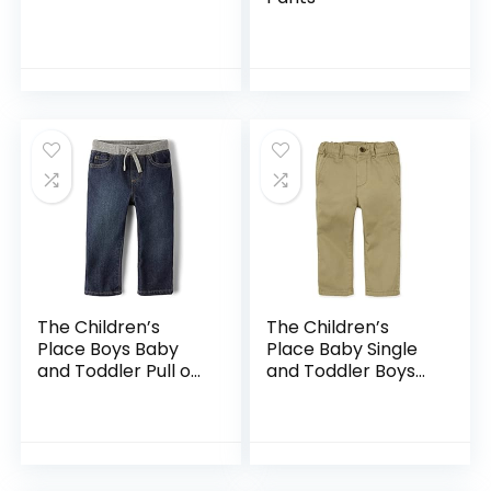
The Children’s
The Children’s
Place Boys Baby
Place Baby Single
and Toddler Pull on
and Toddler Boys
Straight Jeans
Stretch Skinny
Chino Pants