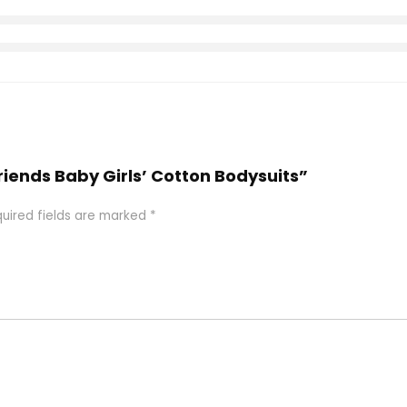
Friends Baby Girls’ Cotton Bodysuits”
uired fields are marked
*