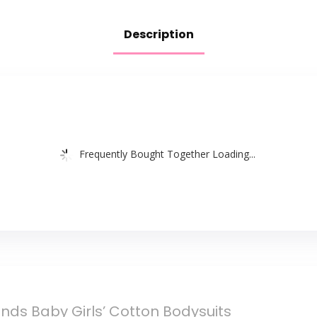
Description
Frequently Bought Together Loading...
ends Baby Girls’ Cotton Bodysuits