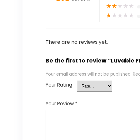
★
★
★
★
★
★
★
★
★
★
There are no reviews yet.
Be the first to review “Luvable 
Your email address will not be published.
Req
Your Rating
Your Review
*