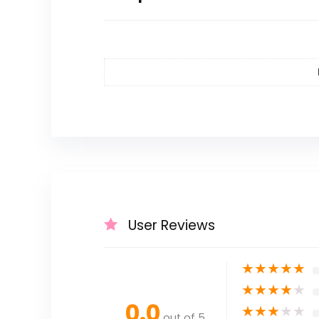
User Reviews
★
★
★
★
★
★
★
★
★
★
0.0
★
★
★
★
★
out of 5