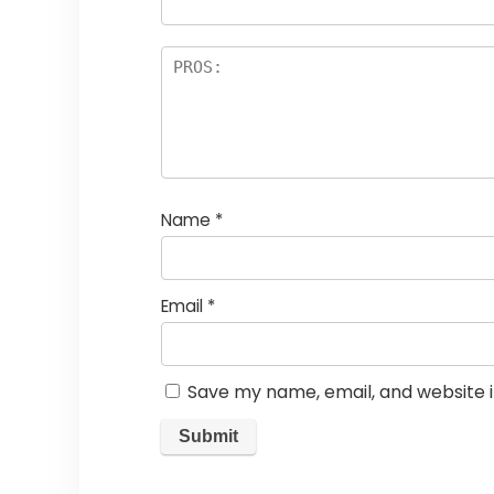
Name
*
Email
*
Save my name, email, and website i