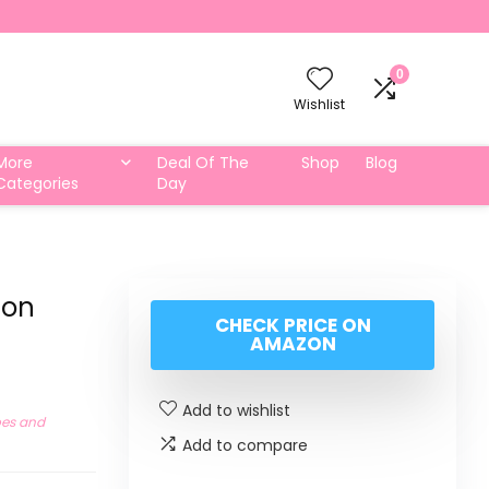
0
Wishlist
More
Deal Of The
Shop
Blog
Categories
Day
ton
CHECK PRICE ON
AMAZON
Add to wishlist
oes and
Add to compare