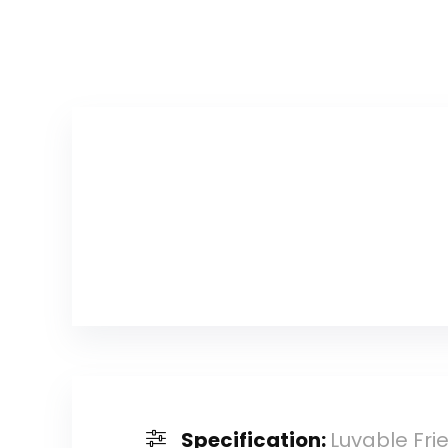
Specification:
Luvable Fri