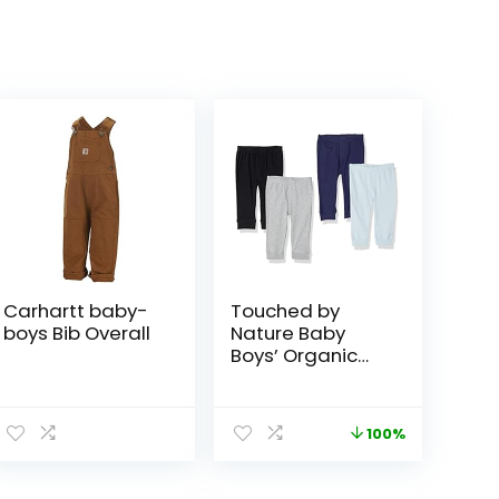
Carhartt baby-
Touched by
boys Bib Overall
Nature Baby
Boys’ Organic
Cotton Pants
100%