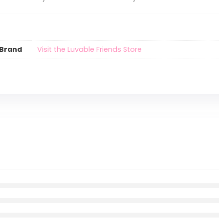
Brand
Visit the Luvable Friends Store