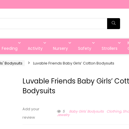
Feeding
Activity
Nursery
Safety
Strollers
ls' Bodysuits
Luvable Friends Baby Girls’ Cotton Bodysuits
Luvable Friends Baby Girls’ Cot
Bodysuits
Add your
5
Baby Girls' Bodysuits
Clothing, Sh
Jewelry
review