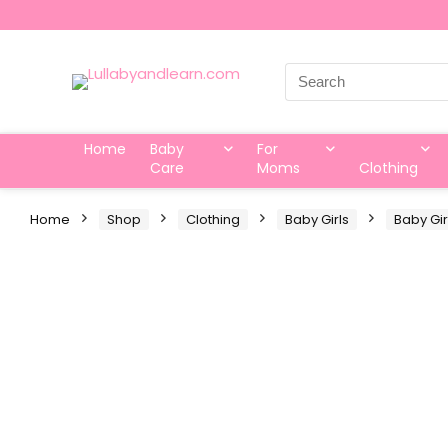
Search
for:
Home
Baby
For
Care
Moms
Clothing
Home
Shop
Clothing
Baby Girls
Baby Gir