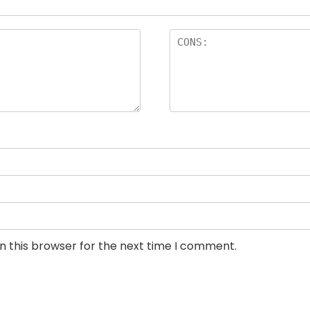
n this browser for the next time I comment.