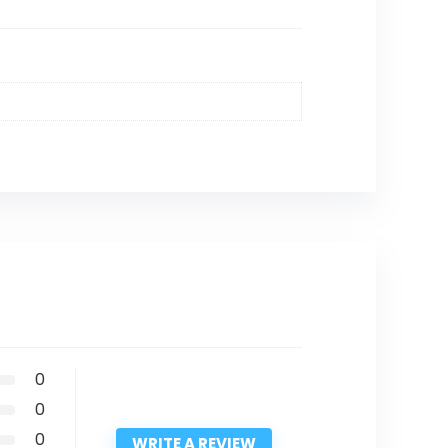
0
0
0
WRITE A REVIEW