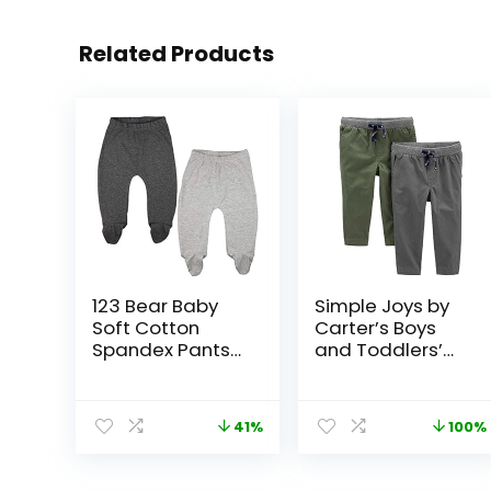
Related Products
123 Bear Baby
Simple Joys by
Soft Cotton
Carter’s Boys
Spandex Pants
and Toddlers’
with Feet
Pull-On Pant,
Pack of 2
41%
100%