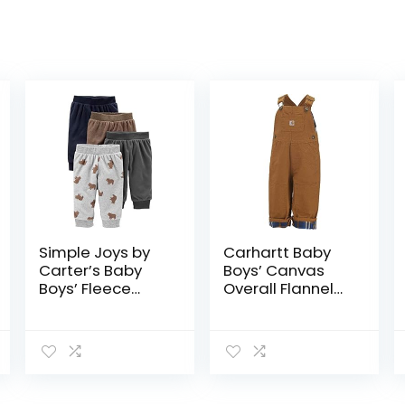
Simple Joys by
Carhartt Baby
Carter’s Baby
Boys’ Canvas
Boys’ Fleece
Overall Flannel
Pants, Pack of 4
Lined