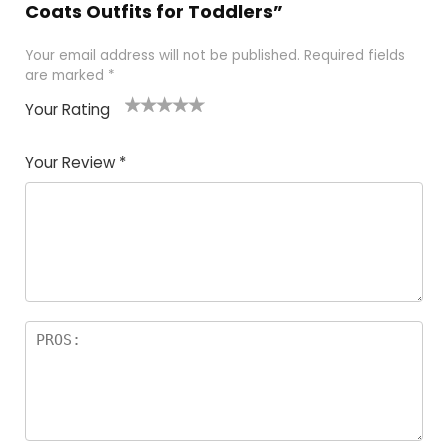
Coats Outfits for Toddlers”
Your email address will not be published.
Required fields
are marked
*
Your Rating
1
2
3
4
5
Your Review
*