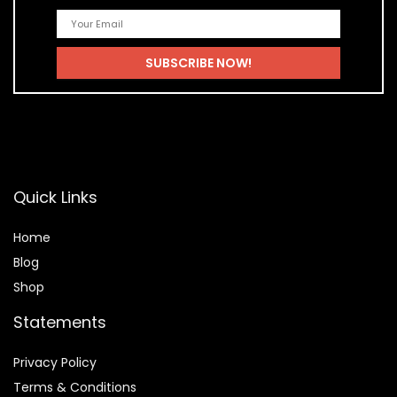
Quick Links
Home
Blog
Shop
Statements
Privacy Policy
Terms & Conditions