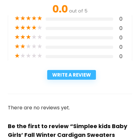
0.0
out of 5
★
★
★
★
★
0
★
★
★
★
★
0
★
★
★
★
★
0
★
★
★
★
★
0
★
★
★
★
★
0
WRITE A REVIEW
There are no reviews yet.
Be the first to review “Simplee kids Baby
Girls’ Fall Winter Cardigan Sweaters