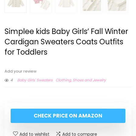
Simplee kids Baby Girls’ Fall Winter
Cardigan Sweaters Coats Outfits
for Toddlers
Add your review
4
Baby Girls' Sweaters
Clothing, Shoes and Jewelry
CHECK PRICE ON AMAZON
Add to wishlist
Add to compare