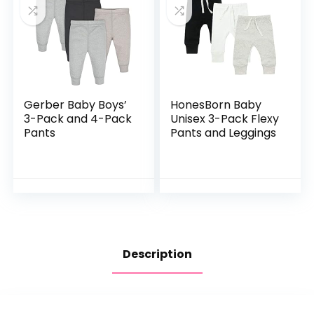
Gerber Baby Boys’
HonesBorn Baby
3-Pack and 4-Pack
Unisex 3-Pack Flexy
Pants
Pants and Leggings
Description