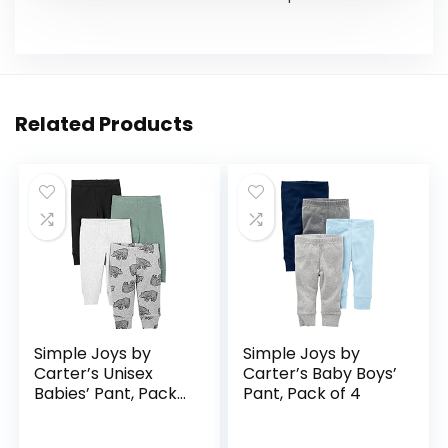
Related Products
Simple Joys by
Simple Joys by
Carter’s Unisex
Carter’s Baby Boys’
Babies’ Pant, Pack
Pant, Pack of 4
of 4