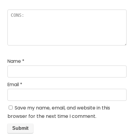
Name
*
Email
*
Save my name, email, and website in this
browser for the next time I comment.