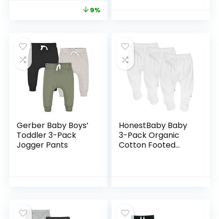
9%
Gerber Baby Boys’
HonestBaby Baby
Toddler 3-Pack
3-Pack Organic
Jogger Pants
Cotton Footed
Harem Pants