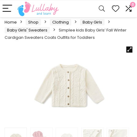
0
Home
Shop
Clothing
Baby Girls
Baby Girls' Sweaters
Simplee kids Baby Girls’ Fall Winter
Cardigan Sweaters Coats Outfits for Toddlers