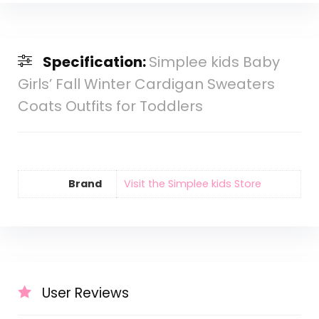
Specification:
Simplee kids Baby
Girls’ Fall Winter Cardigan Sweaters
Coats Outfits for Toddlers
Brand
Visit the Simplee kids Store
User Reviews