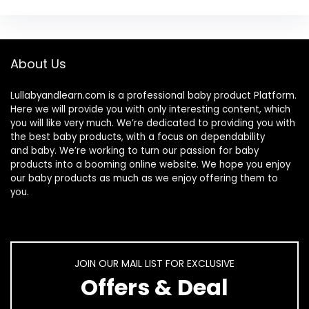
About Us
Lullabyandlearn.com is a professional
baby product
Platform.
Here we will provide you with only interesting content, which
you will like very much. We’re dedicated to providing you with
the best
baby products
, with a focus on dependability
and
baby
. We’re working to turn our passion for
baby
products
into a booming online website. We hope you enjoy
our
baby products
as much as we enjoy offering them to
you.
JOIN OUR MAIL LIST FOR EXCLUSIVE
Offers & Deal