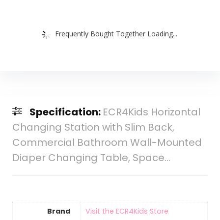
Frequently Bought Together Loading...
Specification:
ECR4Kids Horizontal
Changing Station with Slim Back,
Commercial Bathroom Wall-Mounted
Diaper Changing Table, Space…
Brand
Visit the ECR4Kids Store