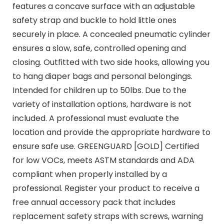
features a concave surface with an adjustable
safety strap and buckle to hold little ones
securely in place. A concealed pneumatic cylinder
ensures a slow, safe, controlled opening and
closing. Outfitted with two side hooks, allowing you
to hang diaper bags and personal belongings.
Intended for children up to 50lbs. Due to the
variety of installation options, hardware is not
included. A professional must evaluate the
location and provide the appropriate hardware to
ensure safe use. GREENGUARD [GOLD] Certified
for low VOCs, meets ASTM standards and ADA
compliant when properly installed by a
professional. Register your product to receive a
free annual accessory pack that includes
replacement safety straps with screws, warning