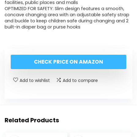
facilities, public places and malls
OPTIMIZED FOR SAFETY: Slim design features a smooth,
concave changing area with an adjustable safety strap
and buckle to keep children safe during changing and 2
built-in diaper bag or purse hooks
CHECK PRICE ON AMAZON
Add to wishlist
Add to compare
Related Products