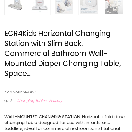
ECR4Kids Horizontal Changing
Station with Slim Back,
Commercial Bathroom Wall-
Mounted Diaper Changing Table,
Space…
Add your review
2
Changing Tables
Nursery
WALL-MOUNTED CHANGING STATION: Horizontal fold down
changing table designed for use with infants and
toddlers; ideal for commercial restrooms, institutional