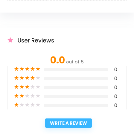
User Reviews
0.0
out of 5
★
★
★
★
★
0
★
★
★
★
★
0
★
★
★
★
★
0
★
★
★
★
★
0
★
★
★
★
★
0
WRITE A REVIEW