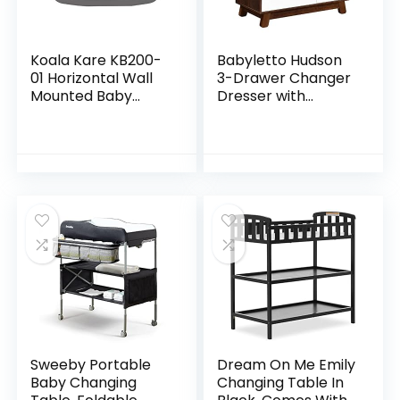
Koala Kare KB200-
Babyletto Hudson
01 Horizontal Wall
3-Drawer Changer
Mounted Baby
Dresser with
Changing Station,
Removable
Grey
Changing Tray in
Espresso and
White, Greenguard
Gold Certified
Sweeby Portable
Dream On Me Emily
Baby Changing
Changing Table In