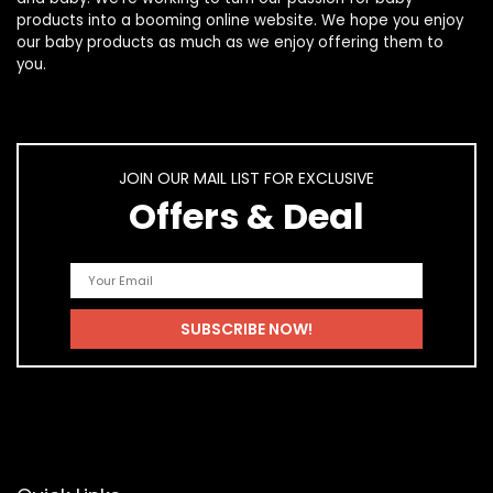
products
into a booming online website. We hope you enjoy
our
baby products
as much as we enjoy offering them to
you.
JOIN OUR MAIL LIST FOR EXCLUSIVE
Offers & Deal