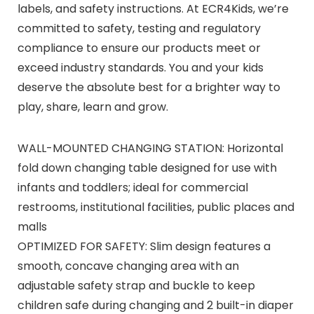
labels, and safety instructions. At ECR4Kids, we’re
committed to safety, testing and regulatory
compliance to ensure our products meet or
exceed industry standards. You and your kids
deserve the absolute best for a brighter way to
play, share, learn and grow.
WALL-MOUNTED CHANGING STATION: Horizontal
fold down changing table designed for use with
infants and toddlers; ideal for commercial
restrooms, institutional facilities, public places and
malls
OPTIMIZED FOR SAFETY: Slim design features a
smooth, concave changing area with an
adjustable safety strap and buckle to keep
children safe during changing and 2 built-in diaper