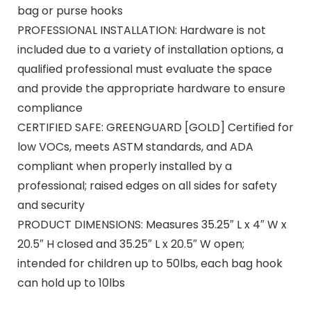
bag or purse hooks
PROFESSIONAL INSTALLATION: Hardware is not
included due to a variety of installation options, a
qualified professional must evaluate the space
and provide the appropriate hardware to ensure
compliance
CERTIFIED SAFE: GREENGUARD [GOLD] Certified for
low VOCs, meets ASTM standards, and ADA
compliant when properly installed by a
professional; raised edges on all sides for safety
and security
PRODUCT DIMENSIONS: Measures 35.25″ L x 4″ W x
20.5″ H closed and 35.25″ L x 20.5″ W open;
intended for children up to 50lbs, each bag hook
can hold up to 10lbs