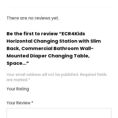
There are no reviews yet.
Be the first to review “ECR4Kids
Horizontal Changing Station with Slim
Back, Commercial Bathroom Wall-
Mounted Diaper Changing Table,
Space…”
Your email address will not be published.
Required fields
are marked
*
Your Rating
1
2
3
4
5
Your Review
*