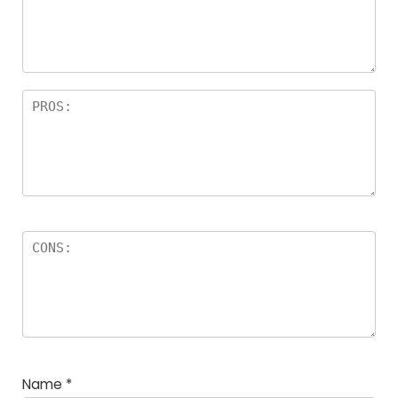
Name
*