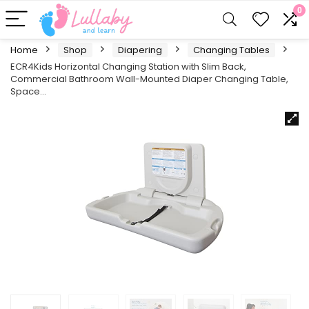
0
Home
Shop
Diapering
Changing Tables
ECR4Kids Horizontal Changing Station with Slim Back,
Commercial Bathroom Wall-Mounted Diaper Changing Table,
Space…