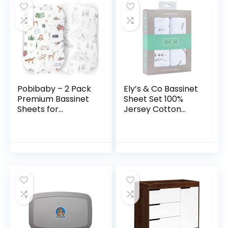
Pobibaby – 2 Pack
Ely’s & Co Bassinet
Premium Bassinet
Sheet Set 100%
Sheets for
Jersey Cotton
Standard Bassinets
Forest Grey Leaf +
– Ultra-Soft Cotton
Floral (Bassinet,
Blend, Stylish
Forest Grey)
Woodland Pattern…