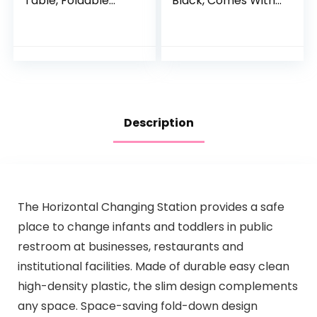
Table, Foldable
Black, Comes With
Changing Table
1″ Changing Pad,
Dresser Changing
Features Two
Station for Infant,
Shelves, Portable
Waterproof
Changing Station,
Diaper…
Made Of
Sustainable New
Zealand Pinewood
Description
The Horizontal Changing Station provides a safe
place to change infants and toddlers in public
restroom at businesses, restaurants and
institutional facilities. Made of durable easy clean
high-density plastic, the slim design complements
any space. Space-saving fold-down design