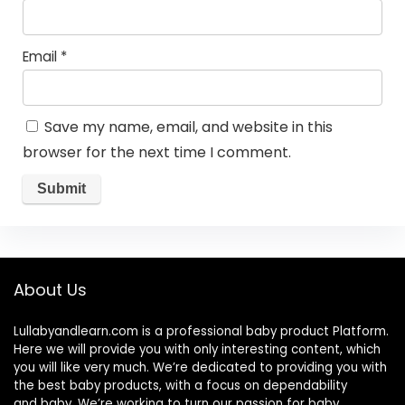
Email
*
Save my name, email, and website in this
browser for the next time I comment.
About Us
Lullabyandlearn.com is a professional
baby product
Platform.
Here we will provide you with only interesting content, which
you will like very much. We’re dedicated to providing you with
the best
baby products
, with a focus on dependability
and
baby
. We’re working to turn our passion for
baby