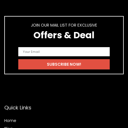
JOIN OUR MAIL LIST FOR EXCLUSIVE
Offers & Deal
Quick Links
Home