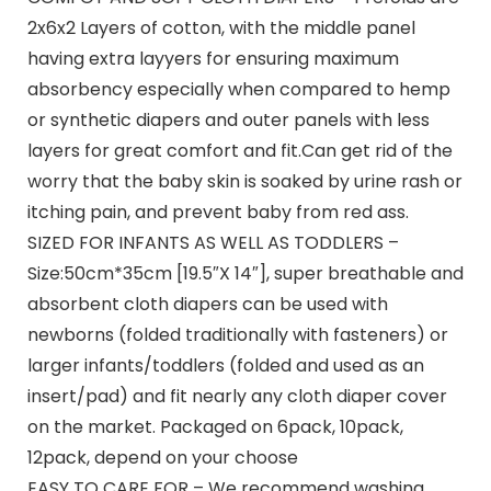
2x6x2 Layers of cotton, with the middle panel
having extra layyers for ensuring maximum
absorbency especially when compared to hemp
or synthetic diapers and outer panels with less
layers for great comfort and fit.Can get rid of the
worry that the baby skin is soaked by urine rash or
itching pain, and prevent baby from red ass.
SIZED FOR INFANTS AS WELL AS TODDLERS –
Size:50cm*35cm [19.5″X 14″], super breathable and
absorbent cloth diapers can be used with
newborns (folded traditionally with fasteners) or
larger infants/toddlers (folded and used as an
insert/pad) and fit nearly any cloth diaper cover
on the market. Packaged on 6pack, 10pack,
12pack, depend on your choose
EASY TO CARE FOR – We recommend washing