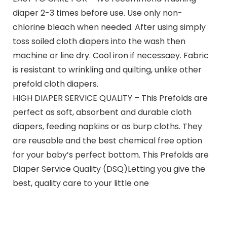
diaper 2-3 times before use. Use only non-
chlorine bleach when needed. After using simply
toss soiled cloth diapers into the wash then
machine or line dry. Cool iron if necessaey. Fabric
is resistant to wrinkling and quilting, unlike other
prefold cloth diapers.
HIGH DIAPER SERVICE QUALITY – This Prefolds are
perfect as soft, absorbent and durable cloth
diapers, feeding napkins or as burp cloths. They
are reusable and the best chemical free option
for your baby’s perfect bottom. This Prefolds are
Diaper Service Quality (DSQ)Letting you give the
best, quality care to your little one