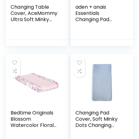
Changing Table
aden + anais
Cover, AceMommy
Essentials
Ultra Soft Minky
Changing Pad
Dots Plush
Cover, 100% Cotton
Changing Pad
Muslin, Super Soft,
Covers for Baby
Breathable,
Boy & Girl
Tailored Snug Fit,
Breathable
Single, Baby…
Changing…
Bedtime Originals
Changing Pad
Blossom
Cover, Soft Minky
Watercolor Floral
Dots Changing
Changing Pad
Table Sheets for
Cover – Pink/Gray
Baby Boy and Girl,