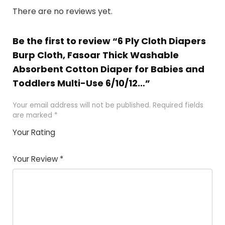
There are no reviews yet.
Be the first to review “6 Ply Cloth Diapers
Burp Cloth, Fasoar Thick Washable
Absorbent Cotton Diaper for Babies and
Toddlers Multi-Use 6/10/12…”
Your email address will not be published.
Required fields
are marked
*
Your Rating
1
2
3
4
5
Your Review
*