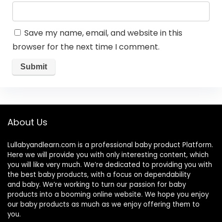
Save my name, email, and website in this
browser for the next time I comment.
About Us
Lullabyandlearn.com is a professional
baby product
Platform.
Here we will provide you with only interesting content, which
you will like very much. We’re dedicated to providing you with
the best
baby products
, with a focus on dependability
and
baby
. We’re working to turn our passion for
baby
products
into a booming online website. We hope you enjoy
our
baby products
as much as we enjoy offering them to
you.