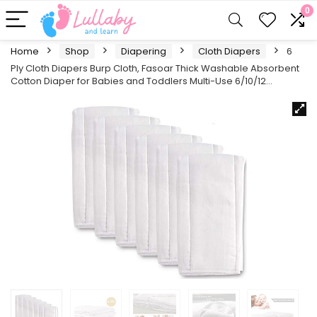
0
Home
Shop
Diapering
Cloth Diapers
6
Ply Cloth Diapers Burp Cloth, Fasoar Thick Washable Absorbent
Cotton Diaper for Babies and Toddlers Multi-Use 6/10/12…