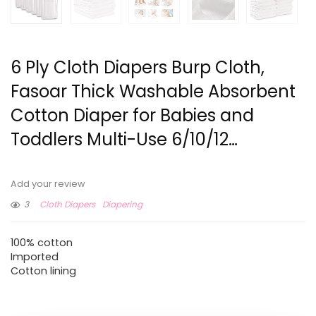
6 Ply Cloth Diapers Burp Cloth,
Fasoar Thick Washable Absorbent
Cotton Diaper for Babies and
Toddlers Multi-Use 6/10/12…
Add your review
3
Cloth Diapers
Diapering
100% cotton
Imported
Cotton lining