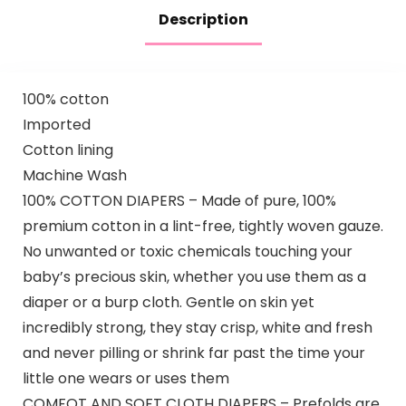
Description
100% cotton
Imported
Cotton lining
Machine Wash
100% COTTON DIAPERS – Made of pure, 100%
premium cotton in a lint-free, tightly woven gauze.
No unwanted or toxic chemicals touching your
baby’s precious skin, whether you use them as a
diaper or a burp cloth. Gentle on skin yet
incredibly strong, they stay crisp, white and fresh
and never pilling or shrink far past the time your
little one wears or uses them
COMFOT AND SOFT CLOTH DIAPERS – Prefolds are