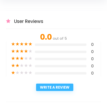
User Reviews
0.0
out of 5
★
★
★
★
★
0
★
★
★
★
★
0
★
★
★
★
★
0
★
★
★
★
★
0
★
★
★
★
★
0
WRITE A REVIEW