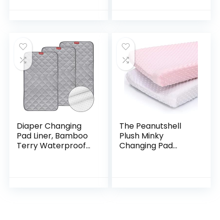
Diaper Changing
Table Cover Fit
32″/34” x 16″ Pad
(Baby Blue)
Diaper Changing
The Peanutshell
Pad Liner, Bamboo
Plush Minky
Terry Waterproof
Changing Pad
Changing Pad Mat,
Covers for Baby
Quilted Absorbent
Girls | 2 Pack Set |
Bassinet Liner
Pink and White
Washable, 3 Pack…