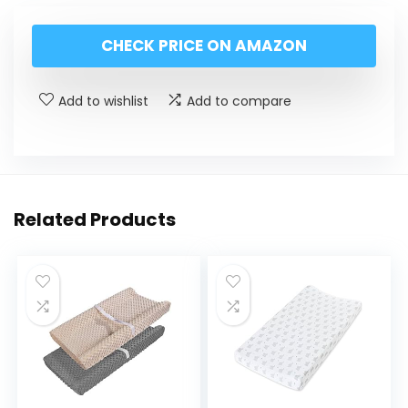
CHECK PRICE ON AMAZON
Add to wishlist
Add to compare
Related Products