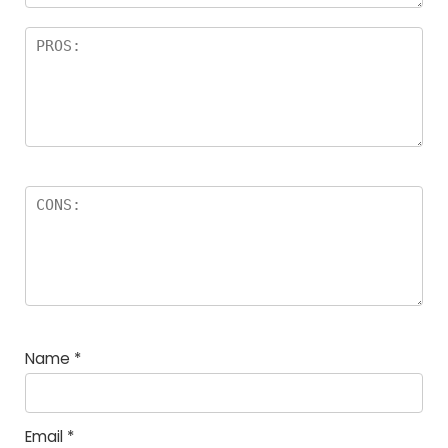
Name
*
Email
*