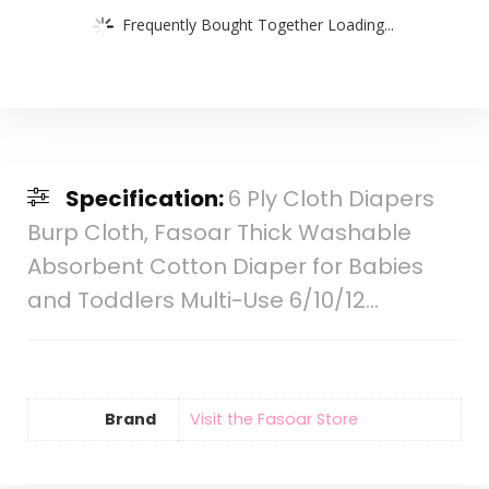
Frequently Bought Together Loading...
Specification:
6 Ply Cloth Diapers
Burp Cloth, Fasoar Thick Washable
Absorbent Cotton Diaper for Babies
and Toddlers Multi-Use 6/10/12…
Brand
Visit the Fasoar Store