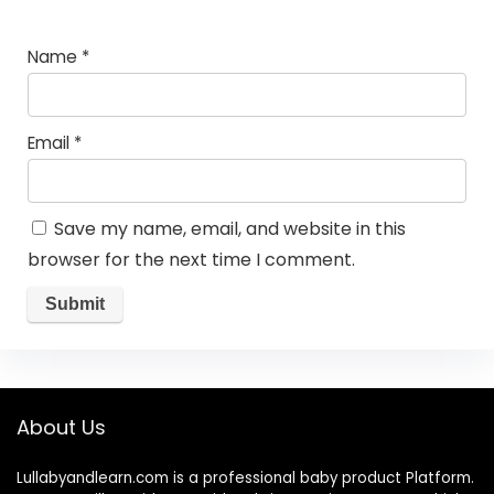
Name
*
Email
*
Save my name, email, and website in this
browser for the next time I comment.
About Us
Lullabyandlearn.com is a professional
baby product
Platform.