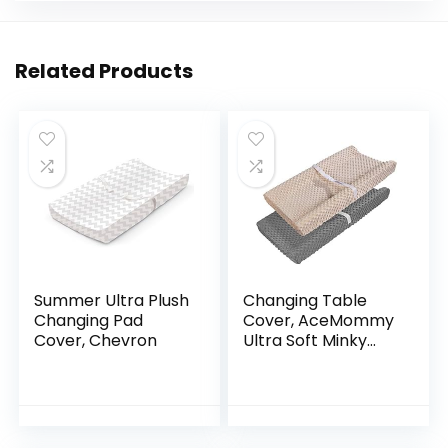
Related Products
Summer Ultra Plush
Changing Table
Changing Pad
Cover, AceMommy
Cover, Chevron
Ultra Soft Minky
Dots Plush
Changing Pad
Covers for Baby
Boy & Girl
Breathable