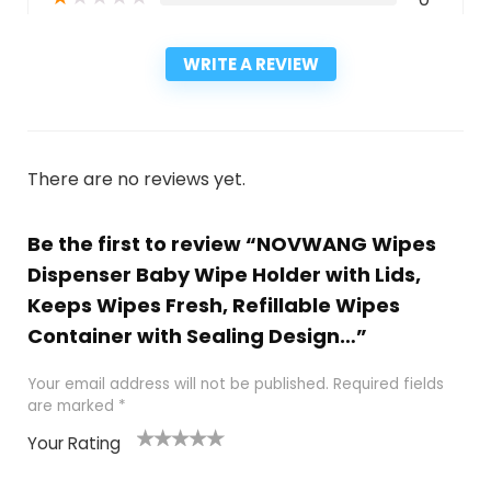
WRITE A REVIEW
There are no reviews yet.
Be the first to review “NOVWANG Wipes
Dispenser Baby Wipe Holder with Lids,
Keeps Wipes Fresh, Refillable Wipes
Container with Sealing Design…”
Your email address will not be published.
Required fields
are marked
*
Your Rating
1
2
3
4
5