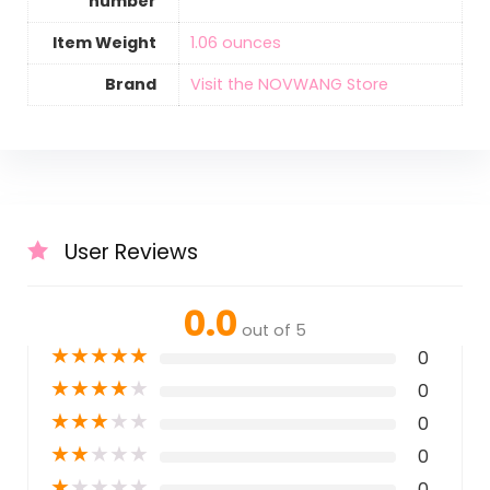
number
Item Weight
‎1.06 ounces
Brand
Visit the NOVWANG Store
User Reviews
0.0
out of 5
★
★
★
★
★
0
★
★
★
★
★
0
★
★
★
★
★
0
★
★
★
★
★
0
★
★
★
★
★
0