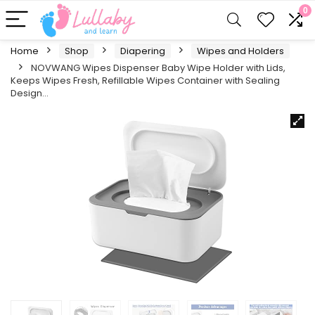
0
Home
Shop
Diapering
Wipes and Holders
NOVWANG Wipes Dispenser Baby Wipe Holder with Lids,
Keeps Wipes Fresh, Refillable Wipes Container with Sealing
Design…