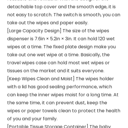
detachable top cover and the smooth edge, it is
not easy to scratch. The switch is smooth, you can
take out the wipes and paper easily.
[Large Capacity Design] The size of the wipes
dispenser is 7.6in × 5.2in × 3in. It can hold 120 wet
wipes at a time. The fixed plate design make you
take out one wet wipe at a time. Basically, the
travel wipes case can hold most wet wipes or
tissues on the market and it suits everyone.
[Keep Wipes Clean and Moist] The wipes holder
with a lid has good sealing performance, which
can keep the inner wipes moist for a long time. At
the same time, it can prevent dust, keep the
wipes or paper towels clean to protect the health
of you and your family.
[Portable Tissue Storage Container] The baby