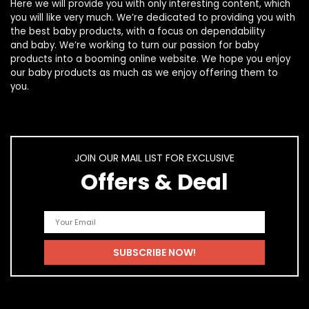
Here we will provide you with only interesting content, which
you will like very much. We’re dedicated to providing you with
the best
baby products
, with a focus on dependability
and
baby
. We’re working to turn our passion for
baby
products
into a booming online website. We hope you enjoy
our
baby products
as much as we enjoy offering them to
you.
JOIN OUR MAIL LIST FOR EXCLUSIVE
Offers & Deal