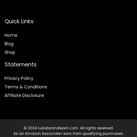
Quick Links
Home
Blog
Shop
Statements
Privacy Policy
Terms & Conditions
Affiliate Disclosure
© 2024 Lullabyandlearn.com. All rights reserved.
As an Amazon Associate I earn from qualifying purchases.