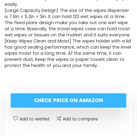
easily.
[Large Capacity Design] The size of the wipes dispenser
is 7.6in × 5.2in × 3in. It can hold 120 wet wipes at a time.
The fixed plate design make you take out one wet wipe
at a time. Basically, the travel wipes case can hold most
wet wipes or tissues on the market and it suits everyone.
[Keep Wipes Clean and Moist] The wipes holder with a lid
has good sealing performance, which can keep the inner
wipes moist for a long time. At the same time, it can
prevent dust, keep the wipes or paper towels clean to
protect the health of you and your family.
CHECK PRICE ON AMAZON
Add to wishlist
Add to compare