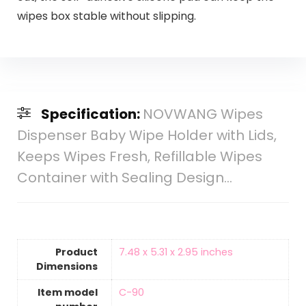
wipes box stable without slipping.
Specification:
NOVWANG Wipes
Dispenser Baby Wipe Holder with Lids,
Keeps Wipes Fresh, Refillable Wipes
Container with Sealing Design…
Product
‎7.48 x 5.31 x 2.95 inches
Dimensions
Item model
‎C-90