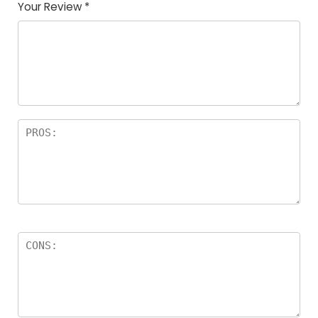
Your Review
*