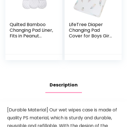
Quilted Bamboo
LifeTree Diaper
Changing Pad Liner,
Changing Pad
Fits in Peanut
Cover for Boys Girls
Shaped Changing
– Soft Cotton
Pads, Super Soft
Fitted Changing
Peanut Changer
Table Sheets –
Liners are Warm
16″x32″ Feather
On a…
Print
Description
[Durable Material] Our wet wipes case is made of
quality PS material, which is sturdy and durable,
reusable and refillable. With the design of the