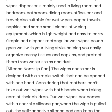
wipes dispenser is mainly used in living room and
bedroom, bathroom, dining room, office, car and
travel; also suitable for wet wipes, paper towels,
napkins and some small pieces of wiping
equipment, which is lightweight and easy to carry.
Simple and elegant rectangular wet wipes pouch
goes well with your living style, helping you easily
organize messy tissues and napkins, and protect
them from water stains and dust.
[Silicone Non-slip Pad] The wipes container is
designed with a simple switch that can be opened
with one hand. Considering that mothers can’t
take out wet wipes with both hands when taking
care of their children, Our wet wipes box comes
with a non-slip silicone pad,when the wipe is pulled
out, the self-adhesive silicone pad can keep the