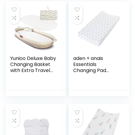
Changing…
Yunioo Deluxe Baby
aden + anais
Changing Basket
Essentials
with Extra Travel
Changing Pad
Diaper pad, Foam
Cover, 100% Cotton
Changing pad and
Muslin, Super Soft,
Water Repellent
Breathable,
Cover, Cotton…
Tailored Snug Fit,
Single, Baby…