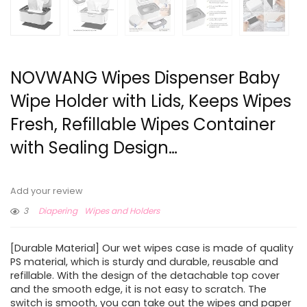
NOVWANG Wipes Dispenser Baby
Wipe Holder with Lids, Keeps Wipes
Fresh, Refillable Wipes Container
with Sealing Design…
Add your review
3
Diapering
Wipes and Holders
[Durable Material] Our wet wipes case is made of quality
PS material, which is sturdy and durable, reusable and
refillable. With the design of the detachable top cover
and the smooth edge, it is not easy to scratch. The
switch is smooth, you can take out the wipes and paper