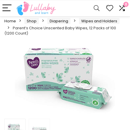
0
Home
Shop
Diapering
Wipes and Holders
Parent’s Choice Unscented Baby Wipes, 12 Packs of 100
(1200 Count)