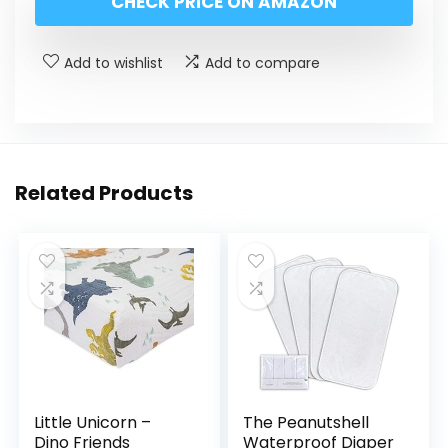
CHECK PRICE ON AMAZON
Add to wishlist
Add to compare
Related Products
Little Unicorn –
The Peanutshell
Dino Friends
Waterproof Diaper