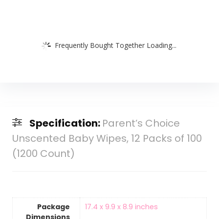
Frequently Bought Together Loading...
Specification:
Parent’s Choice
Unscented Baby Wipes, 12 Packs of 100
(1200 Count)
Package
‎17.4 x 9.9 x 8.9 inches
Dimensions