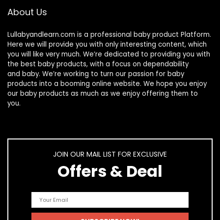
About Us
Lullabyandlearn.com is a professional
baby product
Platform.
Here we will provide you with only interesting content, which
you will like very much. We’re dedicated to providing you with
the best
baby products
, with a focus on dependability
and
baby
. We’re working to turn our passion for
baby
products
into a booming online website. We hope you enjoy
our
baby products
as much as we enjoy offering them to
you.
JOIN OUR MAIL LIST FOR EXCLUSIVE
Offers & Deal