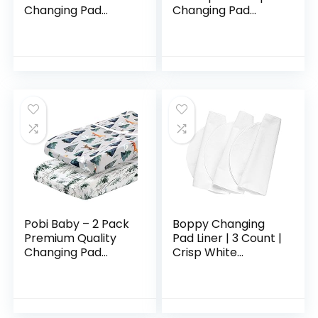
Changing Pad
Changing Pad
Cover | 100%
Liners | 4 Pack Set
Cotton Muslin |
for Changing Pad,
Super Soft | Baby
Bassinet or Crib |
Diaper Changing |
Washable…
Machine…
Pobi Baby – 2 Pack
Boppy Changing
Premium Quality
Pad Liner | 3 Count |
Changing Pad
Crisp White
Cover – Ultra-Soft
Terrycloth |
Cotton Blend,
Waterproof
Stylish Animal
Backing Makes
Woodland Pattern,
Messy Diaper