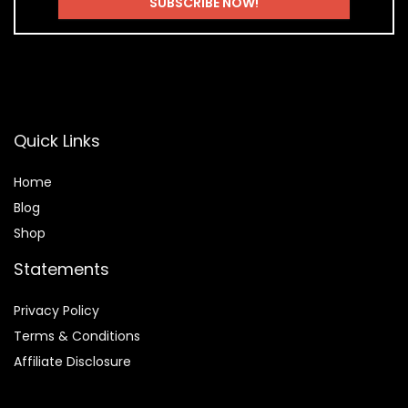
Quick Links
Home
Blog
Shop
Statements
Privacy Policy
Terms & Conditions
Affiliate Disclosure