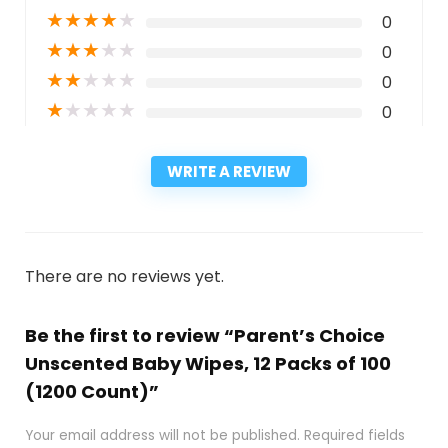
★
★
★
★
★
0
★
★
★
★
★
0
★
★
★
★
★
0
★
★
★
★
★
0
WRITE A REVIEW
There are no reviews yet.
Be the first to review “Parent’s Choice
Unscented Baby Wipes, 12 Packs of 100
(1200 Count)”
Your email address will not be published.
Required fields