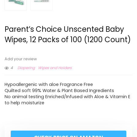
Parent’s Choice Unscented Baby
Wipes, 12 Packs of 100 (1200 Count)
Add your review
4
Diapering
Wipes and Holders
Hypoallergenic with aloe Fragrance Free
Quilted soft 99% Water & Plant Based Ingredients
No animal testing Enriched/Infused with Aloe & Vitamin E
to help moisturize