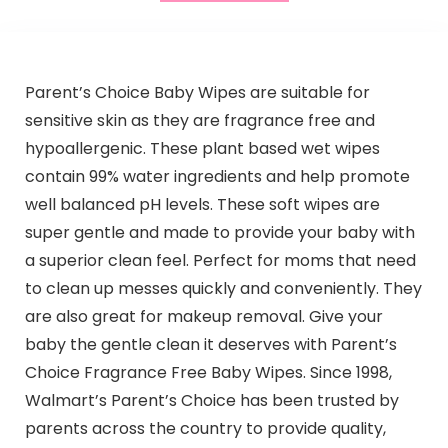
Parent’s Choice Baby Wipes are suitable for
sensitive skin as they are fragrance free and
hypoallergenic. These plant based wet wipes
contain 99% water ingredients and help promote
well balanced pH levels. These soft wipes are
super gentle and made to provide your baby with
a superior clean feel. Perfect for moms that need
to clean up messes quickly and conveniently. They
are also great for makeup removal. Give your
baby the gentle clean it deserves with Parent’s
Choice Fragrance Free Baby Wipes. Since 1998,
Walmart’s Parent’s Choice has been trusted by
parents across the country to provide quality,