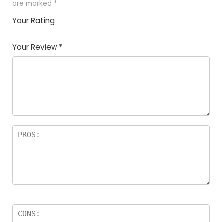
are marked
*
Your Rating
1
2
3
4
5
Your Review
*