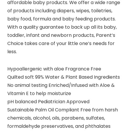
affordable baby products. We offer a wide range
of products including diapers, wipes, toiletries,
baby food, formula and baby feeding products.
With a quality guarantee to back up all its baby,
toddler, infant and newborn products, Parent’s
Choice takes care of your little one’s needs for
less.
Hypoallergenic with aloe Fragrance Free
Quilted soft 99% Water & Plant Based Ingredients
No animal testing Enriched/Infused with Aloe &
Vitamin E to help moisturize
pH balanced Pediatrician Approved
Sustainable Palm Oil Compliant Free from harsh
chemicals, alcohol, oils, parabens, sulfates,
formaldehyde preservatives, and phthalates