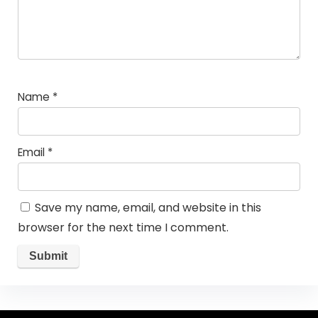
Name
*
Email
*
Save my name, email, and website in this
browser for the next time I comment.