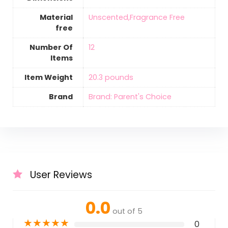
Material
‎Unscented,Fragrance Free
free
Number Of
‎12
Items
Item Weight
‎20.3 pounds
Brand
Brand: Parent's Choice
User Reviews
0.0
out of 5
★
★
★
★
★
0