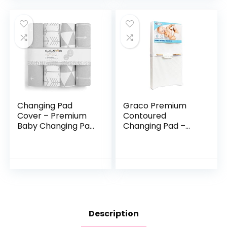
Safe…
Changes a Breeze…
Changing Pad
Graco Premium
Cover – Premium
Contoured
Baby Changing Pad
Changing Pad –
Covers 4 Pack –
GREENGUARD Gold
Boy or Girl
Certified, Water-
Changing Pad
Resistant, Ultra-
Cover – Pure
Soft Buckle Cover,
Jersey Machine…
Contoured…
Description