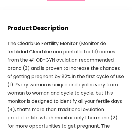
Product Description
The Clearblue Fertility Monitor (Monitor de
fertilidad Clearblue con pantalla tactil) comes
from the #1 OB-GYN ovulation recommended
brand (3) and is proven to increase the chances
of getting pregnant by 82% in the first cycle of use
(1). Every woman is unique and cycles vary from
woman to woman and cycle to cycle, but this
monitor is designed to identify all your fertile days
(4), that’s more than traditional ovulation
predictor kits which monitor only 1 hormone (2)
for more opportunities to get pregnant. The