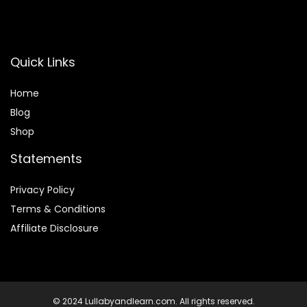
Quick Links
Home
Blog
Shop
Statements
Privacy Policy
Terms & Conditions
Affiliate Disclosure
© 2024 Lullabyandlearn.com. All rights reserved.