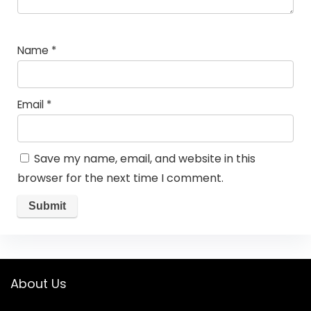
Name
*
Email
*
Save my name, email, and website in this
browser for the next time I comment.
About Us