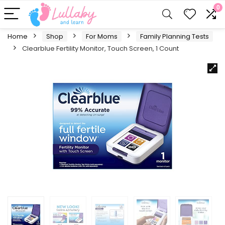
0
Home
Shop
For Moms
Family Planning Tests
Clearblue Fertility Monitor, Touch Screen, 1 Count