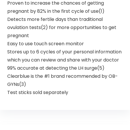
Proven to increase the chances of getting
pregnant by 82% in the first cycle of use(1)
Detects more fertile days than traditional
ovulation tests(2) for more opportunities to get
pregnant
Easy to use touch screen monitor
Stores up to 6 cycles of your personal information
which you can review and share with your doctor
99% accurate at detecting the LH surge(5)
Clearblue is the #1 brand recommended by OB-
GYNs(3)
Test sticks sold separately