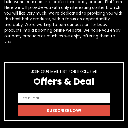
Lullabyandlearn.com is a professional
baby product
Platform.
Here we will provide you with only interesting content, which
you will like very much. We’re dedicated to providing you with
the best
baby products
, with a focus on dependability
and
baby
. We’re working to turn our passion for
baby
products
into a booming online website. We hope you enjoy
our
baby products
as much as we enjoy offering them to
you.
JOIN OUR MAIL LIST FOR EXCLUSIVE
Offers & Deal