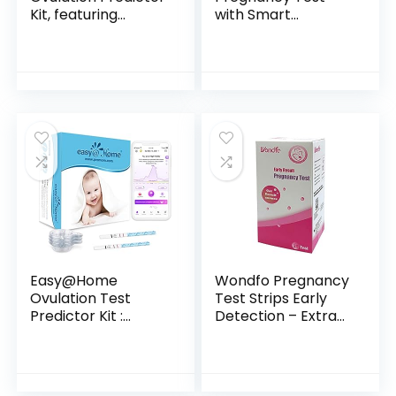
Kit, featuring
with Smart
Ovulation Test with
Countdown, 5
digital results, 10
count
Digital Ovulation
Tests.
Easy@Home
Wondfo Pregnancy
Ovulation Test
Test Strips Early
Predictor Kit :
Detection – Extra
Accurate Fertility
Sensitive 10 MIU/ML
Test for Women
HCG Early
(Width of 5mm),
Predictor Kit (25
Fertility Monitor
Count)