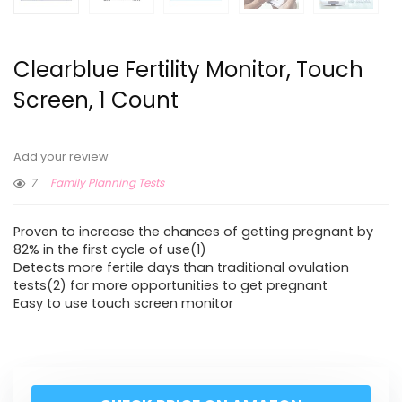
Clearblue Fertility Monitor, Touch
Screen, 1 Count
Add your review
7
Family Planning Tests
Proven to increase the chances of getting pregnant by
82% in the first cycle of use(1)
Detects more fertile days than traditional ovulation
tests(2) for more opportunities to get pregnant
Easy to use touch screen monitor