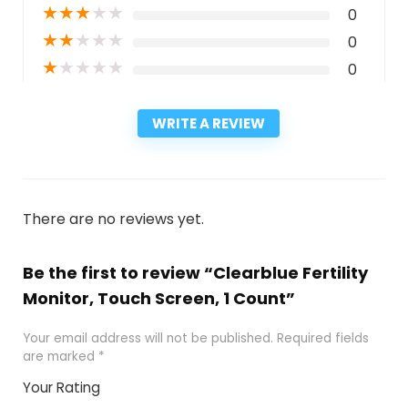
★
★
★
★
★
0
★
★
★
★
★
0
★
★
★
★
★
0
WRITE A REVIEW
There are no reviews yet.
Be the first to review “Clearblue Fertility
Monitor, Touch Screen, 1 Count”
Your email address will not be published.
Required fields
are marked
*
Your Rating
1
2
3
4
5