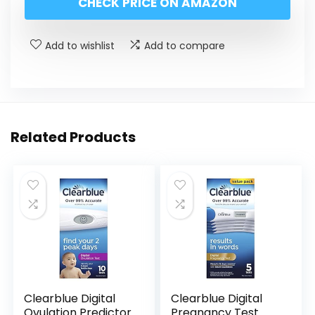
CHECK PRICE ON AMAZON
Add to wishlist
Add to compare
Related Products
Clearblue Digital
Clearblue Digital
Ovulation Predictor
Pregnancy Test