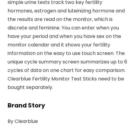
simple urine tests track two key fertility
hormones, estrogen and luteinizing hormone and
the results are read on the monitor, which is
discrete and feminine. You can enter when you
have your period and when you have sex on the
monitor calendar and it shows your fertility
information on the easy to use touch screen. The
unique cycle summary screen summarizes up to 6
cycles of data on one chart for easy comparison.
Clearblue Fertility Monitor Test Sticks need to be
bought separately.
Brand Story
By Clearblue