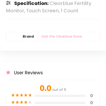
Specification:
Clearblue Fertility
Monitor, Touch Screen, 1 Count
Brand
Visit the Clearblue Store
User Reviews
0.0
out of 5
★
★
★
★
★
0
★
★
★
★
★
0