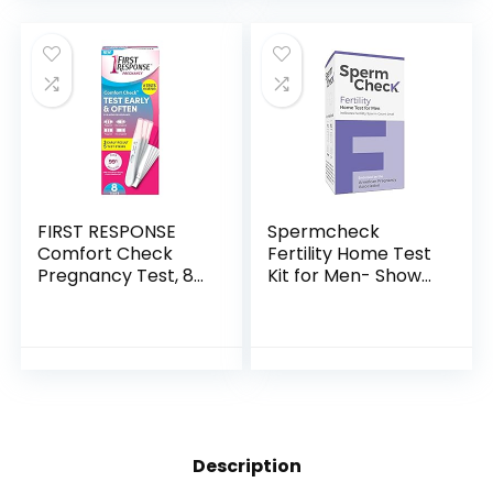
Test Strips…
FIRST RESPONSE
Spermcheck
Comfort Check
Fertility Home Test
Pregnancy Test, 8
Kit for Men- Shows
Count
Normal or Low
Sperm Count- Easy
to Read Results-
Convenient,
Accurate…
Description