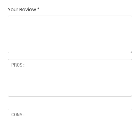
Your Review
*