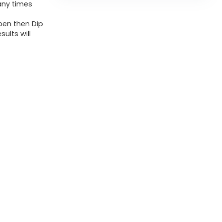
any times
 pen then Dip
sults will