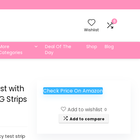
0
Wishlist
More
Deal Of The
Shop
Blog
Categories
Day
st with
Check Price On Amazon
 Strips
Add to wishlist
0
Add to compare
y test strip