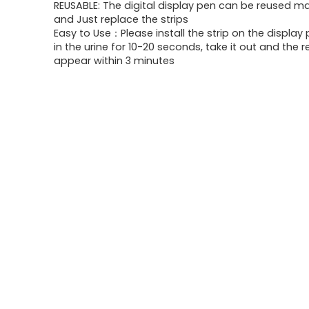
REUSABLE: The digital display pen can be reused m
and Just replace the strips
Easy to Use：Please install the strip on the display
in the urine for 10-20 seconds, take it out and the re
appear within 3 minutes