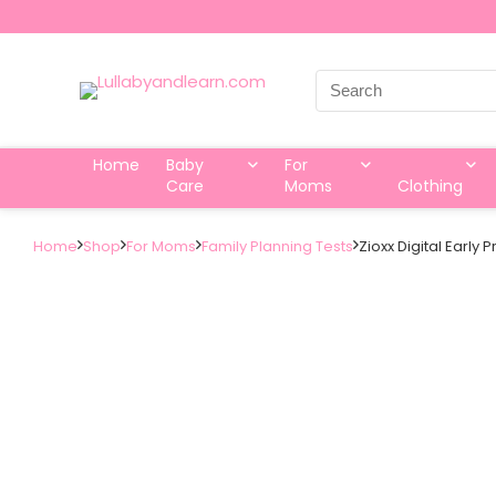
Search
for:
Home
Baby
For
Care
Moms
Clothing
Home
Shop
For Moms
Family Planning Tests
Zioxx Digital Early