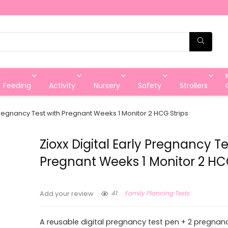
Feeding
Activity
Nursery
Safety
Strollers
 Pregnancy Test with Pregnant Weeks 1 Monitor 2 HCG Strips
Zioxx Digital Early Pregnancy Te
Pregnant Weeks 1 Monitor 2 HCG
41
Family Planning Tests
Add your review
A reusable digital pregnancy test pen + 2 pregnanc