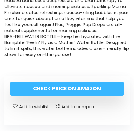
nausea band uses acupressure and aromatherapy to
alleviate nausea and morning sickness. Sparkling Mama
Fizzelixir creates refreshing, nausea-killing bubbles in your
drink for quick absorption of key vitamins that help you
feel like yourself again! Plus, Preggie Pop Drops are all-
natural supplements for morning sickness.
BPA-FREE WATER BOTTLE – Keep her hydrated with the
BumpLife “Feelin’ Fly as a Mother” Water Bottle. Designed
to limit spills, this water bottle includes a user-friendly flip
straw for easy on-the-go use!
CHECK PRICE ON AMAZON
Add to wishlist
Add to compare