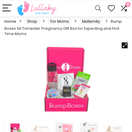
0
Home
Shop
For Moms
Maternity
Bump
Boxes 1st Trimester Pregnancy Gift Box for Expecting and First
Time Moms