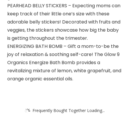
PEARHEAD BELLY STICKERS – Expecting moms can
keep track of their little one’s size with these
adorable belly stickers! Decorated with fruits and
veggies, the stickers showcase how big the baby
is getting throughout the trimester.
ENERGIZING BATH BOMB – Gift a mom-to-be the
joy of relaxation & soothing self-care! The Glow 9
Organics Energize Bath Bomb provides a
revitalizing mixture of lemon, white grapefruit, and
orange organic essential oils.
Frequently Bought Together Loading...