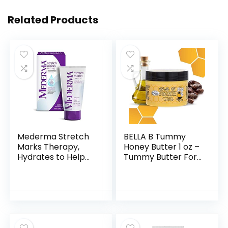
Related Products
Mederma Stretch
BELLA B Tummy
Marks Therapy,
Honey Butter 1 oz –
Hydrates to Help
Tummy Butter For
Prevent Stretch
Fading Stretch
Marks, Clinically
Marks – Made with
Shown to Produce
Organic
Noticable
Ingredients –
Improvement…
Pregnancy and…