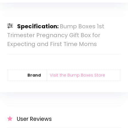
Specification:
Bump Boxes 1st
Trimester Pregnancy Gift Box for
Expecting and First Time Moms
Brand
Visit the Bump Boxes Store
User Reviews