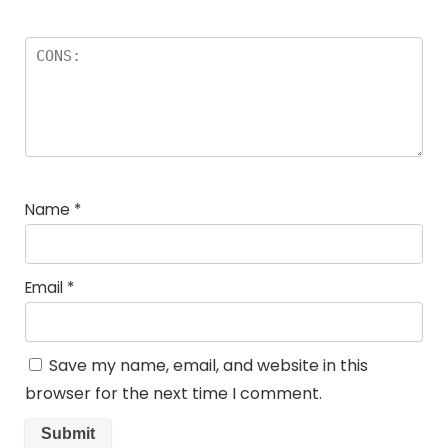
Name
*
Email
*
Save my name, email, and website in this
browser for the next time I comment.