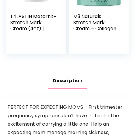
TriLASTIN Maternity
M3 Naturals
Stretch Mark
Stretch Mark
Cream (4oz) |
Cream – Collagen
Hypoallergenic and
& Stem Cell
Paraben-Free |
Maternity Skincare
Stretch Mark
Oil – Stretch Mark
Cream for
Prevention & Scar
Pregnancy…
Remover…
Description
PERFECT FOR EXPECTING MOMS – First trimester
pregnancy symptoms don’t have to hinder the
excitement of carrying a little one! Help an
expecting mom manage morning sickness,