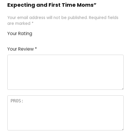
Expecting and First Time Moms”
Your email address will not be published.
Required fields
are marked
*
Your Rating
1
2
3
4
5
Your Review
*