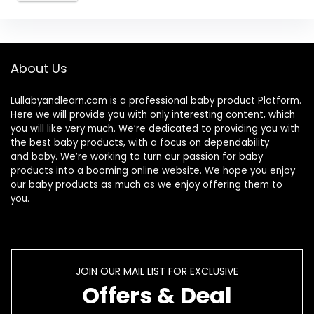
About Us
Lullabyandlearn.com is a professional
baby product
Platform.
Here we will provide you with only interesting content, which
you will like very much. We’re dedicated to providing you with
the best
baby products
, with a focus on dependability
and
baby
. We’re working to turn our passion for
baby
products
into a booming online website. We hope you enjoy
our
baby products
as much as we enjoy offering them to
you.
JOIN OUR MAIL LIST FOR EXCLUSIVE
Offers & Deal