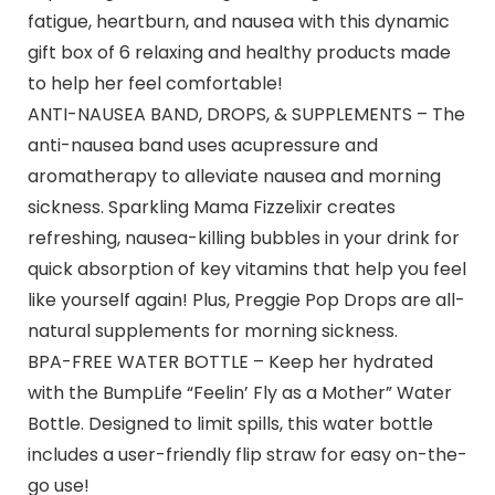
fatigue, heartburn, and nausea with this dynamic
gift box of 6 relaxing and healthy products made
to help her feel comfortable!
ANTI-NAUSEA BAND, DROPS, & SUPPLEMENTS – The
anti-nausea band uses acupressure and
aromatherapy to alleviate nausea and morning
sickness. Sparkling Mama Fizzelixir creates
refreshing, nausea-killing bubbles in your drink for
quick absorption of key vitamins that help you feel
like yourself again! Plus, Preggie Pop Drops are all-
natural supplements for morning sickness.
BPA-FREE WATER BOTTLE – Keep her hydrated
with the BumpLife “Feelin’ Fly as a Mother” Water
Bottle. Designed to limit spills, this water bottle
includes a user-friendly flip straw for easy on-the-
go use!