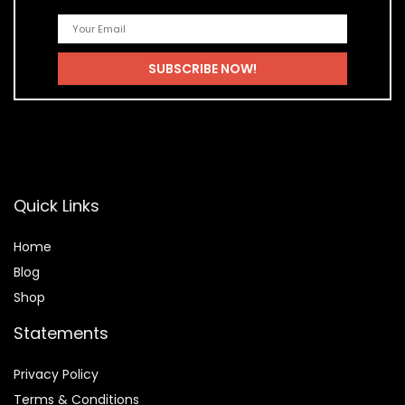
Quick Links
Home
Blog
Shop
Statements
Privacy Policy
Terms & Conditions