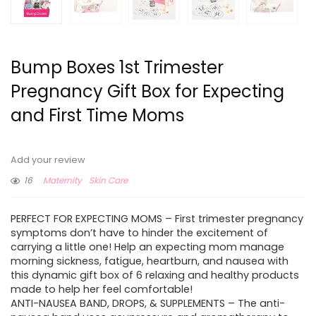
Bump Boxes 1st Trimester
Pregnancy Gift Box for Expecting
and First Time Moms
Add your review
16
Maternity
Skin Care
PERFECT FOR EXPECTING MOMS – First trimester pregnancy
symptoms don’t have to hinder the excitement of
carrying a little one! Help an expecting mom manage
morning sickness, fatigue, heartburn, and nausea with
this dynamic gift box of 6 relaxing and healthy products
made to help her feel comfortable!
ANTI-NAUSEA BAND, DROPS, & SUPPLEMENTS – The anti-