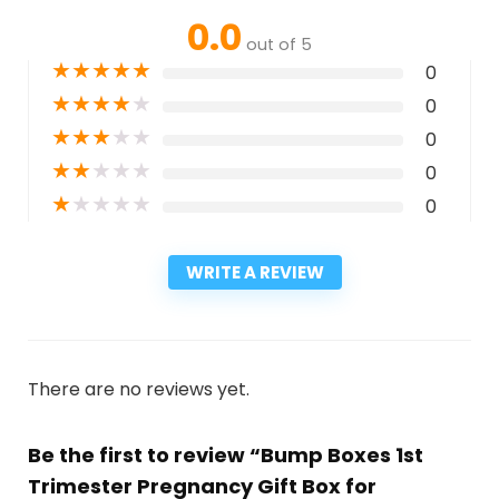
0.0
out of 5
★
★
★
★
★
0
★
★
★
★
★
0
★
★
★
★
★
0
★
★
★
★
★
0
★
★
★
★
★
0
WRITE A REVIEW
There are no reviews yet.
Be the first to review “Bump Boxes 1st
Trimester Pregnancy Gift Box for