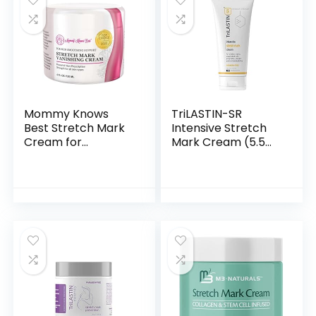
Mommy Knows
TriLASTIN-SR
Best Stretch Mark
Intensive Stretch
Cream for
Mark Cream (5.5
Pregnancy, with
oz.) | Scar Cream
Shea & Cocoa
and Moisturizing
Butter – Stretch
Lotion | Stretch
Mark Cream Belly
Mark Cream for…
Lotion for…