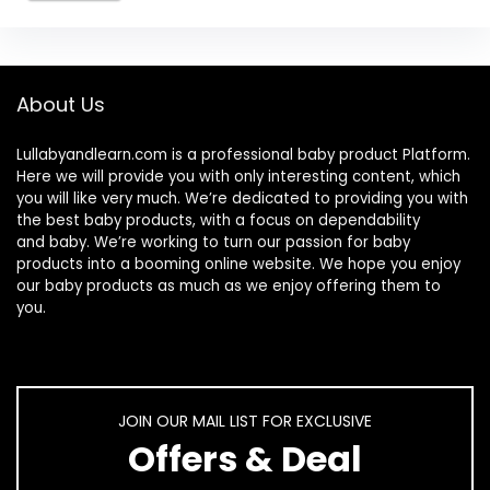
About Us
Lullabyandlearn.com is a professional
baby product
Platform.
Here we will provide you with only interesting content, which
you will like very much. We’re dedicated to providing you with
the best
baby products
, with a focus on dependability
and
baby
. We’re working to turn our passion for
baby
products
into a booming online website. We hope you enjoy
our
baby products
as much as we enjoy offering them to
you.
JOIN OUR MAIL LIST FOR EXCLUSIVE
Offers & Deal