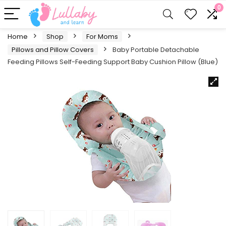
0
Home
Shop
For Moms
Pillows and Pillow Covers
Baby Portable Detachable
Feeding Pillows Self-Feeding Support Baby Cushion Pillow (Blue)