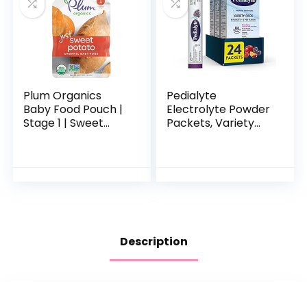
Plum Organics
Pedialyte
Baby Food Pouch |
Electrolyte Powder
Stage 1 | Sweet
Packets, Variety
Potato | 3 Ounce | 6
Pack, Hydration
Pack | Fresh
Drink, 24 Single-
Organic Food
Serving Powder
Squeeze | For
Packets
Babies…
Description