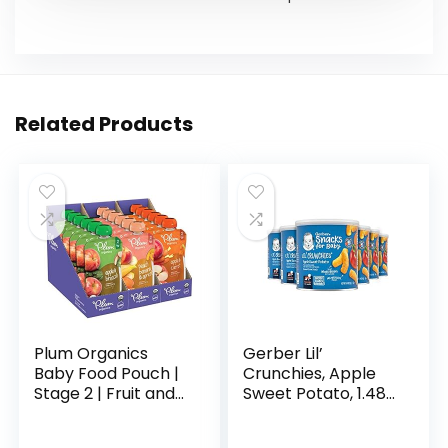
Related Products
Plum Organics
Gerber Lil’
Baby Food Pouch |
Crunchies, Apple
Stage 2 | Fruit and
Sweet Potato, 1.48
Veggie Variety
Ounce (Pack of 6)
Pack | 4 Ounce | 18