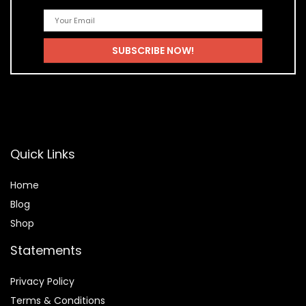
Quick Links
Home
Blog
Shop
Statements
Privacy Policy
Terms & Conditions