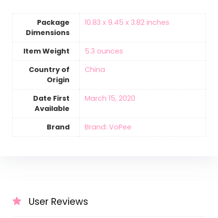
Package
10.83 x 9.45 x 3.82 inches
Dimensions
Item Weight
‎5.3 ounces
Country of
‎China
Origin
Date First
March 15, 2020
Available
Brand
Brand: VoPee
User Reviews