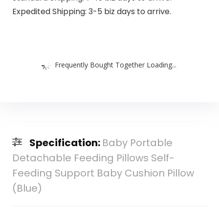
Expedited Shipping: 3-5 biz days to arrive.
Frequently Bought Together Loading...
Specification:
Baby Portable
Detachable Feeding Pillows Self-
Feeding Support Baby Cushion Pillow
(Blue)