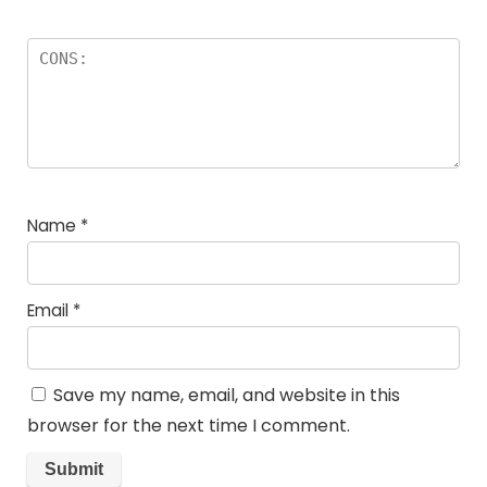
Name
*
Email
*
Save my name, email, and website in this
browser for the next time I comment.