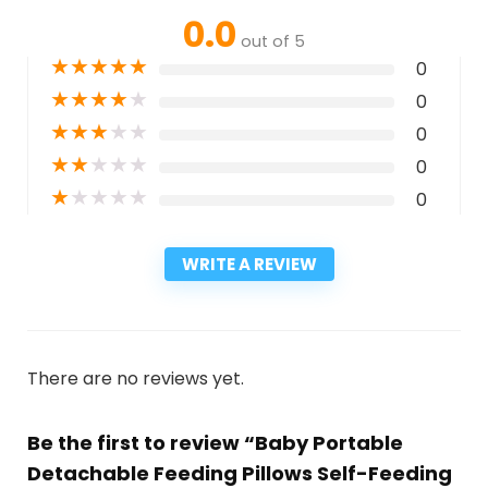
0.0
out of 5
★
★
★
★
★
0
★
★
★
★
★
0
★
★
★
★
★
0
★
★
★
★
★
0
★
★
★
★
★
0
WRITE A REVIEW
There are no reviews yet.
Be the first to review “Baby Portable
Detachable Feeding Pillows Self-Feeding