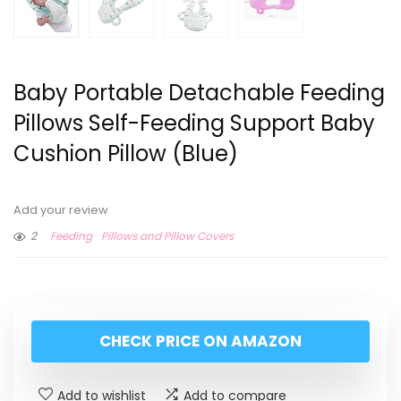
Baby Portable Detachable Feeding
Pillows Self-Feeding Support Baby
Cushion Pillow (Blue)
Add your review
2
Feeding
Pillows and Pillow Covers
CHECK PRICE ON AMAZON
Add to wishlist
Add to compare