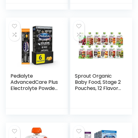
Pack | Fresh
Organic Food
Squeeze…
Pedialyte
Sprout Organic
AdvancedCare Plus
Baby Food, Stage 2
Electrolyte Powder,
Pouches, 12 Flavor
with 33% More
Fruit Veggie &
Electrolytes and
Grain Variety
PreActiv Prebiotics,
Sampler, 3.5 Oz
Orange Breeze…
(Pack of 12)