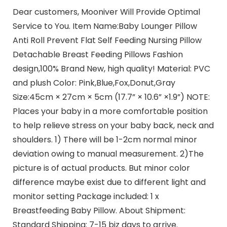
Dear customers, Mooniver Will Provide Optimal
Service to You. Item Name:Baby Lounger Pillow
Anti Roll Prevent Flat Self Feeding Nursing Pillow
Detachable Breast Feeding Pillows Fashion
design,100% Brand New, high quality! Material: PVC
and plush Color: Pink,Blue,Fox,Donut,Gray
Size:45cm × 27cm × 5cm (17.7” × 10.6” ×1.9”) NOTE:
Places your baby in a more comfortable position
to help relieve stress on your baby back, neck and
shoulders. 1) There will be 1-2cm normal minor
deviation owing to manual measurement. 2)The
picture is of actual products. But minor color
difference maybe exist due to different light and
monitor setting Package included: 1 x
Breastfeeding Baby Pillow. About Shipment:
Standard Shipping: 7-15 biz days to arrive.