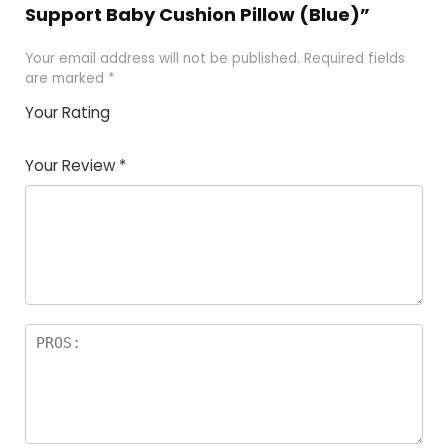
Support Baby Cushion Pillow (Blue)”
Your email address will not be published.
Required fields
are marked
*
Your Rating
1
2
3
4
5
Your Review
*