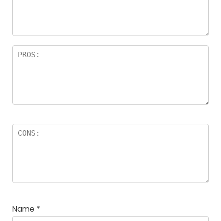
Name
*