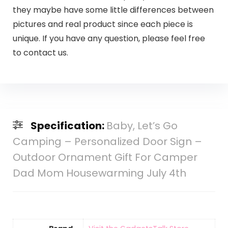
they maybe have some little differences between
pictures and real product since each piece is
unique. If you have any question, please feel free
to contact us.
Specification:
Baby, Let’s Go
Camping – Personalized Door Sign –
Outdoor Ornament Gift For Camper
Dad Mom Housewarming July 4th