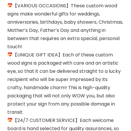
【VARIOUS OCCASIONS】These custom wood
signs make wonderful gifts for weddings,
anniversaries, birthdays, baby showers, Christmas,
Mother’s Day, Father’s Day and anything in
between that requires an extra special, personal
touch!
【UNIQUE GIFT IDEA】Each of these custom
wood signs is packaged with care and an artistic
eye, so that it can be delivered straight to a lucky
recipient who will be super impressed by its
crafty, handmade charm! This is high-quality
packaging that will not only WOW you, but also
protect your sign from any possible damage in
transit.
【24/7 CUSTOMER SERVICE】Each welcome
board is hand selected for quality assurances, so