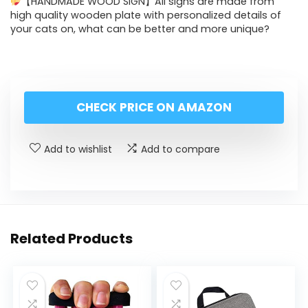
【HANDMADE WOOD SIGN】All signs are made from
high quality wooden plate with personalized details of
your cats on, what can be better and more unique?
CHECK PRICE ON AMAZON
Add to wishlist
Add to compare
Related Products