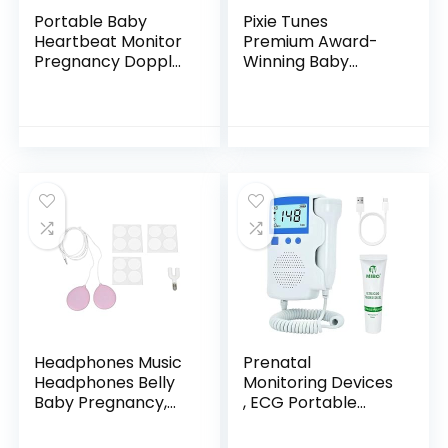
Portable Baby
Pixie Tunes
Heartbeat Monitor
Premium Award-
Pregnancy Doppler
Winning Baby
Fetal Monitor for
Bump Headphones;
Home Easy to Use
#1 Pregnancy
Speakers to Play
Music, Sound and
Talk to Your Baby…
Headphones Music
Prenatal
Headphones Belly
Monitoring Devices
Baby Pregnancy,
, ECG Portable
Headphone
Heart Rate Monitor
Pregnancy
, fetal Doppler for