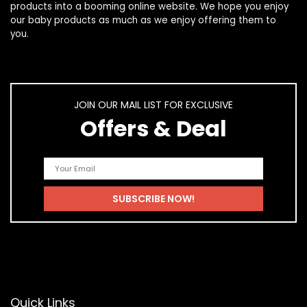
products
into a booming online website. We hope you enjoy
our
baby products
as much as we enjoy offering them to
you.
JOIN OUR MAIL LIST FOR EXCLUSIVE
Offers & Deal
Quick Links