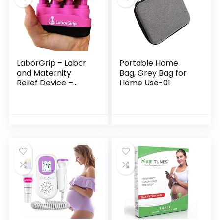
LaborGrip – Labor
Portable Home
and Maternity
Bag, Grey Bag for
Relief Device –
Home Use-01
Pregnancy Gift for
First Time Moms –
Contraction Relief