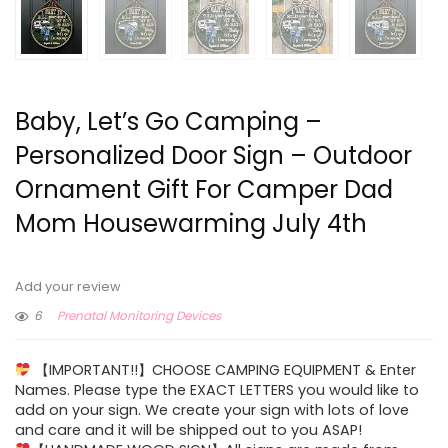
Baby, Let’s Go Camping –
Personalized Door Sign – Outdoor
Ornament Gift For Camper Dad
Mom Housewarming July 4th
Add your review
6
Prenatal Monitoring Devices
【IMPORTANT!!】CHOOSE CAMPING EQUIPMENT & Enter
Names. Please type the EXACT LETTERS you would like to
add on your sign. We create your sign with lots of love
and care and it will be shipped out to you ASAP!