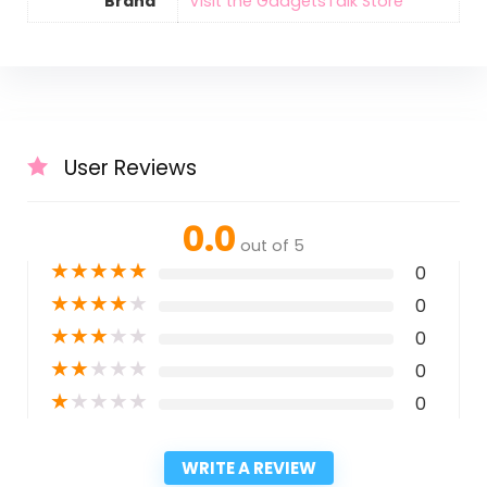
Brand
Visit the GadgetsTalk Store
User Reviews
0.0
out of 5
★
★
★
★
★
0
★
★
★
★
★
0
★
★
★
★
★
0
★
★
★
★
★
0
★
★
★
★
★
0
WRITE A REVIEW