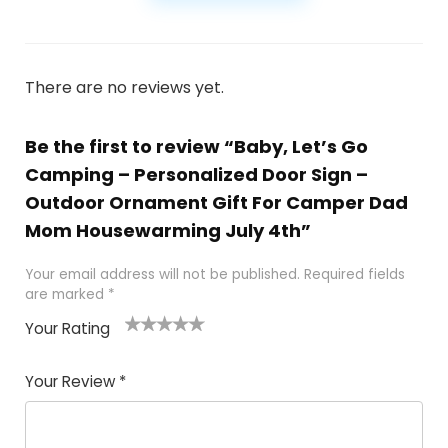
There are no reviews yet.
Be the first to review “Baby, Let’s Go
Camping – Personalized Door Sign –
Outdoor Ornament Gift For Camper Dad
Mom Housewarming July 4th”
Your email address will not be published.
Required fields
are marked
*
Your Rating
1
2
3
4
5
Your Review
*