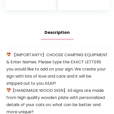
Headphones Belly
Pregnancy at
Speaker Play Music
Home
Voice Story…
Description
【IMPORTANT!!】CHOOSE CAMPING EQUIPMENT
& Enter Names. Please type the EXACT LETTERS
you would like to add on your sign. We create your
sign with lots of love and care and it will be
shipped out to you ASAP!
【HANDMADE WOOD SIGN】All signs are made
from high quality wooden plate with personalized
details of your cats on, what can be better and
more unique?