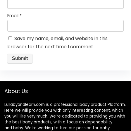
Email
*
Save my name, email, and website in this
browser for the next time I comment.
About Us
Lullabyandlearn.com is a professional
baby product
Platform.
Here we will provide you with only interesting content, which
you will like very much. We’re dedicated to providing you with
the best
baby products
, with a focus on dependability
and
baby
. We’re working to turn our passion for
baby