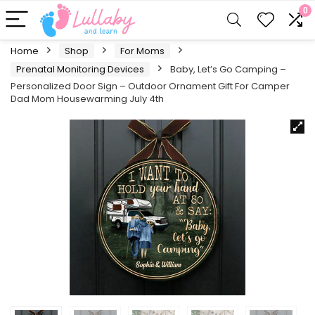
0
Home
Shop
For Moms
Prenatal Monitoring Devices
Baby, Let’s Go Camping –
Personalized Door Sign – Outdoor Ornament Gift For Camper
Dad Mom Housewarming July 4th