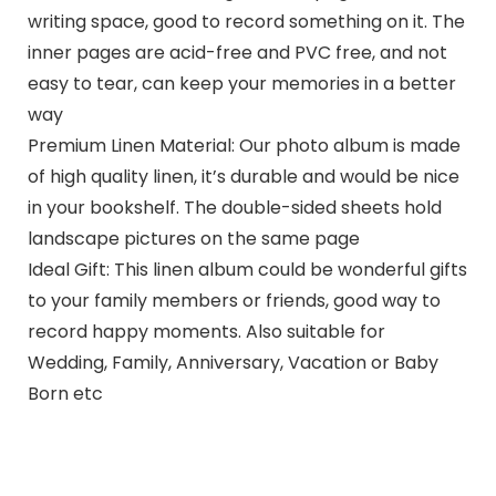
writing space, good to record something on it. The
inner pages are acid-free and PVC free, and not
easy to tear, can keep your memories in a better
way
Premium Linen Material: Our photo album is made
of high quality linen, it’s durable and would be nice
in your bookshelf. The double-sided sheets hold
landscape pictures on the same page
Ideal Gift: This linen album could be wonderful gifts
to your family members or friends, good way to
record happy moments. Also suitable for
Wedding, Family, Anniversary, Vacation or Baby
Born etc