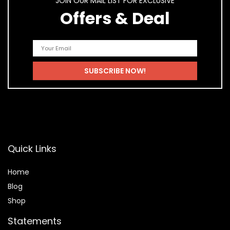
JOIN OUR MAIL LIST FOR EXCLUSIVE
Offers & Deal
Quick Links
Home
Blog
Shop
Statements