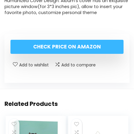
Humanized Cover Design: Album’s cover has an exquisite
picture window(for 3*3 inches pic), allow to insert your
favorite photo, customize personal theme
CHECK PRICE ON AMAZON
Add to wishlist
Add to compare
Related Products