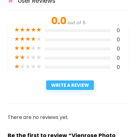
User Reviews
0.0
out of 5
★
★
★
★
★
0
★
★
★
★
★
0
★
★
★
★
★
0
★
★
★
★
★
0
★
★
★
★
★
0
WRITE A REVIEW
There are no reviews yet.
Be the first to review “Vienrose Photo