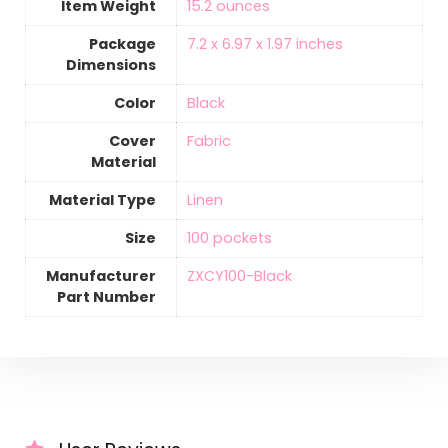
Item Weight
‎15.2 ounces
Package
‎7.2 x 6.97 x 1.97 inches
Dimensions
Color
Black
Cover
‎Fabric
Material
Material Type
‎Linen
Size
‎100 pockets
Manufacturer
‎ZXCY100-Black
Part Number