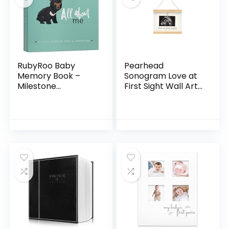
RubyRoo Baby
Pearhead
Memory Book –
Sonogram Love at
Milestone
First Sight Wall Art,
Keepsake Baby
Wooden Clip Baby
Photo Album – First
Keepsake Frame,
5 Years Scrapbook
Gender-Neutral
Journal for Baby
Baby Girl or Baby
Boy or Girl…
Boy…