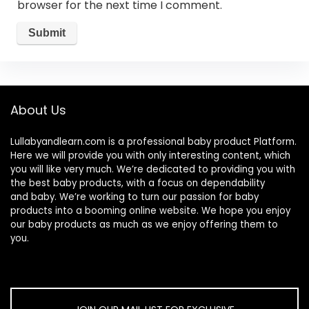
browser for the next time I comment.
About Us
Lullabyandlearn.com is a professional
baby product
Platform.
Here we will provide you with only interesting content, which
you will like very much. We’re dedicated to providing you with
the best
baby products
, with a focus on dependability
and
baby
. We’re working to turn our passion for
baby
products
into a booming online website. We hope you enjoy
our
baby products
as much as we enjoy offering them to
you.