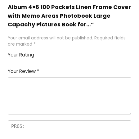
Album 4×6 100 Pockets Linen Frame Cover
with Memo Areas Photobook Large
Capacity Pictures Book for…”
Your email address will not be published.
Required fields
are marked
*
Your Rating
1
2
3
4
5
Your Review
*