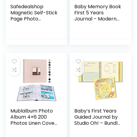
Safedealshop
Baby Memory Book
Magnetic Self-Stick
First 5 Years
Page Photo
Journal – Modern
Album,Leather
Minimalist
Cover,Holds
Hardcover 66
4X6,5X7,6X8,8X10,10
Pages First Year
X12 of
Milestone Newborn
Photos,Suitable
Journal for…
for…
Mublalbum Photo
Baby’s First Years
Album 4×6 200
Guided Journal by
Photos Linen Cover
Studio Oh! – Bundle
with Memo Areas
of Joy – 9″ x 9″ –
Photobook Pictures
Beautifully