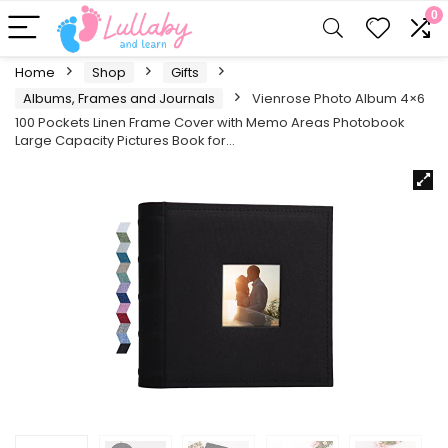
0
Home
Shop
Gifts
Albums, Frames and Journals
Vienrose Photo Album 4×6
100 Pockets Linen Frame Cover with Memo Areas Photobook
Large Capacity Pictures Book for…