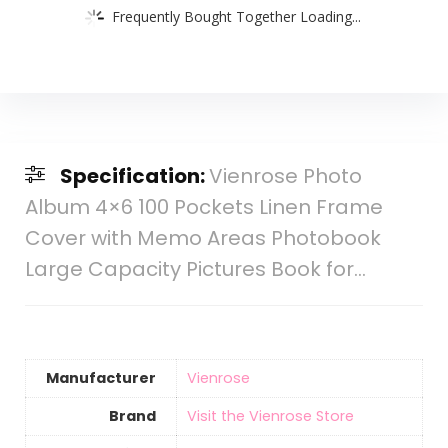
Frequently Bought Together Loading...
Specification:
Vienrose Photo
Album 4×6 100 Pockets Linen Frame
Cover with Memo Areas Photobook
Large Capacity Pictures Book for…
Manufacturer
‎Vienrose
Brand
Visit the Vienrose Store