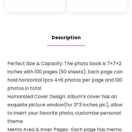
Book for Wedding
Illustrated
Family Baby…
Hardcover Journal
with Storage
Pockets Creates a
Keepsake of Baby’s
Earliest Years
Description
Perfect Size & Capacity: The photo book is 7×7×2
inches with 100 pages (50 sheets). Each page can
hold horizontal 1pcs 4×6 photos per page and 100
photos in total
Humanized Cover Design: Album’s cover has an
exquisite picture window(for 3*3 inches pic), allow
to insert your favorite photo, customize personal
theme
Memo Area & Inner Pages : Each page has memo