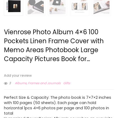
Vienrose Photo Album 4×6 100
Pockets Linen Frame Cover with
Memo Areas Photobook Large
Capacity Pictures Book for…
Add your review
3
Albums, Frames and Journals
Gifts
Perfect Size & Capacity: The photo book is 7×7×2 inches
with 100 pages (50 sheets). Each page can hold
horizontal 1pcs 4×6 photos per page and 100 photos in
total