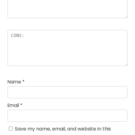
Name
*
Email
*
Save my name, email, and website in this