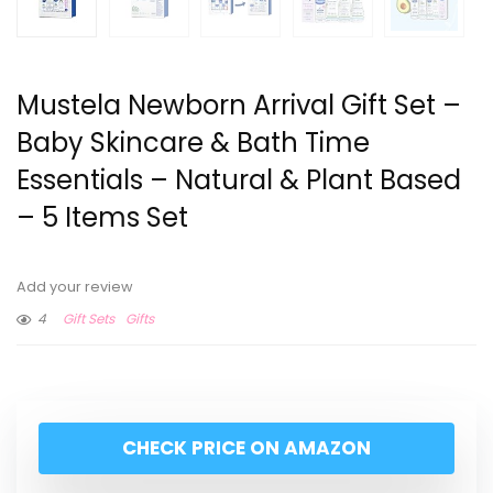
Mustela Newborn Arrival Gift Set –
Baby Skincare & Bath Time
Essentials – Natural & Plant Based
– 5 Items Set
Add your review
4
Gift Sets
Gifts
CHECK PRICE ON AMAZON