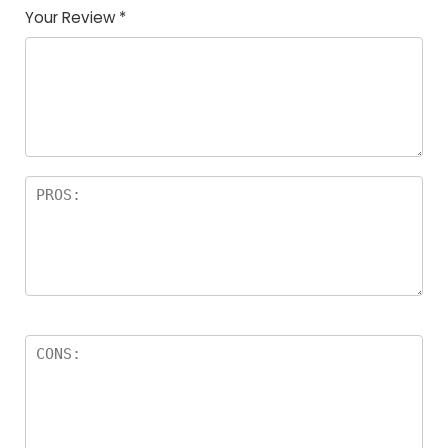
Your Review
*