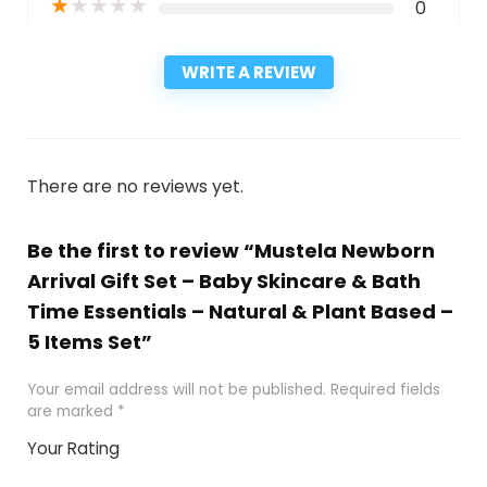
★
★
★
★
★
0
WRITE A REVIEW
There are no reviews yet.
Be the first to review “Mustela Newborn
Arrival Gift Set – Baby Skincare & Bath
Time Essentials – Natural & Plant Based –
5 Items Set”
Your email address will not be published.
Required fields
are marked
*
Your Rating
1
2
3
4
5