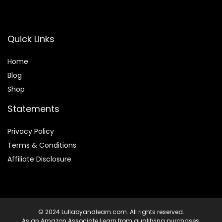
Quick Links
Home
Blog
Shop
Statements
Privacy Policy
Terms & Conditions
Affiliate Disclosure
© 2024 Lullabyandlearn.com. All rights reserved.
As an Amazon Associate I earn from qualifying purchases.