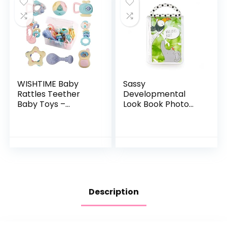
WISHTIME Baby
Sassy
Rattles Teether
Developmental
Baby Toys –
Look Book Photo
Newborn Toys
Album | High
Rattle Musical Toy
Contrast Colors
Set Shaker Grab
and Patterns |
and Spin Early
Drool Resistant
Educational…
Pages Hold Photos
Description