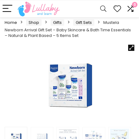
0
Home
Shop
Gifts
Gift Sets
Mustela
Newborn Arrival Gift Set – Baby Skincare & Bath Time Essentials
– Natural & Plant Based – 5 Items Set