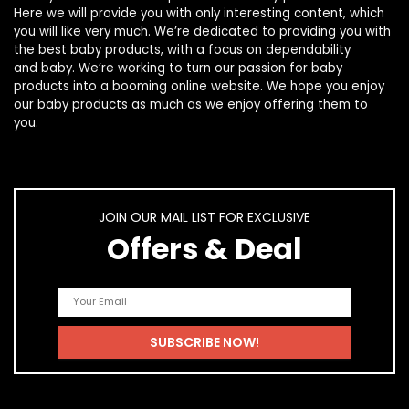
Here we will provide you with only interesting content, which
you will like very much. We’re dedicated to providing you with
the best
baby products
, with a focus on dependability
and
baby
. We’re working to turn our passion for
baby
products
into a booming online website. We hope you enjoy
our
baby products
as much as we enjoy offering them to
you.
JOIN OUR MAIL LIST FOR EXCLUSIVE
Offers & Deal