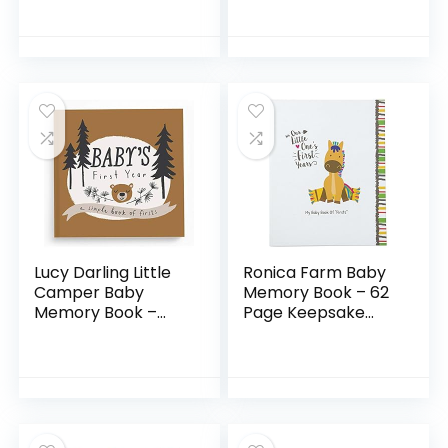
Stickers AND Baby
Keepsake for
Footprint Kit – First
Expecting Mothers,
5 Years New…
Baby Nursery
Décor, Mother’s
Day…
Lucy Darling Little
Ronica Farm Baby
Camper Baby
Memory Book – 62
Memory Book –
Page Keepsake
First Year Journal
Photo Album –
Album to Capture
Modern keepsake
Precious Moments
for new parents to
– Milestone
record photos…
Keepsake…