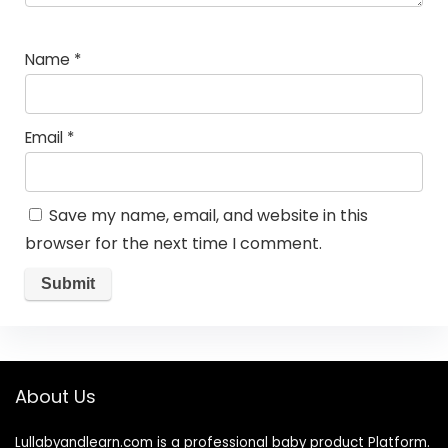
Name
*
Email
*
Save my name, email, and website in this
browser for the next time I comment.
About Us
Lullabyandlearn.com is a professional
baby product
Platform.