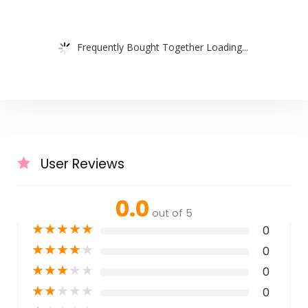
Frequently Bought Together Loading...
User Reviews
0.0
out of 5
★
★
★
★
★
0
★
★
★
★
★
0
★
★
★
★
★
0
★
★
★
★
★
0