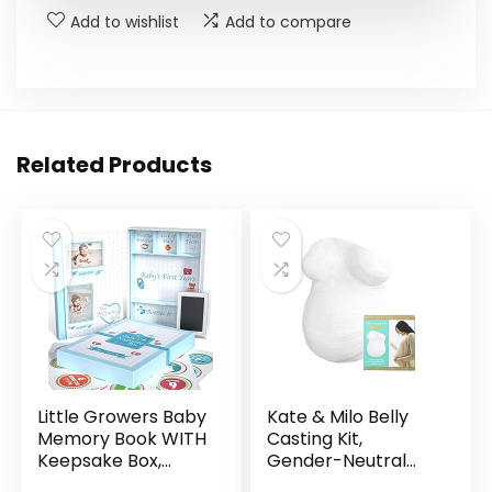
Add to wishlist
Add to compare
Related Products
Little Growers Baby
Kate & Milo Belly
Memory Book WITH
Casting Kit,
Keepsake Box,
Gender-Neutral
Baby Milestone
Pregnancy