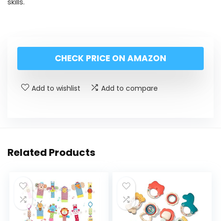
skills.
CHECK PRICE ON AMAZON
Add to wishlist
Add to compare
Related Products