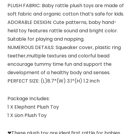
PLUSH FABRIC: Baby rattle plush toys are made of
soft fabric and organic cotton that’s safe for kids.
ADORABLE DESIGN: Cute patterns, baby hand-
held toy features rattle sound and bright color.
Suitable for playing and napping.
NUMEROUS DETAILS: Squeaker cover, plastic ring
teether,multiple textures and colorful bead
encourage tummy time fun and support the
development of a healthy body and senses.
PERFECT SIZE: (L)8.7*(W) 3.1*(H) 1.2 inch
Package Includes:
1 X Elephant Plush Toy
1 X Lion Plush Toy
❤These plush toy are ideal first rattle for babies