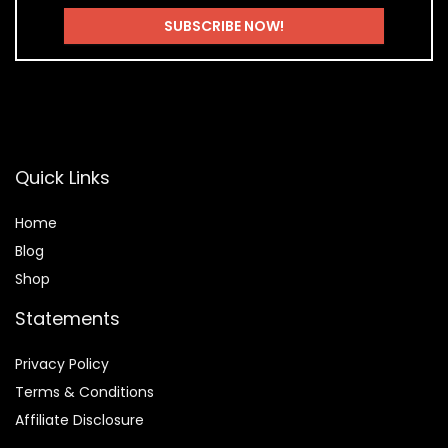
Quick Links
Home
Blog
Shop
Statements
Privacy Policy
Terms & Conditions
Affiliate Disclosure