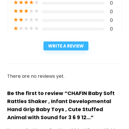
★
★
★
★
★
0
★
★
★
★
★
0
★
★
★
★
★
0
★
★
★
★
★
0
WRITE A REVIEW
There are no reviews yet.
Be the first to review “CHAFIN Baby Soft
Rattles Shaker , Infant Developmental
Hand Grip Baby Toys , Cute Stuffed
Animal with Sound for 3 6 9 12…”