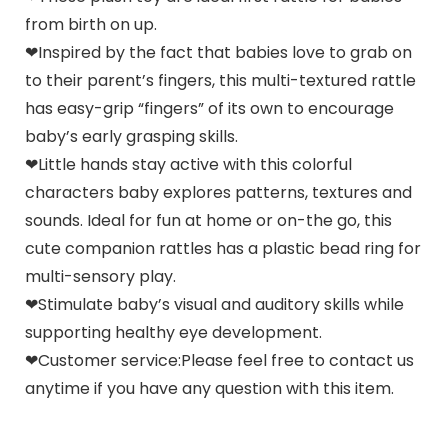
from birth on up.
❤Inspired by the fact that babies love to grab on
to their parent’s fingers, this multi-textured rattle
has easy-grip “fingers” of its own to encourage
baby’s early grasping skills.
❤Little hands stay active with this colorful
characters baby explores patterns, textures and
sounds. Ideal for fun at home or on-the go, this
cute companion rattles has a plastic bead ring for
multi-sensory play.
❤Stimulate baby’s visual and auditory skills while
supporting healthy eye development.
❤Customer service:Please feel free to contact us
anytime if you have any question with this item.