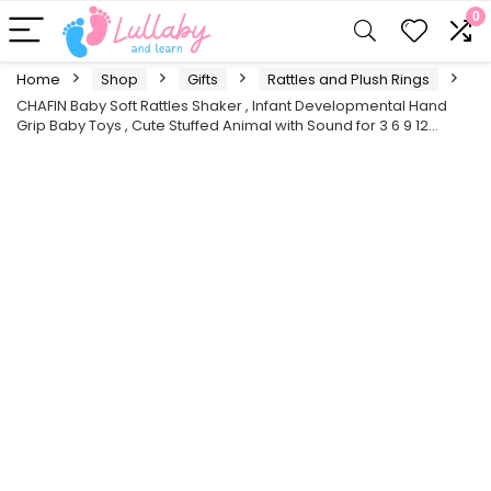
0
Home
Shop
Gifts
Rattles and Plush Rings
CHAFIN Baby Soft Rattles Shaker , Infant Developmental Hand
Grip Baby Toys , Cute Stuffed Animal with Sound for 3 6 9 12…