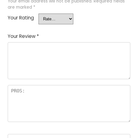
Your email address will not be published.
Required fields
are marked
*
Your Rating
Your Review
*