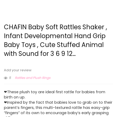
CHAFIN Baby Soft Rattles Shaker ,
Infant Developmental Hand Grip
Baby Toys , Cute Stuffed Animal
with Sound for 3 6 9 12…
Add your review
5
Rattles and Plush Rings
❤These plush toy are ideal first rattle for babies from
birth on up.
❤Inspired by the fact that babies love to grab on to their
parent’s fingers, this multi-textured rattle has easy-grip
“fingers” of its own to encourage baby’s early grasping