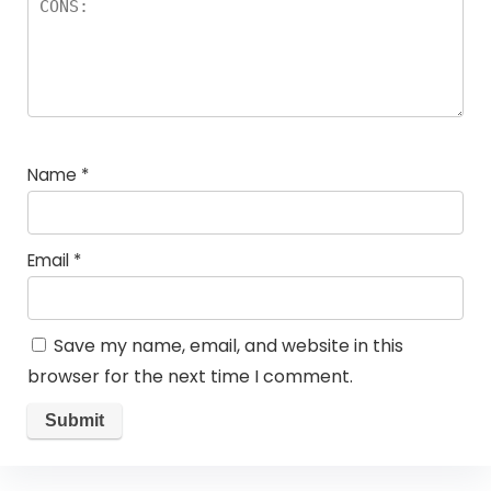
Name
*
Email
*
Save my name, email, and website in this
browser for the next time I comment.