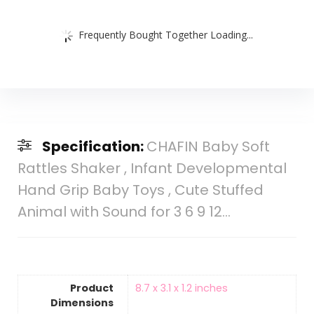
Frequently Bought Together Loading...
Specification:
CHAFIN Baby Soft
Rattles Shaker , Infant Developmental
Hand Grip Baby Toys , Cute Stuffed
Animal with Sound for 3 6 9 12…
Product
8.7 x 3.1 x 1.2 inches
Dimensions