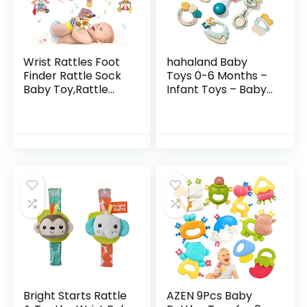
Wrist Rattles Foot
hahaland Baby
Finder Rattle Sock
Toys 0-6 Months –
Baby Toy,Rattle
Infant Toys – Baby
Toy,Arm Hand
Teething Toys for
Bracelet
Babies 0-6-12
Rattle,Feet Leg
Months – Baby
Ankle
Toys 6 to 12 Months
Socks,Activity
– 6…
Rattle…
Bright Starts Rattle
AZEN 9Pcs Baby