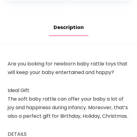
Description
Are you looking for newborn baby rattle toys that
will keep your baby entertained and happy?
Ideal Gift
The soft baby rattle can offer your baby a lot of
joy and happiness during infancy. Moreover, that’s
also a perfect gift for Birthday, Holiday, Christmas.
DETAILS