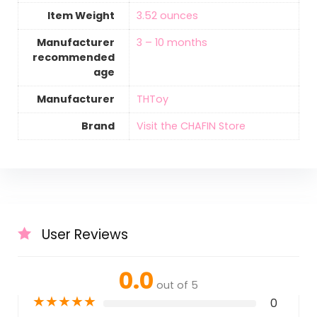
Item Weight
‎3.52 ounces
Manufacturer
3 – 10 months
recommended
age
Manufacturer
THToy
Brand
Visit the CHAFIN Store
User Reviews
0.0
out of 5
★
★
★
★
★
0