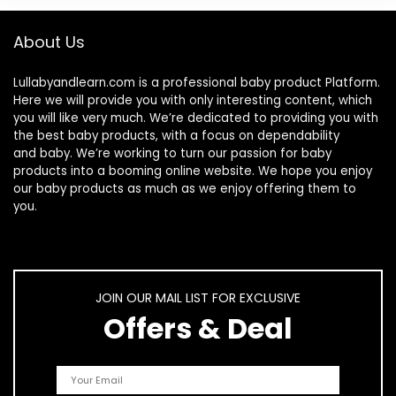
About Us
Lullabyandlearn.com is a professional
baby product
Platform.
Here we will provide you with only interesting content, which
you will like very much. We’re dedicated to providing you with
the best
baby products
, with a focus on dependability
and
baby
. We’re working to turn our passion for
baby
products
into a booming online website. We hope you enjoy
our
baby products
as much as we enjoy offering them to
you.
JOIN OUR MAIL LIST FOR EXCLUSIVE
Offers & Deal