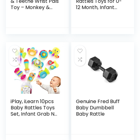
& Teethe Wrist Pals
Rattles Toys for 0-
Toy – Monkey &
12 Month, Infant
Elephant, Newborn
Newborn Toddler
+
Toys for 0-6
Months, Baby Toys
for 6 to 12 Months…
iPlay, iLearn 10pcs
Genuine Fred Buff
Baby Rattles Toys
Baby Dumbbell
Set, Infant Grab N
Baby Rattle
Shake Rattle,
Sensory Teether,
Early Development
Learning Music…