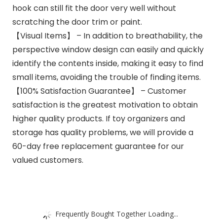
hook can still fit the door very well without
scratching the door trim or paint.
【Visual Items】 – In addition to breathability, the
perspective window design can easily and quickly
identify the contents inside, making it easy to find
small items, avoiding the trouble of finding items.
【100% Satisfaction Guarantee】 – Customer
satisfaction is the greatest motivation to obtain
higher quality products. If toy organizers and
storage has quality problems, we will provide a
60-day free replacement guarantee for our
valued customers.
Frequently Bought Together Loading...