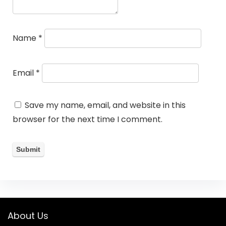
Name
*
Email
*
Save my name, email, and website in this
browser for the next time I comment.
About Us