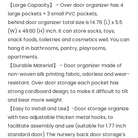
【Large Capacity】 – Over door organizer has 4
large pockets + 3 small PVC pockets,
behind door organizer total size is 14.76 (L) x 5.5
(W) x 49.60 (H) inch. It can store socks, toys,
snack foods, toiletries and cosmetics well. You can
hang it in bathrooms, pantry, playrooms,
apartments.
【Durable Material】 – Door organizer made of
non-woven silk printing fabric, odorless and wear-
resistant. Over door storage each pocket has
strong cardboard design, to make it difficult to tilt
and bear more weight.
【Easy to Install and Use】-Door storage organize
with two adjustable thicken metal hooks, to
facilitate assembly and use (suitable for 1.77 inch
standard door) The nursery back door storage’s