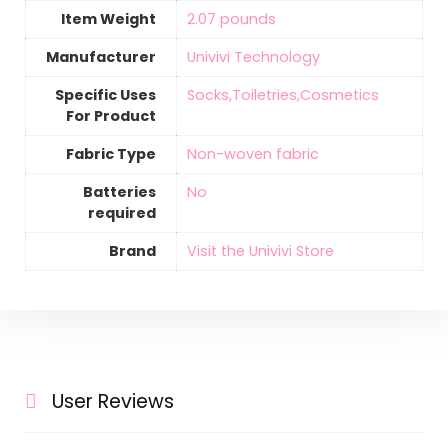
Item Weight
2.07 pounds
Manufacturer
Univivi Technology
Specific Uses
Socks,Toiletries,Cosmetics
For Product
Fabric Type
Non-woven fabric
Batteries
‎No
required
Brand
Visit the Univivi Store
User Reviews