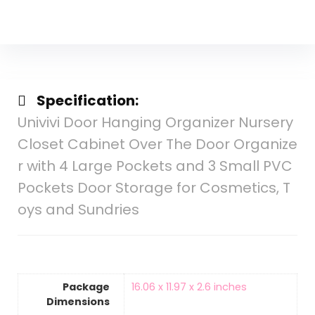
Specification:
Univivi Door Hanging Organizer Nursery
Closet Cabinet Over The Door Organize
r with 4 Large Pockets and 3 Small PVC
Pockets Door Storage for Cosmetics, T
oys and Sundries
Package
16.06 x 11.97 x 2.6 inches
Dimensions