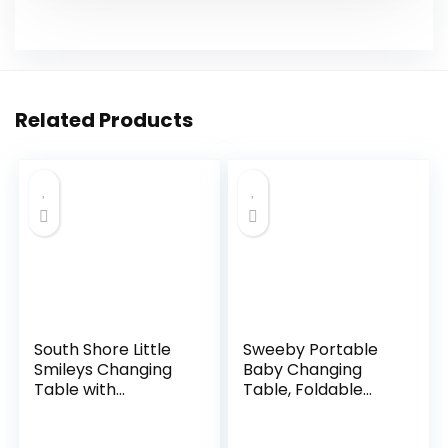
Related Products
South Shore Little
Sweeby Portable
Smileys Changing
Baby Changing
Table with
Table, Foldable
Removable
Changing Table
Changing Station,
Dresser Changing