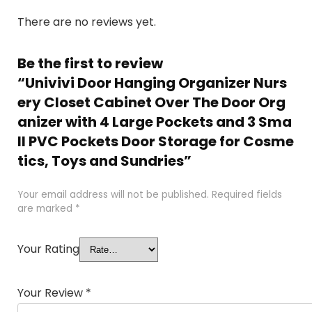
There are no reviews yet.
Be the first to review
“Univivi Door Hanging Organizer Nurs
ery Closet Cabinet Over The Door Org
anizer with 4 Large Pockets and 3 Sma
ll PVC Pockets Door Storage for Cosme
tics, Toys and Sundries”
Your email address will not be published.
Required fields
are marked
*
Your Rating
Your Review
*