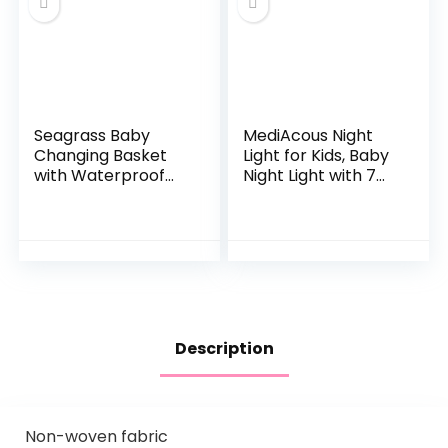
Seagrass Baby
MediAcous Night
Changing Basket
Light for Kids, Baby
with Waterproof
Night Light with 7
Pad | Portable
Colors Changing &
Diaper Changing
Dimming Function,
Topper for Dresser
Rechargeable
or Table | A
Night Light…
Nursery…
Description
Non-woven fabric