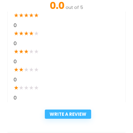
0.0
out of 5
★
★
★
★
★
0
★
★
★
★
★
0
★
★
★
★
★
0
★
★
★
★
★
0
★
★
★
★
★
0
WRITE A REVIEW