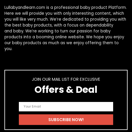
Lullabyandlearn.com is a professional
baby product
Platform.
Here we will provide you with only interesting content, which
you will like very much. We’re dedicated to providing you with
the best
baby products
, with a focus on dependability
and
baby
. We’re working to turn our passion for
baby
products
into a booming online website. We hope you enjoy
our
baby products
as much as we enjoy offering them to
you.
JOIN OUR MAIL LIST FOR EXCLUSIVE
Offers & Deal