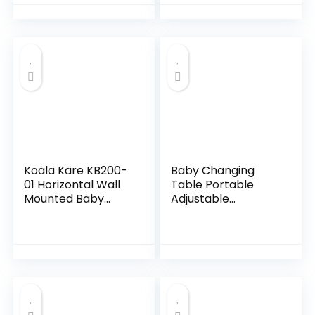
Pure White
Station for Infant,
Waterproof
Diaper…
Koala Kare KB200-
Baby Changing
01 Horizontal Wall
Table Portable
Mounted Baby
Adjustable
Changing Station,
Changing Station
Grey
for Tall, Foldable
Diaper Changing
Tables, Easy Clean
Changing…