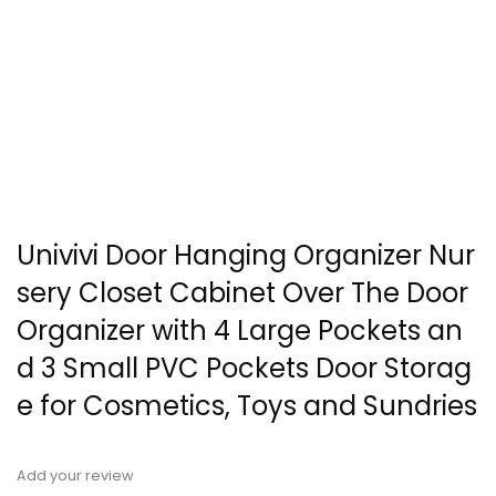
Univivi Door Hanging Organizer Nur
sery Closet Cabinet Over The Door
Organizer with 4 Large Pockets an
d 3 Small PVC Pockets Door Storag
e for Cosmetics, Toys and Sundries
Add your review