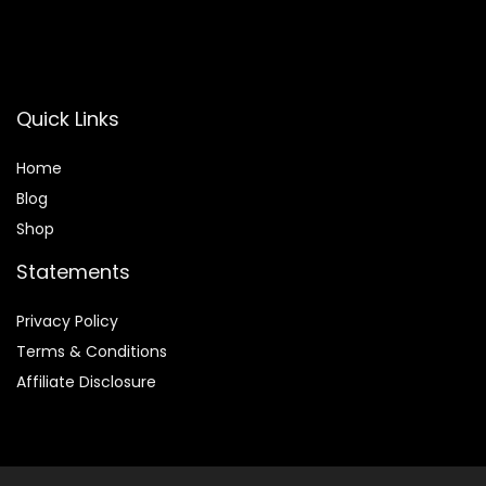
Quick Links
Home
Blog
Shop
Statements
Privacy Policy
Terms & Conditions
Affiliate Disclosure