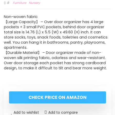
9
Furniture
Nursery
Non-woven fabric
【Large Capacity】 – Over door organizer has 4 large
pockets + 3 small PVC pockets, behind door organizer
total size is 14.76 (L) x 5.5 (W) x 49.60 (H) inch. It can
store socks, toys, snack foods, toiletries and cosmetics
well. You can hang it in bathrooms, pantry, playrooms,
apartments.
【Durable Material】 – Door organizer made of non-
woven silk printing fabric, odorless and wear-resistant.
Over door storage each pocket has strong cardboard
design, to make it difficult to tilt and bear more weight.
CHECK PRICE ON AMAZON
Add to wishlist
Add to compare