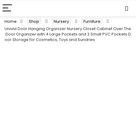
Home
Shop
Nursery
Furniture
Univivi Door Hanging Organizer Nursery Closet Cabinet Over The
Door Organizer with 4 Large Pockets and 3 Small PVC Pockets D
oor Storage for Cosmetics, Toys and Sundries