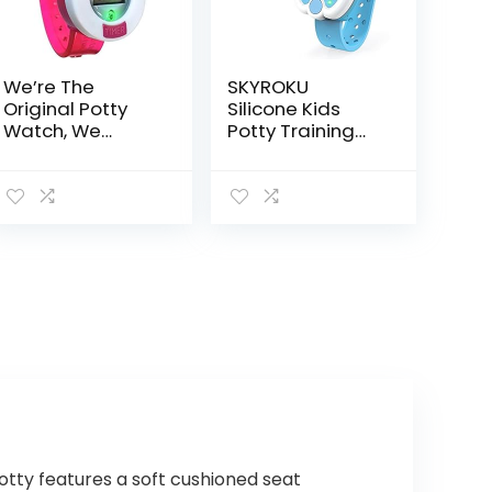
We’re The
SKYROKU
Original Potty
Silicone Kids
Watch, We
Potty Training
Remind Your
Timer Watch
Kiddo It’s Time
with Flashing
to Go, Pink
Lights and Music
Tones, Toddler
Toilet Training
Aid…
otty features a soft cushioned seat