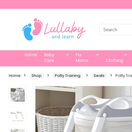
Search
for:
Home
Baby
For
Care
Moms
Clothing
Home
Shop
Potty Training
Seats
Potty Tr