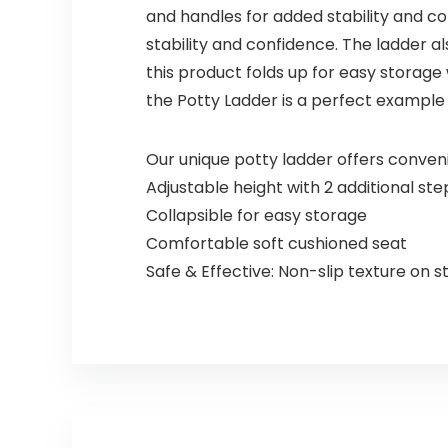
and handles for added stability and c
stability and confidence. The ladder a
this product folds up for easy storage
the Potty Ladder is a perfect example 
Our unique potty ladder offers conve
Adjustable height with 2 additional st
Collapsible for easy storage
Comfortable soft cushioned seat
Safe & Effective: Non-slip texture on 