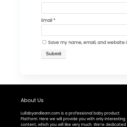
Email
*
Save my name, email, and website i
About Us
Lullabyandlearn.com is a professional
baby product
Platform. Here we will provide you with only interesting
content, which you will like very much. We’re dedicated