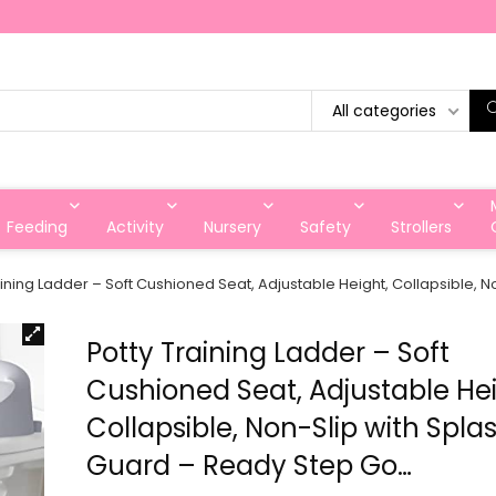
All categories
Feeding
Activity
Nursery
Safety
Strollers
aining Ladder – Soft Cushioned Seat, Adjustable Height, Collapsible,
Potty Training Ladder – Soft
Cushioned Seat, Adjustable Hei
Collapsible, Non-Slip with Spla
Guard – Ready Step Go…