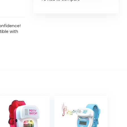
onfidence!
ible with