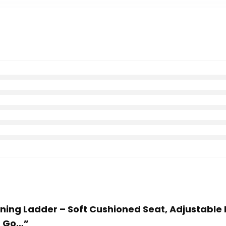
aining Ladder – Soft Cushioned Seat, Adjustable 
p Go…”