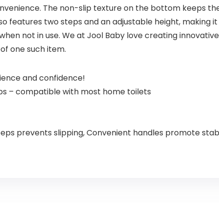
onvenience. The non-slip texture on the bottom keeps th
lso features two steps and an adjustable height, making it
 when not in use. We at Jool Baby love creating innovativ
of one such item.
nience and confidence!
eps – compatible with most home toilets
steps prevents slipping, Convenient handles promote stabi