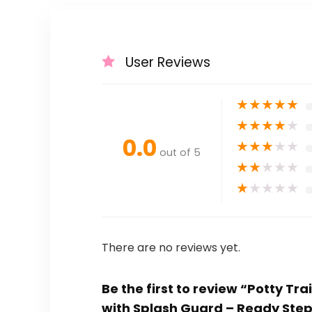
User Reviews
★
★
★
★
★
★
★
★
★
★
0.0
★
★
★
★
★
out of 5
★
★
★
★
★
★
★
★
★
★
There are no reviews yet.
Be the first to review “Potty Tr
with Splash Guard – Ready Ste