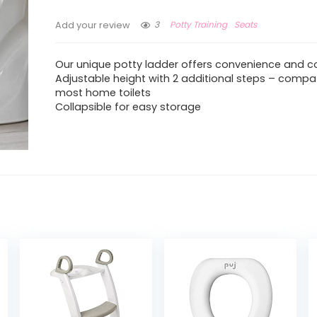
3
Potty Training
Seats
Add your review
Our unique potty ladder offers convenience and c
Adjustable height with 2 additional steps – compat
most home toilets
Collapsible for easy storage