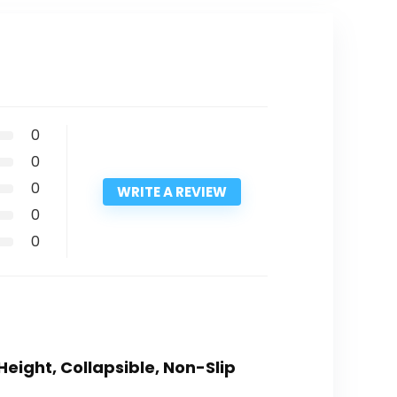
0
0
0
WRITE A REVIEW
0
0
Height, Collapsible, Non-Slip