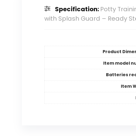
Specification:
Potty Train
with Splash Guard – Ready S
Product Dime
Item model n
Batteries re
Item 