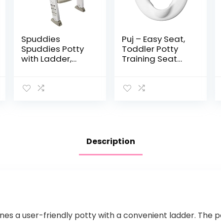
Spuddies
Puj – Easy Seat,
Spuddies Potty
Toddler Potty
with Ladder,
Training Seat
White/Gray, One
Ring, Soft and
Size (Pack of 1)
Durable Toddler
Toilet Seat with
Splash Guard,
Potty Seat…
Description
es a user-friendly potty with a convenient ladder. The p