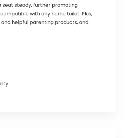
e seat steady, further promoting
 compatible with any home toilet. Plus,
e and helpful parenting products, and
lity