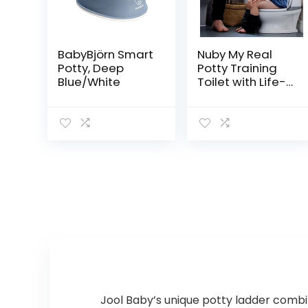
BabyBjörn Smart
Nuby My Real
Potty, Deep
Potty Training
Blue/White
Toilet with Life-
Like Flush Button
& Sound for
Toddlers & Kids,
White
Jool Baby’s unique potty ladder combin