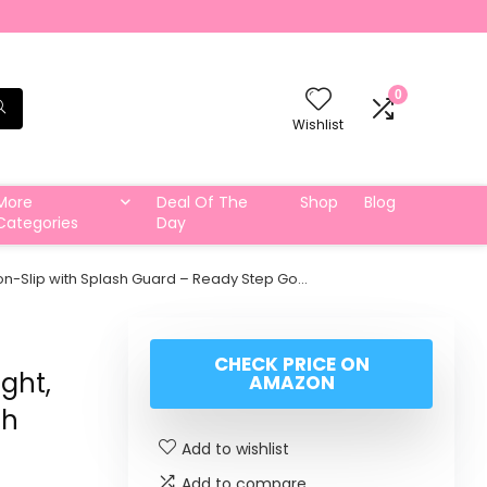
0
Wishlist
More
Deal Of The
Shop
Blog
Categories
Day
 Non-Slip with Splash Guard – Ready Step Go…
CHECK PRICE ON
ght,
AMAZON
sh
Add to wishlist
Add to compare