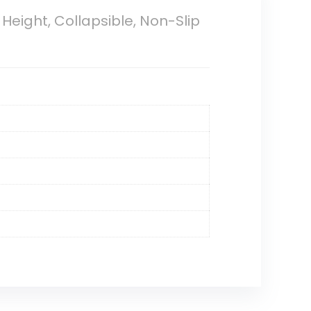
Height, Collapsible, Non-Slip