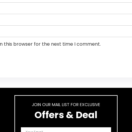
n this browser for the next time I comment.
JOIN OUR MAIL LIST FOR EXCLUSIVE
Offers & Deal