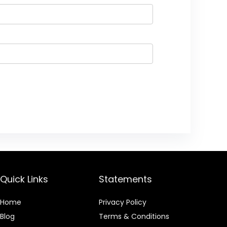
Quick Links
Statements
Home
Privacy Policy
Blog
Terms & Conditions