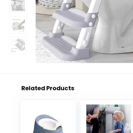
Related Products