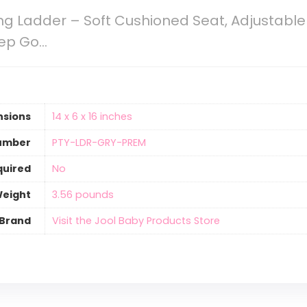
ing Ladder – Soft Cushioned Seat, Adjustable 
tep Go…
nsions
‎14 x 6 x 16 inches
umber
‎PTY-LDR-GRY-PREM
quired
‎No
Weight
‎3.56 pounds
Brand
Visit the Jool Baby Products Store