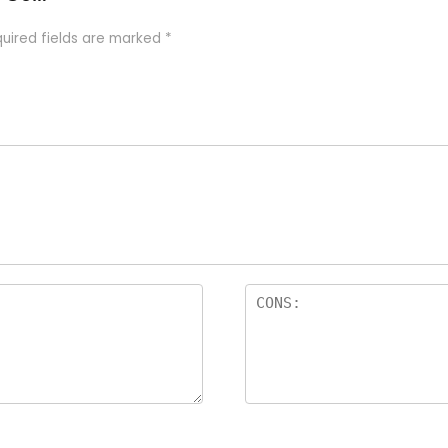
uired fields are marked
*