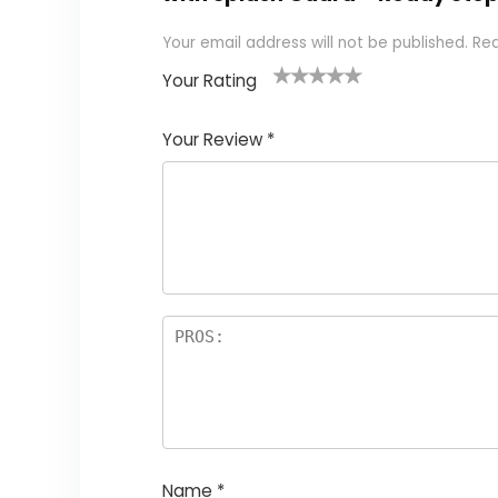
Your email address will not be published.
Req
Your Rating
1
2
3
4
5
Your Review
*
Name
*