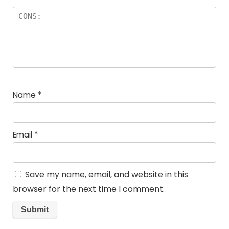
Name
*
Email
*
Save my name, email, and website in this
browser for the next time I comment.