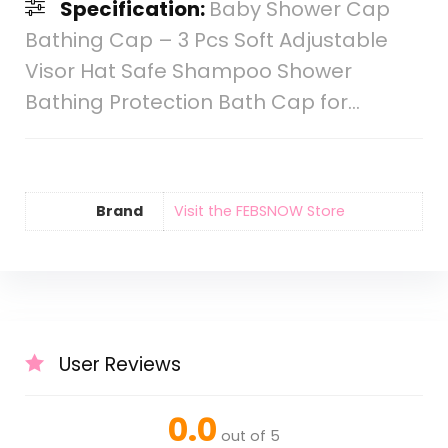
Specification:
Baby Shower Cap
Bathing Cap – 3 Pcs Soft Adjustable
Visor Hat Safe Shampoo Shower
Bathing Protection Bath Cap for…
Brand
Visit the FEBSNOW Store
User Reviews
0.0
out of 5