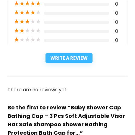
★
★
★
★
★
0
★
★
★
★
★
0
★
★
★
★
★
0
★
★
★
★
★
0
★
★
★
★
★
0
WRITE A REVIEW
There are no reviews yet.
Be the first to review “Baby Shower Cap
Bathing Cap – 3 Pcs Soft Adjustable Visor
Hat Safe Shampoo Shower Bathing
Protection Bath Cap for…”