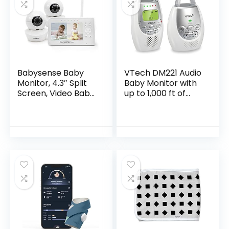
Babysense Baby
VTech DM221 Audio
Monitor, 4.3″ Split
Baby Monitor with
Screen, Video Baby
up to 1,000 ft of
Monitor with Two
Range, Vibrating
Cameras and
Sound-Alert, Talk
Audio, Remote PTZ,
Back Intercom &
960ft Range (Open
Night Light…
Space), Adjustable
Night Light, Two-
Way Audio, Zoom,
Night Vision,
Lullabies