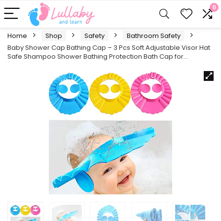
0
Home
Shop
Safety
Bathroom Safety
Baby Shower Cap Bathing Cap – 3 Pcs Soft Adjustable Visor Hat
Safe Shampoo Shower Bathing Protection Bath Cap for…