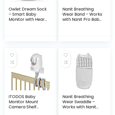
Owlet Dream Sock
Nanit Breathing
– Smart Baby
Wear Band – Works
Monitor with Heart
with Nanit Pro Baby
Rate and Average
Monitor to Track
Oxygen O2 as
Breathing Motion
Sleep Quality
Sensor-Free, Like
Indicators, Bedtime
Your Hand On…
Blue
iTODOS Baby
Nanit Breathing
Monitor Mount
Wear Swaddle –
Camera Shelf
Works with Nanit
Compatible with
Pro Monitor to