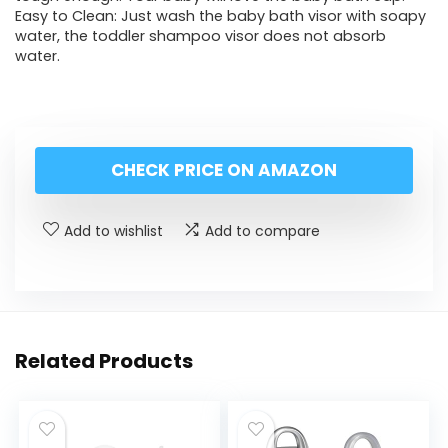
Easy to Clean: Just wash the baby bath visor with soapy
water, the toddler shampoo visor does not absorb
water.
CHECK PRICE ON AMAZON
Add to wishlist
Add to compare
Related Products