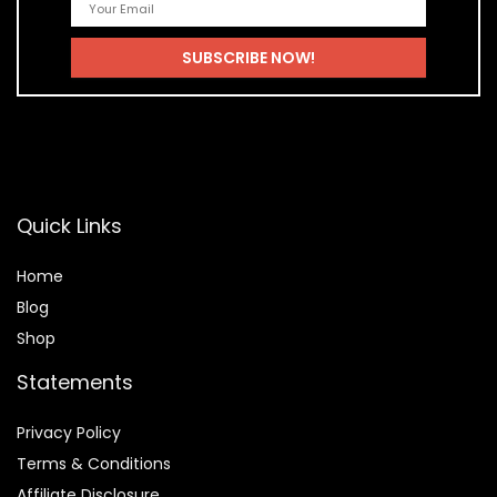
Quick Links
Home
Blog
Shop
Statements
Privacy Policy
Terms & Conditions
Affiliate Disclosure