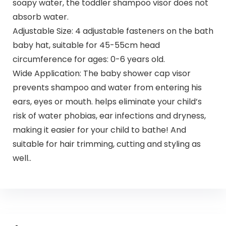
soapy water, the toddler shampoo visor does not
absorb water.
Adjustable Size: 4 adjustable fasteners on the bath
baby hat, suitable for 45-55cm head
circumference for ages: 0-6 years old.
Wide Application: The baby shower cap visor
prevents shampoo and water from entering his
ears, eyes or mouth. helps eliminate your child’s
risk of water phobias, ear infections and dryness,
making it easier for your child to bathe! And
suitable for hair trimming, cutting and styling as
well..