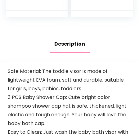
Infant Optics DXR 8
Track Breathing
& DXR-8 Pro and
Motion Sensor-
Most Other Baby
Free for Baby
Monitors…
Safety, Real…
Description
Safe Material: The toddle visor is made of
lightweight EVA foam, soft and durable, suitable
for girls, boys, babies, toddlers.
3 PCS Baby Shower Cap: Cute bright color
shampoo shower cap hat is safe, thickened, light,
elastic and tough enough. Your baby will love the
baby bath cap.
Easy to Clean: Just wash the baby bath visor with