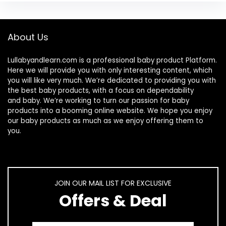
About Us
Lullabyandlearn.com is a professional
baby product
Platform.
Here we will provide you with only interesting content, which
you will like very much. We’re dedicated to providing you with
the best
baby products
, with a focus on dependability
and
baby
. We’re working to turn our passion for
baby
products
into a booming online website. We hope you enjoy
our
baby products
as much as we enjoy offering them to
you.
JOIN OUR MAIL LIST FOR EXCLUSIVE
Offers & Deal