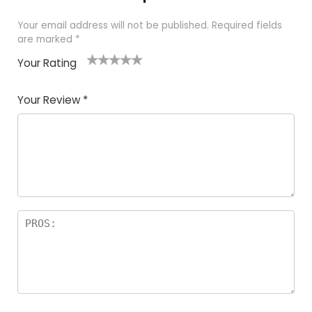
Your email address will not be published.
Required fields
are marked
*
Your Rating
1
2
3
4
5
Your Review
*