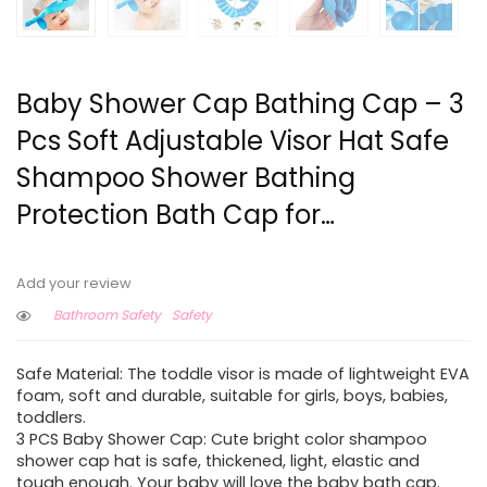
Baby Shower Cap Bathing Cap – 3
Pcs Soft Adjustable Visor Hat Safe
Shampoo Shower Bathing
Protection Bath Cap for…
Add your review
Bathroom Safety
Safety
Safe Material: The toddle visor is made of lightweight EVA
foam, soft and durable, suitable for girls, boys, babies,
toddlers.
3 PCS Baby Shower Cap: Cute bright color shampoo
shower cap hat is safe, thickened, light, elastic and
tough enough. Your baby will love the baby bath cap.