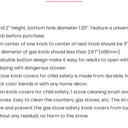
d 2″ height, bottom hole diameter 1.25″. Feature a univers
ob before purchase.
 center of one knob to center of next knob should be 3
 diameter of gas knob should less than 2.67″(≤68mm).
ble button design make it easy for adults to open with o
laying with dangerous stoves!
 knob covers for child safety is made from durable, hea
ck color blends in with any home décor.
en knob covers for child safety, 1 stove cleaning brush an
s brass. Easy to clean the counters, gas stoves, etc .The st
ove and prevent the gas stove safety knob covers from tur
out any residual, no harm to the stove.