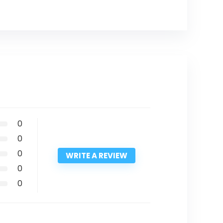
0
0
0
WRITE A REVIEW
0
0