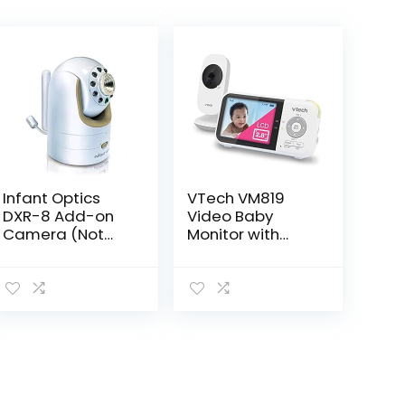
Infant Optics
VTech VM819
DXR-8 Add-on
Video Baby
Camera (Not
Monitor with
Compatible with
19Hour Battery
DXR-8 PRO)
Life 1000ft Long
Range Auto
Night Vision 2.8”
Screen 2Way
Audio Talk…