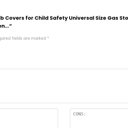
nob Covers for Child Safety Universal Size Gas S
ven…”
uired fields are marked
*