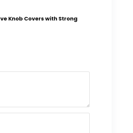
tove Knob Covers with Strong