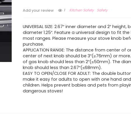
1
Kitchen Safety
Safety
Add your review
UNIVERSAL SIZE: 2.67″ inner diameter and 2″ height,
diameter 1.25″. Feature a universal design to fit th
most ranges. Please measure your stove knob bef
purchase.
APPLICATION RANGE: The distance from center of o
center of next knob should be 3″(≥76mm) or more.
of gas knob should less than 2″(≤50mm). The dia
knob should less than 2.67″(≤68mm).
EASY TO OPEN/CLOSE FOR ADULT: The double butto
make it easy for adults to open with one hand and d
children. Helps prevent babies and pets from playi
dangerous stoves!