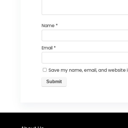
Name
*
Email
*
Save my name, email, and website i