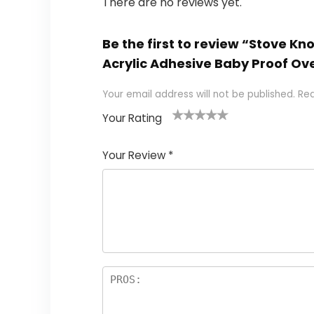
There are no reviews yet.
Be the first to review “Stove K
Acrylic Adhesive Baby Proof O
Your email address will not be published.
Req
Your Rating
1
2
3
4
5
Your Review
*