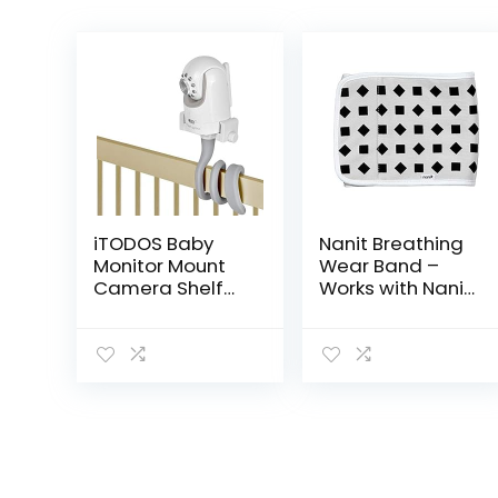
iTODOS Baby
Nanit Breathing
Monitor Mount
Wear Band –
Camera Shelf
Works with Nanit
Compatible with
Pro Baby Monitor
Infant Optics
to Track
DXR 8 & DXR-8
Breathing
Pro and Most
Motion Sensor-
Other Baby
Free, Like Your
Monitors…
Hand On…