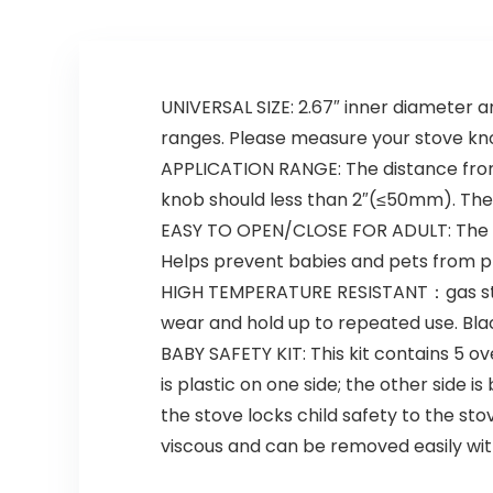
UNIVERSAL SIZE: 2.67″ inner diameter an
ranges. Please measure your stove kn
APPLICATION RANGE: The distance from
knob should less than 2″(≤50mm). The
EASY TO OPEN/CLOSE FOR ADULT: The dou
Helps prevent babies and pets from p
HIGH TEMPERATURE RESISTANT：gas stove
wear and hold up to repeated use. Bla
BABY SAFETY KIT: This kit contains 5 ov
is plastic on one side; the other side i
the stove locks child safety to the st
viscous and can be removed easily with