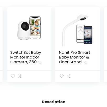
SwitchBot Baby
Nanit Pro Smart
Monitor Indoor
Baby Monitor &
Camera, 360-
Floor Stand –
degree 1080P
Wi-Fi HD Video
Pan Tilt Smart
Camera, Sleep
WiFi(2.4G) Pet
Coach and
Camera for
Breathing
Home Security
Motion Tracker,
with…
2-Way…
Description