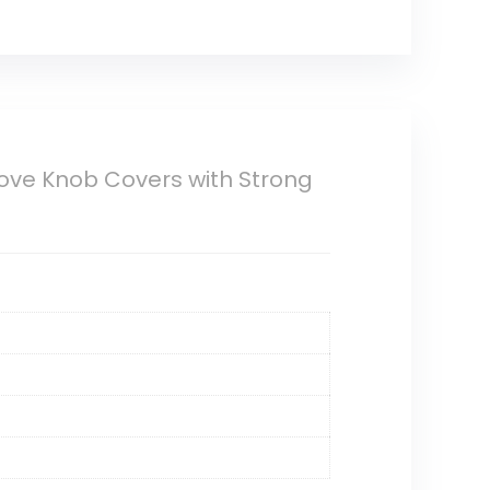
tove Knob Covers with Strong