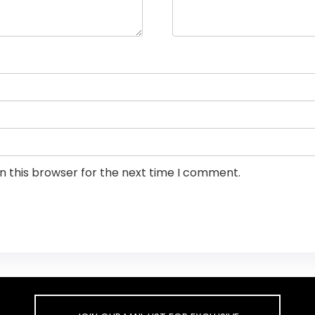
n this browser for the next time I comment.