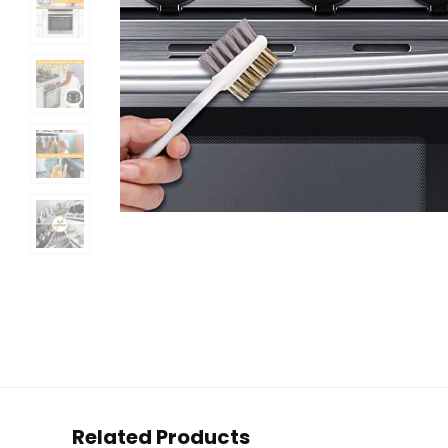
Related Products