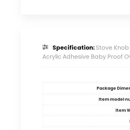
Specification:
Stove Knob 
Acrylic Adhesive Baby Proof 
Package Dime
Item model n
Item 