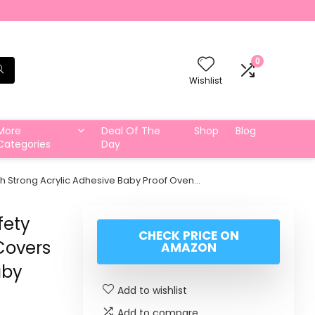
0
Wishlist
More
Deal Of The
Shop
Blog
Categories
Day
th Strong Acrylic Adhesive Baby Proof Oven…
fety
CHECK PRICE ON
Covers
AMAZON
aby
Add to wishlist
Add to compare