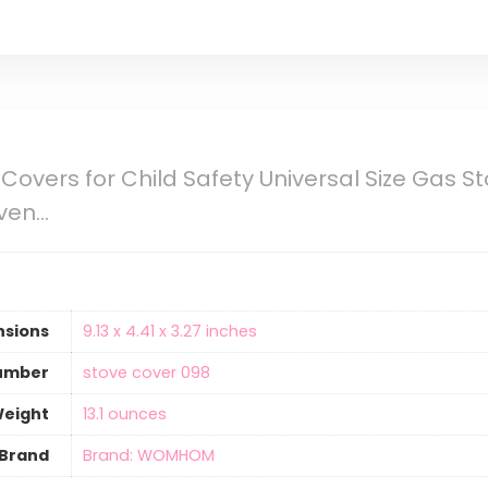
Covers for Child Safety Universal Size Gas S
Oven…
nsions
‎9.13 x 4.41 x 3.27 inches
umber
‎stove cover 098
Weight
13.1 ounces
Brand
Brand: WOMHOM