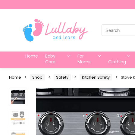
Search
for:
Home
Baby
For
Care
Moms
Clothing
Home
Shop
Safety
Kitchen Safety
Stove K