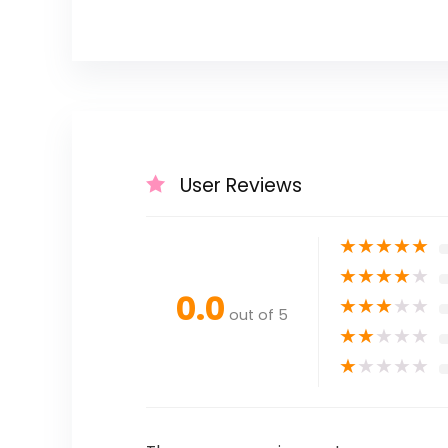
User Reviews
★
★
★
★
★
★
★
★
★
★
0.0
★
★
★
★
★
out of 5
★
★
★
★
★
★
★
★
★
★