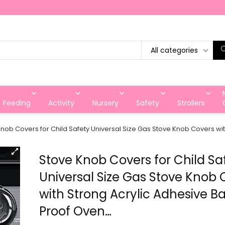
All categories
Feeding
Activity
Nursery
Safety
Strollers
nob Covers for Child Safety Universal Size Gas Stove Knob Covers wi
Stove Knob Covers for Child Sa
Universal Size Gas Stove Knob 
with Strong Acrylic Adhesive B
Proof Oven…