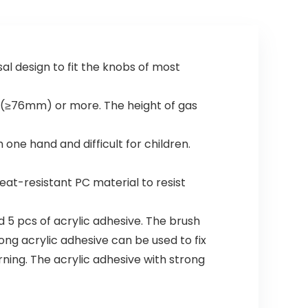
al design to fit the knobs of most
″(≥76mm) or more. The height of gas
ne hand and difficult for children.
t-resistant PC material to resist
d 5 pcs of acrylic adhesive. The brush
rong acrylic adhesive can be used to fix
ning. The acrylic adhesive with strong