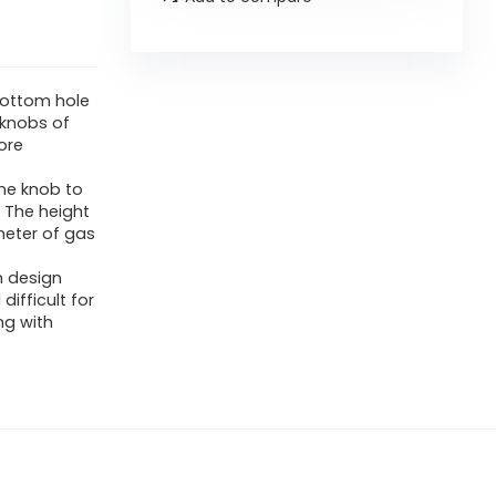
 bottom hole
e knobs of
ore
ne knob to
 The height
meter of gas
n design
ifficult for
ng with