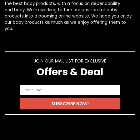
the best
baby products
, with a focus on dependability
and
baby
. We’re working to turn our passion for
baby
products
into a booming online website. We hope you enjoy
our
baby products
as much as we enjoy offering them to
you.
JOIN OUR MAIL LIST FOR EXCLUSIVE
Offers & Deal