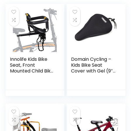
Innolife Kids Bike
Domain Cycling –
Seat, Front
Kids Bike Seat
Mounted Child Bike
Cover with Gel (9″ x
Seat with Guadrail
6″) – Cushion for
Front Bike Seat for
Kids Bike Seat –
8M – 6Y Children,
Comfort to Small
Kids,Toddlers
Bike Saddle of
Childs Outdoor,
Mountain, BMX, and
Road Bikes