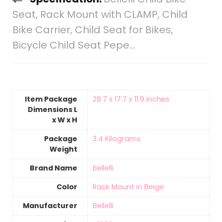
Seat, Rack Mount with CLAMP, Child
Bike Carrier, Child Seat for Bikes,
Bicycle Child Seat Pepe…
Item Package
‎28.7 x 17.7 x 11.9 inches
Dimensions L
x W x H
Package
‎3.4 Kilograms
Weight
Brand Name
‎Bellelli
Color
‎Rack Mount in Beige
Manufacturer
‎Bellelli