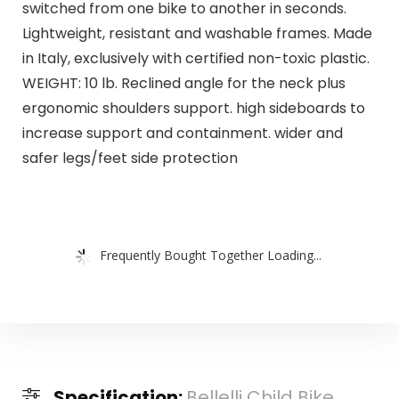
switched from one bike to another in seconds.
Lightweight, resistant and washable frames. Made
in Italy, exclusively with certified non-toxic plastic.
WEIGHT: 10 lb. Reclined angle for the neck plus
ergonomic shoulders support. high sideboards to
increase support and containment. wider and
safer legs/feet side protection
Frequently Bought Together Loading...
Specification:
Bellelli Child Bike