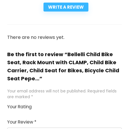
WRITE A REVIEW
There are no reviews yet.
Be the first to review “Bellelli Child Bike
Seat, Rack Mount with CLAMP, Child Bike
Carrier, Child Seat for Bikes, Bicycle Child
Seat Pepe…”
Your email address will not be published.
Required fields
are marked
*
Your Rating
1
2
3
4
5
Your Review
*