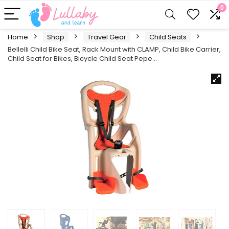
0
Home
Shop
Travel Gear
Child Seats
Bellelli Child Bike Seat, Rack Mount with CLAMP, Child Bike Carrier,
Child Seat for Bikes, Bicycle Child Seat Pepe…