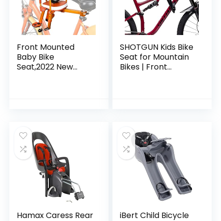
Front Mounted
SHOTGUN Kids Bike
Baby Bike
Seat for Mountain
Seat,2022 New
Bikes | Front
Aluminum Alloy
Mounted Bicycle
Mountain Bike Child
Seats for Children
Carrier/Bike Seat
2-5 Years (up to 48
for Children,
Pound…
Toddlers, and…
Hamax Caress Rear
iBert Child Bicycle