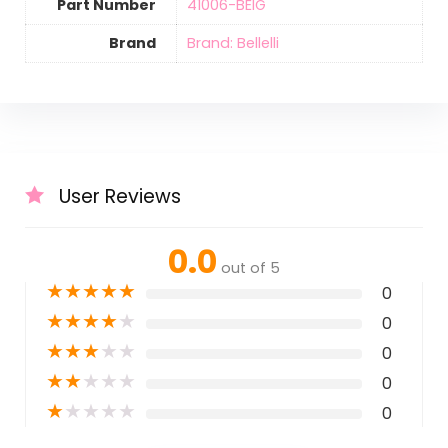
Part Number
‎41006-BEIG
Brand
Brand: Bellelli
User Reviews
0.0
out of 5
★
★
★
★
★
0
★
★
★
★
★
0
★
★
★
★
★
0
★
★
★
★
★
0
★
★
★
★
★
0