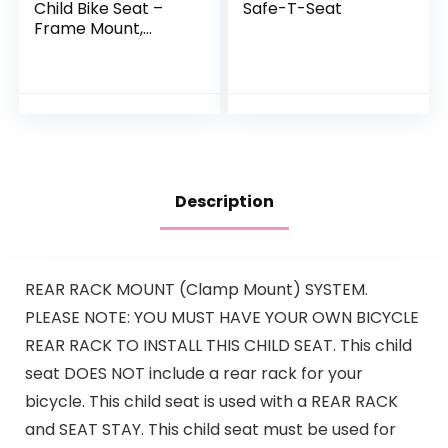
Child Bike Seat –
Safe-T-Seat
Frame Mount,
Ultra-Shock
Absorbing,
Adjustable to Fit
Kids (Baby Through
Toddler) 9…
Description
REAR RACK MOUNT (Clamp Mount) SYSTEM.
PLEASE NOTE: YOU MUST HAVE YOUR OWN BICYCLE
REAR RACK TO INSTALL THIS CHILD SEAT. This child
seat DOES NOT include a rear rack for your
bicycle. This child seat is used with a REAR RACK
and SEAT STAY. This child seat must be used for