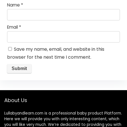
Name
*
Email
*
Save my name, email, and website in this
browser for the next time I comment.
About Us
Lullabyandlearn.com is a professional
baby product
Platform.
Here we will provide you with only interesting content, which
you will like very much. We’re dedicated to providing you with