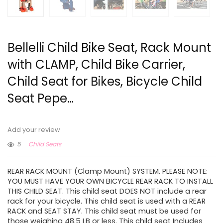
Bellelli Child Bike Seat, Rack Mount
with CLAMP, Child Bike Carrier,
Child Seat for Bikes, Bicycle Child
Seat Pepe…
Add your review
5
Child Seats
REAR RACK MOUNT (Clamp Mount) SYSTEM. PLEASE NOTE:
YOU MUST HAVE YOUR OWN BICYCLE REAR RACK TO INSTALL
THIS CHILD SEAT. This child seat DOES NOT include a rear
rack for your bicycle. This child seat is used with a REAR
RACK and SEAT STAY. This child seat must be used for
those weighing 48.5 LB or less. This child seat Includes