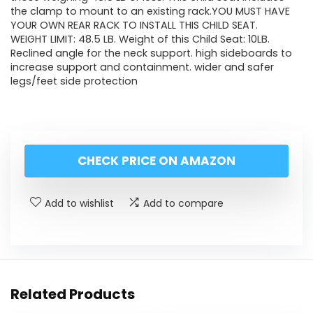
the clamp to mount to an existing rack.YOU MUST HAVE
YOUR OWN REAR RACK TO INSTALL THIS CHILD SEAT.
WEIGHT LIMIT: 48.5 LB. Weight of this Child Seat: 10LB.
Reclined angle for the neck support. high sideboards to
increase support and containment. wider and safer
legs/feet side protection
CHECK PRICE ON AMAZON
Add to wishlist
Add to compare
Related Products