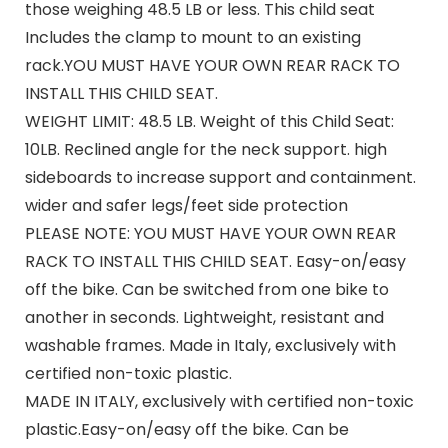
those weighing 48.5 LB or less. This child seat
Includes the clamp to mount to an existing
rack.YOU MUST HAVE YOUR OWN REAR RACK TO
INSTALL THIS CHILD SEAT.
WEIGHT LIMIT: 48.5 LB. Weight of this Child Seat:
10LB. Reclined angle for the neck support. high
sideboards to increase support and containment.
wider and safer legs/feet side protection
PLEASE NOTE: YOU MUST HAVE YOUR OWN REAR
RACK TO INSTALL THIS CHILD SEAT. Easy-on/easy
off the bike. Can be switched from one bike to
another in seconds. Lightweight, resistant and
washable frames. Made in Italy, exclusively with
certified non-toxic plastic.
MADE IN ITALY, exclusively with certified non-toxic
plastic.Easy-on/easy off the bike. Can be