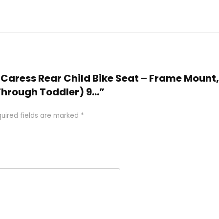
x Caress Rear Child Bike Seat – Frame Mount
 Through Toddler) 9…”
uired fields are marked
*