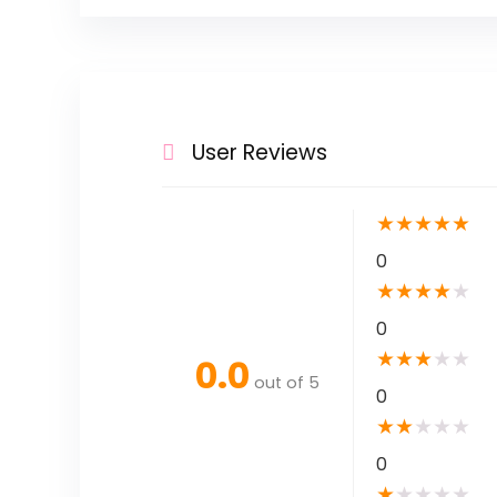
User Reviews
★
★
★
★
★
0
★
★
★
★
★
0
★
★
★
★
★
0.0
out of 5
0
★
★
★
★
★
0
★
★
★
★
★