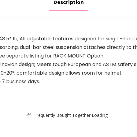
Description
48.5* lb; All adjustable features designed for single-hand 
rbing, dual-bar steel suspension attaches directly to t
See separate listing for RACK MOUNT Option.
dinavian design; Meets tough European and ASTM safety s
m 0-20°; comfortable design allows room for helmet.
-7 business days.
Frequently Bought Together Loading...