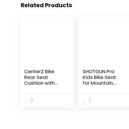
Related Products
CenterZ Bike
SHOTGUN Pro
Rear Seat
Kids Bike Seat
Cushion with
for Mountain
Safety Backrest
Bikes | No Frame
+ Backseat
Contact Front
Armrest
Mounted Bicycle
Handrail +
Seat for
Foldable Hidden
Children 2-5
Bicycle
Years (up…
Footrests…