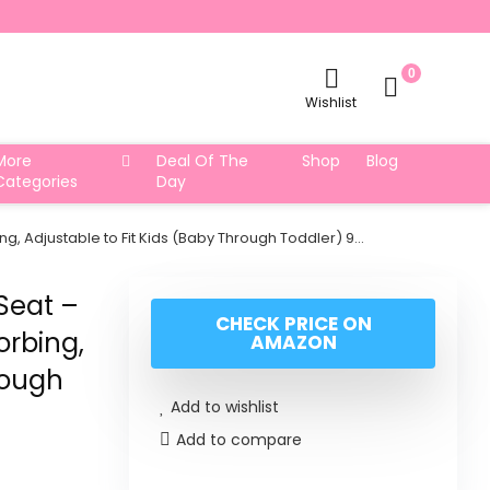
0
Wishlist
More
Deal Of The
Shop
Blog
Categories
Day
, Adjustable to Fit Kids (Baby Through Toddler) 9…
Seat –
CHECK PRICE ON
orbing,
AMAZON
rough
Add to wishlist
Add to compare