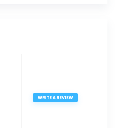
WRITE A REVIEW