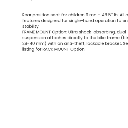
Rear position seat for children 9 mo – 48.5* lb; All 
features designed for single-hand operation to en
stability.
FRAME MOUNT Option: Ultra shock-absorbing, dual-
suspension attaches directly to the bike frame (fi
28-40 mm) with an anti-theft, lockable bracket. S
listing for RACK MOUNT Option.