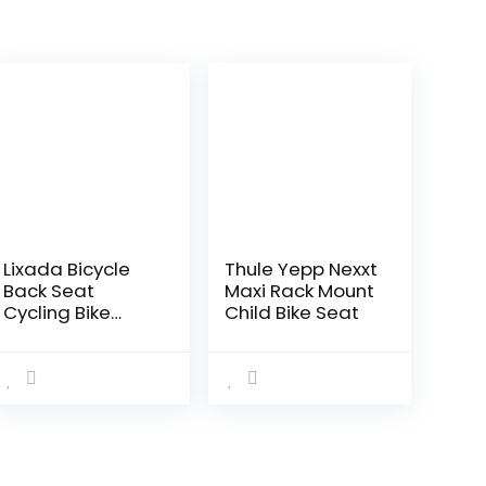
Lixada Bicycle
Thule Yepp Nexxt
Back Seat
Maxi Rack Mount
Cycling Bike
Child Bike Seat
Bicycle MTB PU
Leather Soft
Cushion Rear
Rack Seat
Children Seat
with Back Rest