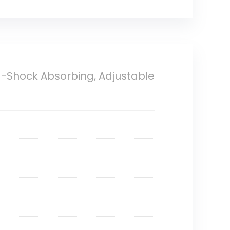
a-Shock Absorbing, Adjustable