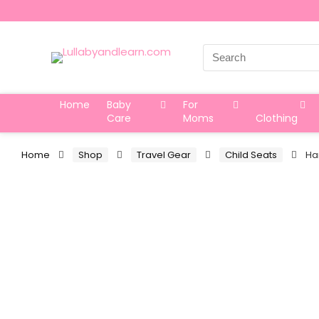
Search
for:
Home
Baby
For
Care
Moms
Clothing
Home
Shop
Travel Gear
Child Seats
Ha