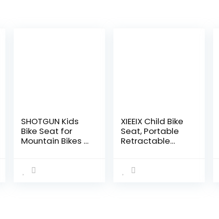
SHOTGUN Kids
XIEEIX Child Bike
Bike Seat for
Seat, Portable
Mountain Bikes |
Retractable
Front Mounted
Foldable Front
Bicycle Seats for
Mounted Kids
Children 2-5
Bike Seat,
Years (up to 48
Suitable for
Pound…
Children 2~6
Years…