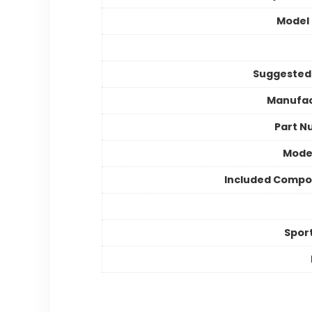
Model
Suggested
Manufac
Part N
Mode
Included Compo
Spor