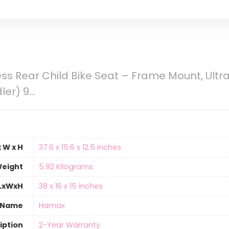
s Rear Child Bike Seat – Frame Mount, Ultr
ler) 9…
 W x H
‎37.6 x 15.6 x 12.5 inches
eight
‎5.92 Kilograms
 LxWxH
‎38 x 16 x 15 inches
 Name
‎Hamax
iption
‎2-Year Warranty