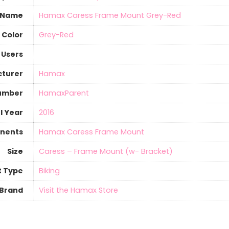
 Name
‎Hamax Caress Frame Mount Grey-Red
Color
‎Grey-Red
 Users
turer
‎Hamax
umber
‎HamaxParent
l Year
‎2016
nents
‎Hamax Caress Frame Mount
Size
‎Caress – Frame Mount (w- Bracket)
t Type
‎Biking
Brand
Visit the Hamax Store