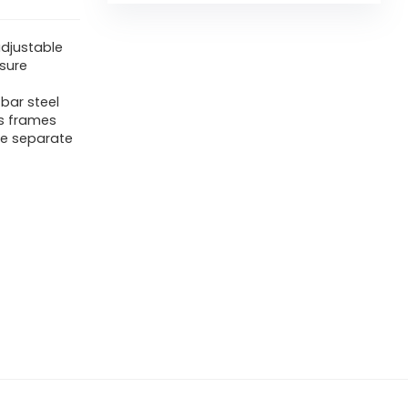
adjustable
sure
bar steel
ts frames
ee separate