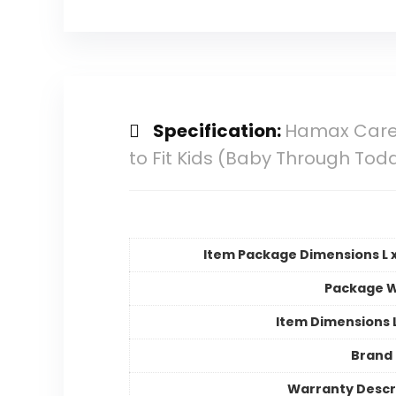
Specification:
Hamax Cares
to Fit Kids (Baby Through Todd
Item Package Dimensions L x
Package W
Item Dimensions
Brand
Warranty Descr