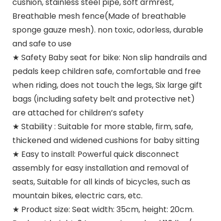
cushion, stainless steel pipe, soft armrest,
Breathable mesh fence(Made of breathable
sponge gauze mesh). non toxic, odorless, durable
and safe to use
★ Safety Baby seat for bike: Non slip handrails and
pedals keep children safe, comfortable and free
when riding, does not touch the legs, Six large gift
bags (including safety belt and protective net)
are attached for children’s safety
★ Stability : Suitable for more stable, firm, safe,
thickened and widened cushions for baby sitting
★ Easy to install: Powerful quick disconnect
assembly for easy installation and removal of
seats, Suitable for all kinds of bicycles, such as
mountain bikes, electric cars, etc.
★ Product size: Seat width: 35cm, height: 20cm.