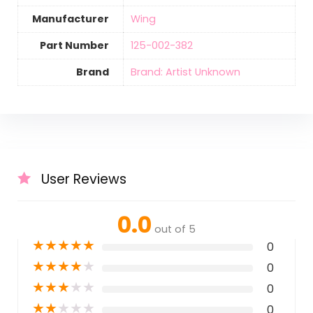
Manufacturer
‎Wing
Part Number
‎125-002-382
Brand
Brand: Artist Unknown
User Reviews
0.0
out of 5
★
★
★
★
★
0
★
★
★
★
★
0
★
★
★
★
★
0
★
★
★
★
★
0