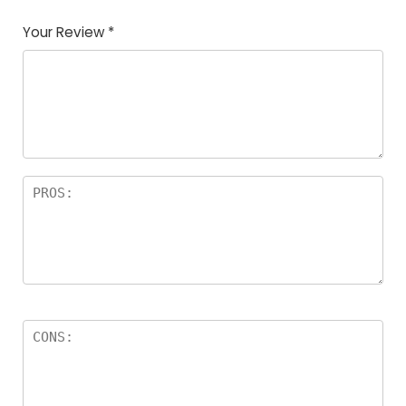
Your Review
*