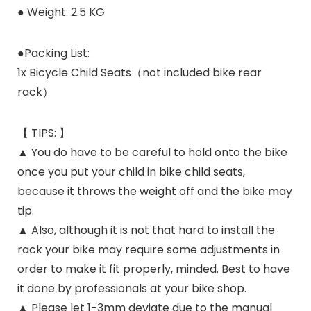
● Weight: 2.5 KG
●Packing List:
1x Bicycle Child Seats（not included bike rear
rack）
【 TIPS: 】
▲ You do have to be careful to hold onto the bike
once you put your child in bike child seats,
because it throws the weight off and the bike may
tip.
▲ Also, although it is not that hard to install the
rack your bike may require some adjustments in
order to make it fit properly, minded. Best to have
it done by professionals at your bike shop.
▲ Please let 1-3mm deviate due to the manual