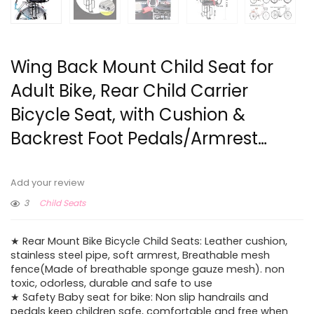
Wing Back Mount Child Seat for
Adult Bike, Rear Child Carrier
Bicycle Seat, with Cushion &
Backrest Foot Pedals/Armrest…
Add your review
3
Child Seats
★ Rear Mount Bike Bicycle Child Seats: Leather cushion,
stainless steel pipe, soft armrest, Breathable mesh
fence(Made of breathable sponge gauze mesh). non
toxic, odorless, durable and safe to use
★ Safety Baby seat for bike: Non slip handrails and
pedals keep children safe, comfortable and free when