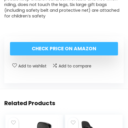
riding, does not touch the legs, Six large gift bags
(including safety belt and protective net) are attached
for children’s safety
CHECK PRICE ON AMAZON
Add to wishlist
Add to compare
Related Products