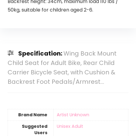
Backrest height: 34cm, maximum load 110 lbs /
50kg, suitable for children aged 2-6.
Specification:
Wing Back Mount
Child Seat for Adult Bike, Rear Child
Carrier Bicycle Seat, with Cushion &
Backrest Foot Pedals/Armrest…
Brand Name
‎Artist Unknown
Suggested
‎Unisex Adult
Users