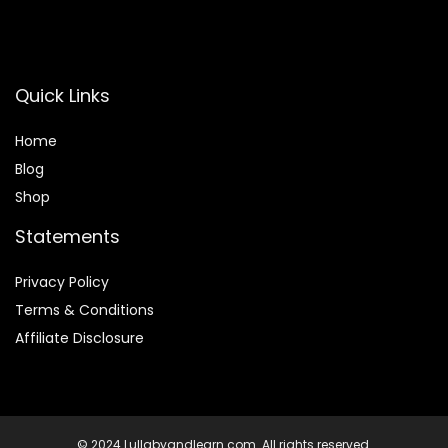
Quick Links
Home
Blog
Shop
Statements
Privacy Policy
Terms & Conditions
Affiliate Disclosure
© 2024 Lullabyandlearn.com. All rights reserved.