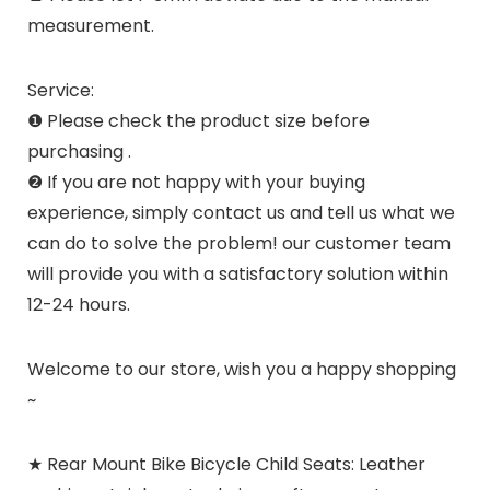
measurement.
Service:
❶ Please check the product size before
purchasing .
❷ If you are not happy with your buying
experience, simply contact us and tell us what we
can do to solve the problem! our customer team
will provide you with a satisfactory solution within
12-24 hours.
Welcome to our store, wish you a happy shopping
~
★ Rear Mount Bike Bicycle Child Seats: Leather