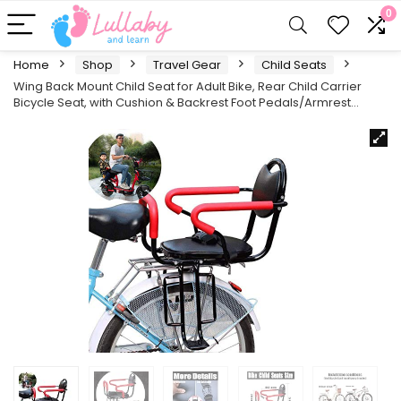
0
Home
Shop
Travel Gear
Child Seats
Wing Back Mount Child Seat for Adult Bike, Rear Child Carrier
Bicycle Seat, with Cushion & Backrest Foot Pedals/Armrest…