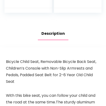
Bicycles
Handrail + Foldable
Compatible with
Hidden Bicycle
Women’s Folding &
Footrests…
Mountain…
Description
Bicycle Child Seat, Removable Bicycle Back Seat,
Children’s Console with Non-Slip Armrests and
Pedals, Padded Seat Belt for 2-6 Year Old Child
Seat
With this bike seat, you can follow your child and
the road at the same time.The sturdy aluminum