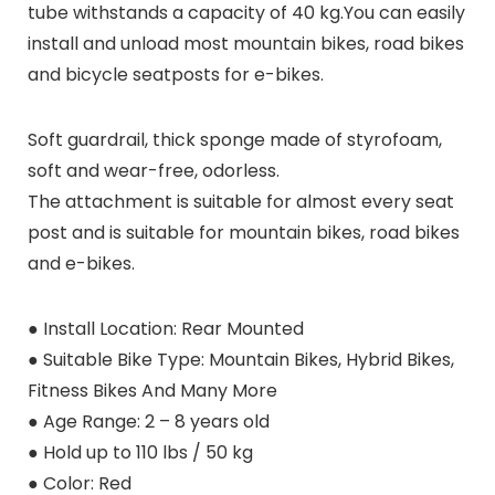
tube withstands a capacity of 40 kg.You can easily
install and unload most mountain bikes, road bikes
and bicycle seatposts for e-bikes.
Soft guardrail, thick sponge made of styrofoam,
soft and wear-free, odorless.
The attachment is suitable for almost every seat
post and is suitable for mountain bikes, road bikes
and e-bikes.
● Install Location: Rear Mounted
● Suitable Bike Type: Mountain Bikes, Hybrid Bikes,
Fitness Bikes And Many More
● Age Range: 2 – 8 years old
● Hold up to 110 lbs / 50 kg
● Color: Red