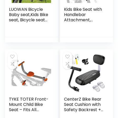
LUOWAN Bicycle
Kids Bike Seat with
Baby seat,Kids Bike
Handlebar
seat, Bicycle seat
Attachment,
for Kids, Child Bike
Detachable Front
seat, Baby Bike
Mounted Child
seat, Baby Bike
Bicycle Seats with
seat Front…
Foot Pedals for
Children 2~5…
TYKE TOTER Front-
CenterZ Bike Rear
Mount Child Bike
Seat Cushion with
Seat – Fits All
Safety Backrest +
Types of Adult
Backseat Armrest