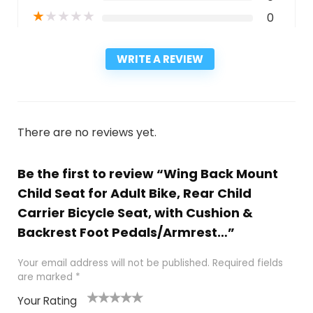
★
★
★
★
★
0
WRITE A REVIEW
There are no reviews yet.
Be the first to review “Wing Back Mount
Child Seat for Adult Bike, Rear Child
Carrier Bicycle Seat, with Cushion &
Backrest Foot Pedals/Armrest…”
Your email address will not be published.
Required fields
are marked
*
Your Rating
1
2
3
4
5