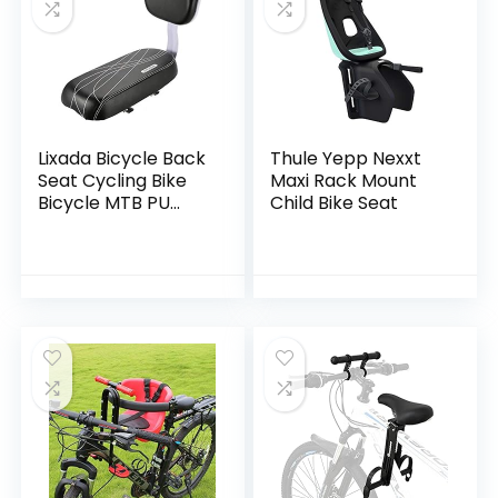
Lixada Bicycle Back
Thule Yepp Nexxt
Seat Cycling Bike
Maxi Rack Mount
Bicycle MTB PU
Child Bike Seat
Leather Soft
Cushion Rear Rack
Seat Children Seat
with Back Rest