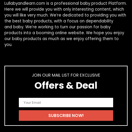
Lullabyandlearn.com is a professional
baby product
Platform.
Here we will provide you with only interesting content, which
you will like very much. We’re dedicated to providing you with
the best
baby products
, with a focus on dependability
and
baby
. We’re working to turn our passion for
baby
products
into a booming online website. We hope you enjoy
our
baby products
as much as we enjoy offering them to
you.
JOIN OUR MAIL LIST FOR EXCLUSIVE
Offers & Deal