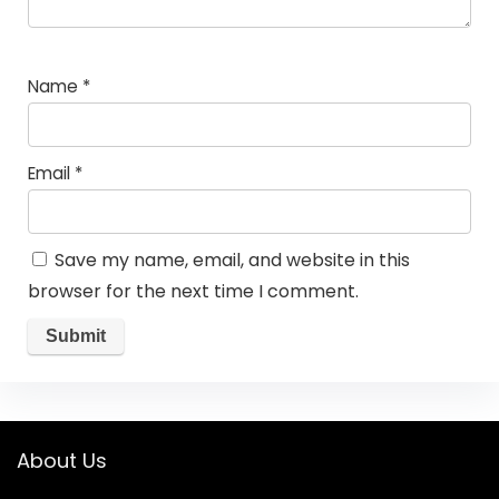
Name
*
Email
*
Save my name, email, and website in this
browser for the next time I comment.
About Us