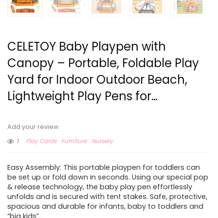
CELETOY Baby Playpen with
Canopy – Portable, Foldable Play
Yard for Indoor Outdoor Beach,
Lightweight Play Pens for…
Add your review
1
Play Cards
Furniture
Nursery
Easy Assembly: This portable playpen for toddlers can
be set up or fold down in seconds. Using our special pop
& release technology, the baby play pen effortlessly
unfolds and is secured with tent stakes. Safe, protective,
spacious and durable for infants, baby to toddlers and
“big kids”.