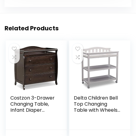
Related Products
Costzon 3-Drawer
Delta Children Bell
Changing Table,
Top Changing
Infant Diaper
Table with Wheels
Changing Station
and Changing Pad,
with Drawers,
Greenguard Gold
Safety Rails &
Certified, White
Strap, Baby