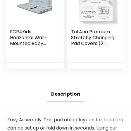
ECR4Kids
TotAha Premium
Horizontal Wall-
Stretchy Changing
Mounted Baby
Pad Covers (2-
Changing Station,
Pack)-
Wall-Mounted,
Hypoallergenic,
Blue/Grey
Silky Comfort,
Speckled 35.5x19x19
Buttery Soft,
Inch (Pack of 1)
Calming Effect, All…
Description
Easy Assembly: This portable playpen for toddlers
can be set up or fold down in seconds. Using our