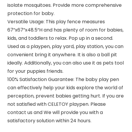
isolate mosquitoes. Provide more comprehensive
protection for baby.
Versatile Usage: This play fence measures
67”x67”x48.5”H and has plenty of room for babies,
kids, and toddlers to relax. Pop up in a second.
Used as a playpen, play yard, play station, you can
convenient bring it anywhere. It is also a ball pit
ideally. Additionally, you can also use it as pets tool
for your puppies friends.
100% Satisfaction Guarantee: The baby play pen
can effectively help your kids explore the world of
perception, prevent babies getting hurt. If you are
not satisfied with CELETOY playpen. Please
contact us and We will provide you with a
satisfactory solution within 24 hours.