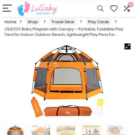
0
Home
Shop
Travel Gear
Play Cards
CELETOY Baby Playpen with Canopy – Portable, Foldable Play
Yard for Indoor Outdoor Beach, Lightweight Play Pens for…