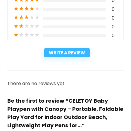
0
★
★
★
★
★
0
★
★
★
★
★
0
★
★
★
★
★
0
★
★
★
★
★
0
WRITE A REVIEW
There are no reviews yet.
Be the first to review “CELETOY Baby
Playpen with Canopy – Portable, Foldable
Play Yard for Indoor Outdoor Beach,
Lightweight Play Pens for…”