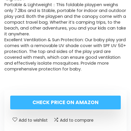
Portable & Lightweight：This foldable playpen weighs
only 7.2lbs and is Stable, portable for indoor and outdoor
play yard. Both the playpen and the canopy come with a
compact travel bag. Whether it’s camping trips, to the
beach, and other adventures, you and your kids can take
it anywhere.
Excellent Ventilation & Sun Protection: Our baby play yard
comes with a removable UV shade cover with SPF UV 50+
protection. The top and sides of the play yard are
covered with mesh, which can ensure good ventilation
and effectively isolate mosquitoes. Provide more
comprehensive protection for baby.
CHECK PRICE ON AMAZON
Add to wishlist
Add to compare