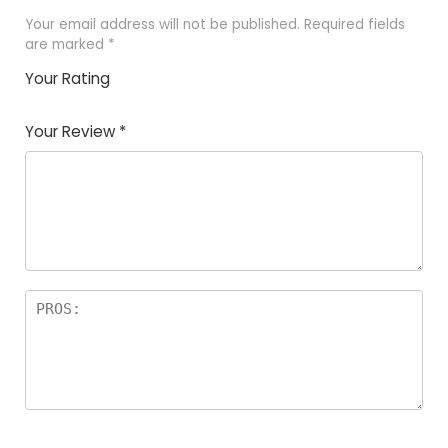
Your email address will not be published.
Required fields
are marked
*
Your Rating
1
2
3
4
5
Your Review
*