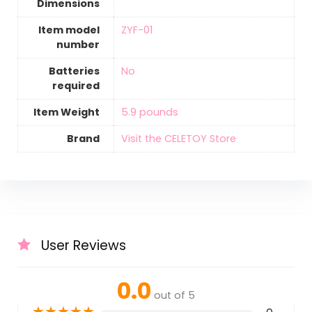
Dimensions
Item model
‎ZYF-01
number
Batteries
‎No
required
Item Weight
‎5.9 pounds
Brand
Visit the CELETOY Store
User Reviews
0.0
out of 5
★
★
★
★
★