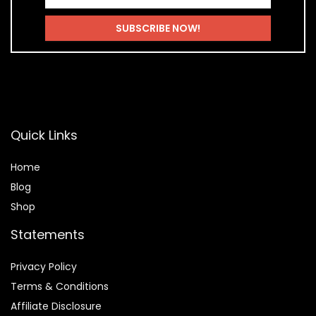
Quick Links
Home
Blog
Shop
Statements
Privacy Policy
Terms & Conditions
Affiliate Disclosure