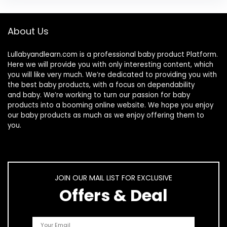
About Us
Lullabyandlearn.com is a professional
baby product
Platform.
Here we will provide you with only interesting content, which
you will like very much. We’re dedicated to providing you with
the best
baby products
, with a focus on dependability
and
baby
. We’re working to turn our passion for
baby
products
into a booming online website. We hope you enjoy
our
baby products
as much as we enjoy offering them to
you.
JOIN OUR MAIL LIST FOR EXCLUSIVE
Offers & Deal