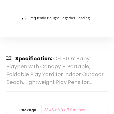
Frequently Bought Together Loading...
Specification:
CELETOY Baby
Playpen with Canopy – Portable,
Foldable Play Yard for Indoor Outdoor
Beach, Lightweight Play Pens for…
Package
‎33.46 x 6.3 x 5.9 inches