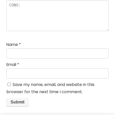
Name
*
Email
*
Save my name, email, and website in this
browser for the next time I comment.