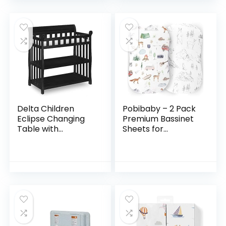
Changing Table…
Delta Children
Pobibaby – 2 Pack
Eclipse Changing
Premium Bassinet
Table with
Sheets for
Changing Pad,
Standard Bassinets
Black
– Ultra-Soft Cotton
Blend, Stylish
Woodland Pattern…