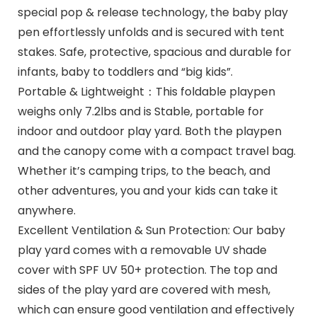
special pop & release technology, the baby play
pen effortlessly unfolds and is secured with tent
stakes. Safe, protective, spacious and durable for
infants, baby to toddlers and “big kids”.
Portable & Lightweight：This foldable playpen
weighs only 7.2lbs and is Stable, portable for
indoor and outdoor play yard. Both the playpen
and the canopy come with a compact travel bag.
Whether it’s camping trips, to the beach, and
other adventures, you and your kids can take it
anywhere.
Excellent Ventilation & Sun Protection: Our baby
play yard comes with a removable UV shade
cover with SPF UV 50+ protection. The top and
sides of the play yard are covered with mesh,
which can ensure good ventilation and effectively