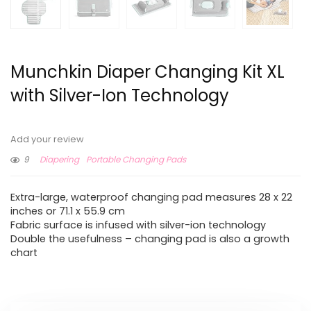
Munchkin Diaper Changing Kit XL
with Silver-Ion Technology
Add your review
9
Diapering
Portable Changing Pads
Extra-large, waterproof changing pad measures 28 x 22
inches or 71.1 x 55.9 cm
Fabric surface is infused with silver-ion technology
Double the usefulness – changing pad is also a growth
chart