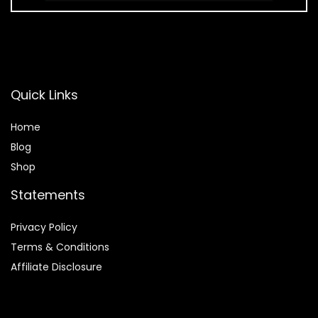
Quick Links
Home
Blog
Shop
Statements
Privacy Policy
Terms & Conditions
Affiliate Disclosure