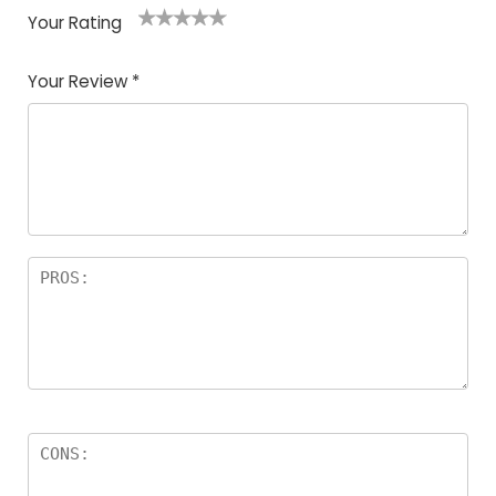
Your Rating
1
2
3
4
5
Your Review
*