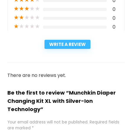
0
★
★
★
★
★
0
★
★
★
★
★
0
★
★
★
★
★
0
WRITE A REVIEW
There are no reviews yet.
Be the first to review “Munchkin Diaper
Changing Kit XL with Silver-Ion
Technology”
Your email address will not be published.
Required fields
are marked
*