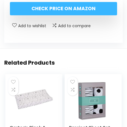
CHECK PRICE ON AMAZON
Add to wishlist
Add to compare
Related Products