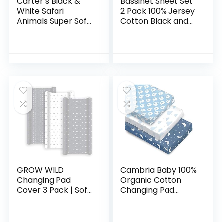
Carter’s Black &
Bassinet Sheet Set
White Safari
2 Pack 100% Jersey
Animals Super Soft
Cotton Black and
Changing Pad
White Abstract
Cover, Black, White
Stripes and Dots by
Ely’s & Co
GROW WILD
Cambria Baby 100%
Changing Pad
Organic Cotton
Cover 3 Pack | Soft
Changing Pad
& Stretchy Jersey
Covers or Cradle
Cotton | Baby
Sheets with
Changing Table
Reinforced Safety