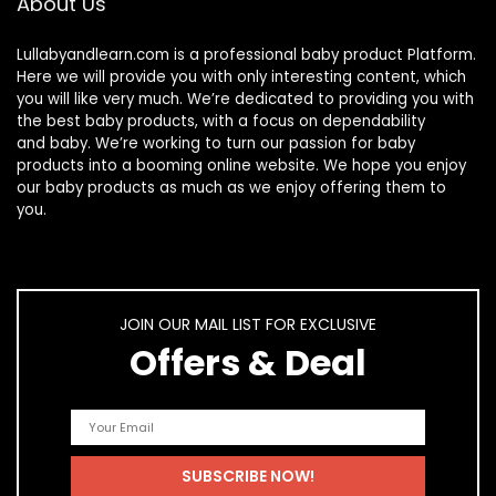
About Us
Lullabyandlearn.com is a professional
baby product
Platform.
Here we will provide you with only interesting content, which
you will like very much. We’re dedicated to providing you with
the best
baby products
, with a focus on dependability
and
baby
. We’re working to turn our passion for
baby
products
into a booming online website. We hope you enjoy
our
baby products
as much as we enjoy offering them to
you.
JOIN OUR MAIL LIST FOR EXCLUSIVE
Offers & Deal