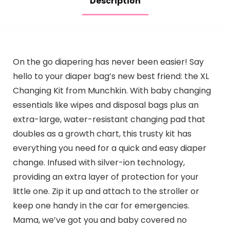
Description
On the go diapering has never been easier! Say
hello to your diaper bag’s new best friend: the XL
Changing Kit from Munchkin. With baby changing
essentials like wipes and disposal bags plus an
extra-large, water-resistant changing pad that
doubles as a growth chart, this trusty kit has
everything you need for a quick and easy diaper
change. Infused with silver-ion technology,
providing an extra layer of protection for your
little one. Zip it up and attach to the stroller or
keep one handy in the car for emergencies.
Mama, we’ve got you and baby covered no