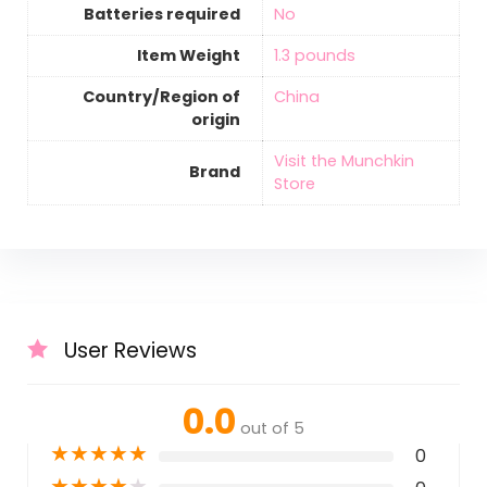
Batteries required
‎No
Item Weight
‎1.3 pounds
Country/Region of
‎China
origin
Visit the Munchkin
Brand
Store
User Reviews
0.0
out of 5
★
★
★
★
★
0
★
★
★
★
★