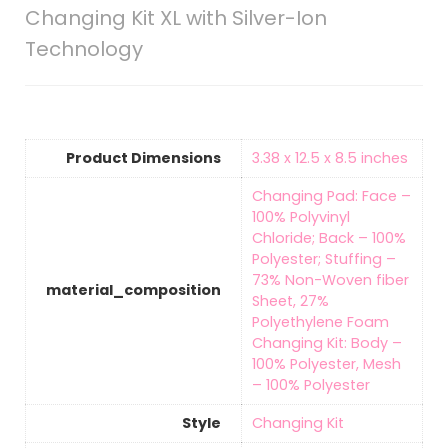
Changing Kit XL with Silver-Ion
Technology
Product Dimensions
‎3.38 x 12.5 x 8.5 inches
‎Changing Pad: Face –
100% Polyvinyl
Chloride; Back – 100%
Polyester; Stuffing –
73% Non-Woven fiber
material_composition
Sheet, 27%
Polyethylene Foam
Changing Kit: Body –
100% Polyester, Mesh
– 100% Polyester
Style
‎Changing Kit