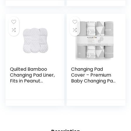
Pad Cover | Gray
Strap Holes. Soft,
Diaper…
Pre…
Quilted Bamboo
Changing Pad
Changing Pad Liner,
Cover – Premium
Fits in Peanut
Baby Changing Pad
Shaped Changing
Covers 4 Pack –
Pads, Super Soft
Boy or Girl
Peanut Changer
Changing Pad
Liners are Warm
Cover – Pure
On a…
Jersey Machine…