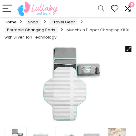
0
Home
Shop
Travel Gear
Portable Changing Pads
Munchkin Diaper Changing Kit XL
with Silver-Ion Technology