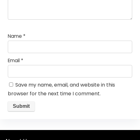
Name
*
Email
*
Save my name, email, and website in this
browser for the next time I comment.