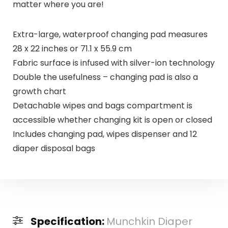
matter where you are!
Extra-large, waterproof changing pad measures
28 x 22 inches or 71.1 x 55.9 cm
Fabric surface is infused with silver-ion technology
Double the usefulness – changing pad is also a
growth chart
Detachable wipes and bags compartment is
accessible whether changing kit is open or closed
Includes changing pad, wipes dispenser and 12
diaper disposal bags
Specification:
Munchkin Diaper