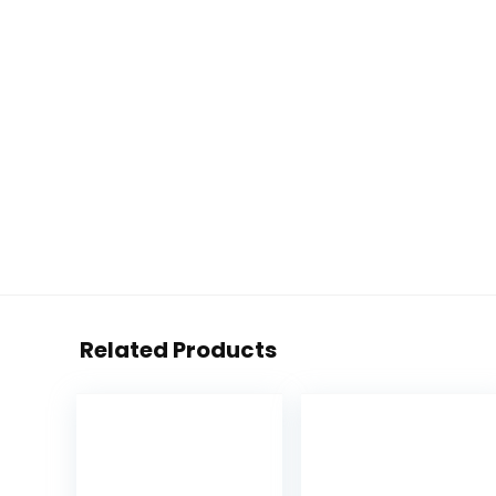
Related Products