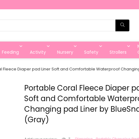
Feeding
Activity
Nursery
Safety
Strollers
l Fleece Diaper pad Liner Soft and Comfortable Waterproof Changing
Portable Coral Fleece Diaper p
Soft and Comfortable Waterpr
Changing pad Liner by BlueSna
(Gray)
3
Diapering
Portable Changing Pad