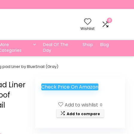
0
Wishlist
More
Deal Of The
Shop
Blog
Categories
Day
 pad Liner by BlueSnail (Gray)
ad Liner
Check Price On Amazon
oof
il
Add to wishlist
0
Add to compare
s