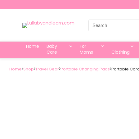
Search
for:
Home
Baby
For
Care
Moms
Clothing
Home
Shop
Travel Gear
Portable Changing Pads
Portable Cora