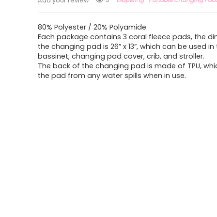
Add your review
80% Polyester / 20% Polyamide
Each package contains 3 coral fleece pads, the d
the changing pad is 26” x 13”, which can be used in
bassinet, changing pad cover, crib, and stroller.
The back of the changing pad is made of TPU, whi
the pad from any water spills when in use.