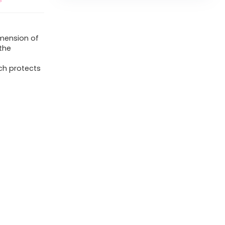
imension of
 the
ch protects