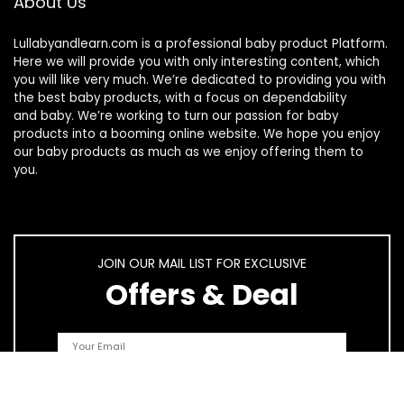
About Us
Lullabyandlearn.com is a professional
baby product
Platform.
Here we will provide you with only interesting content, which
you will like very much. We’re dedicated to providing you with
the best
baby products
, with a focus on dependability
and
baby
. We’re working to turn our passion for
baby
products
into a booming online website. We hope you enjoy
our
baby products
as much as we enjoy offering them to
you.
JOIN OUR MAIL LIST FOR EXCLUSIVE
Offers & Deal