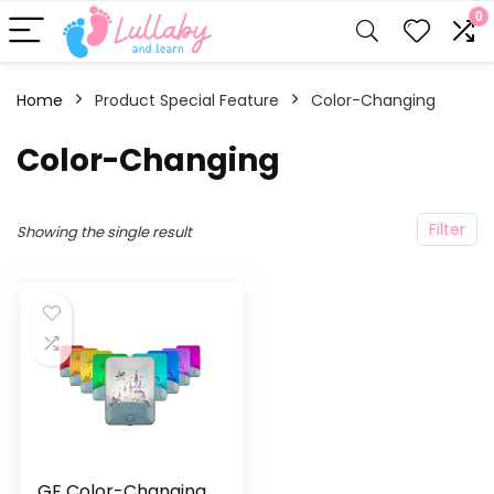
0
Home
Product Special Feature
‎Color-Changing
‎Color-Changing
Filter
Showing the single result
GE Color-Changing