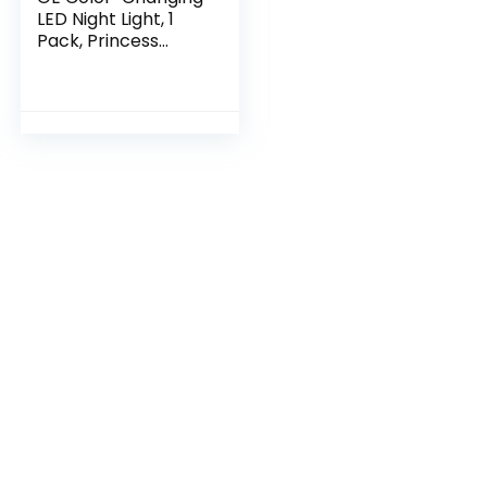
LED Night Light, 1
Pack, Princess
Castle Unicorn
Design, 52713