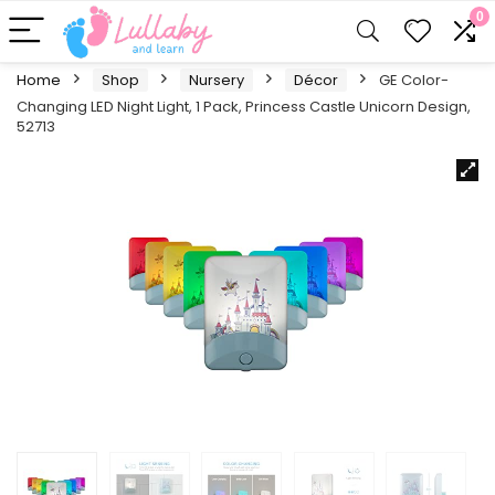
0
Home
Shop
Nursery
Décor
GE Color-
Changing LED Night Light, 1 Pack, Princess Castle Unicorn Design,
52713