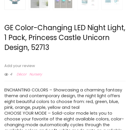
GE Color-Changing LED Night Light,
1 Pack, Princess Castle Unicorn
Design, 52713
Add your review
4
Décor
Nursery
ENCHANTING COLORS – Showcasing a charming fantasy
theme and contemporary design, the night light offers
eight beautiful colors to choose from: red, green, blue,
pink, orange, purple, yellow and teal
CHOOSE YOUR MODE – Solid-color mode lets you to
choose your favorite of the eight available colors, color-
changing mode automatically cycles through the