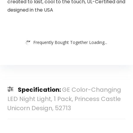
created to last, cool to the touch, UL-Certified and
designed in the USA
Frequently Bought Together Loading...
Specification:
GE Color-Changing
LED Night Light, 1 Pack, Princess Castle
Unicorn Design, 52713