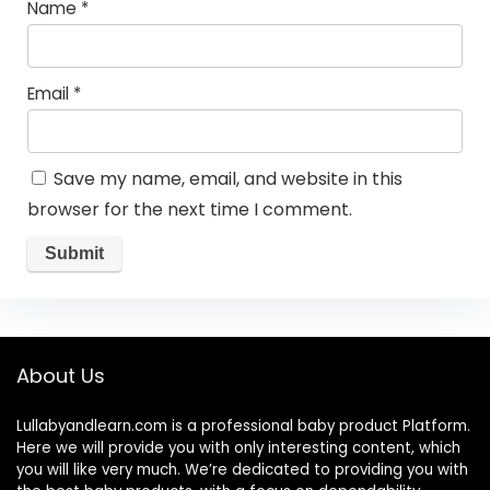
Name
*
Email
*
Save my name, email, and website in this
browser for the next time I comment.
About Us
Lullabyandlearn.com is a professional
baby product
Platform.
Here we will provide you with only interesting content, which
you will like very much. We’re dedicated to providing you with