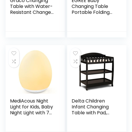
Graco Changing
EGREE Baby
Table with Water-
Changing Table
Resistant Change
Portable Folding
Pad and Safety
Diaper
Strap, Espresso,
Changing Station
Multi Storage
with Wheels,
Nursery Changing
Adjustable Height
Table…
Mobile Nursery
Organizer with
Safety Belt and
Large Storage
Racks for Newborn
Baby and Infant,
Gray
MediAcous Night
Delta Children
Light for Kids, Baby
Infant Changing
Night Light with 7
Table with Pad,
Colors Changing &
Black
Dimming Function,
Rechargeable