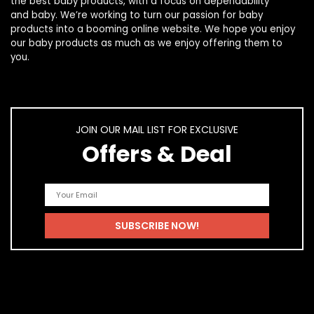
the best
baby products
, with a focus on dependability
and
baby
. We’re working to turn our passion for
baby
products
into a booming online website. We hope you enjoy
our
baby products
as much as we enjoy offering them to
you.
JOIN OUR MAIL LIST FOR EXCLUSIVE
Offers & Deal