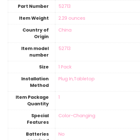
Part Number
‎52713
Item Weight
‎2.29 ounces
Country of
‎China
Origin
Item model
‎52713
number
Size
1 Pack
Installation
‎Plug In,Tabletop
Method
Item Package
‎1
Quantity
Special
‎Color-Changing
Features
Batteries
‎No