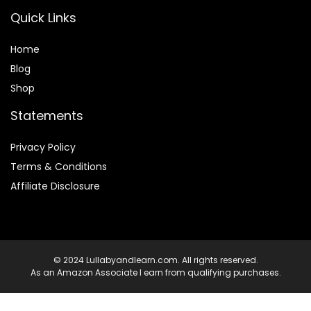
Quick Links
Home
Blog
Shop
Statements
Privacy Policy
Terms & Conditions
Affiliate Disclosure
© 2024 Lullabyandlearn.com. All rights reserved.
As an Amazon Associate I earn from qualifying purchases.