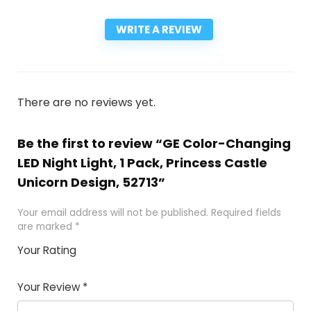
WRITE A REVIEW
There are no reviews yet.
Be the first to review “GE Color-Changing
LED Night Light, 1 Pack, Princess Castle
Unicorn Design, 52713”
Your email address will not be published.
Required fields
are marked
*
Your Rating
1
2
3
4
5
Your Review
*