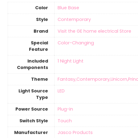
Color
‎Blue Base
Style
‎Contemporary
Brand
Visit the GE home electrical Store
Special
‎Color-Changing
Feature
Included
‎1 Night Light
Components
Theme
‎Fantasy,Contemporary,Unicorn,Prin
Light Source
‎LED
Type
Power Source
‎Plug-in
Switch Style
‎Touch
Manufacturer
‎Jasco Products