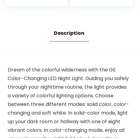
Night Light…
Description
Dream of the colorful wilderness with the GE
Color-Changing LED Night Light. Guiding you safely
through your nighttime routine, the light provides
a variety of colorful lighting options. Choose
between three different modes: solid color, color-
changing and soft white. In solid-color mode, light
up your dark room or hallway with one of eight
vibrant colors. In color-changing mode, enjoy all