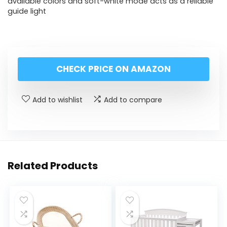
available colors and soft-white mode acts as a reliable
guide light
CHECK PRICE ON AMAZON
Add to wishlist
Add to compare
Related Products