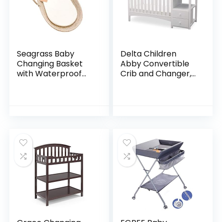
Seagrass Baby
Delta Children
Changing Basket
Abby Convertible
with Waterproof
Crib and Changer,
Pad | Portable
Bianca White
Diaper Changing
Topper for Dresser
or Table | A
Nursery…