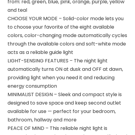
from: red, green, blue, pink, orange, purple, yellow
and teal
CHOOSE YOUR MODE – Solid-color mode lets you
to choose your favorite of the eight available
colors, color-changing mode automatically cycles
through the available colors and soft-white mode
acts as a reliable guide light
LIGHT-SENSING FEATURES – The night light
automatically turns ON at dusk and OFF at dawn,
providing light when you need it and reducing
energy consumption
MINIMALIST DESIGN – Sleek and compact style is
designed to save space and keep second outlet
available for use — perfect for your bedroom,
bathroom, hallway and more
PEACE OF MIND – This reliable night light is