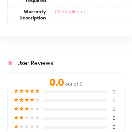
required
Warranty
‎90-day limited.
Description
User Reviews
0.0
out of 5
★
★
★
★
★
0
★
★
★
★
★
0
★
★
★
★
★
0
★
★
★
★
★
0
★
★
★
★
★
0