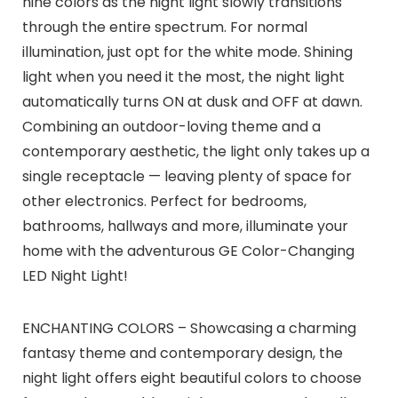
nine colors as the night light slowly transitions
through the entire spectrum. For normal
illumination, just opt for the white mode. Shining
light when you need it the most, the night light
automatically turns ON at dusk and OFF at dawn.
Combining an outdoor-loving theme and a
contemporary aesthetic, the light only takes up a
single receptacle — leaving plenty of space for
other electronics. Perfect for bedrooms,
bathrooms, hallways and more, illuminate your
home with the adventurous GE Color-Changing
LED Night Light!
ENCHANTING COLORS – Showcasing a charming
fantasy theme and contemporary design, the
night light offers eight beautiful colors to choose