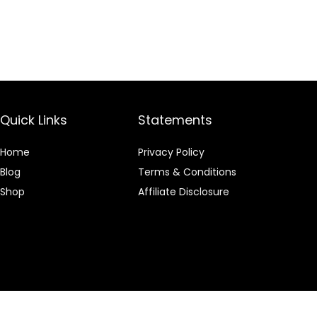
Quick Links
Statements
Home
Privacy Policy
Blog
Terms & Conditions
Shop
Affiliate Disclosure
 an Amazon Associate I earn from qualifying purchases.