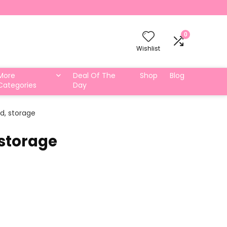
0
Wishlist
More
Deal Of The
Shop
Blog
Categories
Day
rd, storage
 storage