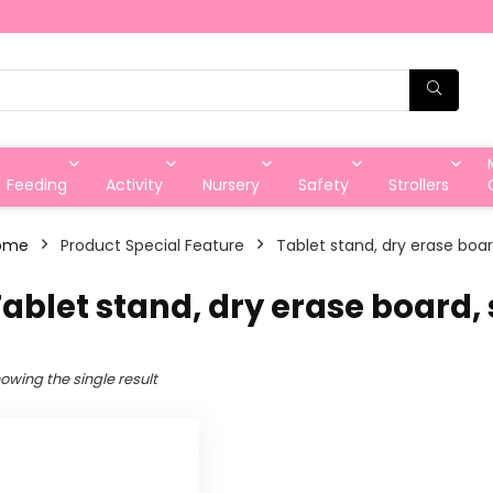
Feeding
Activity
Nursery
Safety
Strollers
ome
Product Special Feature
‎Tablet stand, dry erase boa
Tablet stand, dry erase board,
owing the single result