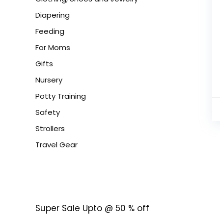
Diapering
Feeding
For Moms
Gifts
Nursery
Potty Training
Safety
Strollers
Travel Gear
Super Sale Upto @ 50 % off