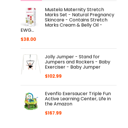
Mustela Maternity Stretch
Marks Set - Natural Pregnancy
Skincare - Contains Stretch
Marks Cream & Belly Oil -
EWG…
$
38.00
Jolly Jumper - Stand for
Jumpers and Rockers - Baby
Exerciser - Baby Jumper
$
102.99
Evenflo Exersaucer Triple Fun
Active Learning Center, Life in
the Amazon
$
167.99