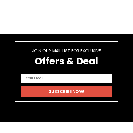
JOIN OUR MAIL LIST FOR EXCLUSIVE
Offers & Deal
As