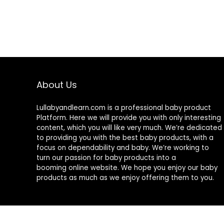
About Us
Lullabyandlearn.com is a professional
baby product
Platform. Here we will provide you with only interesting
content, which you will like very much. We’re dedicated
to providing you with the best
baby products
, with a
focus on dependability and
baby
. We’re working to
turn our passion for
baby products
into a
booming online website. We hope you enjoy our
baby
products
as much as we enjoy offering them to you.
© 2024 Lullabyandlearn.com. All rights reserved.