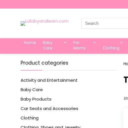
Search
for:
Home
Baby
For
Care
Moms
Clothing
Product categories
H
‎
Activity and Entertainment
Baby Care
Sh
Baby Products
Car Seats and Accessories
Clothing
Clothing, Shoes and Jewelry