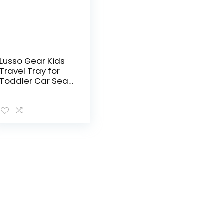
Lusso Gear Kids
Travel Tray for
Toddler Car Seat,
Travel Tray for
Kids Car Seat, Lap
Tray for Airplane,
Kids Travel Desk…