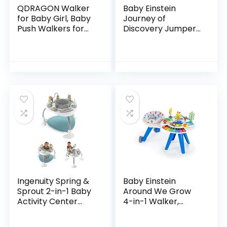
QDRAGON Walker
Baby Einstein
for Baby Girl, Baby
Journey of
Push Walkers for
Discovery Jumper
Babies, 3 in 1 Push
Activity Center
Toys for Babies
with Lights &
Learning to Walk,
Melodies
Baby Walker…
Ingenuity Spring &
Baby Einstein
Sprout 2-in-1 Baby
Around We Grow
Activity Center
4-in-1 Walker,
Jumper and Table
Discovery Activity
with Infant Toys –
Center and Table,