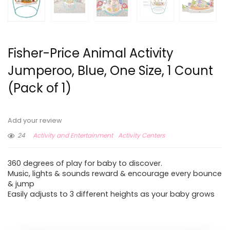
Fisher-Price Animal Activity
Jumperoo, Blue, One Size, 1 Count
(Pack of 1)
Add your review
24
Activity and Entertainment
Activity Centers
360 degrees of play for baby to discover.
Music, lights & sounds reward & encourage every bounce
& jump
Easily adjusts to 3 different heights as your baby grows