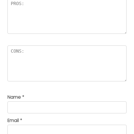
Name
*
Email
*