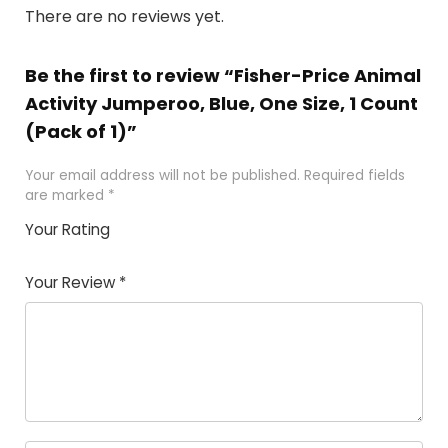
There are no reviews yet.
Be the first to review “Fisher-Price Animal
Activity Jumperoo, Blue, One Size, 1 Count
(Pack of 1)”
Your email address will not be published.
Required fields
are marked
*
Your Rating
1
2
3
4
5
Your Review
*