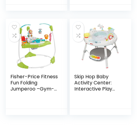
Ages 6 Months +,
Age 6 Months and
First Forest
up
Fisher-Price Fitness
Skip Hop Baby
Fun Folding
Activity Center:
Jumperoo –Gym-
Interactive Play
Themed Infant
Center with 3-
Activity Center
Stage Grow-with-
with Adjustable
Me Functionality,
Bouncing seat,
4mo+, Silver Lining…
Lights…