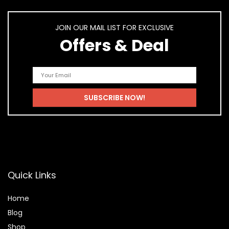
JOIN OUR MAIL LIST FOR EXCLUSIVE
Offers & Deal
Quick Links
Home
Blog
Shop