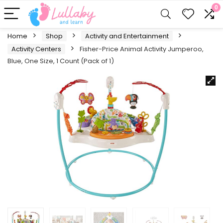
0
Home
Shop
Activity and Entertainment
Activity Centers
Fisher-Price Animal Activity Jumperoo,
Blue, One Size, 1 Count (Pack of 1)