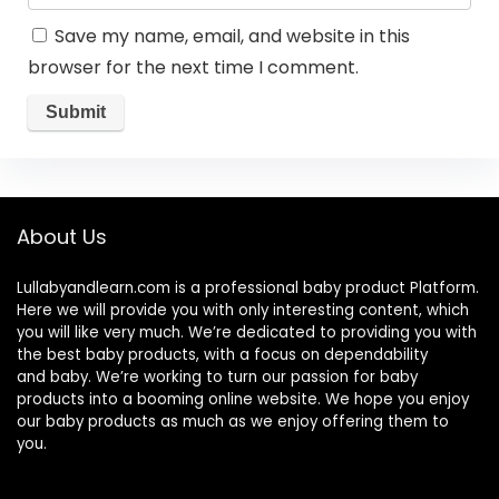
Save my name, email, and website in this
browser for the next time I comment.
About Us
Lullabyandlearn.com is a professional
baby product
Platform.
Here we will provide you with only interesting content, which
you will like very much. We’re dedicated to providing you with
the best
baby products
, with a focus on dependability
and
baby
. We’re working to turn our passion for
baby
products
into a booming online website. We hope you enjoy
our
baby products
as much as we enjoy offering them to
you.