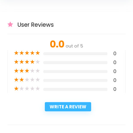
User Reviews
0.0
out of 5
★
★
★
★
★
0
★
★
★
★
★
0
★
★
★
★
★
0
★
★
★
★
★
0
★
★
★
★
★
0
WRITE A REVIEW