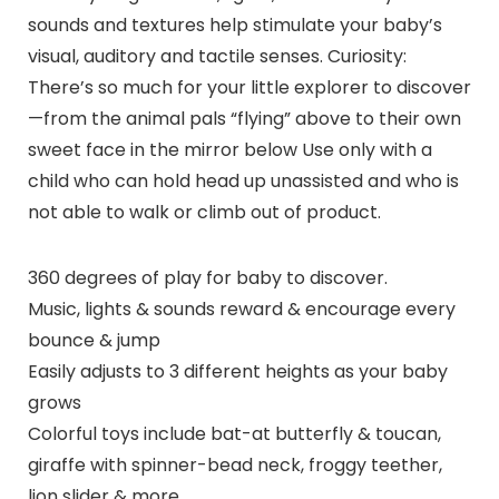
sounds and textures help stimulate your baby’s
visual, auditory and tactile senses. Curiosity:
There’s so much for your little explorer to discover
—from the animal pals “flying” above to their own
sweet face in the mirror below Use only with a
child who can hold head up unassisted and who is
not able to walk or climb out of product.
360 degrees of play for baby to discover.
Music, lights & sounds reward & encourage every
bounce & jump
Easily adjusts to 3 different heights as your baby
grows
Colorful toys include bat-at butterfly & toucan,
giraffe with spinner-bead neck, froggy teether,
lion slider & more.