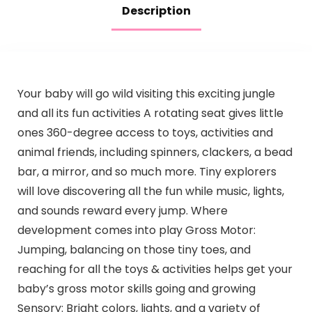
Description
Your baby will go wild visiting this exciting jungle
and all its fun activities A rotating seat gives little
ones 360-degree access to toys, activities and
animal friends, including spinners, clackers, a bead
bar, a mirror, and so much more. Tiny explorers
will love discovering all the fun while music, lights,
and sounds reward every jump. Where
development comes into play Gross Motor:
Jumping, balancing on those tiny toes, and
reaching for all the toys & activities helps get your
baby’s gross motor skills going and growing
Sensory: Bright colors, lights, and a variety of