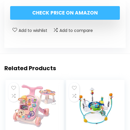
CHECK PRICE ON AMAZON
Add to wishlist
Add to compare
Related Products