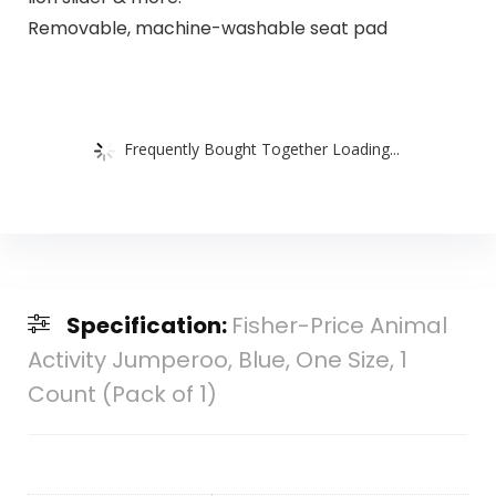
Removable, machine-washable seat pad
Frequently Bought Together Loading...
Specification:
Fisher-Price Animal
Activity Jumperoo, Blue, One Size, 1
Count (Pack of 1)