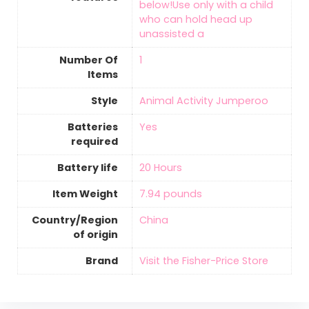
below!Use only with a child
who can hold head up
unassisted a
Number Of
‎1
Items
Style
‎Animal Activity Jumperoo
Batteries
‎Yes
required
Battery life
‎20 Hours
Item Weight
‎7.94 pounds
Country/Region
‎China
of origin
Brand
Visit the Fisher-Price Store