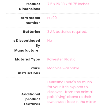
Product
‎7.5 x 26.38 x 26.75 inches
Dimensions
Item model
‎FFJ00
number
Batteries
‎3 AA batteries required.
Is Discontinued
‎No
By
Manufacturer
Material Type
‎Polyester, Plastic
Care
‎Machine washable
instructions
‎Curiosity: There's so much
for your little explorer to
discover—from the animal
Additional
pals 'flying' above to their
product
own sweet face in the mirror
features