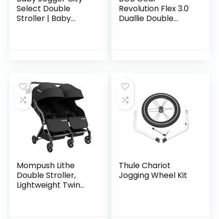
Select Double
Revolution Flex 3.0
Stroller | Baby
Duallie Double
Stroller with 16
Jogging Stroller,
Ways to Ride,
Graphite Black
Included Second
Seat | Quick Fold
Stroller…
Mompush Lithe
Thule Chariot
Double Stroller,
Jogging Wheel Kit
Lightweight Twin
Stroller with
Aluminum Frame
and Two Large