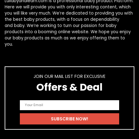
Lullabyandlearn.com is a professional
baby product
Platform.
Here we will provide you with only interesting content, which
you will like very much. We’re dedicated to providing you with
the best
baby products
, with a focus on dependability
and
baby
. We’re working to turn our passion for
baby
products
into a booming online website. We hope you enjoy
our
baby products
as much as we enjoy offering them to
you.
JOIN OUR MAIL LIST FOR EXCLUSIVE
Offers & Deal