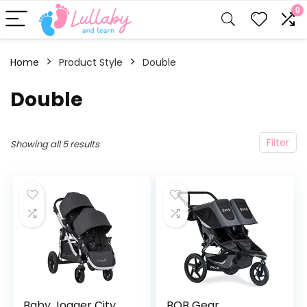
0
Home
Product Style
‎Double
‎Double
Filter
Showing all 5 results
Baby Jogger City
BOB Gear