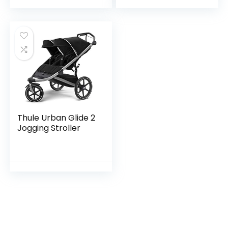
Individual Recline
Seat…
Thule Urban Glide 2
Jogging Stroller