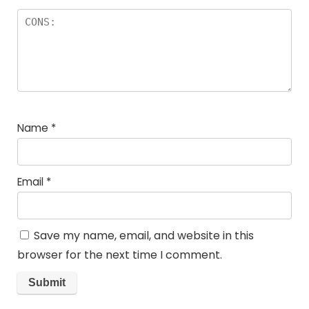
Name
*
Email
*
Save my name, email, and website in this
browser for the next time I comment.