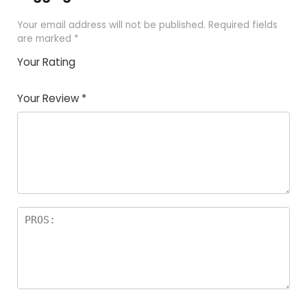
Your email address will not be published.
Required fields
are marked
*
Your Rating
1
2
3
4
5
Your Review
*