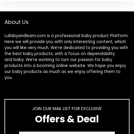
About Us
Lullabyandlearn.com is a professional
baby product
Platform.
Here we will provide you with only interesting content, which
you will like very much. We’re dedicated to providing you with
the best
baby products
, with a focus on dependability
and
baby
. We’re working to turn our passion for
baby
products
into a booming online website. We hope you enjoy
our
baby products
as much as we enjoy offering them to
you.
JOIN OUR MAIL LIST FOR EXCLUSIVE
Offers & Deal