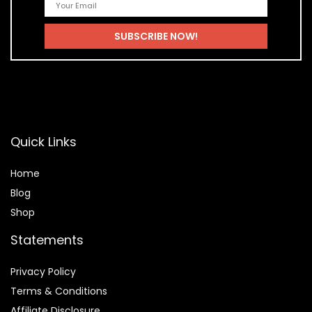
Quick Links
Home
Blog
Shop
Statements
Privacy Policy
Terms & Conditions
Affiliate Disclosure