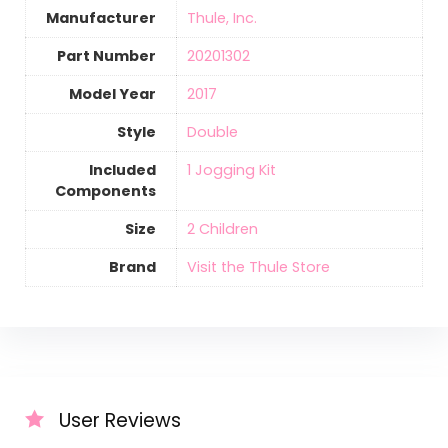
Manufacturer
‎Thule, Inc.
Part Number
‎20201302
Model Year
‎2017
Style
‎Double
Included
‎1 Jogging Kit
Components
Size
‎2 Children
Brand
Visit the Thule Store
User Reviews