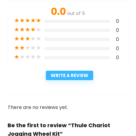
0.0
out of 5
★
★
★
★
★
0
★
★
★
★
★
0
★
★
★
★
★
0
★
★
★
★
★
0
★
★
★
★
★
0
WRITE A REVIEW
There are no reviews yet.
Be the first to review “Thule Chariot
Jogging Wheel Kit”