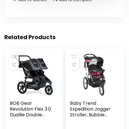
Related Products
BOB Gear
Baby Trend
Revolution Flex 3.0
Expedition Jogger
Duallie Double
Stroller, Bubble
Jogging Stroller,
Gum
Graphite Black