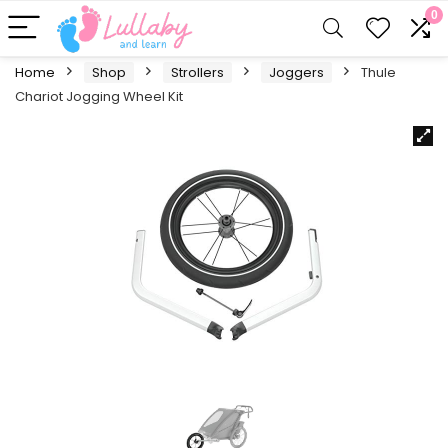
0
Home
Shop
Strollers
Joggers
Thule
Chariot Jogging Wheel Kit