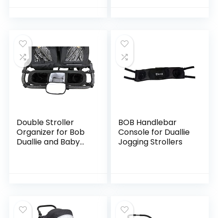
Double Stroller
BOB Handlebar
Organizer for Bob
Console for Duallie
Duallie and Baby
Jogging Strollers
Jogger City Mini GT