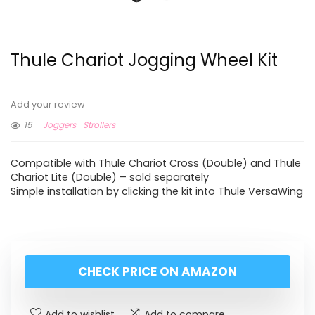
Thule Chariot Jogging Wheel Kit
Add your review
15
Joggers
Strollers
Compatible with Thule Chariot Cross (Double) and Thule
Chariot Lite (Double) – sold separately
Simple installation by clicking the kit into Thule VersaWing
CHECK PRICE ON AMAZON
Add to wishlist
Add to compare