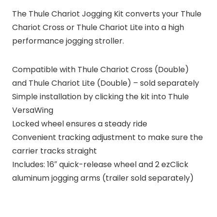
The Thule Chariot Jogging Kit converts your Thule
Chariot Cross or Thule Chariot Lite into a high
performance jogging stroller.
Compatible with Thule Chariot Cross (Double)
and Thule Chariot Lite (Double) – sold separately
Simple installation by clicking the kit into Thule
VersaWing
Locked wheel ensures a steady ride
Convenient tracking adjustment to make sure the
carrier tracks straight
Includes: 16″ quick-release wheel and 2 ezClick
aluminum jogging arms (trailer sold separately)