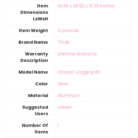
Item
‎14.96 x 29.92 x 13.39 inches
Dimensions
LxWxH
Item Weight
‎5 pounds
Brand Name
‎Thule
Warranty
‎Lifetime Warranty
Description
Model Name
‎Chariot Jogging Kit
Color
‎Silver
Material
Aluminum
Suggested
‎Unisex
Users
Number Of
‎1
Items