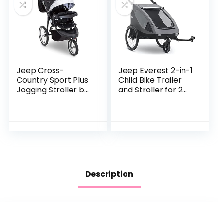
Jeep Cross-
Jeep Everest 2-in-1
Country Sport Plus
Child Bike Trailer
Jogging Stroller by
and Stroller for 2
Delta Children,
Kids by Delta
Charcoal Galaxy
Children | 2-Seater
Lightweight
Multisport…
Description