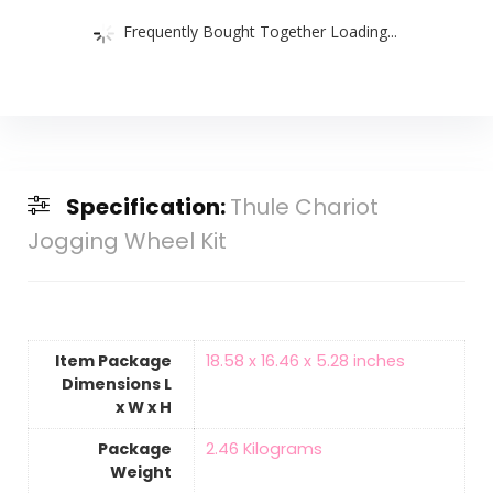
Frequently Bought Together Loading...
Specification:
Thule Chariot
Jogging Wheel Kit
Item Package
‎18.58 x 16.46 x 5.28 inches
Dimensions L
x W x H
Package
‎2.46 Kilograms
Weight