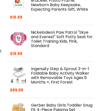
Bracelet Photo Frame,
Newborn Baby Keepsake,
Expecting Parents Gift, White
$
16.99
Nickelodeon Paw Patrol "Skye
and Everest" Soft Potty Seat for
Toilet Training Kids, Pink,
Standard
t
$
19.99
Ingenuity Step & Sprout 3-in-1
Foldable Baby Activity Walker
with Removable Toys Ages 6
Months +, First Forest
$
89.99
Gerber Baby Girls Toddler Snug
Fit 4-Piece Pajama Set