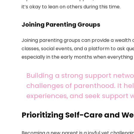
it’s okay to lean on others during this time.
Joining Parenting Groups
Joining parenting groups can provide a wealth 
classes, social events, and a platform to ask qu
especially in the early months when everything
Building a strong support networ
challenges of parenthood. It he
experiences, and seek support
Prioritizing Self-Care and We
Becoming a new parent is a joyful yet challenging