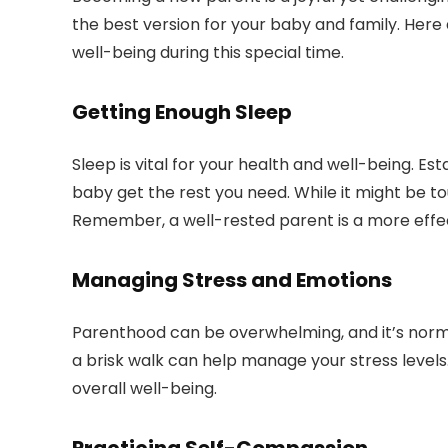
the best version for your baby and family. Here 
well-being during this special time.
Getting Enough Sleep
Sleep is vital for your health and well-being. E
baby get the rest you need. While it might be tou
Remember, a well-rested parent is a more effe
Managing Stress and Emotions
Parenthood can be overwhelming, and it’s normal
a brisk walk can help manage your stress levels
overall well-being.