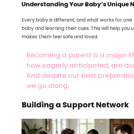
Understanding Your Baby’s Unique 
Every baby is different, and what works for on
baby and learning their cues. This will help you
makes them feel safe and loved.
Becoming a parent is a major life
how eagerly anticipated, are a
And despite our best preparatio
we go along.
Building a Support Network