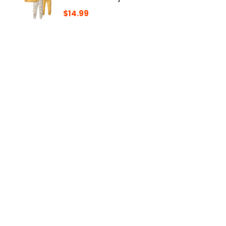
$
14.99