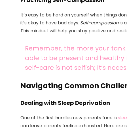
Practicing Self-Compassion
It’s easy to be hard on yourself when things don
it’s okay to have bad days.
Self-compassion
is 
This mindset will help you stay positive and resili
Remember, the more your tank is
able to be present and healthy f
self-care is not selfish; it’s nec
Navigating Common Challe
Dealing with Sleep Deprivation
One of the first hurdles new parents face is
sle
can leave parents feeling exhausted. Here are 