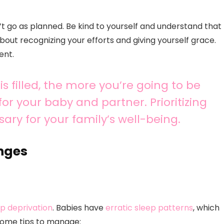
’t go as planned. Be kind to yourself and understand that
about recognizing your efforts and giving yourself grace.
ent.
 filled, the more you’re going to be
or your baby and partner. Prioritizing
essary for your family’s well-being.
nges
ep deprivation
. Babies have
erratic sleep patterns
, which
some tips to manage: