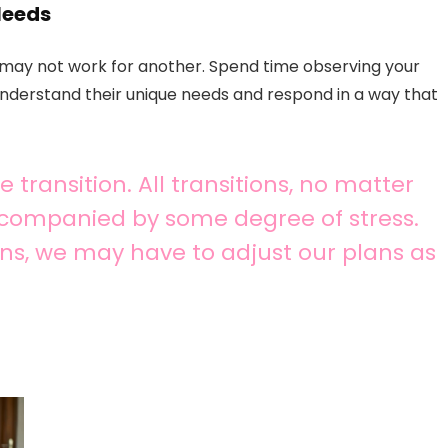
Needs
e may not work for another. Spend time observing your
 understand their unique needs and respond in a way that
 transition. All transitions, no matter
ccompanied by some degree of stress.
ns, we may have to adjust our plans as