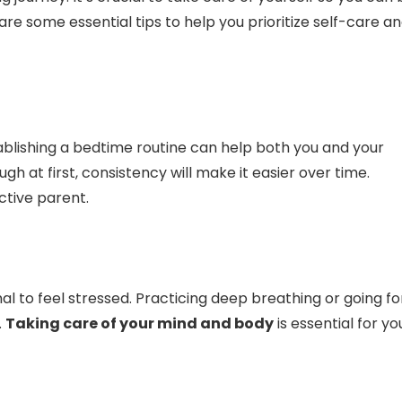
are some essential tips to help you prioritize self-care a
stablishing a bedtime routine can help both you and your
gh at first, consistency will make it easier over time.
ctive parent.
 to feel stressed. Practicing deep breathing or going fo
.
Taking care of your mind and body
is essential for yo