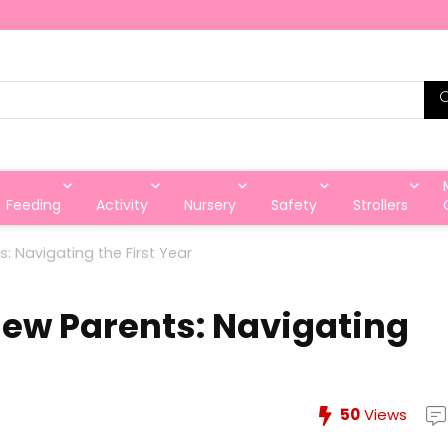
Feeding
Activity
Nursery
Safety
Strollers
s: Navigating the First Year
New Parents: Navigating
50
Views