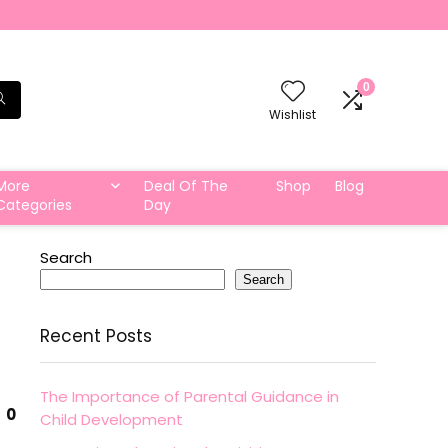
0
Wishlist
More
Deal Of The
Shop
Blog
Categories
Day
Search
Search
Recent Posts
The Importance of Parental Guidance in
0
Child Development