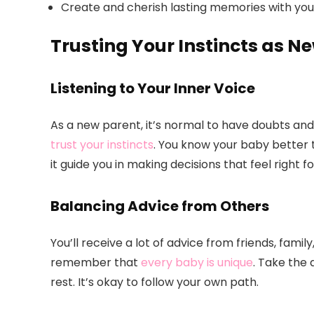
Create and cherish lasting memories with your
Trusting Your Instincts as N
Listening to Your Inner Voice
As a new parent, it’s normal to have doubts and 
trust your instincts
. You know your baby better t
it guide you in making decisions that feel right fo
Balancing Advice from Others
You’ll receive a lot of advice from friends, famil
remember that
every baby is unique
. Take the
rest. It’s okay to follow your own path.