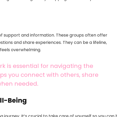
of support and information. These groups often offer
estions and share experiences. They can be a lifeline,
 feels overwhelming.
k is essential for navigating the
lps you connect with others, share
 when needed.
ll-Being
 journey. It’s crucial to take care of yourself so you can 