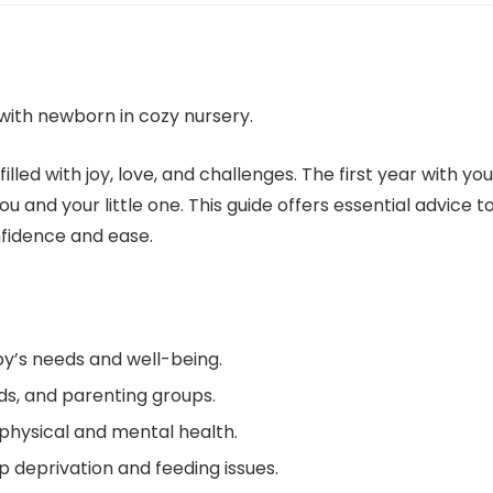
lled with joy, love, and challenges. The first year with you
u and your little one. This guide offers essential advice t
nfidence and ease.
by’s needs and well-being.
nds, and parenting groups.
 physical and mental health.
 deprivation and feeding issues.