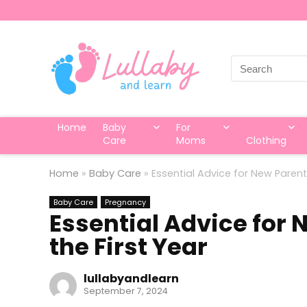
Search
for:
Home
Baby
For
Care
Moms
Clothing
Home
»
Baby Care
»
Essential Advice for New Parent
Baby Care
Pregnancy
Essential Advice for 
the First Year
lullabyandlearn
September 7, 2024