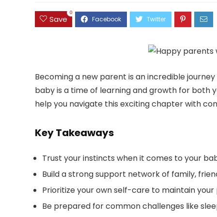
0
Save
Becoming a new parent is an incredible journey fi
baby is a time of learning and growth for both yo
help you navigate this exciting chapter with co
Key Takeaways
Trust your instincts when it comes to your ba
Build a strong support network of family, frie
Prioritize your own self-care to maintain your
Be prepared for common challenges like sleep