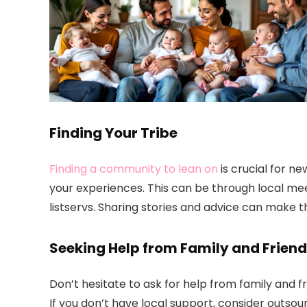
Finding Your Tribe
Finding a community to lean on
is crucial for n
your experiences. This can be through local me
listservs. Sharing stories and advice can make t
Seeking Help from Family and Frien
Don’t hesitate to ask for help from family and f
If you don’t have local support, consider outso