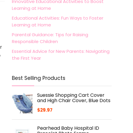
Innovative Educational Activities to Boost
Learning at Home
Educational Activities: Fun Ways to Foster
Learning at Home
Parental Guidance: Tips for Raising
Responsible Children
r
Essential Advice for New Parents: Navigating
o
the First Year
Best Selling Products
Suessie Shopping Cart Cover
and High Chair Cover, Blue Dots
$
29.97
Pearhead Baby Hospital ID