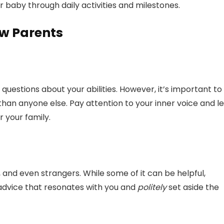
 baby through daily activities and milestones.
ew Parents
questions about your abilities. However, it’s important to
han anyone else. Pay attention to your inner voice and le
r your family.
y, and even strangers. While some of it can be helpful,
 advice that resonates with you and
politely
set aside the