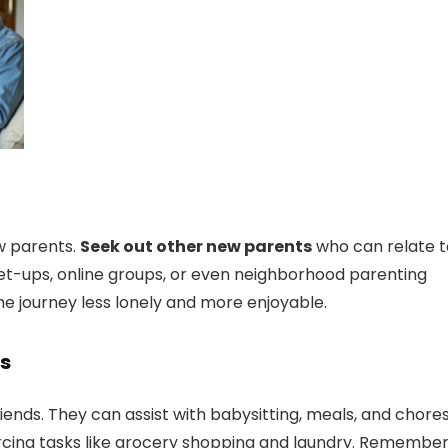
ew parents.
Seek out other new parents
who can relate t
et-ups, online groups, or even neighborhood parenting
he journey less lonely and more enjoyable.
ds
riends. They can assist with babysitting, meals, and chores
urcing tasks like grocery shopping and laundry. Remember