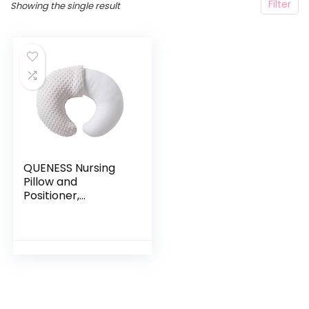
Filter
Showing the single result
QUENESS Nursing
Pillow and
Positioner,
Breastfeeding,
Bottle Feeding,
Baby Sitting
Support with
Removable Ultra
Soft…