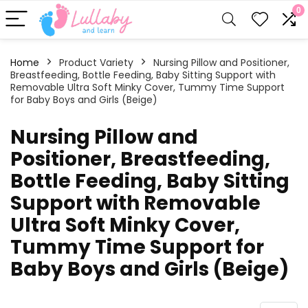
0
Home
Product Variety
Nursing Pillow and Positioner,
Breastfeeding, Bottle Feeding, Baby Sitting Support with
Removable Ultra Soft Minky Cover, Tummy Time Support
for Baby Boys and Girls (Beige)
Nursing Pillow and
Positioner, Breastfeeding,
Bottle Feeding, Baby Sitting
Support with Removable
Ultra Soft Minky Cover,
Tummy Time Support for
Baby Boys and Girls (Beige)