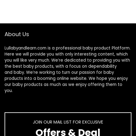
About Us
Lullabyandlearn.com is a professional
baby product
Platform.
Here we will provide you with only interesting content, which
you will like very much. We’re dedicated to providing you with
the best
baby products
, with a focus on dependability
and
baby
. We’re working to turn our passion for
baby
products
into a booming online website. We hope you enjoy
our
baby products
as much as we enjoy offering them to
you.
JOIN OUR MAIL LIST FOR EXCLUSIVE
Offers & Deal