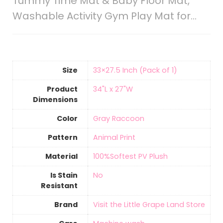
Tummy Time Mat & Baby Floor Mat,
Washable Activity Gym Play Mat for…
Size
‎33×27.5 Inch (Pack of 1)
Product
‎34"L x 27"W
Dimensions
Color
‎Gray Raccoon
Pattern
‎Animal Print
Material
‎100%Softest PV Plush
Is Stain
‎No
Resistant
Brand
Visit the Little Grape Land Store