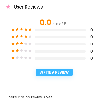
User Reviews
0.0
out of 5
★
★
★
★
★
0
★
★
★
★
★
0
★
★
★
★
★
0
★
★
★
★
★
0
★
★
★
★
★
0
WRITE A REVIEW
There are no reviews yet.