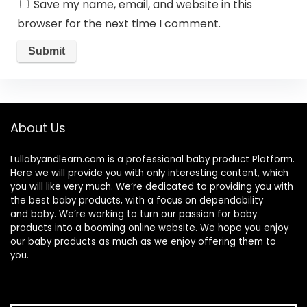
Save my name, email, and website in this
browser for the next time I comment.
About Us
Lullabyandlearn.com is a professional
baby product
Platform.
Here we will provide you with only interesting content, which
you will like very much. We’re dedicated to providing you with
the best
baby products
, with a focus on dependability
and
baby
. We’re working to turn our passion for
baby
products
into a booming online website. We hope you enjoy
our
baby products
as much as we enjoy offering them to
you.