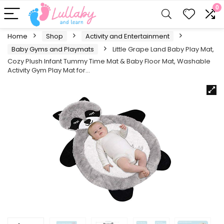
0
Home
Shop
Activity and Entertainment
Baby Gyms and Playmats
Little Grape Land Baby Play Mat,
Cozy Plush Infant Tummy Time Mat & Baby Floor Mat, Washable
Activity Gym Play Mat for…