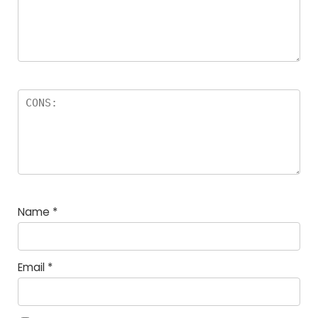
Name
*
Email
*