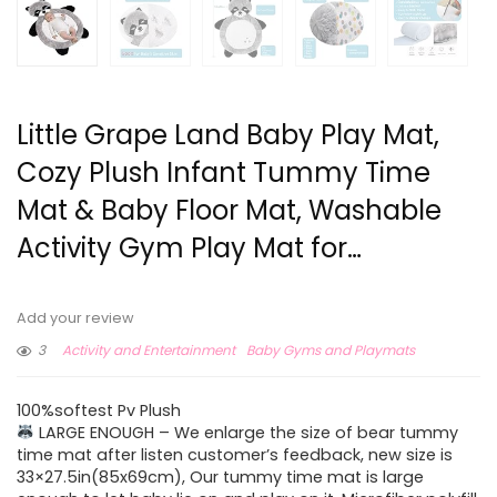
Little Grape Land Baby Play Mat,
Cozy Plush Infant Tummy Time
Mat & Baby Floor Mat, Washable
Activity Gym Play Mat for…
Add your review
3
Activity and Entertainment
Baby Gyms and Playmats
100%softest Pv Plush
LARGE ENOUGH – We enlarge the size of bear tummy
time mat after listen customer’s feedback, new size is
33×27.5in(85x69cm), Our tummy time mat is large