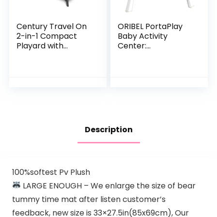
Century Travel On
ORIBEL PortaPlay
2-in-1 Compact
Baby Activity
Playard with
Center:
Bassinet, Playpen
Development
with Sheet
Focused Toys.
Included, Metro
Foldable, Portable,
and Transforms to
a Play Table…
Description
100%softest Pv Plush
LARGE ENOUGH – We enlarge the size of bear
tummy time mat after listen customer’s
feedback, new size is 33×27.5in(85x69cm), Our