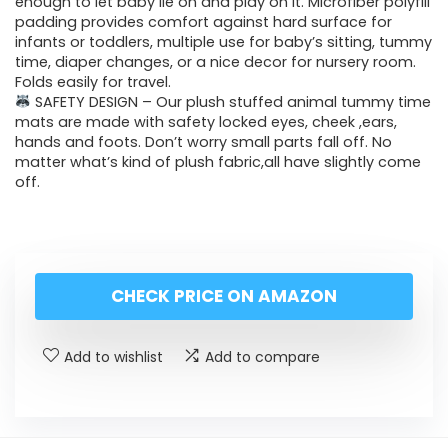
enough to let baby lie on and play on it. Microfiber polyfill
padding provides comfort against hard surface for
infants or toddlers, multiple use for baby’s sitting, tummy
time, diaper changes, or a nice decor for nursery room.
Folds easily for travel.
SAFETY DESIGN – Our plush stuffed animal tummy time
mats are made with safety locked eyes, cheek ,ears,
hands and foots. Don’t worry small parts fall off. No
matter what’s kind of plush fabric,all have slightly come
off.
CHECK PRICE ON AMAZON
Add to wishlist
Add to compare