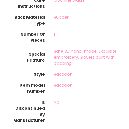
Care
‎Machine wash
instructions
Back Material
‎Rubber
Type
Number Of
‎1
Pieces
‎Safe 3D hand-made, Exquisite
Special
embroidery, 3layers quilt with
Feature
padding
Style
‎Raccoon
Item model
‎Raccoon
number
Is
‎No
Discontinued
By
Manufacturer