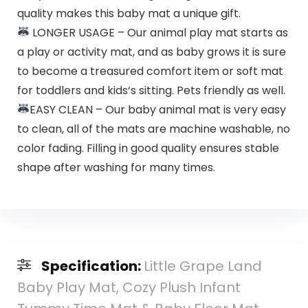
quality makes this baby mat a unique gift.
LONGER USAGE – Our animal play mat starts as
a play or activity mat, and as baby grows it is sure
to become a treasured comfort item or soft mat
for toddlers and kids‘s sitting. Pets friendly as well.
EASY CLEAN – Our baby animal mat is very easy
to clean, all of the mats are machine washable, no
color fading. Filling in good quality ensures stable
shape after washing for many times.
Specification:
Little Grape Land
Baby Play Mat, Cozy Plush Infant