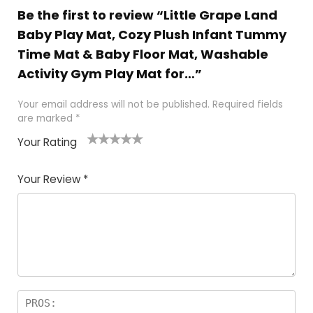
Be the first to review “Little Grape Land
Baby Play Mat, Cozy Plush Infant Tummy
Time Mat & Baby Floor Mat, Washable
Activity Gym Play Mat for…”
Your email address will not be published.
Required fields
are marked
*
Your Rating
1
2
3
4
5
Your Review
*