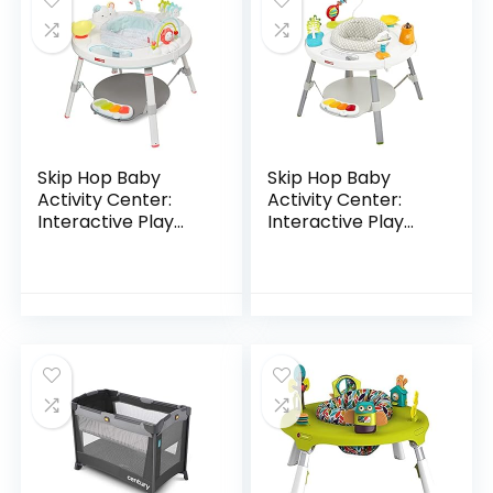
Skip Hop Baby
Skip Hop Baby
Activity Center:
Activity Center:
Interactive Play
Interactive Play
Center with 3-
Center with 3-
Stage Grow-with-
Stage Grow-with-
Me Functionality,
Me Functionality,
4mo+, Silver Lining…
4mo+, Explore &
More