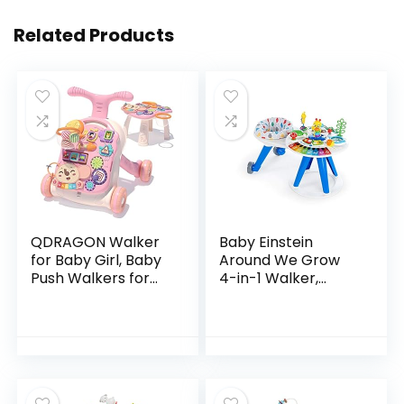
Related Products
QDRAGON Walker
Baby Einstein
for Baby Girl, Baby
Around We Grow
Push Walkers for
4-in-1 Walker,
Babies, 3 in 1 Push
Discovery Activity
Toys for Babies
Center and Table,
Learning to Walk,
Age 6 Months and
Baby Walker…
up