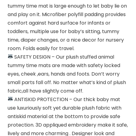
tummy time mat is large enough to let baby lie on
and play on it. Microfiber polyfill padding provides
comfort against hard surface for infants or
toddlers, multiple use for baby’s sitting, tummy
time, diaper changes, or a nice decor for nursery
room. Folds easily for travel.
SAFETY DESIGN – Our plush stuffed animal
tummy time mats are made with safety locked
eyes, cheek ,ears, hands and foots. Don’t worry
small parts fall off. No matter what’s kind of plush
fabric,all have slightly come off.
ANTISKID PROTECTION – Our thick baby mat
use luxuriously soft yet durable plush fabric with
antiskid material at the bottom to provide safe
protection. 3D appliqued embroidery make it safe,
lively and more charming . Designer look and