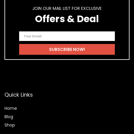
JOIN OUR MAIL LIST FOR EXCLUSIVE
Offers & Deal
Quick Links
Home
Blog
Shop