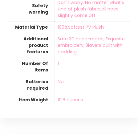
‎Don't worry. No matter what's
Safety
kind of plush fabric,all have
warning
slightly come off.
Material Type
‎100%Softest PV Plush
Additional
‎Safe 3D hand-made, Exquisite
product
embroidery, 3layers quilt with
features
padding
Number Of
‎1
Items
Batteries
‎No
required
Item Weight
‎10.8 ounces