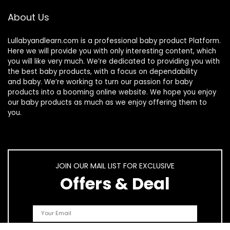
About Us
Lullabyandlearn.com is a professional
baby product
Platform.
Here we will provide you with only interesting content, which
you will like very much. We’re dedicated to providing you with
the best
baby products
, with a focus on dependability
and
baby
. We’re working to turn our passion for
baby
products
into a booming online website. We hope you enjoy
our
baby products
as much as we enjoy offering them to
you.
JOIN OUR MAIL LIST FOR EXCLUSIVE
Offers & Deal