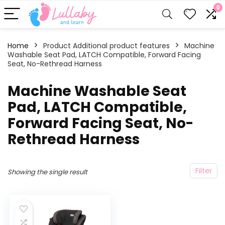
0
Home
Product Additional product features
‎Machine
Washable Seat Pad, LATCH Compatible, Forward Facing
Seat, No-Rethread Harness
‎Machine Washable Seat
Pad, LATCH Compatible,
Forward Facing Seat, No-
Rethread Harness
Filter
Showing the single result