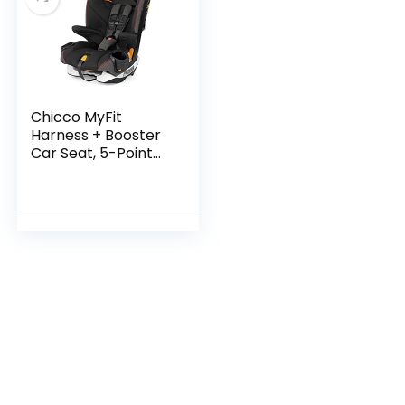
Chicco MyFit
Harness + Booster
Car Seat, 5-Point
Harness Car Seat
and High Back
Booster Seat, for
Children 25-100
lbs…