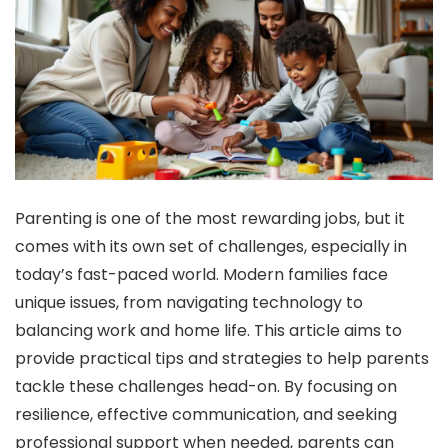
Parenting is one of the most rewarding jobs, but it
comes with its own set of challenges, especially in
today’s fast-paced world. Modern families face
unique issues, from navigating technology to
balancing work and home life. This article aims to
provide practical tips and strategies to help parents
tackle these challenges head-on. By focusing on
resilience, effective communication, and seeking
professional support when needed, parents can