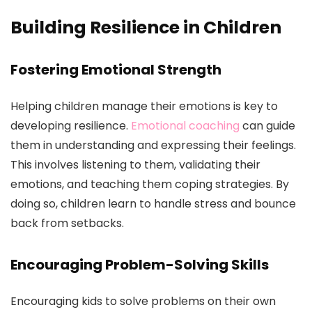
Building Resilience in Children
Fostering Emotional Strength
Helping children manage their emotions is key to
developing resilience.
Emotional coaching
can guide
them in understanding and expressing their feelings.
This involves listening to them, validating their
emotions, and teaching them coping strategies. By
doing so, children learn to handle stress and bounce
back from setbacks.
Encouraging Problem-Solving Skills
Encouraging kids to solve problems on their own