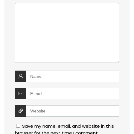
Save my name, email, and website in this
browser for the next time I comment.