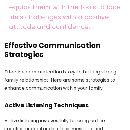
equips them with the tools to face
life’s challenges with a positive
attitude and confidence.
Effective Communication
Strategies
Effective communication is key to building strong
family relationships. Here are some strategies to
enhance communication within your family:
Active Listening Techniques
Active listening involves fully focusing on the
speaker, understanding their message, and