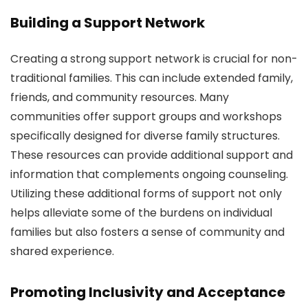
Building a Support Network
Creating a strong support network is crucial for non-
traditional families. This can include extended family,
friends, and community resources. Many
communities offer support groups and workshops
specifically designed for diverse family structures.
These resources can provide additional support and
information that complements ongoing counseling.
Utilizing these additional forms of support not only
helps alleviate some of the burdens on individual
families but also fosters a sense of community and
shared experience.
Promoting Inclusivity and Acceptance