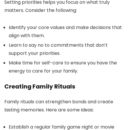
Setting priorities helps you focus on what truly
matters. Consider the following:
Identify your core values and make decisions that
align with them.
Learn to say no to commitments that don’t
support your priorities.
Make time for self-care to ensure you have the
energy to care for your family.
Creating Family Rituals
Family rituals can strengthen bonds and create
lasting memories. Here are some ideas:
Establish a regular family game night or movie