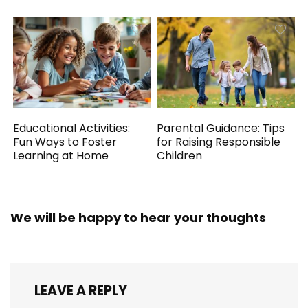
Educational Activities:
Parental Guidance: Tips
Fun Ways to Foster
for Raising Responsible
Learning at Home
Children
We will be happy to hear your thoughts
LEAVE A REPLY