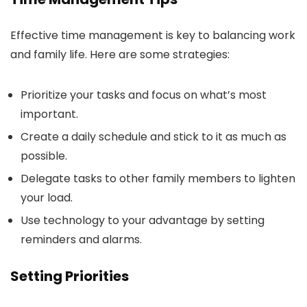
Effective time management is key to balancing work
and family life. Here are some strategies:
Prioritize your tasks and focus on what’s most
important.
Create a daily schedule and stick to it as much as
possible.
Delegate tasks to other family members to lighten
your load.
Use technology to your advantage by setting
reminders and alarms.
Setting Priorities