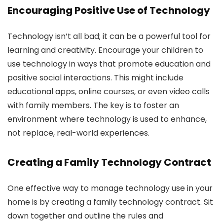
Encouraging Positive Use of Technology
Technology isn’t all bad; it can be a powerful tool for
learning and creativity. Encourage your children to
use technology in ways that promote education and
positive social interactions. This might include
educational apps, online courses, or even video calls
with family members. The key is to foster an
environment where technology is used to enhance,
not replace, real-world experiences.
Creating a Family Technology Contract
One effective way to manage technology use in your
home is by creating a family technology contract. Sit
down together and outline the rules and