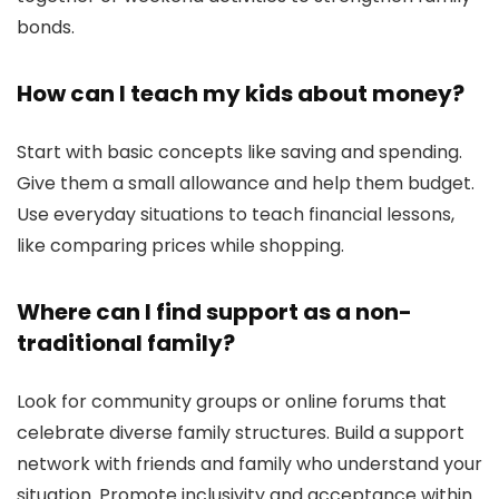
bonds.
How can I teach my kids about money?
Start with basic concepts like saving and spending.
Give them a small allowance and help them budget.
Use everyday situations to teach financial lessons,
like comparing prices while shopping.
Where can I find support as a non-
traditional family?
Look for community groups or online forums that
celebrate diverse family structures. Build a support
network with friends and family who understand your
situation. Promote inclusivity and acceptance within