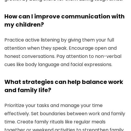
How can I improve communication with
my children?
Practice active listening by giving them your full
attention when they speak. Encourage open and
honest conversations. Pay attention to non-verbal
cues like body language and facial expressions.
What strategies can help balance work
and family life?
Prioritize your tasks and manage your time
effectively. Set boundaries between work and family
time. Create family rituals like regular meals
together or weekend activities to strengthen family