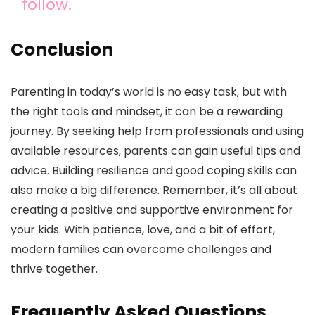
follow.
Conclusion
Parenting in today’s world is no easy task, but with
the right tools and mindset, it can be a rewarding
journey. By seeking help from professionals and using
available resources, parents can gain useful tips and
advice. Building resilience and good coping skills can
also make a big difference. Remember, it’s all about
creating a positive and supportive environment for
your kids. With patience, love, and a bit of effort,
modern families can overcome challenges and
thrive together.
Frequently Asked Questions