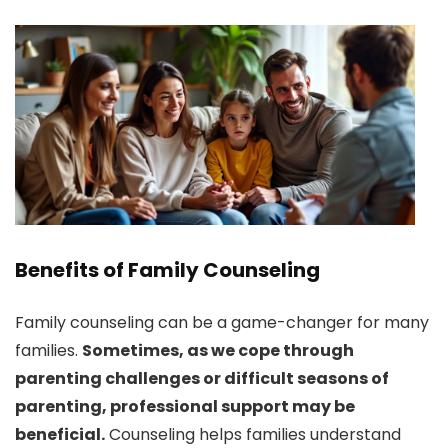
Benefits of Family Counseling
Family counseling can be a game-changer for many
families.
Sometimes, as we cope through
parenting challenges or difficult seasons of
parenting, professional support may be
beneficial.
Counseling helps families understand