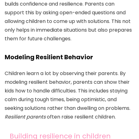
builds confidence and resilience. Parents can
support this by asking open-ended questions and
allowing children to come up with solutions. This not
only helps in immediate situations but also prepares
them for future challenges.
Modeling Resilient Behavior
Children learn a lot by observing their parents. By
modeling resilient behavior, parents can show their
kids how to handle difficulties. This includes staying
calm during tough times, being optimistic, and
seeking solutions rather than dwelling on problems.
Resilient parents
often raise resilient children.
Building resilience in children