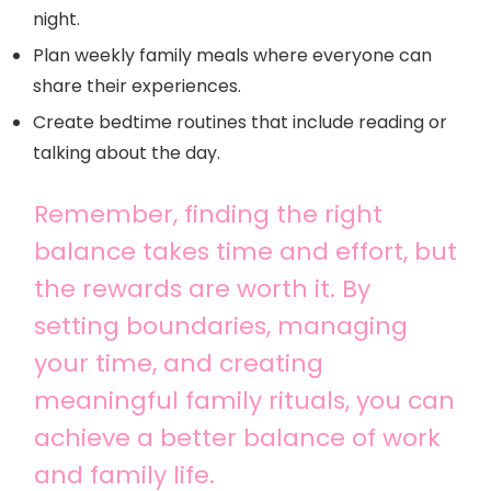
night.
Plan weekly family meals where everyone can
share their experiences.
Create bedtime routines that include reading or
talking about the day.
Remember, finding the right
balance takes time and effort, but
the rewards are worth it. By
setting boundaries, managing
your time, and creating
meaningful family rituals, you can
achieve a better balance of work
and family life.