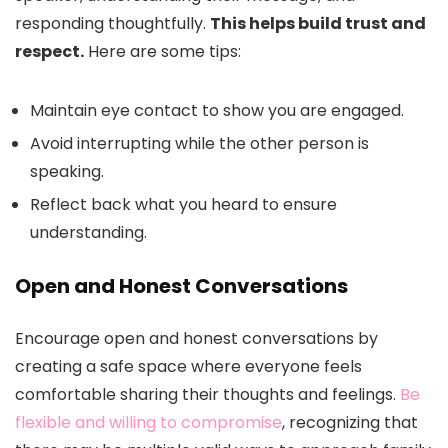
responding thoughtfully.
This helps build trust and
respect.
Here are some tips:
Maintain eye contact to show you are engaged.
Avoid interrupting while the other person is
speaking.
Reflect back what you heard to ensure
understanding.
Open and Honest Conversations
Encourage open and honest conversations by
creating a safe space where everyone feels
comfortable sharing their thoughts and feelings.
Be
flexible and willing to compromise
, recognizing that