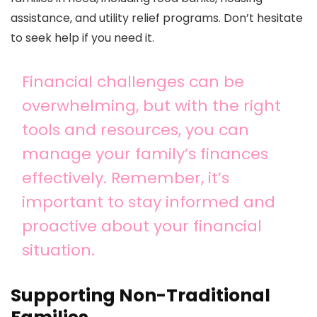
assistance, and utility relief programs. Don’t hesitate
to seek help if you need it.
Financial challenges can be
overwhelming, but with the right
tools and resources, you can
manage your family’s finances
effectively. Remember, it’s
important to stay informed and
proactive about your financial
situation.
Supporting Non-Traditional