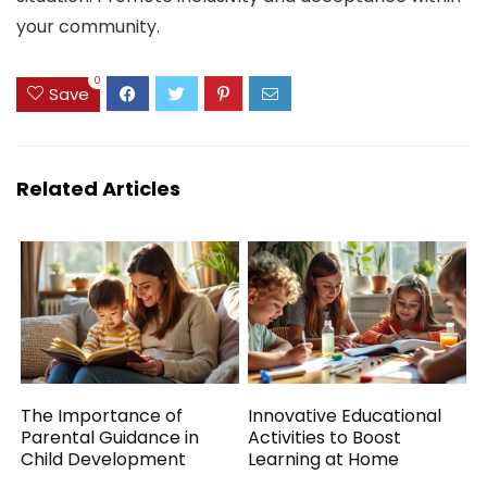
your community.
0
Save
Related Articles
The Importance of
Innovative Educational
Parental Guidance in
Activities to Boost
Child Development
Learning at Home