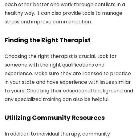
each other better and work through conflicts in a
healthy way. It can also provide tools to manage
stress and improve communication.
Finding the Right Therapist
Choosing the right therapist is crucial. Look for
someone with the right qualifications and
experience. Make sure they are licensed to practice
in your state and have experience with issues similar
to yours. Checking their educational background and
any specialized training can also be helpful.
Utilizing Community Resources
In addition to individual therapy, community