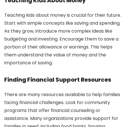
Teaching Kids About Money
Teaching kids about money is crucial for their future.
Start with simple concepts like saving and spending.
As they grow, introduce more complex ideas like
budgeting and investing. Encourage them to save a
portion of their allowance or earnings. This helps
them understand the value of money and the
importance of saving.
Finding Financial Support Resources
There are many resources available to help families
facing financial challenges. Look for community
programs that offer financial counseling or
assistance. Many organizations provide support for
families in need, including food banks, housing