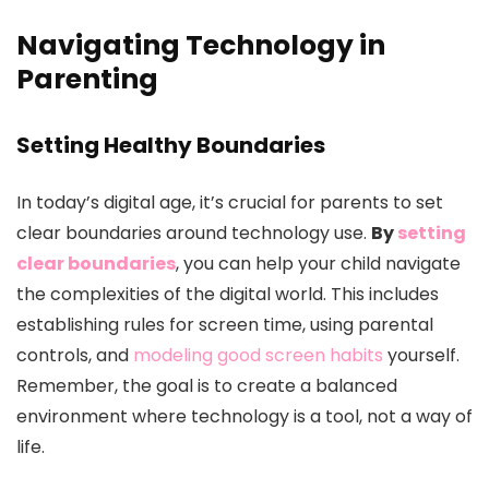
Navigating Technology in
Parenting
Setting Healthy Boundaries
In today’s digital age, it’s crucial for parents to set
clear boundaries around technology use.
By
setting
clear boundaries
, you can help your child navigate
the complexities of the digital world. This includes
establishing rules for screen time, using parental
controls, and
modeling good screen habits
yourself.
Remember, the goal is to create a balanced
environment where technology is a tool, not a way of
life.