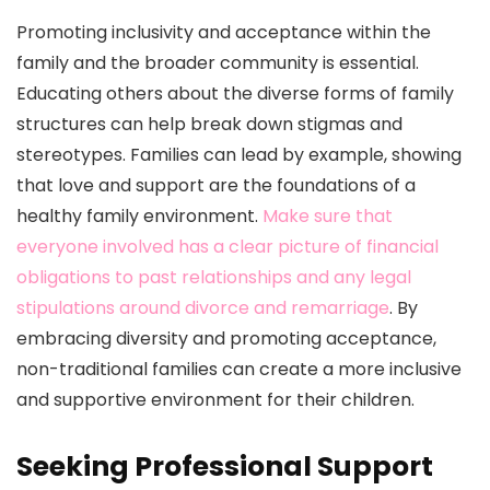
Promoting inclusivity and acceptance within the
family and the broader community is essential.
Educating others about the diverse forms of family
structures can help break down stigmas and
stereotypes. Families can lead by example, showing
that love and support are the foundations of a
healthy family environment.
Make sure that
everyone involved has a clear picture of financial
obligations to past relationships and any legal
stipulations around divorce and remarriage
. By
embracing diversity and promoting acceptance,
non-traditional families can create a more inclusive
and supportive environment for their children.
Seeking Professional Support