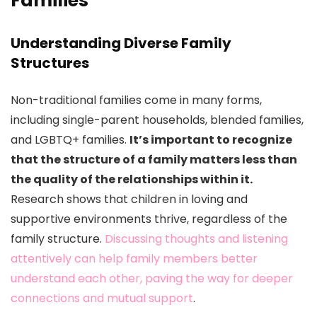
Families
Understanding Diverse Family
Structures
Non-traditional families come in many forms,
including single-parent households, blended families,
and LGBTQ+ families.
It’s important to recognize
that the structure of a family matters less than
the quality of the relationships within it.
Research shows that children in loving and
supportive environments thrive, regardless of the
family structure.
Discussing thoughts and listening
attentively can help family members better
understand each other, paving the way for deeper
connections and mutual support
.