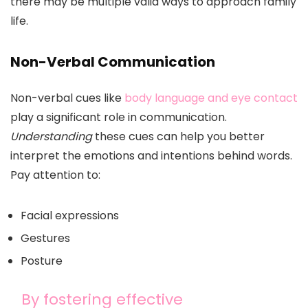
there may be multiple valid ways to approach family
life.
Non-Verbal Communication
Non-verbal cues like
body language and eye contact
play a significant role in communication.
Understanding
these cues can help you better
interpret the emotions and intentions behind words.
Pay attention to:
Facial expressions
Gestures
Posture
By fostering effective