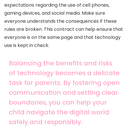
expectations regarding the use of cell phones,
gaming devices, and social media. Make sure
everyone understands the consequences if these
rules are broken. This contract can help ensure that
everyone is on the same page and that technology
use is kept in check.
Balancing the benefits and risks
of technology becomes a delicate
task for parents. By fostering open
communication and setting clear
boundaries, you can help your
child navigate the digital world
safely and responsibly.