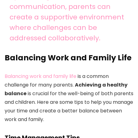
communication, parents can
create a supportive environment
where challenges can be
addressed collaboratively.
Balancing Work and Family Life
Balancing work and family life
is a common
challenge for many parents.
Achieving a healthy
balance
is crucial for the well-being of both parents
and children. Here are some tips to help you manage
your time and create a better balance between
work and family.
Time Management Tips