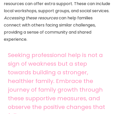
resources can offer extra support. These can include
local workshops, support groups, and social services.
Accessing these resources
can help families
connect with others facing similar challenges,
providing a sense of community and shared
experience.
Seeking professional help is not a
sign of weakness but a step
towards building a stronger,
healthier family. Embrace the
journey of family growth through
these supportive measures, and
observe the positive changes that