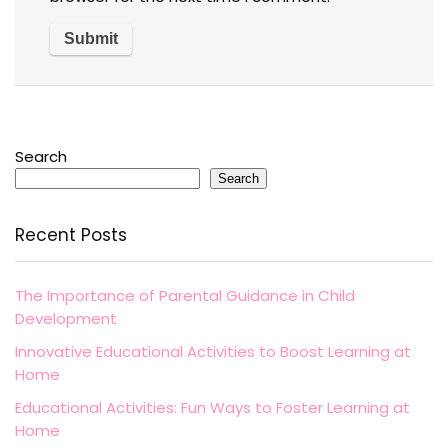
Search
Search
Recent Posts
The Importance of Parental Guidance in Child
Development
Innovative Educational Activities to Boost Learning at
Home
Educational Activities: Fun Ways to Foster Learning at
Home