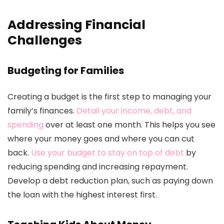
Addressing Financial
Challenges
Budgeting for Families
Creating a budget is the first step to managing your
family’s finances.
Detail your income, debt, and
spending
over at least one month. This helps you see
where your money goes and where you can cut
back.
Use your budget to stay on top of debt
by
reducing spending and increasing repayment.
Develop a debt reduction plan, such as paying down
the loan with the highest interest first.