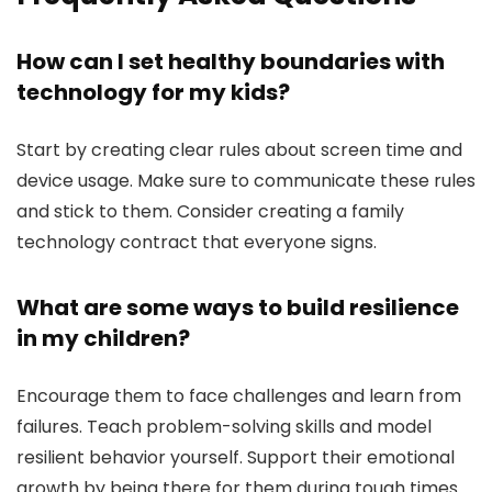
How can I set healthy boundaries with
technology for my kids?
Start by creating clear rules about screen time and
device usage. Make sure to communicate these rules
and stick to them. Consider creating a family
technology contract that everyone signs.
What are some ways to build resilience
in my children?
Encourage them to face challenges and learn from
failures. Teach problem-solving skills and model
resilient behavior yourself. Support their emotional
growth by being there for them during tough times.