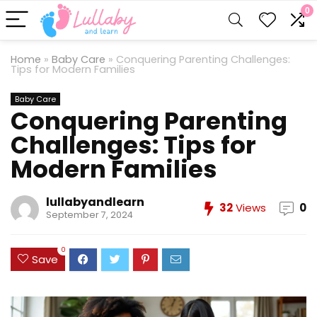
0
Home
»
Baby Care
»
Conquering Parenting Challenges:
Tips for Modern Families
Baby Care
Conquering Parenting
Challenges: Tips for
Modern Families
lullabyandlearn
32
Views
0
September 7, 2024
0
Save