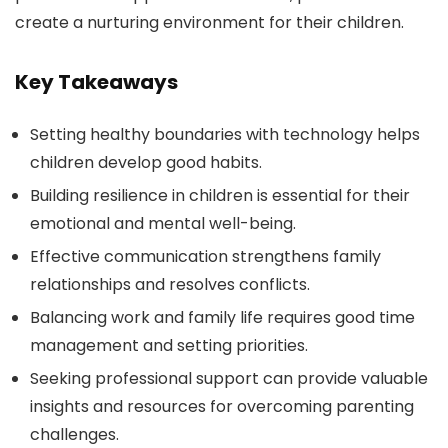
create a nurturing environment for their children.
Key Takeaways
Setting healthy boundaries with technology helps
children develop good habits.
Building resilience in children is essential for their
emotional and mental well-being.
Effective communication strengthens family
relationships and resolves conflicts.
Balancing work and family life requires good time
management and setting priorities.
Seeking professional support can provide valuable
insights and resources for overcoming parenting
challenges.