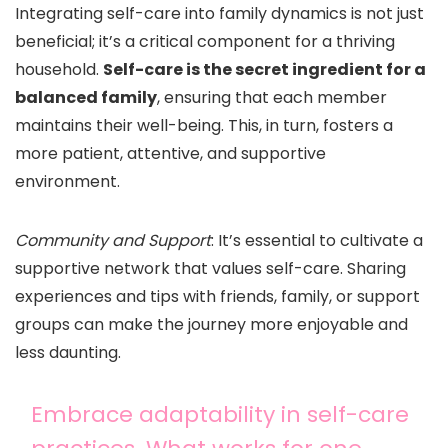
Integrating self-care into family dynamics is not just
beneficial; it’s a critical component for a thriving
household.
Self-care is the secret ingredient for a
balanced family
, ensuring that each member
maintains their well-being. This, in turn, fosters a
more patient, attentive, and supportive
environment.
Community and Support
: It’s essential to cultivate a
supportive network that values self-care. Sharing
experiences and tips with friends, family, or support
groups can make the journey more enjoyable and
less daunting.
Embrace adaptability in self-care