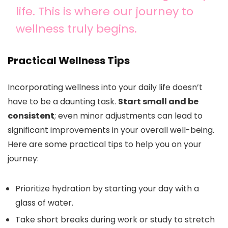
life. This is where our journey to
wellness truly begins.
Practical Wellness Tips
Incorporating wellness into your daily life doesn’t
have to be a daunting task.
Start small and be
consistent
; even minor adjustments can lead to
significant improvements in your overall well-being.
Here are some practical tips to help you on your
journey:
Prioritize hydration by starting your day with a
glass of water.
Take short breaks during work or study to stretch