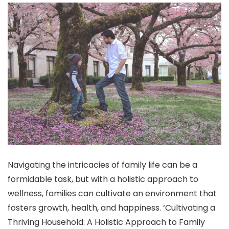
Navigating the intricacies of family life can be a
formidable task, but with a holistic approach to
wellness, families can cultivate an environment that
fosters growth, health, and happiness. ‘Cultivating a
Thriving Household: A Holistic Approach to Family