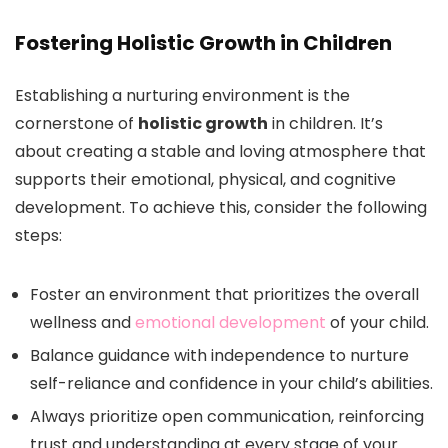
Fostering Holistic Growth in Children
Establishing a nurturing environment is the
cornerstone of
holistic growth
in children. It’s
about creating a stable and loving atmosphere that
supports their emotional, physical, and cognitive
development. To achieve this, consider the following
steps:
Foster an environment that prioritizes the overall
wellness and
emotional development
of your child.
Balance guidance with independence to nurture
self-reliance and confidence in your child’s abilities.
Always prioritize open communication, reinforcing
trust and understanding at every stage of your