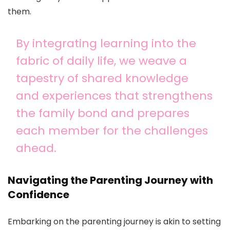
them.
By integrating learning into the
fabric of daily life, we weave a
tapestry of shared knowledge
and experiences that strengthens
the family bond and prepares
each member for the challenges
ahead.
Navigating the Parenting Journey with
Confidence
Embarking on the parenting journey is akin to setting