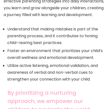
effective parenting strategies into daily interactions,
you learn and grow alongside your children, creating
a journey filled with learning and development.
Understand that making mistakes is part of the
parenting process, and it contributes to honing
child-rearing best practices.
Foster an environment that prioritizes your child’s
overall wellness and emotional development.
Utilize active listening, emotional validation, and
awareness of verbal and non-verbal cues to
strengthen your connection with your child.
By prioritizing a nurturing
approach, we empower our