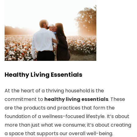
Healthy Living Essentials
At the heart of a thriving household is the
commitment to
healthy living essentials
. These
are the products and practices that form the
foundation of a wellness-focused lifestyle. It’s about
more than just what we consume; it’s about creating
a space that supports our overall well-being.