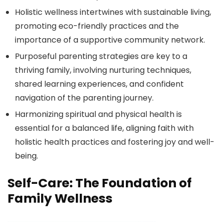
Holistic wellness intertwines with sustainable living,
promoting eco-friendly practices and the
importance of a supportive community network.
Purposeful parenting strategies are key to a
thriving family, involving nurturing techniques,
shared learning experiences, and confident
navigation of the parenting journey.
Harmonizing spiritual and physical health is
essential for a balanced life, aligning faith with
holistic health practices and fostering joy and well-
being.
Self-Care: The Foundation of
Family Wellness