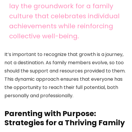
lay the groundwork for a family
culture that celebrates individual
achievements while reinforcing
collective well-being.
It’s important to recognize that growth is a journey,
not a destination. As family members evolve, so too
should the support and resources provided to them.
This dynamic approach ensures that everyone has
the opportunity to reach their full potential, both
personally and professionally.
Parenting with Purpose:
Strategies for a Thriving Family