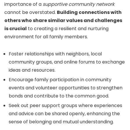
importance of a
supportive community network
cannot be overstated.
Building connections with
others who share similar values and challenges
is crucial
to creating a resilient and nurturing
environment for all family members.
Foster relationships with neighbors, local
community groups, and online forums to exchange
ideas and resources.
Encourage family participation in community
events and volunteer opportunities to strengthen
bonds and contribute to the common good.
Seek out peer support groups where experiences
and advice can be shared openly, enhancing the
sense of belonging and mutual understanding.