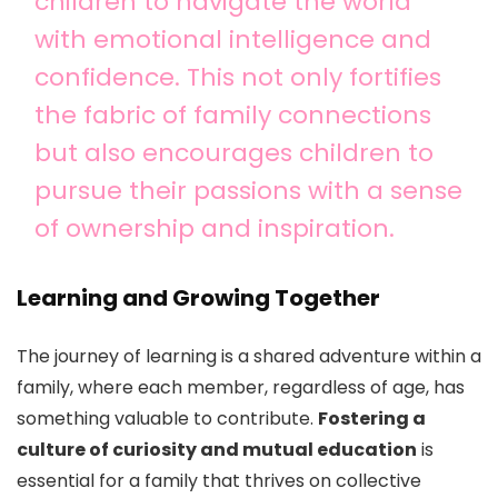
children to navigate the world
with emotional intelligence and
confidence. This not only fortifies
the fabric of family connections
but also encourages children to
pursue their passions with a sense
of ownership and inspiration.
Learning and Growing Together
The journey of learning is a shared adventure within a
family, where each member, regardless of age, has
something valuable to contribute.
Fostering a
culture of curiosity and mutual education
is
essential for a family that thrives on collective