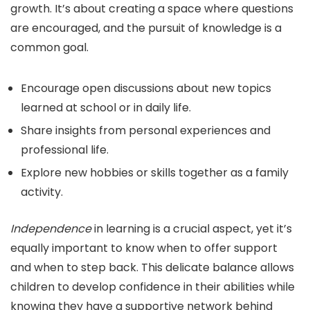
growth. It’s about creating a space where questions
are encouraged, and the pursuit of knowledge is a
common goal.
Encourage open discussions about new topics
learned at school or in daily life.
Share insights from personal experiences and
professional life.
Explore new hobbies or skills together as a family
activity.
Independence
in learning is a crucial aspect, yet it’s
equally important to know when to offer support
and when to step back. This delicate balance allows
children to develop confidence in their abilities while
knowing they have a supportive network behind