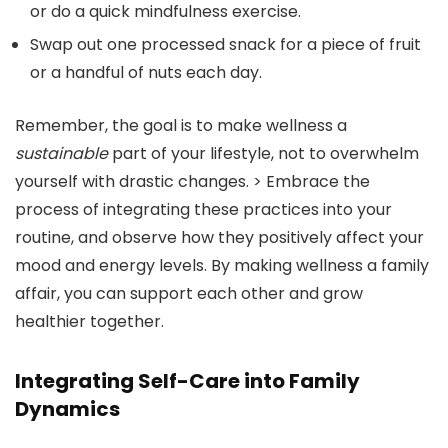
or do a quick mindfulness exercise.
Swap out one processed snack for a piece of fruit
or a handful of nuts each day.
Remember, the goal is to make wellness a
sustainable
part of your lifestyle, not to overwhelm
yourself with drastic changes. > Embrace the
process of integrating these practices into your
routine, and observe how they positively affect your
mood and energy levels. By making wellness a family
affair, you can support each other and grow
healthier together.
Integrating Self-Care into Family
Dynamics