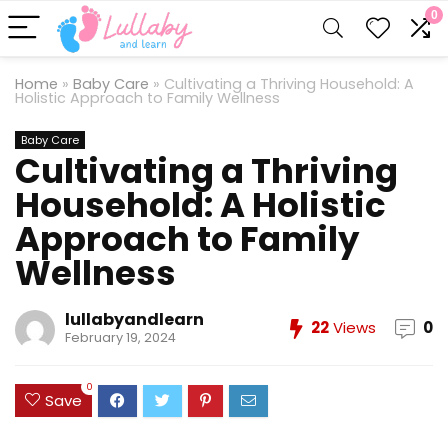
0
Home
»
Baby Care
»
Cultivating a Thriving Household: A
Holistic Approach to Family Wellness
Baby Care
Cultivating a Thriving
Household: A Holistic
Approach to Family
Wellness
lullabyandlearn
22
Views
0
February 19, 2024
0
Save