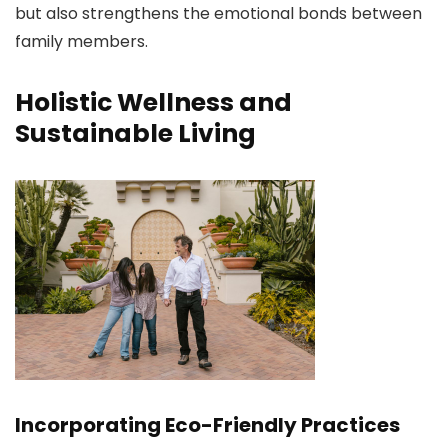
but also strengthens the emotional bonds between
family members.
Holistic Wellness and
Sustainable Living
Incorporating Eco-Friendly Practices