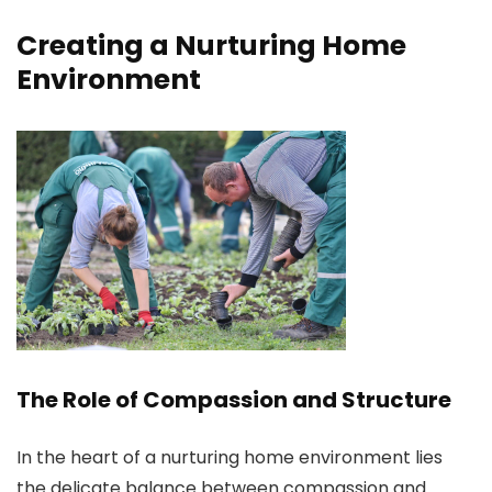
Creating a Nurturing Home
Environment
The Role of Compassion and Structure
In the heart of a nurturing home environment lies
the delicate balance between compassion and