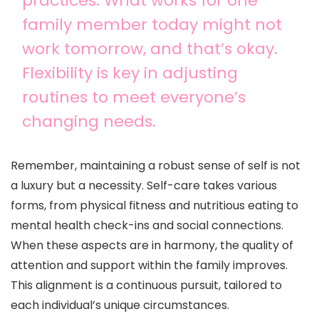
practices. What works for one
family member today might not
work tomorrow, and that’s okay.
Flexibility is key in adjusting
routines to meet everyone’s
changing needs.
Remember, maintaining a robust sense of self is not
a luxury but a necessity. Self-care takes various
forms, from physical fitness and nutritious eating to
mental health check-ins and social connections.
When these aspects are in harmony, the quality of
attention and support within the family improves.
This alignment is a continuous pursuit, tailored to
each individual’s unique circumstances.