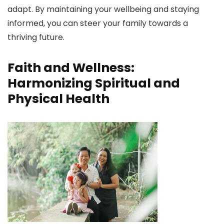
adapt. By maintaining your wellbeing and staying
informed, you can steer your family towards a
thriving future.
Faith and Wellness:
Harmonizing Spiritual and
Physical Health