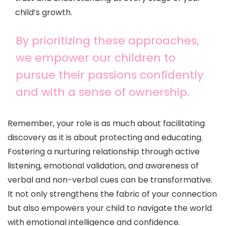
child’s growth.
By prioritizing these approaches,
we empower our children to
pursue their passions confidently
and with a sense of ownership.
Remember, your role is as much about facilitating
discovery as it is about protecting and educating.
Fostering a nurturing relationship through active
listening, emotional validation, and awareness of
verbal and non-verbal cues can be transformative.
It not only strengthens the fabric of your connection
but also empowers your child to navigate the world
with emotional intelligence and confidence.