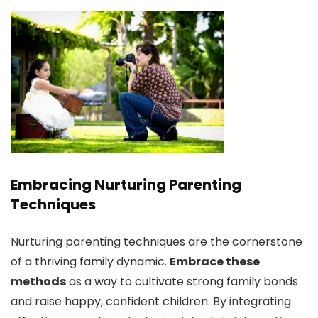
Embracing Nurturing Parenting
Techniques
Nurturing parenting techniques are the cornerstone
of a thriving family dynamic.
Embrace these
methods
as a way to cultivate strong family bonds
and raise happy, confident children. By integrating