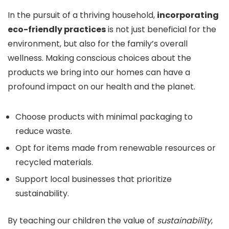
In the pursuit of a thriving household,
incorporating
eco-friendly practices
is not just beneficial for the
environment, but also for the family’s overall
wellness. Making conscious choices about the
products we bring into our homes can have a
profound impact on our health and the planet.
Choose products with minimal packaging to
reduce waste.
Opt for items made from renewable resources or
recycled materials.
Support local businesses that prioritize
sustainability.
By teaching our children the value of
sustainability
,