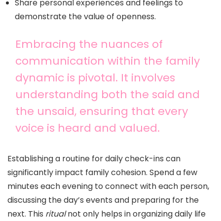
Share personal experiences and feelings to
demonstrate the value of openness.
Embracing the nuances of
communication within the family
dynamic is pivotal. It involves
understanding both the said and
the unsaid, ensuring that every
voice is heard and valued.
Establishing a routine for daily check-ins can
significantly impact family cohesion. Spend a few
minutes each evening to connect with each person,
discussing the day’s events and preparing for the
next. This
ritual
not only helps in organizing daily life