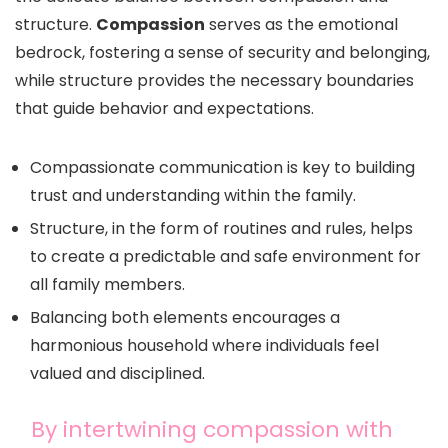
structure.
Compassion
serves as the emotional
bedrock, fostering a sense of security and belonging,
while structure provides the necessary boundaries
that guide behavior and expectations.
Compassionate communication is key to building
trust and understanding within the family.
Structure, in the form of routines and rules, helps
to create a predictable and safe environment for
all family members.
Balancing both elements encourages a
harmonious household where individuals feel
valued and disciplined.
By intertwining compassion with