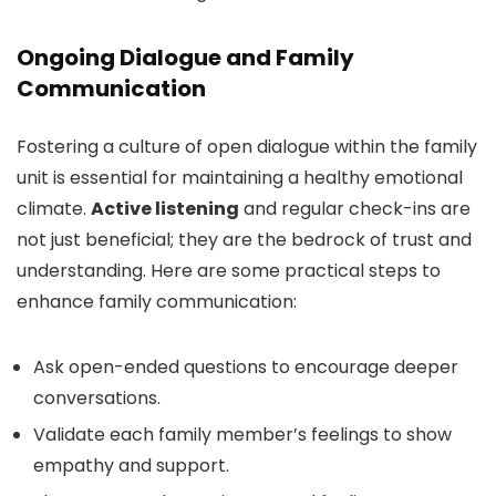
Ongoing Dialogue and Family
Communication
Fostering a culture of open dialogue within the family
unit is essential for maintaining a healthy emotional
climate.
Active listening
and regular check-ins are
not just beneficial; they are the bedrock of trust and
understanding. Here are some practical steps to
enhance family communication:
Ask open-ended questions to encourage deeper
conversations.
Validate each family member’s feelings to show
empathy and support.