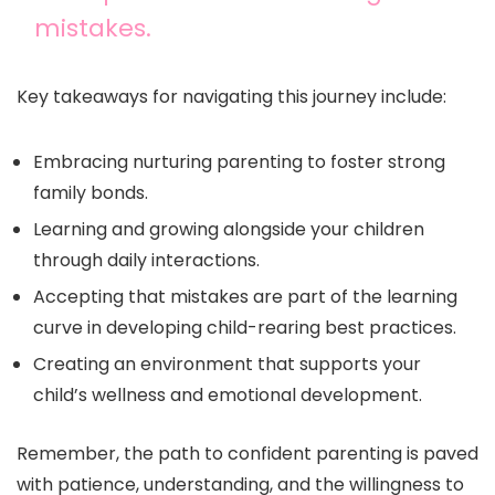
mistakes.
Key takeaways for navigating this journey include:
Embracing nurturing parenting to foster strong
family bonds.
Learning and growing alongside your children
through daily interactions.
Accepting that mistakes are part of the learning
curve in developing child-rearing best practices.
Creating an environment that supports your
child’s wellness and emotional development.
Remember, the path to confident parenting is paved
with patience, understanding, and the willingness to