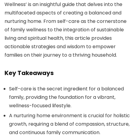
Wellness’ is an insightful guide that delves into the
multifaceted aspects of creating a balanced and
nurturing home. From self-care as the cornerstone
of family wellness to the integration of sustainable
living and spiritual health, this article provides
actionable strategies and wisdom to empower
families on their journey to a thriving household.
Key Takeaways
Self-care is the secret ingredient for a balanced
family, providing the foundation for a vibrant,
wellness-focused lifestyle.
A nurturing home environment is crucial for holistic
growth, requiring a blend of compassion, structure,
and continuous family communication.