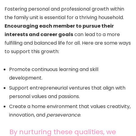
Fostering personal and professional growth within
the family unit is essential for a thriving household.
Encouraging each member to pursue their
interests and career goals
can lead to a more
fulfilling and balanced life for all. Here are some ways
to support this growth:
Promote continuous learning and skill
development.
Support entrepreneurial ventures that align with
personal values and passions.
Create a home environment that values creativity,
innovation, and
perseverance
.
By nurturing these qualities, we