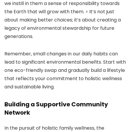
we instill in them a sense of responsibility towards
the Earth that will grow with them. > It’s not just
about making better choices; it’s about creating a
legacy of environmental stewardship for future
generations.
Remember, small changes in our daily habits can
lead to significant environmental benefits. Start with
one eco-friendly swap and gradually build a lifestyle
that reflects your commitment to holistic wellness
and sustainable living.
Building a Supportive Community
Network
In the pursuit of holistic family wellness, the