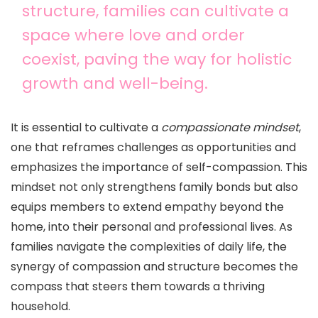
structure, families can cultivate a
space where love and order
coexist, paving the way for holistic
growth and well-being.
It is essential to cultivate a
compassionate mindset
,
one that reframes challenges as opportunities and
emphasizes the importance of self-compassion. This
mindset not only strengthens family bonds but also
equips members to extend empathy beyond the
home, into their personal and professional lives. As
families navigate the complexities of daily life, the
synergy of compassion and structure becomes the
compass that steers them towards a thriving
household.