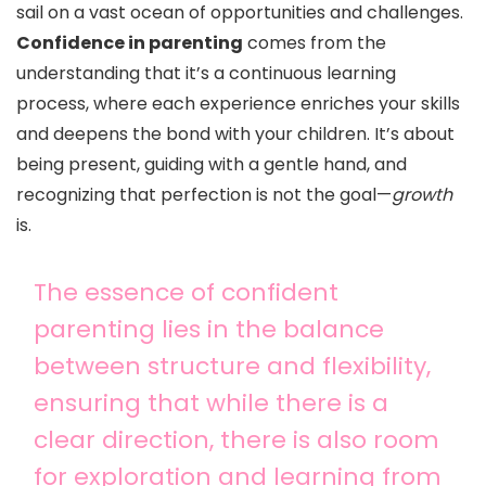
sail on a vast ocean of opportunities and challenges.
Confidence in parenting
comes from the
understanding that it’s a continuous learning
process, where each experience enriches your skills
and deepens the bond with your children. It’s about
being present, guiding with a gentle hand, and
recognizing that perfection is not the goal—
growth
is.
The essence of confident
parenting lies in the balance
between structure and flexibility,
ensuring that while there is a
clear direction, there is also room
for exploration and learning from