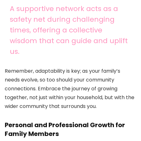
A supportive network acts as a
safety net during challenging
times, offering a collective
wisdom that can guide and uplift
us.
Remember, adaptability is key; as your family’s
needs evolve, so too should your community
connections. Embrace the journey of growing
together, not just within your household, but with the
wider community that surrounds you.
Personal and Professional Growth for
Family Members