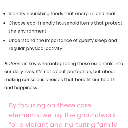
Identify nourishing foods that energize and heal
Choose eco-friendly household items that protect
the environment
Understand the importance of quality sleep and
regular physical activity
Balance
is key when integrating these essentials into
our daily lives. It’s not about perfection, but about
making conscious choices that benefit our health
and happiness.
By focusing on these core
elements, we lay the groundwork
for a vibrant and nurturing family