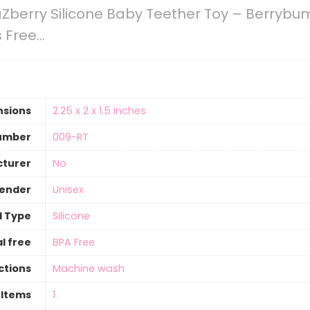
Zberry Silicone Baby Teether Toy – Berryb
s Free…
nsions
‎2.25 x 2 x 1.5 inches
umber
‎009-RT
cturer
‎No
gender
‎Unisex
l Type
‎Silicone
l free
‎BPA Free
ctions
‎Machine wash
 Items
‎1