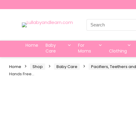
Search
for:
Home
Baby
For
Care
Moms
Clothing
Home
Shop
Baby Care
Pacifiers, Teethers and
Hands Free…