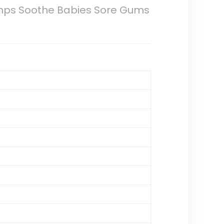
umps Soothe Babies Sore Gums