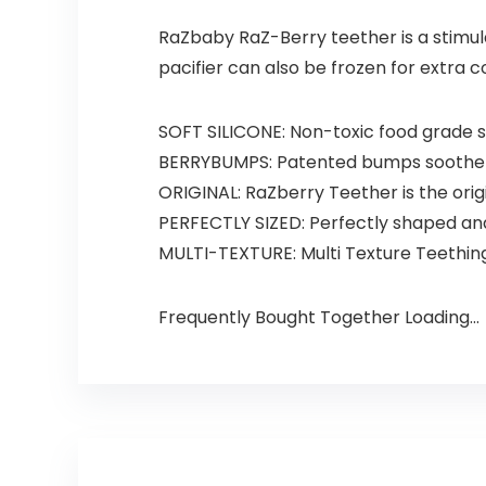
RaZbaby RaZ-Berry teether is a stimula
pacifier can also be frozen for extra 
SOFT SILICONE: Non-toxic food grade s
BERRYBUMPS: Patented bumps soothe b
ORIGINAL: RaZberry Teether is the orig
PERFECTLY SIZED: Perfectly shaped and 
MULTI-TEXTURE: Multi Texture Teethin
Frequently Bought Together Loading...