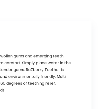
Shampoo for…
e swollen gums and emerging teeth.
tra comfort. Simply place water in the
 tender gums. RaZberry Teether is
and environmentally friendly. Multi
60 degrees of teething relief.
rds