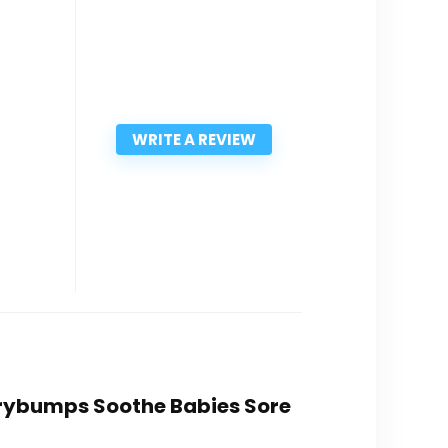
WRITE A REVIEW
errybumps Soothe Babies Sore