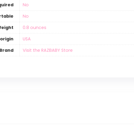
quired
‎No
rtable
‎No
Weight
‎0.8 ounces
origin
‎USA
Brand
Visit the RAZBABY Store