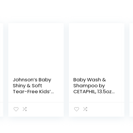
Johnson’s Baby
Baby Wash &
Shiny & Soft
Shampoo by
Tear-Free Kids’
CETAPHIL, 13.5oz
Hair
Pack of 2,
Conditioning
Hypoallergenic,
Spray with
Gentle Enough
Argan Oil & Silk
for Everyday
Proteins,
Use, Soap Free
Paraben,