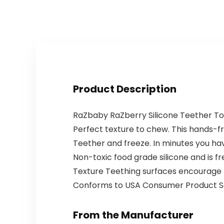
Paraben…
Assisted…
Product Description
RaZbaby RaZberry Silicone Teether Toy
Perfect texture to chew. This hands-fre
Teether and freeze. In minutes you ha
Non-toxic food grade silicone and is fr
Texture Teething surfaces encourage ba
Conforms to USA Consumer Product S
From the Manufacturer