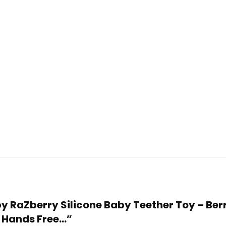
aby RaZberry Silicone Baby Teether Toy – B
– Hands Free…”