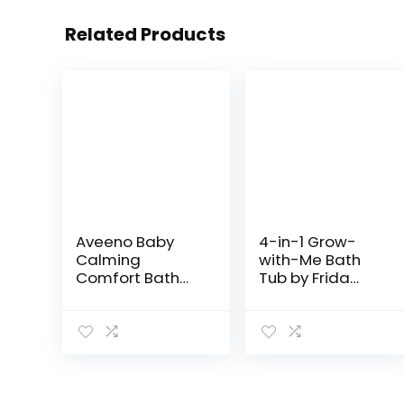
Related Products
Aveeno Baby
4-in-1 Grow-
Calming
with-Me Bath
Comfort Bath
Tub by Frida
with Relaxing
Baby
Lavender &
Transforms
Vanilla Scents,
Infant Bathtub
Hypoallergenic
to Toddler Bath
& Tear-Free
Seat with
Formula,
Backrest for