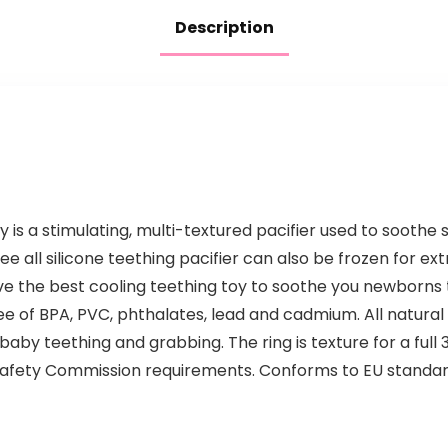
Sulfate…
Description
 is a stimulating, multi-textured pacifier used to sooth
e all silicone teething pacifier can also be frozen for ex
ve the best cooling teething toy to soothe you newborns
ee of BPA, PVC, phthalates, lead and cadmium. All natural 
by teething and grabbing. The ring is texture for a full 3
afety Commission requirements. Conforms to EU standa