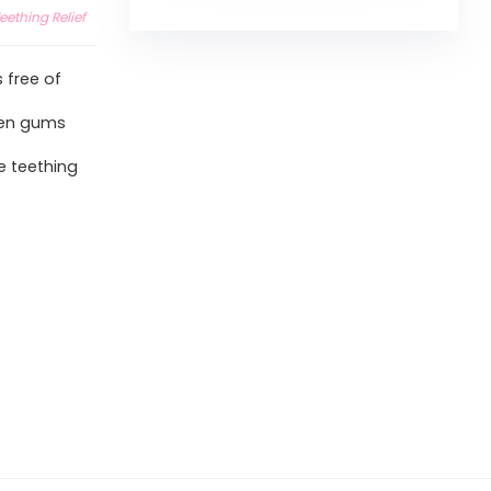
eething Relief
 free of
len gums
e teething