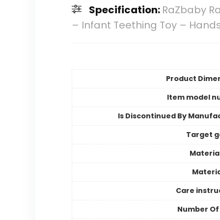
Specification:
RaZbaby Ra
– Infant Teething Toy – Hand
Product Dime
Item model n
Is Discontinued By Manufa
Target 
Materia
Materia
Care instru
Number Of