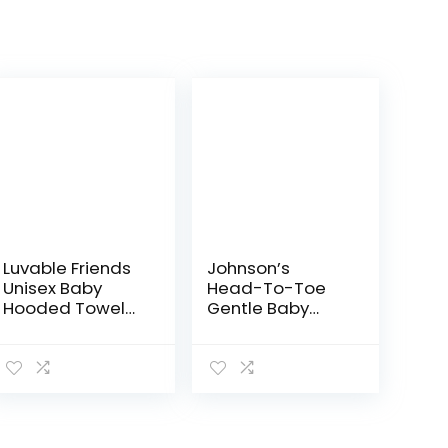
Luvable Friends
Johnson’s
Unisex Baby
Head-To-Toe
Hooded Towel
Gentle Baby
with Five
Body Wash &
Washcloths,
Shampoo, Tear-
Bathtime Duck,
Free, Sulfate-
One Size
Free &
Hypoallergenic
Bath Wash &