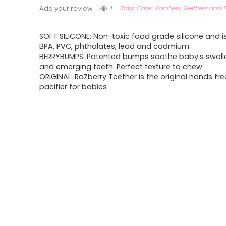
1
Baby Care
Pacifiers, Teethers and T
Add your review
SOFT SILICONE: Non-toxic food grade silicone and is
BPA, PVC, phthalates, lead and cadmium
BERRYBUMPS: Patented bumps soothe baby’s swol
and emerging teeth. Perfect texture to chew
ORIGINAL: RaZberry Teether is the original hands fre
pacifier for babies