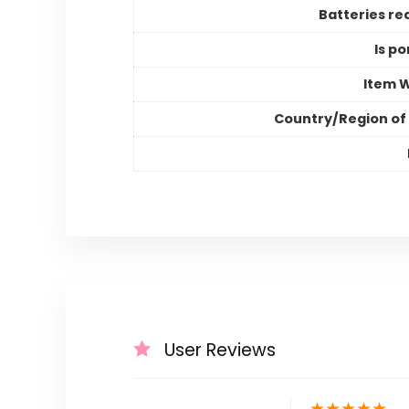
Batteries re
Is po
Item 
Country/Region of 
User Reviews
★
★
★
★
★