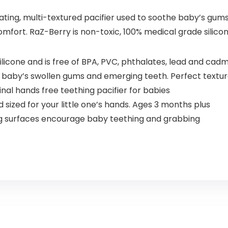
ting, multi-textured pacifier used to soothe baby’s gums. 
comfort. RaZ-Berry is non-toxic, 100% medical grade silico
ilicone and is free of BPA, PVC, phthalates, lead and cad
aby’s swollen gums and emerging teeth. Perfect textu
inal hands free teething pacifier for babies
sized for your little one’s hands. Ages 3 months plus
g surfaces encourage baby teething and grabbing