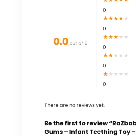
0
★
★
★
★
★
0
★
★
★
★
★
0.0
out of 5
0
★
★
★
★
★
0
★
★
★
★
★
0
There are no reviews yet.
Be the first to review “RaZb
Gums – Infant Teething Toy 