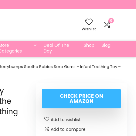
0
Wishlist
More
Deal Of The
Shop
Blog
Categories
Day
Berrybumps Soothe Babies Sore Gums – Infant Teething Toy –
by
CHECK PRICE ON
the
AMAZON
thing
Add to wishlist
Add to compare