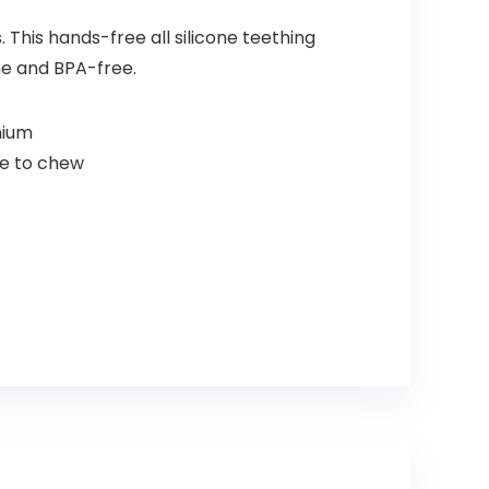
This hands-free all silicone teething
ne and BPA-free.
mium
re to chew