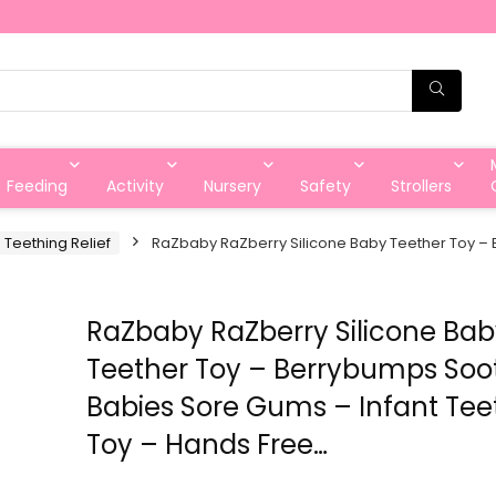
Feeding
Activity
Nursery
Safety
Strollers
 Teething Relief
RaZbaby RaZberry Silicone Baby Teether Toy – 
RaZbaby RaZberry Silicone Ba
Teether Toy – Berrybumps Soo
Babies Sore Gums – Infant Tee
Toy – Hands Free…