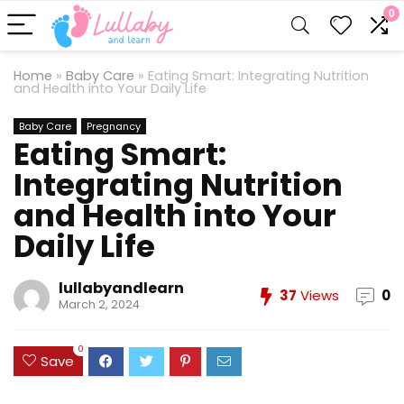
0
Home
»
Baby Care
»
Eating Smart: Integrating Nutrition
and Health into Your Daily Life
Baby Care
Pregnancy
Eating Smart:
Integrating Nutrition
and Health into Your
Daily Life
lullabyandlearn
37
Views
0
March 2, 2024
0
Save