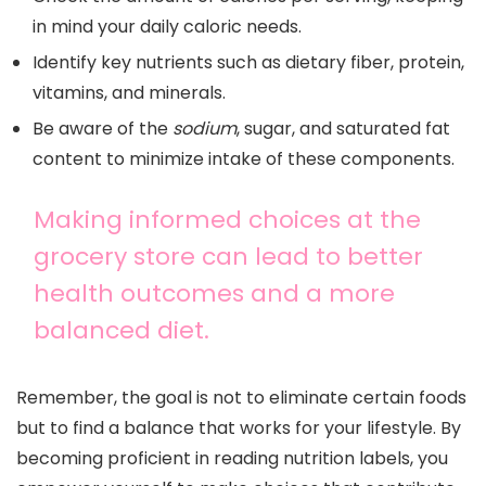
in mind your daily caloric needs.
Identify key nutrients such as dietary fiber, protein,
vitamins, and minerals.
Be aware of the
sodium
, sugar, and saturated fat
content to minimize intake of these components.
Making informed choices at the
grocery store can lead to better
health outcomes and a more
balanced diet.
Remember, the goal is not to eliminate certain foods
but to find a balance that works for your lifestyle. By
becoming proficient in reading nutrition labels, you