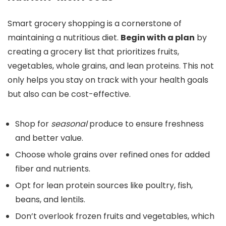
Smart grocery shopping is a cornerstone of
maintaining a nutritious diet.
Begin with a plan
by
creating a grocery list that prioritizes fruits,
vegetables, whole grains, and lean proteins. This not
only helps you stay on track with your health goals
but also can be cost-effective.
Shop for
seasonal
produce to ensure freshness
and better value.
Choose whole grains over refined ones for added
fiber and nutrients.
Opt for lean protein sources like poultry, fish,
beans, and lentils.
Don’t overlook frozen fruits and vegetables, which