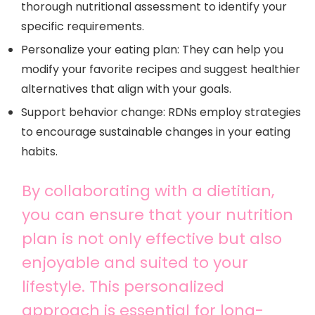
thorough nutritional assessment to identify your
specific requirements.
Personalize your eating plan: They can help you
modify your favorite recipes and suggest healthier
alternatives that align with your goals.
Support behavior change: RDNs employ strategies
to encourage sustainable changes in your eating
habits.
By collaborating with a dietitian,
you can ensure that your nutrition
plan is not only effective but also
enjoyable and suited to your
lifestyle. This personalized
approach is essential for long-