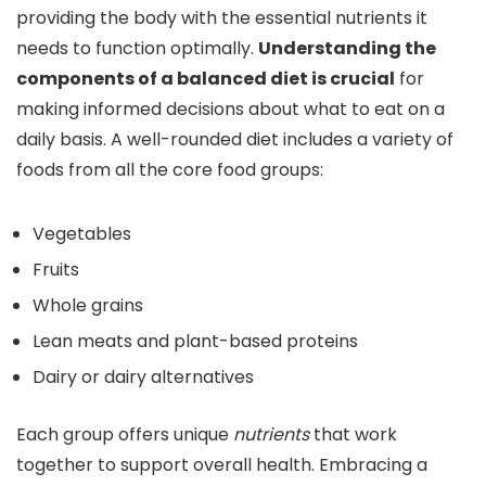
providing the body with the essential nutrients it
needs to function optimally.
Understanding the
components of a balanced diet is crucial
for
making informed decisions about what to eat on a
daily basis. A well-rounded diet includes a variety of
foods from all the core food groups:
Vegetables
Fruits
Whole grains
Lean meats and plant-based proteins
Dairy or dairy alternatives
Each group offers unique
nutrients
that work
together to support overall health. Embracing a