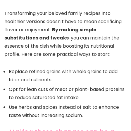
Transforming your beloved family recipes into
healthier versions doesn’t have to mean sacrificing
flavor or enjoyment.
By making simple
substitutions and tweaks
, you can maintain the
essence of the dish while boosting its nutritional
profile. Here are some practical ways to start:
Replace refined grains with whole grains to add
fiber and nutrients.
Opt for lean cuts of meat or plant-based proteins
to reduce saturated fat intake.
Use herbs and spices instead of salt to enhance
taste without increasing sodium.