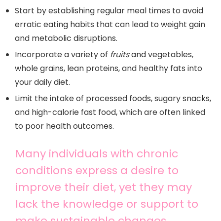
Start by establishing regular meal times to avoid
erratic eating habits that can lead to weight gain
and metabolic disruptions.
Incorporate a variety of
fruits
and vegetables,
whole grains, lean proteins, and healthy fats into
your daily diet.
Limit the intake of processed foods, sugary snacks,
and high-calorie fast food, which are often linked
to poor health outcomes.
Many individuals with chronic
conditions express a desire to
improve their diet, yet they may
lack the knowledge or support to
make sustainable changes.