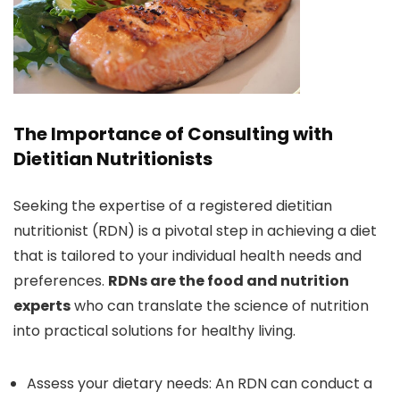
The Importance of Consulting with
Dietitian Nutritionists
Seeking the expertise of a registered dietitian
nutritionist (RDN) is a pivotal step in achieving a diet
that is tailored to your individual health needs and
preferences.
RDNs are the food and nutrition
experts
who can translate the science of nutrition
into practical solutions for healthy living.
Assess your dietary needs: An RDN can conduct a