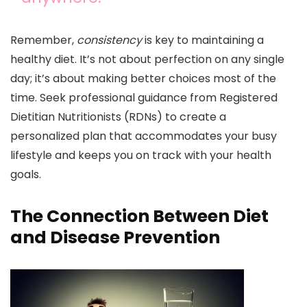
Remember,
consistency
is key to maintaining a
healthy diet. It’s not about perfection on any single
day; it’s about making better choices most of the
time. Seek professional guidance from Registered
Dietitian Nutritionists (RDNs) to create a
personalized plan that accommodates your busy
lifestyle and keeps you on track with your health
goals.
The Connection Between Diet
and Disease Prevention