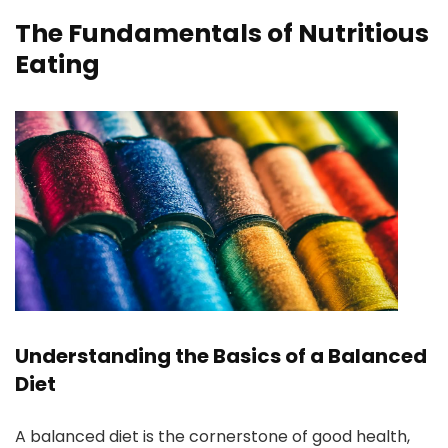
The Fundamentals of Nutritious
Eating
Understanding the Basics of a Balanced
Diet
A balanced diet is the cornerstone of good health,