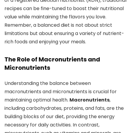
of a registered dietitian nutritionist (RDN), traditional
recipes can be fine-tuned to boost their nutritional
value while maintaining the flavors you love.
Remember, a balanced diet is not about strict
limitations but about ensuring a variety of nutrient-
rich foods and enjoying your meals.
The Role of Macronutrients and
Micronutrients
Understanding the balance between
macronutrients and micronutrients is crucial for
maintaining optimal health.
Macronutrients
,
including carbohydrates, proteins, and fats, are the
building blocks of our diet, providing the energy
necessary for daily activities. In contrast,