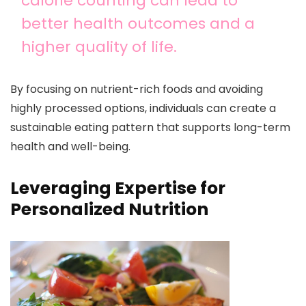
calorie counting can lead to
better health outcomes and a
higher quality of life.
By focusing on nutrient-rich foods and avoiding
highly processed options, individuals can create a
sustainable eating pattern that supports long-term
health and well-being.
Leveraging Expertise for
Personalized Nutrition