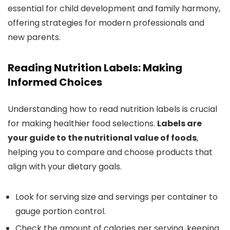
essential for child development and family harmony,
offering strategies for modern professionals and
new parents.
Reading Nutrition Labels: Making
Informed Choices
Understanding how to read nutrition labels is crucial
for making healthier food selections.
Labels are
your guide to the nutritional value of foods
,
helping you to compare and choose products that
align with your dietary goals.
Look for serving size and servings per container to
gauge portion control.
Check the amount of calories per serving, keeping