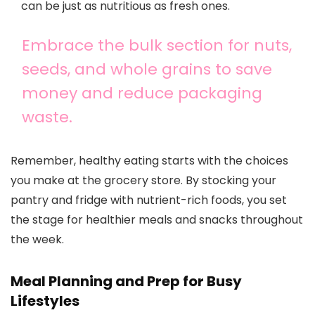
can be just as nutritious as fresh ones.
Embrace the bulk section for nuts,
seeds, and whole grains to save
money and reduce packaging
waste.
Remember, healthy eating starts with the choices
you make at the grocery store. By stocking your
pantry and fridge with nutrient-rich foods, you set
the stage for healthier meals and snacks throughout
the week.
Meal Planning and Prep for Busy
Lifestyles