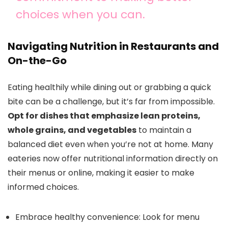
choices when you can.
Navigating Nutrition in Restaurants and
On-the-Go
Eating healthily while dining out or grabbing a quick
bite can be a challenge, but it’s far from impossible.
Opt for dishes that emphasize lean proteins,
whole grains, and vegetables
to maintain a
balanced diet even when you’re not at home. Many
eateries now offer nutritional information directly on
their menus or online, making it easier to make
informed choices.
Embrace healthy convenience: Look for menu