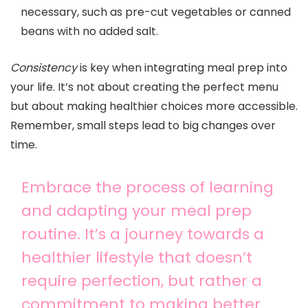
necessary, such as pre-cut vegetables or canned
beans with no added salt.
Consistency
is key when integrating meal prep into
your life. It’s not about creating the perfect menu
but about making healthier choices more accessible.
Remember, small steps lead to big changes over
time.
Embrace the process of learning
and adapting your meal prep
routine. It’s a journey towards a
healthier lifestyle that doesn’t
require perfection, but rather a
commitment to making better