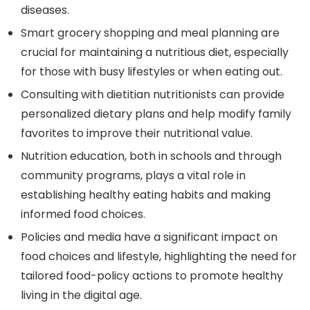
diseases.
Smart grocery shopping and meal planning are
crucial for maintaining a nutritious diet, especially
for those with busy lifestyles or when eating out.
Consulting with dietitian nutritionists can provide
personalized dietary plans and help modify family
favorites to improve their nutritional value.
Nutrition education, both in schools and through
community programs, plays a vital role in
establishing healthy eating habits and making
informed food choices.
Policies and media have a significant impact on
food choices and lifestyle, highlighting the need for
tailored food-policy actions to promote healthy
living in the digital age.