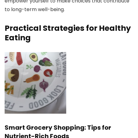
empower yourself to make choices that contribute
to long-term well-being.
Practical Strategies for Healthy
Eating
Smart Grocery Shopping: Tips for
Nutrient-Rich Foods