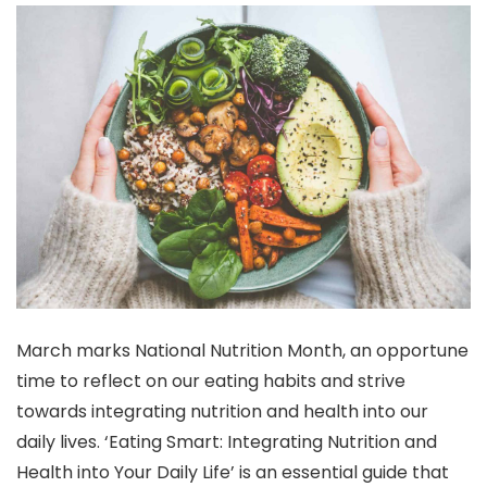
March marks National Nutrition Month, an opportune
time to reflect on our eating habits and strive
towards integrating nutrition and health into our
daily lives. ‘Eating Smart: Integrating Nutrition and
Health into Your Daily Life’ is an essential guide that