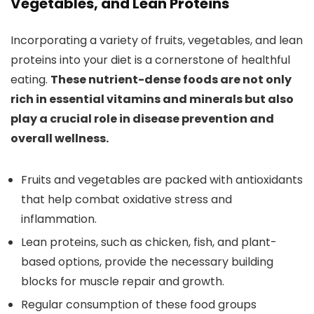
Vegetables, and Lean Proteins
Incorporating a variety of fruits, vegetables, and lean
proteins into your diet is a cornerstone of healthful
eating.
These nutrient-dense foods are not only
rich in essential vitamins and minerals but also
play a crucial role in disease prevention and
overall wellness.
Fruits and vegetables are packed with antioxidants
that help combat oxidative stress and
inflammation.
Lean proteins, such as chicken, fish, and plant-
based options, provide the necessary building
blocks for muscle repair and growth.
Regular consumption of these food groups