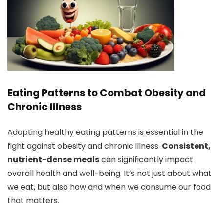
Eating Patterns to Combat Obesity and
Chronic Illness
Adopting healthy eating patterns is essential in the
fight against obesity and chronic illness.
Consistent,
nutrient-dense meals
can significantly impact
overall health and well-being. It’s not just about what
we eat, but also how and when we consume our food
that matters.