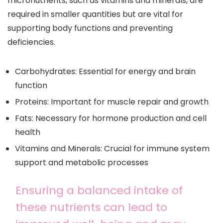
micronutrients, such as vitamins and minerals, are
required in smaller quantities but are vital for
supporting body functions and preventing
deficiencies.
Carbohydrates: Essential for energy and brain
function
Proteins: Important for muscle repair and growth
Fats: Necessary for hormone production and cell
health
Vitamins and Minerals: Crucial for immune system
support and metabolic processes
Ensuring a balanced intake of
these nutrients can lead to