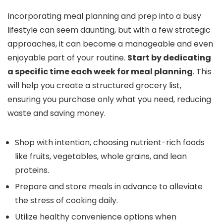
Incorporating meal planning and prep into a busy
lifestyle can seem daunting, but with a few strategic
approaches, it can become a manageable and even
enjoyable part of your routine.
Start by dedicating
a specific time each week for meal planning
. This
will help you create a structured grocery list,
ensuring you purchase only what you need, reducing
waste and saving money.
Shop with intention, choosing nutrient-rich foods
like fruits, vegetables, whole grains, and lean
proteins.
Prepare and store meals in advance to alleviate
the stress of cooking daily.
Utilize healthy convenience options when