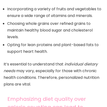
Incorporating a variety of fruits and vegetables to
ensure a wide range of vitamins and minerals.
Choosing whole grains over refined grains to
maintain healthy blood sugar and cholesterol
levels.
Opting for lean proteins and plant-based fats to
support heart health.
It’s essential to understand that
individual dietary
needs
may vary, especially for those with chronic
health conditions. Therefore, personalized nutrition
plans are vital.
Emphasizing diet quality over