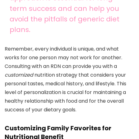
term success and can help you
avoid the pitfalls of generic diet
plans.
Remember, every individual is unique, and what
works for one person may not work for another.
Consulting with an RDN can provide you with a
customized
nutrition strategy that considers your
personal tastes, medical history, and lifestyle. This
level of personalization is crucial for maintaining a
healthy relationship with food and for the overall
success of your dietary goals.
Customizing Family Favorites for
Nutritional Benefit