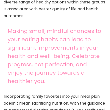
diverse range of healthy options within these groups
is associated with better quality of life and health
outcomes.
Making small, mindful changes to
your eating habits can lead to
significant improvements in your
health and well-being. Celebrate
progress, not perfection, and
enjoy the journey towards a
healthier you.
Incorporating family favorites into your meal plan
doesn’t mean sacrificing nutrition. With the guidance