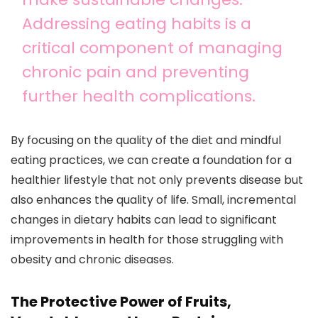
Addressing eating habits is a
critical component of managing
chronic pain and preventing
further health complications.
By focusing on the quality of the diet and mindful
eating practices, we can create a foundation for a
healthier lifestyle that not only prevents disease but
also enhances the quality of life. Small, incremental
changes in dietary habits can lead to significant
improvements in health for those struggling with
obesity and chronic diseases.
The Protective Power of Fruits,