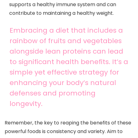
supports a healthy immune system and can
contribute to maintaining a healthy weight.
Embracing a diet that includes a
rainbow of fruits and vegetables
alongside lean proteins can lead
to significant health benefits. It’s a
simple yet effective strategy for
enhancing your body’s natural
defenses and promoting
longevity.
Remember, the key to reaping the benefits of these
powerful foods is consistency and variety. Aim to