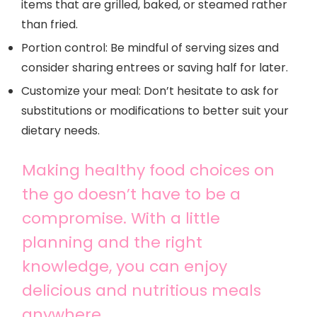
items that are grilled, baked, or steamed rather
than fried.
Portion control: Be mindful of serving sizes and
consider sharing entrees or saving half for later.
Customize your meal: Don’t hesitate to ask for
substitutions or modifications to better suit your
dietary needs.
Making healthy food choices on
the go doesn’t have to be a
compromise. With a little
planning and the right
knowledge, you can enjoy
delicious and nutritious meals
anywhere.