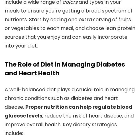
include a wide range of
colors
and types in your
meals to ensure you’re getting a broad spectrum of
nutrients. Start by adding one extra serving of fruits
or vegetables to each meal, and choose lean protein
sources that you enjoy and can easily incorporate
into your diet.
The Role of Diet in Managing Diabetes
and Heart Health
A well-balanced diet plays a crucial role in managing
chronic conditions such as diabetes and heart
disease.
Proper nutrition can help regulate blood
glucose levels
, reduce the risk of heart disease, and
improve overall health. Key dietary strategies
include: