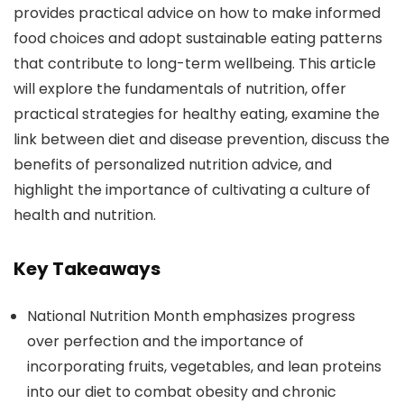
provides practical advice on how to make informed
food choices and adopt sustainable eating patterns
that contribute to long-term wellbeing. This article
will explore the fundamentals of nutrition, offer
practical strategies for healthy eating, examine the
link between diet and disease prevention, discuss the
benefits of personalized nutrition advice, and
highlight the importance of cultivating a culture of
health and nutrition.
Key Takeaways
National Nutrition Month emphasizes progress
over perfection and the importance of
incorporating fruits, vegetables, and lean proteins
into our diet to combat obesity and chronic