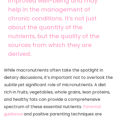
improved well-being and may
help in the management of
chronic conditions. It’s not just
about the quantity of the
nutrients, but the quality of the
sources from which they are
derived.
While macronutrients often take the spotlight in
dietary discussions, it’s important not to overlook the
subtle
yet significant role of micronutrients. A diet
rich in fruits, vegetables, whole grains, lean proteins,
and healthy fats can provide a comprehensive
spectrum of these essential nutrients.
Parental
guidance
and positive parenting techniques are