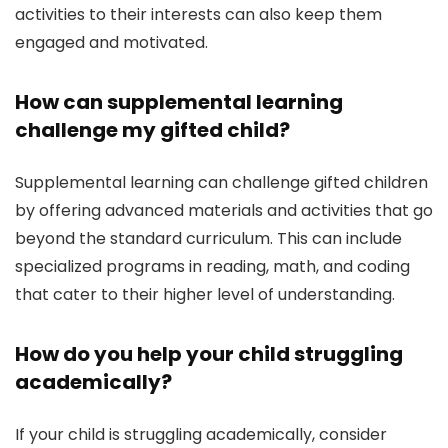
activities to their interests can also keep them
engaged and motivated.
How can supplemental learning
challenge my gifted child?
Supplemental learning can challenge gifted children
by offering advanced materials and activities that go
beyond the standard curriculum. This can include
specialized programs in reading, math, and coding
that cater to their higher level of understanding.
How do you help your child struggling
academically?
If your child is struggling academically, consider