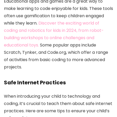
Educational apps and games are a great way to
make learning to code enjoyable for kids. These tools
often use gamification to keep children engaged
while they learn.
Discover the exciting world of
coding and robotics for kids in 2024, from robot-
building workshops to online challenges and
educational toys.
Some popular apps include
Scratch, Tynker, and Code.org, which offer a range
of activities from basic coding to more advanced
projects.
Safe Internet Practices
When introducing your child to technology and
coding, it’s crucial to teach them about safe internet
practices. Here are some tips to ensure your child’s