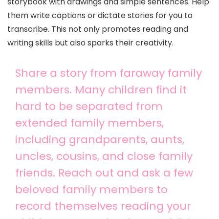
storybook with drawings and simple sentences. Help
them write captions or dictate stories for you to
transcribe. This not only promotes reading and
writing skills but also sparks their creativity.
Share a story from faraway family
members. Many children find it
hard to be separated from
extended family members,
including grandparents, aunts,
uncles, cousins, and close family
friends. Reach out and ask a few
beloved family members to
record themselves reading your