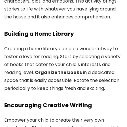
characters, plot, and emotions. This activity brings
stories to life with whatever you have lying around
the house and it also enhances comprehension.
Building a Home Library
Creating a home library can be a wonderful way to
foster a love for reading. Start by selecting a variety
of books that cater to your child’s interests and
reading level.
Organize the books
in a dedicated
space that is easily accessible. Rotate the selection
periodically to keep things fresh and exciting.
Encouraging Creative Writing
Empower your child to create their very own