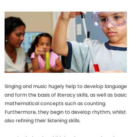
Singing and music hugely help to develop language
and form the basis of literacy skills, as well as basic
mathematical concepts such as counting.
Furthermore, they begin to develop rhythm, whilst
also refining their listening skills.