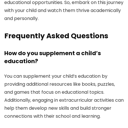
educational opportunities. So, embark on this journey
with your child and watch them thrive academically
and personally.
Frequently Asked Questions
How do you supplement a child’s
education?
You can supplement your child’s education by
providing additional resources like books, puzzles,
and games that focus on educational topics.
Additionally, engaging in extracurricular activities can
help them develop new skills and build stronger
connections with their school and learning.