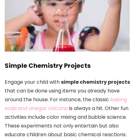
Simple Chemistry Projects
Engage your child with
simple chemistry projects
that can be done using items you already have
around the house. For instance, the classic
baking
soda and vinegar volcano
is always a hit. Other fun
activities include color mixing and bubble science.
These experiments not only entertain but also
educate children about basic chemical reactions.