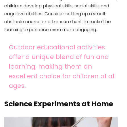
children develop physical skills, social skills, and
cognitive abilities. Consider setting up a small
obstacle course or a treasure hunt to make the
learning experience even more engaging.
Outdoor educational activities
offer a unique blend of fun and
learning, making them an
excellent choice for children of all
ages.
Science Experiments at Home