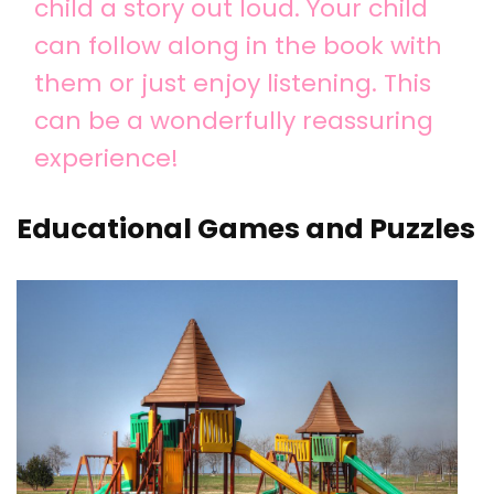
child a story out loud. Your child
can follow along in the book with
them or just enjoy listening. This
can be a wonderfully reassuring
experience!
Educational Games and Puzzles