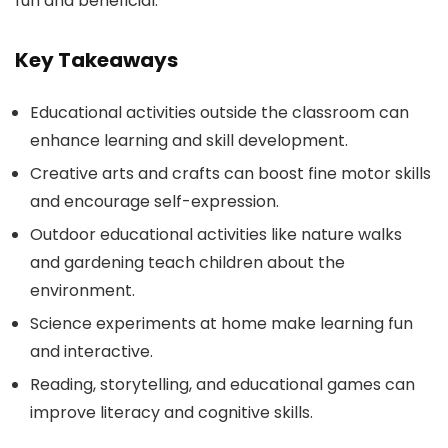
fun and beneficial.
Key Takeaways
Educational activities outside the classroom can
enhance learning and skill development.
Creative arts and crafts can boost fine motor skills
and encourage self-expression.
Outdoor educational activities like nature walks
and gardening teach children about the
environment.
Science experiments at home make learning fun
and interactive.
Reading, storytelling, and educational games can
improve literacy and cognitive skills.