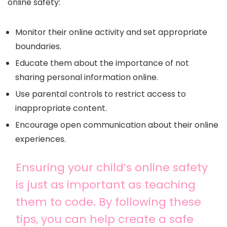
online safety:
Monitor their online activity and set appropriate
boundaries.
Educate them about the importance of not
sharing personal information online.
Use parental controls to restrict access to
inappropriate content.
Encourage open communication about their online
experiences.
Ensuring your child’s online safety
is just as important as teaching
them to code. By following these
tips, you can help create a safe