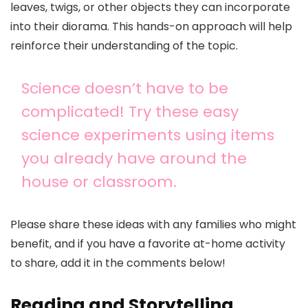
leaves, twigs, or other objects they can incorporate
into their diorama. This hands-on approach will help
reinforce their understanding of the topic.
Science doesn’t have to be
complicated! Try these easy
science experiments using items
you already have around the
house or classroom.
Please share these ideas with any families who might
benefit, and if you have a favorite at-home activity
to share, add it in the comments below!
Reading and Storytelling