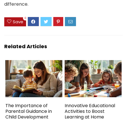
difference.
0
Save
Related Articles
The Importance of
Innovative Educational
Parental Guidance in
Activities to Boost
Child Development
Learning at Home