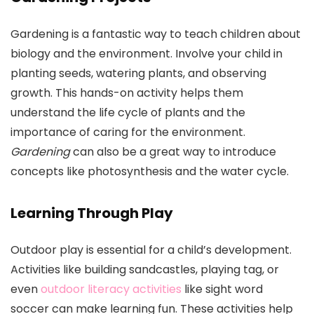
Gardening is a fantastic way to teach children about
biology and the environment. Involve your child in
planting seeds, watering plants, and observing
growth. This hands-on activity helps them
understand the life cycle of plants and the
importance of caring for the environment.
Gardening
can also be a great way to introduce
concepts like photosynthesis and the water cycle.
Learning Through Play
Outdoor play is essential for a child’s development.
Activities like building sandcastles, playing tag, or
even
outdoor literacy activities
like sight word
soccer can make learning fun. These activities help