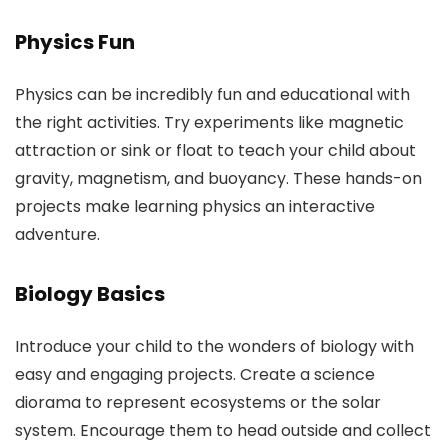
Physics Fun
Physics can be incredibly fun and educational with
the right activities. Try experiments like magnetic
attraction or sink or float to teach your child about
gravity, magnetism, and buoyancy. These hands-on
projects make learning physics an interactive
adventure.
Biology Basics
Introduce your child to the wonders of biology with
easy and engaging projects. Create a science
diorama to represent ecosystems or the solar
system. Encourage them to head outside and collect