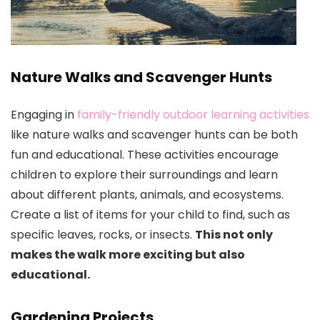
Nature Walks and Scavenger Hunts
Engaging in
family-friendly outdoor learning activities
like nature walks and scavenger hunts can be both
fun and educational. These activities encourage
children to explore their surroundings and learn
about different plants, animals, and ecosystems.
Create a list of items for your child to find, such as
specific leaves, rocks, or insects.
This not only
makes the walk more exciting but also
educational.
Gardening Projects