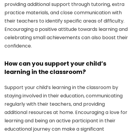
providing additional support through tutoring, extra
practice materials, and close communication with
their teachers to identify specific areas of difficulty.
Encouraging a positive attitude towards learning and
celebrating small achievements can also boost their
confidence.
How can you support your child’s
learning in the classroom?
Support your child’s learning in the classroom by
staying involved in their education, communicating
regularly with their teachers, and providing
additional resources at home. Encouraging a love for
learning and being an active participant in their
educational journey can make a significant