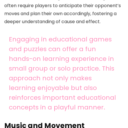
often require players to anticipate their opponent’s
moves and plan their own accordingly, fostering a
deeper understanding of cause and effect.
Engaging in educational games
and puzzles can offer a fun
hands-on learning experience in
small group or solo practice. This
approach not only makes
learning enjoyable but also
reinforces important educational
concepts in a playful manner.
Music and Movement