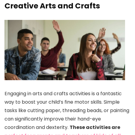
Creative Arts and Crafts
Engaging in arts and crafts activities is a fantastic
way to boost your child’s fine motor skills. Simple
tasks like cutting paper, threading beads, or painting
can significantly improve their hand-eye
coordination and dexterity.
These activities are