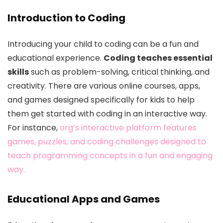
Introduction to Coding
Introducing your child to coding can be a fun and
educational experience.
Coding teaches essential
skills
such as problem-solving, critical thinking, and
creativity. There are various online courses, apps,
and games designed specifically for kids to help
them get started with coding in an interactive way.
For instance,
org’s interactive platform features
games, puzzles, and coding challenges designed to
teach programming concepts in a fun and engaging
way.
Educational Apps and Games