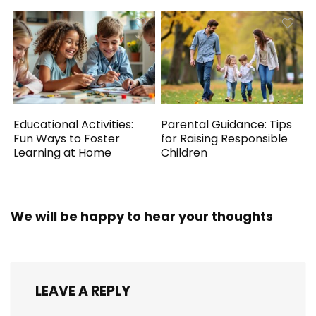
Educational Activities:
Parental Guidance: Tips
Fun Ways to Foster
for Raising Responsible
Learning at Home
Children
We will be happy to hear your thoughts
LEAVE A REPLY