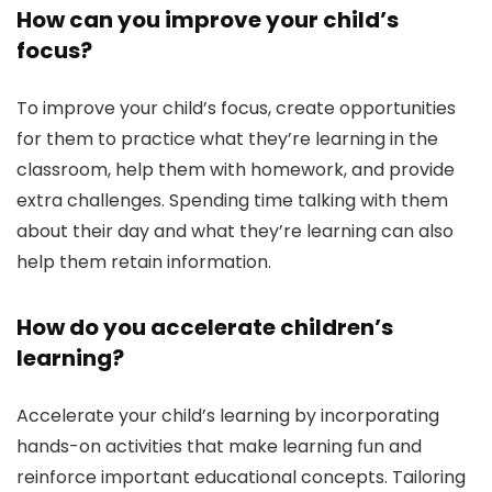
How can you improve your child’s
focus?
To improve your child’s focus, create opportunities
for them to practice what they’re learning in the
classroom, help them with homework, and provide
extra challenges. Spending time talking with them
about their day and what they’re learning can also
help them retain information.
How do you accelerate children’s
learning?
Accelerate your child’s learning by incorporating
hands-on activities that make learning fun and
reinforce important educational concepts. Tailoring