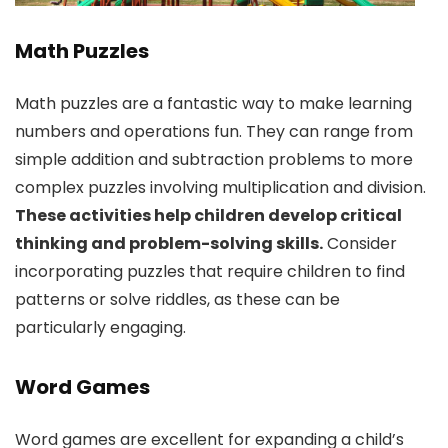
Math Puzzles
Math puzzles are a fantastic way to make learning
numbers and operations fun. They can range from
simple addition and subtraction problems to more
complex puzzles involving multiplication and division.
These activities help children develop critical
thinking and problem-solving skills.
Consider
incorporating puzzles that require children to find
patterns or solve riddles, as these can be
particularly engaging.
Word Games
Word games are excellent for expanding a child’s