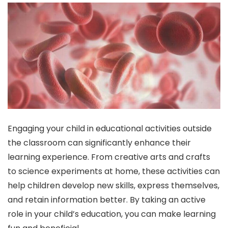
Engaging your child in educational activities outside
the classroom can significantly enhance their
learning experience. From creative arts and crafts
to science experiments at home, these activities can
help children develop new skills, express themselves,
and retain information better. By taking an active
role in your child’s education, you can make learning