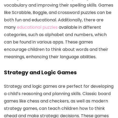
vocabulary and improving their spelling skills. Games
like Scrabble, Boggle, and crossword puzzles can be
both fun and educational. Additionally, there are
many
educational puzzles
available in different
categories, such as alphabet and numbers, which
can be found in various apps. These games
encourage children to think about words and their
meanings, enhancing their language abilities.
Strategy and Logic Games
Strategy and logic games are perfect for developing
a child’s reasoning and planning skills. Classic board
games like chess and checkers, as well as modern
strategy games, can teach children how to think
ahead and make strategic decisions. These games