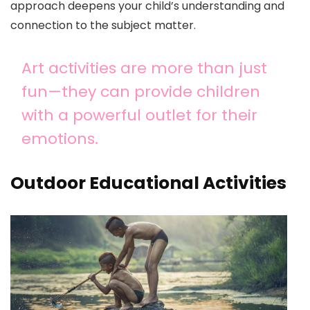
approach deepens your child’s understanding and
connection to the subject matter.
Art activities are more than just
fun—they can provide children
with a powerful outlet for their
emotions.
Outdoor Educational Activities