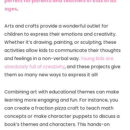
perfect for parents and teachers of kids of all
ages
.
Arts and crafts provide a wonderful outlet for
children to express their emotions and creativity.
Whether it’s drawing, painting, or sculpting, these
activities allow kids to communicate their thoughts
and feelings in a non-verbal way.
Young kids are
absolutely full of creativity
, and these projects give
them so many new ways to express it all!
Combining art with educational themes can make
learning more engaging and fun. For instance, you
can create a fraction pizza craft to teach math
concepts or make character puppets to discuss a
book’s themes and characters. This hands-on