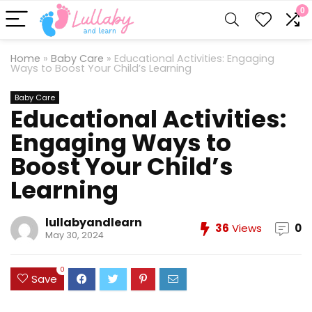
0
Home
»
Baby Care
»
Educational Activities: Engaging
Ways to Boost Your Child’s Learning
Baby Care
Educational Activities:
Engaging Ways to
Boost Your Child’s
Learning
lullabyandlearn
36
Views
0
May 30, 2024
0
Save