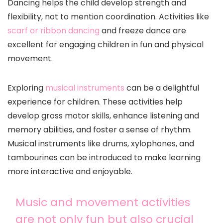
Dancing helps the child develop strength and
flexibility, not to mention coordination. Activities like
scarf or ribbon dancing
and freeze dance are
excellent for engaging children in fun and physical
movement.
Exploring
musical instruments
can be a delightful
experience for children. These activities help
develop gross motor skills, enhance listening and
memory abilities, and foster a sense of rhythm.
Musical instruments like drums, xylophones, and
tambourines can be introduced to make learning
more interactive and enjoyable.
Music and movement activities
are not only fun but also crucial