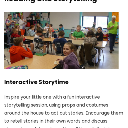
Interactive Storytime
Inspire your little one with a fun interactive
storytelling session, using props and costumes
around the house to act out stories. Encourage them
to retell stories in their own words and discuss