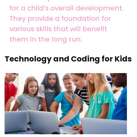
for a child’s overall development.
They provide a foundation for
various skills that will benefit
them in the long run.
Technology and Coding for Kids