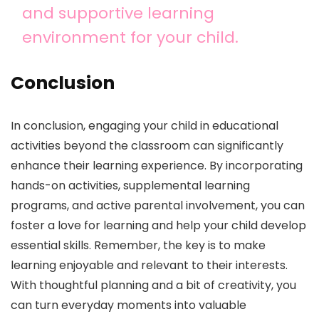
and supportive learning
environment for your child.
Conclusion
In conclusion, engaging your child in educational
activities beyond the classroom can significantly
enhance their learning experience. By incorporating
hands-on activities, supplemental learning
programs, and active parental involvement, you can
foster a love for learning and help your child develop
essential skills. Remember, the key is to make
learning enjoyable and relevant to their interests.
With thoughtful planning and a bit of creativity, you
can turn everyday moments into valuable