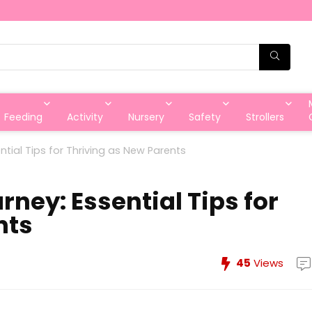
Feeding
Activity
Nursery
Safety
Strollers
tial Tips for Thriving as New Parents
ney: Essential Tips for
nts
45
Views