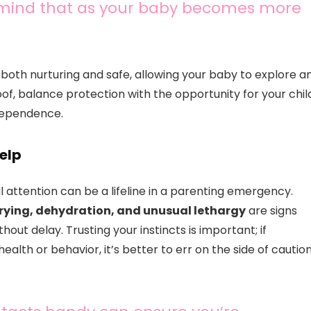
n mind that as your baby becomes more
 both nurturing and safe, allowing your baby to explore a
of, balance protection with the opportunity for your chil
ndependence.
elp
ttention can be a lifeline in a parenting emergency.
 crying, dehydration, and unusual lethargy
are signs
out delay. Trusting your instincts is important; if
alth or behavior, it’s better to err on the side of cautio