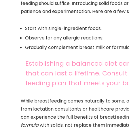
feeding should suffice. Introducing solid foods ar
patience and experimentation. Here are a few st
Start with single-ingredient foods.
Observe for any allergic reactions.
Gradually complement breast milk or formula 
Establishing a balanced diet ea
that can last a lifetime. Consult 
feeding plan that meets your ba
While breastfeeding comes naturally to some, o
from lactation consultants or healthcare provid
can experience the full benefits of breastfeed
formula
with solids, not replace them immediate