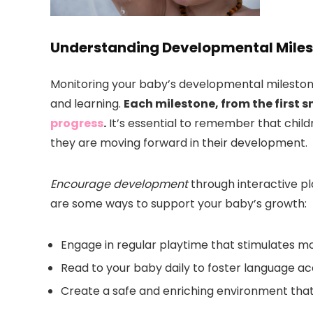
Understanding Developmental Mile
Monitoring your baby’s developmental milestones 
and learning.
Each milestone, from the first smi
progress
.
It’s essential to remember that child
they are moving forward in their development.
Encourage development
through interactive pl
are some ways to support your baby’s growth:
Engage in regular playtime that stimulates moto
Read to your baby daily to foster language acq
Create a safe and enriching environment that