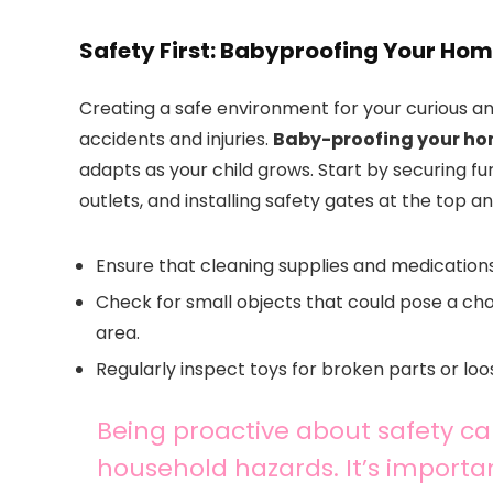
Safety First: Babyproofing Your Ho
Creating a safe environment for your curious an
accidents and injuries.
Baby-proofing your h
adapts as your child grows. Start by securing fur
outlets, and installing safety gates at the top a
Ensure that cleaning supplies and medications
Check for small objects that could pose a c
area.
Regularly inspect toys for broken parts or loo
Being proactive about safety 
household hazards. It’s importan