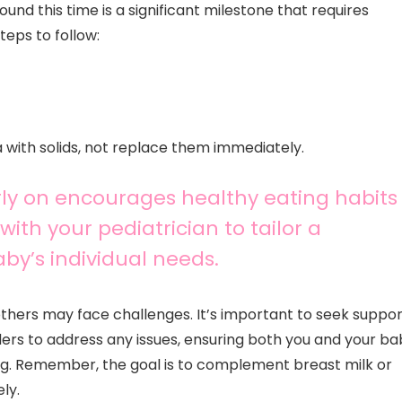
ound this time is a significant milestone that requires
eps to follow:
with solids, not replace them immediately.
rly on encourages healthy eating habits
with your pediatrician to tailor a
by’s individual needs.
thers may face challenges. It’s important to seek suppor
ers to address any issues, ensuring both you and your ba
ing. Remember, the goal is to complement breast milk or
ly.