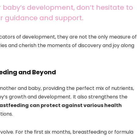
 baby’s development, don’t hesitate to
for guidance and support.
cators of development, they are not the only measure of
ories and cherish the moments of discovery and joy along
feeding and Beyond
mother and baby, providing the perfect mix of nutrients,
by’s growth and development. It also strengthens the
astfeeding can protect against various health
tions.
evolve. For the first six months, breastfeeding or formula