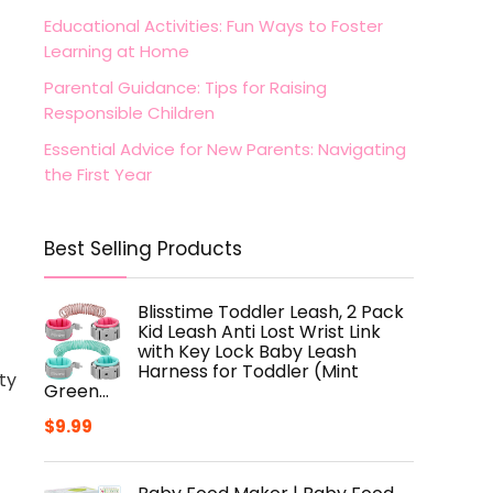
Educational Activities: Fun Ways to Foster
Learning at Home
Parental Guidance: Tips for Raising
Responsible Children
Essential Advice for New Parents: Navigating
the First Year
Best Selling Products
Blisstime Toddler Leash, 2 Pack
Kid Leash Anti Lost Wrist Link
with Key Lock Baby Leash
Harness for Toddler (Mint
ty
Green…
$
9.99