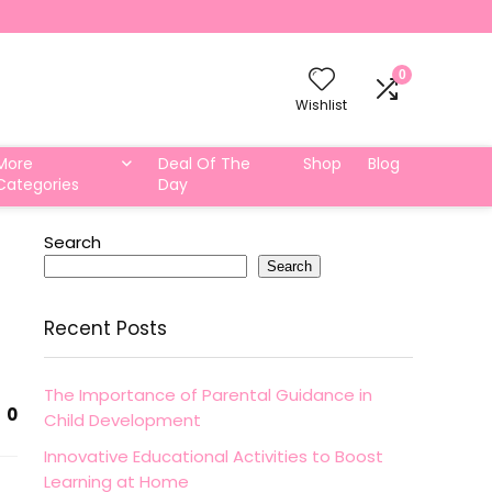
0
Wishlist
More
Deal Of The
Shop
Blog
Categories
Day
Search
Search
Recent Posts
The Importance of Parental Guidance in
0
Child Development
Innovative Educational Activities to Boost
Learning at Home