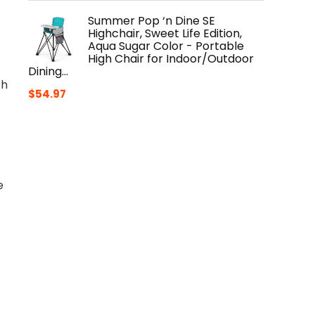
Summer Pop ‘n Dine SE
Highchair, Sweet Life Edition,
Aqua Sugar Color - Portable
High Chair for Indoor/Outdoor
Dining…
th
$
54.97
e