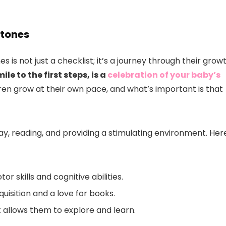
stones
is not just a checklist; it’s a journey through their grow
le to the first steps, is a
celebration of your baby’s
ren grow at their own pace, and what’s important is that
ay, reading, and providing a stimulating environment. Her
r skills and cognitive abilities.
uisition and a love for books.
 allows them to explore and learn.