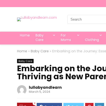
Search
for:
Home
Baby
For
Care
Moms
Clothing
Home
»
Baby Care
»
Embarking on the Journey: Essen
Baby Care
Embarking on the Jour
Thriving as New Pare
lullabyandlearn
March 5, 2024
0