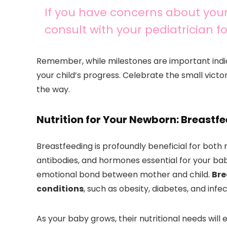
If you have concerns about your
consult with your pediatrician 
Remember, while milestones are important indi
your child’s progress. Celebrate the small vict
the way.
Nutrition for Your Newborn: Breast
Breastfeeding is profoundly beneficial for both 
antibodies, and hormones essential for your ba
emotional bond between mother and child.
Bre
conditions
, such as obesity, diabetes, and infec
As your baby grows, their nutritional needs will 