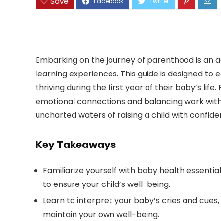
Save
Embarking on the journey of parenthood is an adv
learning experiences. This guide is designed to e
thriving during the first year of their baby’s lif
emotional connections and balancing work with p
uncharted waters of raising a child with confide
Key Takeaways
Familiarize yourself with baby health essentia
to ensure your child’s well-being.
Learn to interpret your baby’s cries and cues, 
maintain your own well-being.