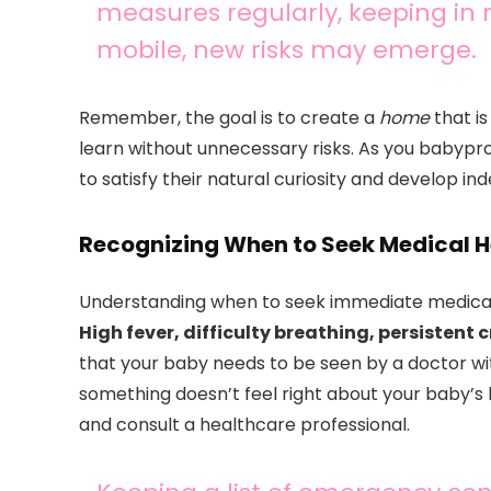
measures regularly, keeping i
mobile, new risks may emerge.
Remember, the goal is to create a
home
that is
learn without unnecessary risks. As you babypro
to satisfy their natural curiosity and develop i
Recognizing When to Seek Medical H
Understanding when to seek immediate medical a
High fever, difficulty breathing, persistent
that your baby needs to be seen by a doctor with
something doesn’t feel right about your baby’s he
and consult a healthcare professional.