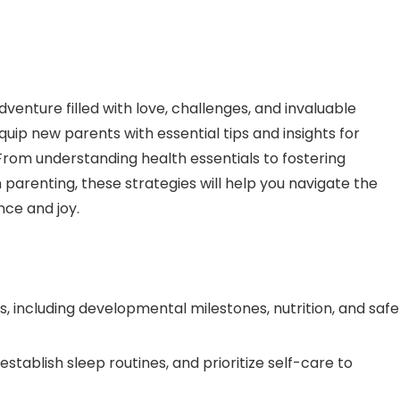
enture filled with love, challenges, and invaluable
quip new parents with essential tips and insights for
e. From understanding health essentials to fostering
arenting, these strategies will help you navigate the
nce and joy.
ls, including developmental milestones, nutrition, and safe
establish sleep routines, and prioritize self-care to