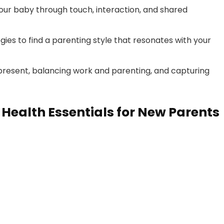
our baby through touch, interaction, and shared
ies to find a parenting style that resonates with your
e present, balancing work and parenting, and capturing
Health Essentials for New Parents