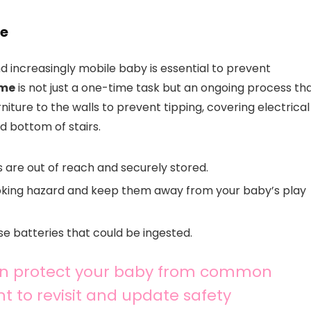
me
d increasingly mobile baby is essential to prevent
ome
is not just a one-time task but an ongoing process th
niture to the walls to prevent tipping, covering electrical
nd bottom of stairs.
 are out of reach and securely stored.
hoking hazard and keep them away from your baby’s play
se batteries that could be ingested.
can protect your baby from common
t to revisit and update safety