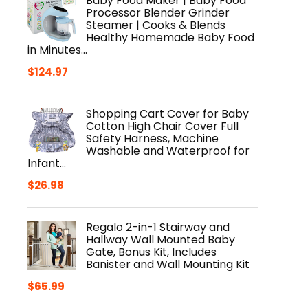
Baby Food Maker | Baby Food
Processor Blender Grinder
Steamer | Cooks & Blends
Healthy Homemade Baby Food
in Minutes…
$
124.97
Shopping Cart Cover for Baby
Cotton High Chair Cover Full
Safety Harness, Machine
Washable and Waterproof for
Infant…
$
26.98
Regalo 2-in-1 Stairway and
Hallway Wall Mounted Baby
Gate, Bonus Kit, Includes
Banister and Wall Mounting Kit
$
65.99