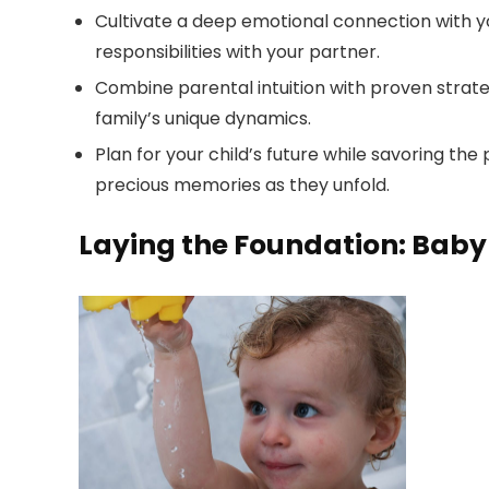
Cultivate a deep emotional connection with y
responsibilities with your partner.
Combine parental intuition with proven strateg
family’s unique dynamics.
Plan for your child’s future while savoring th
precious memories as they unfold.
Laying the Foundation: Baby 