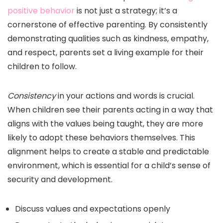
positive behavior
is not just a strategy; it’s a
cornerstone of effective parenting. By consistently
demonstrating qualities such as kindness, empathy,
and respect, parents set a living example for their
children to follow.
Consistency
in your actions and words is crucial.
When children see their parents acting in a way that
aligns with the values being taught, they are more
likely to adopt these behaviors themselves. This
alignment helps to create a stable and predictable
environment, which is essential for a child’s sense of
security and development.
Discuss values and expectations openly