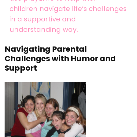
children navigate life’s challenges
in a supportive and
understanding way.
Navigating Parental
Challenges with Humor and
Support