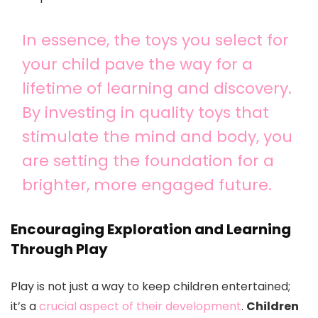
In essence, the toys you select for
your child pave the way for a
lifetime of learning and discovery.
By investing in quality toys that
stimulate the mind and body, you
are setting the foundation for a
brighter, more engaged future.
Encouraging Exploration and Learning
Through Play
Play is not just a way to keep children entertained;
it’s a
crucial aspect of their development
.
Children