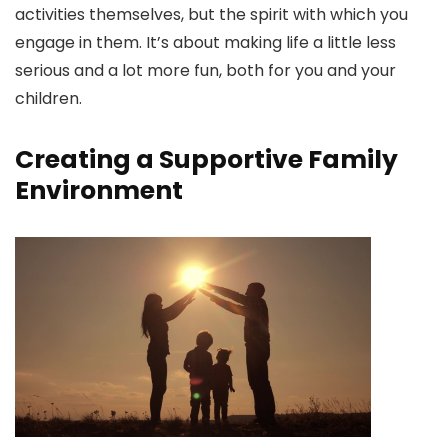
activities themselves, but the spirit with which you
engage in them. It’s about making life a little less
serious and a lot more fun, both for you and your
children.
Creating a Supportive Family
Environment