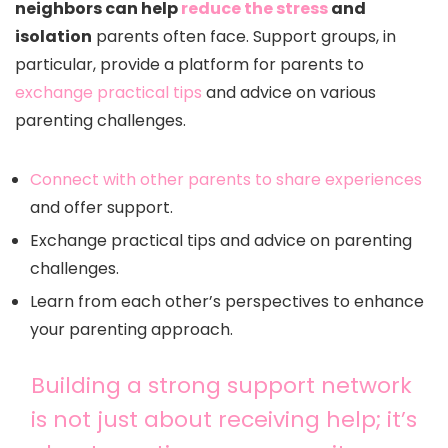
neighbors can help
reduce the stress
and
isolation
parents often face. Support groups, in
particular, provide a platform for parents to
exchange practical tips
and advice on various
parenting challenges.
Connect with other parents to share experiences
and offer support.
Exchange practical tips and advice on parenting
challenges.
Learn from each other’s perspectives to enhance
your parenting approach.
Building a strong support network
is not just about receiving help; it’s