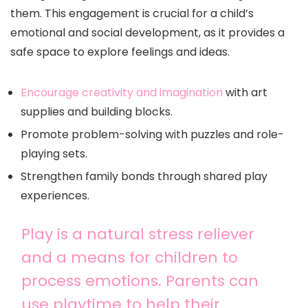
them. This engagement is crucial for a child’s
emotional and social development, as it provides a
safe space to explore feelings and ideas.
Encourage creativity and imagination
with art
supplies and building blocks.
Promote problem-solving with puzzles and role-
playing sets.
Strengthen family bonds through shared play
experiences.
Play is a natural stress reliever
and a means for children to
process emotions. Parents can
use playtime to help their