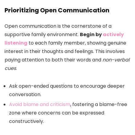
Prioritizing Open Communication
Open communication is the cornerstone of a
supportive family environment.
Begin by
actively
listening
to each family member, showing genuine
interest in their thoughts and feelings. This involves
paying attention to both their words and
non-verbal
cues
.
Ask open-ended questions to encourage deeper
conversation.
Avoid blame and criticism
, fostering a blame-free
zone where concerns can be expressed
constructively.