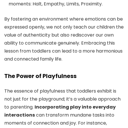
moments: Halt, Empathy, Limits, Proximity.
By fostering an environment where emotions can be
expressed openly, we not only teach our children the
value of authenticity but also rediscover our own
ability to communicate genuinely. Embracing this
lesson from toddlers can lead to a more harmonious
and connected family life.
The Power of Playfulness
The essence of playfulness that toddlers exhibit is
not just for the playground; it’s a valuable approach
to parenting.
Incorporating play into everyday
interactions
can transform mundane tasks into
moments of connection and joy. For instance,