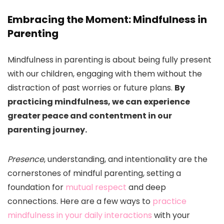
Embracing the Moment: Mindfulness in
Parenting
Mindfulness in parenting is about being fully present
with our children, engaging with them without the
distraction of past worries or future plans.
By
practicing mindfulness, we can experience
greater peace and contentment in our
parenting journey.
Presence
, understanding, and intentionality are the
cornerstones of mindful parenting, setting a
foundation for
mutual respect
and deep
connections. Here are a few ways to
practice
mindfulness in your daily interactions
with your