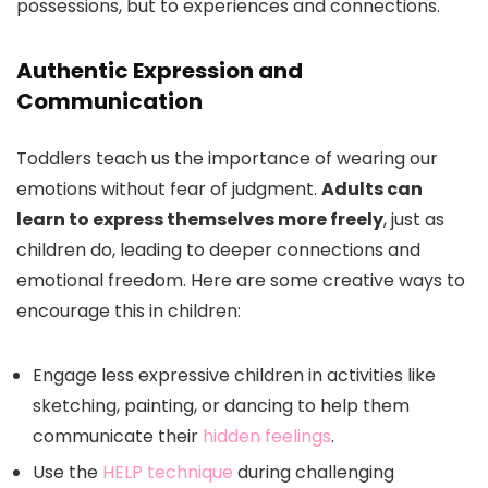
possessions, but to experiences and connections.
Authentic Expression and
Communication
Toddlers teach us the importance of wearing our
emotions without fear of judgment.
Adults can
learn to express themselves more freely
, just as
children do, leading to deeper connections and
emotional freedom. Here are some creative ways to
encourage this in children:
Engage less expressive children in activities like
sketching, painting, or dancing to help them
communicate their
hidden feelings
.
Use the
HELP technique
during challenging