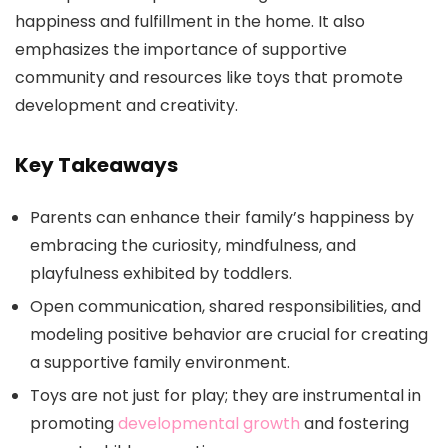
happiness and fulfillment in the home. It also
emphasizes the importance of supportive
community and resources like toys that promote
development and creativity.
Key Takeaways
Parents can enhance their family’s happiness by
embracing the curiosity, mindfulness, and
playfulness exhibited by toddlers.
Open communication, shared responsibilities, and
modeling positive behavior are crucial for creating
a supportive family environment.
Toys are not just for play; they are instrumental in
promoting
developmental growth
and fostering