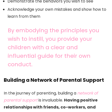
Demonstrate the behaviors you wish to see
Acknowledge your own mistakes and show how to
learn from them
By embodying the principles you
wish to instill, you provide your
children with a clear and
influential guide for their own
conduct.
Building a Network of Parental Support
In the journey of parenting, building a
network of
parental support
is invaluable.
Having positive
relationships with friends, co-workers, and