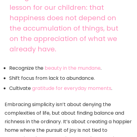
lesson for our children: that
happiness does not depend on
the accumulation of things, but
on the appreciation of what we
already have.
Recognize the
beauty in the mundane
.
Shift focus from lack to abundance.
Cultivate
gratitude for everyday moments
.
Embracing simplicity isn’t about denying the
complexities of life, but about finding balance and
richness in the ordinary. It’s about creating a happier
home where the pursuit of joy is not tied to