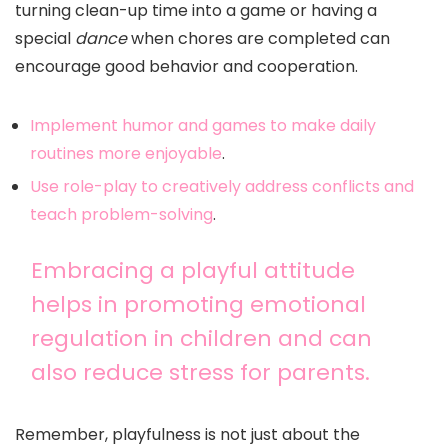
turning clean-up time into a game or having a
special
dance
when chores are completed can
encourage good behavior and cooperation.
Implement humor and games to make daily
routines more enjoyable
.
Use role-play to creatively address conflicts and
teach problem-solving
.
Embracing a playful attitude
helps in promoting emotional
regulation in children and can
also reduce stress for parents.
Remember, playfulness is not just about the