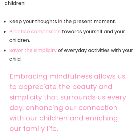
children:
Keep your thoughts in the present moment.
Practice compassion
towards yourself and your
children.
Savor the simplicity
of everyday activities with your
child.
Embracing mindfulness allows us
to appreciate the beauty and
simplicity that surrounds us every
day, enhancing our connection
with our children and enriching
our family life.