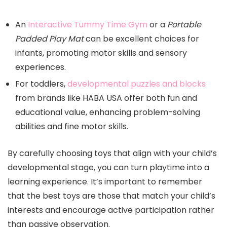
An
Interactive Tummy Time Gym
or a
Portable
Padded Play Mat
can be excellent choices for
infants, promoting motor skills and sensory
experiences.
For toddlers,
developmental puzzles and blocks
from brands like HABA USA offer both fun and
educational value, enhancing problem-solving
abilities and fine motor skills.
By carefully choosing toys that align with your child’s
developmental stage, you can turn playtime into a
learning experience. It’s important to remember
that the best toys are those that match your child’s
interests and encourage active participation rather
than passive observation.