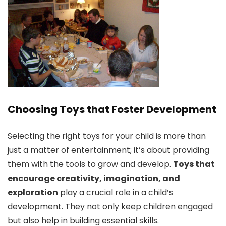
Choosing Toys that Foster Development
Selecting the right toys for your child is more than
just a matter of entertainment; it’s about providing
them with the tools to grow and develop.
Toys that
encourage creativity, imagination, and
exploration
play a crucial role in a child’s
development. They not only keep children engaged
but also help in building essential skills.