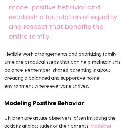
model positive behavior and
establish a foundation of equality
and respect that benefits the
entire family.
Flexible work arrangements and prioritizing family
time are practical steps that can help maintain this
balance. Remember, shared parenting is about
creating a balanced and supportive home
environment where everyone thrives.
Modeling Positive Behavior
Children are astute observers, often imitating the
actions and attitudes of their parents.
Modeling