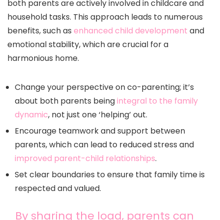
both parents are actively involved in childcare and
household tasks. This approach leads to numerous
benefits, such as
enhanced child development
and
emotional stability, which are crucial for a
harmonious home.
Change your perspective on co-parenting; it’s
about both parents being
integral to the family
dynamic
, not just one ‘helping’ out.
Encourage teamwork and support between
parents, which can lead to reduced stress and
improved parent-child relationships
.
Set clear boundaries to ensure that family time is
respected and valued.
By sharing the load, parents can