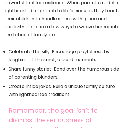
powerful tool for resilience. When parents model a
lighthearted approach to life’s hiccups, they teach
their children to handle stress with grace and
positivity. Here are a few ways to weave humor into
the fabric of family life:
Celebrate the silly: Encourage playfulness by
laughing at the small, absurd moments.
Share funny stories: Bond over the humorous side
of parenting blunders.
Create inside jokes: Build a unique family culture
with lighthearted traditions.
Remember, the goal isn’t to
dismiss the seriousness of