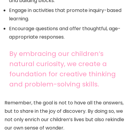
and building blocks.
Engage in activities that promote inquiry-based
learning.
Encourage questions and offer thoughtful, age-
appropriate responses.
By embracing our children’s
natural curiosity, we create a
foundation for creative thinking
and problem-solving skills.
Remember, the goal is not to have all the answers,
but to share in the joy of discovery. By doing so, we
not only enrich our children’s lives but also rekindle
our own sense of wonder.