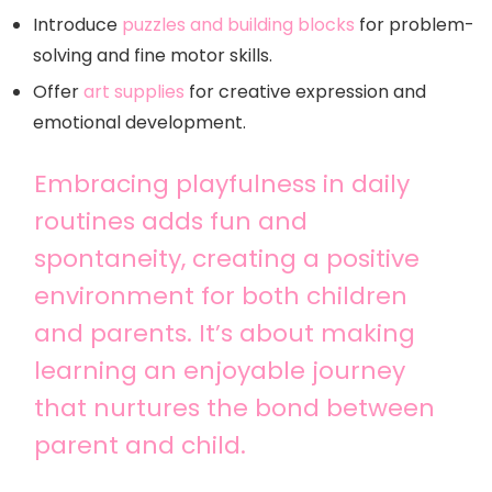
Introduce
puzzles and building blocks
for problem-
solving and fine motor skills.
Offer
art supplies
for creative expression and
emotional development.
Embracing playfulness in daily
routines adds fun and
spontaneity, creating a positive
environment for both children
and parents. It’s about making
learning an enjoyable journey
that nurtures the bond between
parent and child.