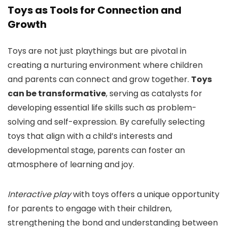
Toys as Tools for Connection and
Growth
Toys are not just playthings but are pivotal in
creating a nurturing environment where children
and parents can connect and grow together.
Toys
can be transformative
, serving as catalysts for
developing essential life skills such as problem-
solving and self-expression. By carefully selecting
toys that align with a child’s interests and
developmental stage, parents can foster an
atmosphere of learning and joy.
Interactive play
with toys offers a unique opportunity
for parents to engage with their children,
strengthening the bond and understanding between