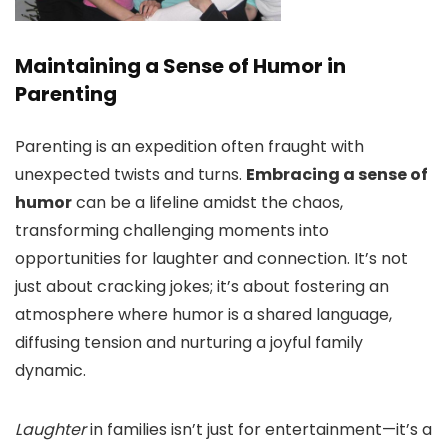
Maintaining a Sense of Humor in
Parenting
Parenting is an expedition often fraught with
unexpected twists and turns.
Embracing a sense of
humor
can be a lifeline amidst the chaos,
transforming challenging moments into
opportunities for laughter and connection. It’s not
just about cracking jokes; it’s about fostering an
atmosphere where humor is a shared language,
diffusing tension and nurturing a joyful family
dynamic.
Laughter
in families isn’t just for entertainment—it’s a