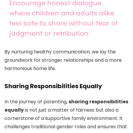
Encourage honest dialogue
where children and adults alike
feel safe to share without fear of
judgment or retribution.
By nurturing healthy communication, we lay the
groundwork for stronger relationships and a more
harmonious home life.
Sharing Responsibilities Equally
In the journey of parenting,
sharing responsibilities
equally
is not just a matter of fairness but also a
cornerstone of a supportive family environment. It
challenges traditional gender roles and ensures that