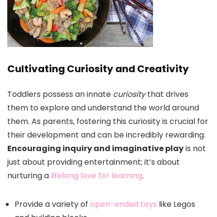
Cultivating Curiosity and Creativity
Toddlers possess an innate
curiosity
that drives
them to explore and understand the world around
them. As parents, fostering this curiosity is crucial for
their development and can be incredibly rewarding.
Encouraging inquiry and imaginative play
is not
just about providing entertainment; it’s about
nurturing a
lifelong love for learning
.
Provide a variety of
open-ended toys
like Legos