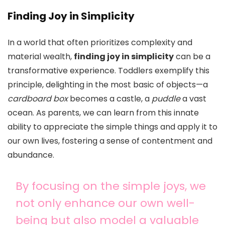
Finding Joy in Simplicity
In a world that often prioritizes complexity and
material wealth,
finding joy in simplicity
can be a
transformative experience. Toddlers exemplify this
principle, delighting in the most basic of objects—a
cardboard box
becomes a castle, a
puddle
a vast
ocean. As parents, we can learn from this innate
ability to appreciate the simple things and apply it to
our own lives, fostering a sense of contentment and
abundance.
By focusing on the simple joys, we
not only enhance our own well-
being but also model a valuable