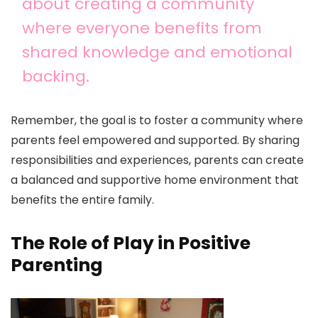
about creating a community
where everyone benefits from
shared knowledge and emotional
backing.
Remember, the goal is to foster a community where
parents feel empowered and supported. By sharing
responsibilities and experiences, parents can create
a balanced and supportive home environment that
benefits the entire family.
The Role of Play in Positive
Parenting