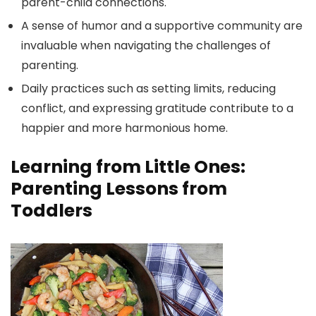
parent-child connections.
A sense of humor and a supportive community are
invaluable when navigating the challenges of
parenting.
Daily practices such as setting limits, reducing
conflict, and expressing gratitude contribute to a
happier and more harmonious home.
Learning from Little Ones:
Parenting Lessons from
Toddlers