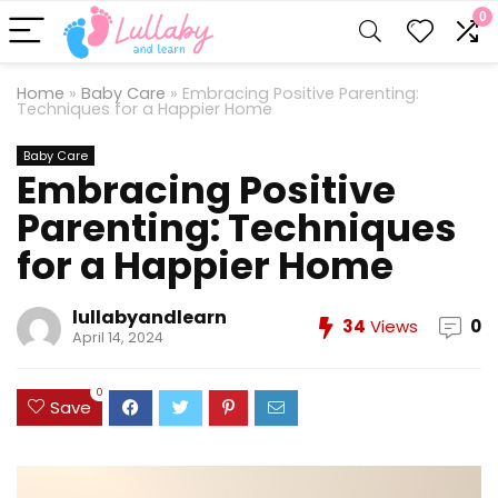
0
Home
»
Baby Care
»
Embracing Positive Parenting:
Techniques for a Happier Home
Baby Care
Embracing Positive
Parenting: Techniques
for a Happier Home
lullabyandlearn
34
Views
0
April 14, 2024
0
Save