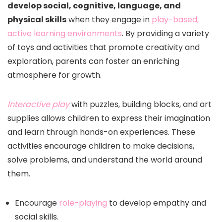
develop social, cognitive, language, and
physical skills
when they engage in
play-based,
active learning environments
. By providing a variety
of toys and activities that promote creativity and
exploration, parents can foster an enriching
atmosphere for growth.
Interactive play
with puzzles, building blocks, and art
supplies allows children to express their imagination
and learn through hands-on experiences. These
activities encourage children to make decisions,
solve problems, and understand the world around
them.
Encourage
role-playing
to develop empathy and
social skills.