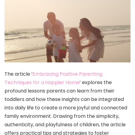
The article ‘
Embracing Positive Parenting:
Techniques for a Happier Home
’ explores the
profound lessons parents can learn from their
toddlers and how these insights can be integrated
into daily life to create a more joyful and connected
family environment. Drawing from the simplicity,
authenticity, and playfulness of children, the article
offers practical tips and strategies to foster