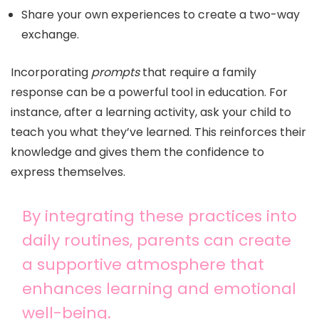
Share your own experiences to create a two-way
exchange.
Incorporating
prompts
that require a family
response can be a powerful tool in education. For
instance, after a learning activity, ask your child to
teach you what they’ve learned. This reinforces their
knowledge and gives them the confidence to
express themselves.
By integrating these practices into
daily routines, parents can create
a supportive atmosphere that
enhances learning and emotional
well-being.