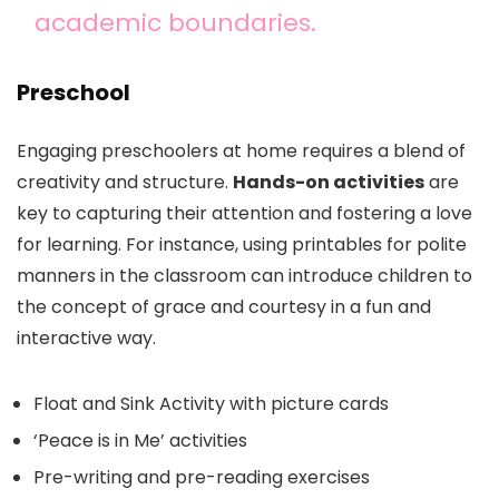
academic boundaries.
Preschool
Engaging preschoolers at home requires a blend of
creativity and structure.
Hands-on activities
are
key to capturing their attention and fostering a love
for learning. For instance, using printables for polite
manners in the classroom can introduce children to
the concept of grace and courtesy in a fun and
interactive way.
Float and Sink Activity with picture cards
‘Peace is in Me’ activities
Pre-writing and pre-reading exercises