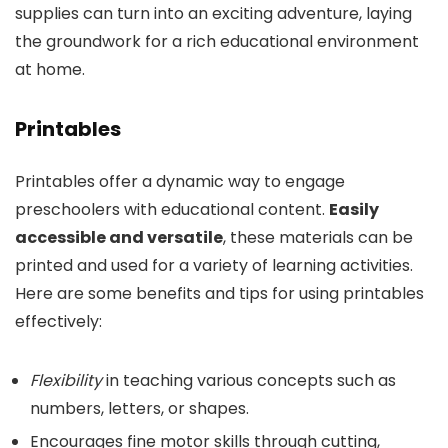
supplies can turn into an exciting adventure, laying
the groundwork for a rich educational environment
at home.
Printables
Printables offer a dynamic way to engage
preschoolers with educational content.
Easily
accessible and versatile
, these materials can be
printed and used for a variety of learning activities.
Here are some benefits and tips for using printables
effectively:
Flexibility
in teaching various concepts such as
numbers, letters, or shapes.
Encourages fine motor skills through cutting,