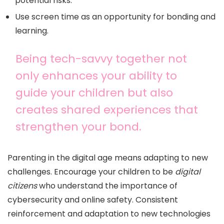
potential risks.
Use screen time as an opportunity for bonding and
learning.
Being tech-savvy together not
only enhances your ability to
guide your children but also
creates shared experiences that
strengthen your bond.
Parenting in the digital age means adapting to new
challenges. Encourage your children to be
digital
citizens
who understand the importance of
cybersecurity and online safety. Consistent
reinforcement and adaptation to new technologies