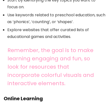
Start by identifying the key topics you want to
focus on.
Use keywords related to preschool education, such
as ‘phonics’, ‘counting’, or ‘shapes’.
Explore websites that offer curated lists of
educational games and activities.
Remember, the goal is to make
learning engaging and fun, so
look for resources that
incorporate colorful visuals and
interactive elements.
Online Learning