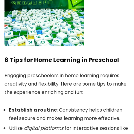
8 Tips for Home Learning in Preschool
Engaging preschoolers in home learning requires
creativity and flexibility. Here are some tips to make
the experience enriching and fun:
Establish a routine
: Consistency helps children
feel secure and makes learning more effective.
Utilize
digital platforms
for interactive sessions like