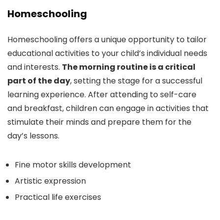
Homeschooling
Homeschooling offers a unique opportunity to tailor
educational activities to your child’s individual needs
and interests.
The morning routine is a critical
part of the day
, setting the stage for a successful
learning experience. After attending to self-care
and breakfast, children can engage in activities that
stimulate their minds and prepare them for the
day’s lessons.
Fine motor skills development
Artistic expression
Practical life exercises