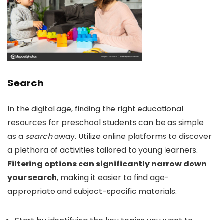
Search
In the digital age, finding the right educational
resources for preschool students can be as simple
as a
search
away. Utilize online platforms to discover
a plethora of activities tailored to young learners.
Filtering options can significantly narrow down
your search
, making it easier to find age-
appropriate and subject-specific materials.