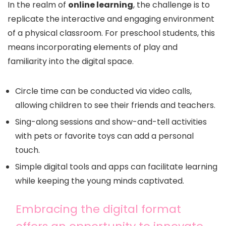
In the realm of
online learning
, the challenge is to
replicate the interactive and engaging environment
of a physical classroom. For preschool students, this
means incorporating elements of play and
familiarity into the digital space.
Circle time can be conducted via video calls,
allowing children to see their friends and teachers.
Sing-along sessions and show-and-tell activities
with pets or favorite toys can add a personal
touch.
Simple digital tools and apps can facilitate learning
while keeping the young minds captivated.
Embracing the digital format