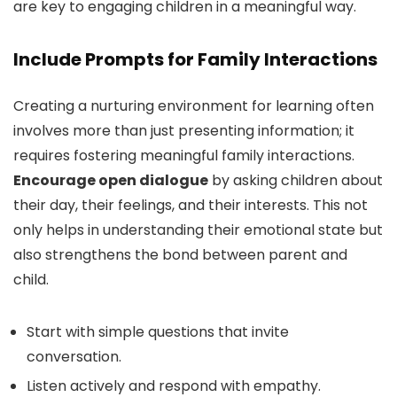
are key to engaging children in a meaningful way.
Include Prompts for Family Interactions
Creating a nurturing environment for learning often
involves more than just presenting information; it
requires fostering meaningful family interactions.
Encourage open dialogue
by asking children about
their day, their feelings, and their interests. This not
only helps in understanding their emotional state but
also strengthens the bond between parent and
child.
Start with simple questions that invite
conversation.
Listen actively and respond with empathy.