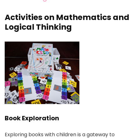
Activities on Mathematics and
Logical Thinking
Book Exploration
Exploring books with children is a gateway to