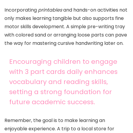
Incorporating
printables
and hands-on activities not
only makes learning tangible but also supports fine
motor skills development. A simple pre-writing tray
with colored sand or arranging loose parts can pave
the way for mastering cursive handwriting later on.
Encouraging children to engage
with 3 part cards daily enhances
vocabulary and reading skills,
setting a strong foundation for
future academic success.
Remember, the goal is to make learning an
enjoyable experience. A trip to a local store for