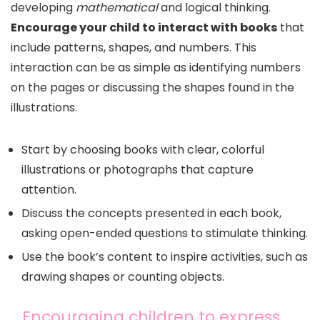
developing
mathematical
and logical thinking.
Encourage your child to interact with books
that
include patterns, shapes, and numbers. This
interaction can be as simple as identifying numbers
on the pages or discussing the shapes found in the
illustrations.
Start by choosing books with clear, colorful
illustrations or photographs that capture
attention.
Discuss the concepts presented in each book,
asking open-ended questions to stimulate thinking.
Use the book’s content to inspire activities, such as
drawing shapes or counting objects.
Encouraging children to express