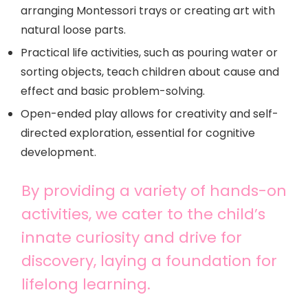
arranging Montessori trays or creating art with
natural loose parts.
Practical life activities, such as pouring water or
sorting objects, teach children about cause and
effect and basic problem-solving.
Open-ended play allows for creativity and self-
directed exploration, essential for cognitive
development.
By providing a variety of hands-on
activities, we cater to the child’s
innate curiosity and drive for
discovery, laying a foundation for
lifelong learning.