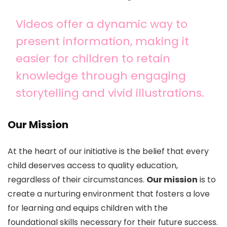
Videos offer a dynamic way to
present information, making it
easier for children to retain
knowledge through engaging
storytelling and vivid illustrations.
Our Mission
At the heart of our initiative is the belief that every
child deserves access to quality education,
regardless of their circumstances.
Our mission
is to
create a nurturing environment that fosters a love
for learning and equips children with the
foundational skills necessary for their future success.