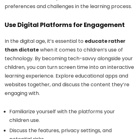
preferences and challenges in the learning process.
Use Digital Platforms for Engagement
In the digital age, it’s essential to
educate rather
than dictate
when it comes to children’s use of
technology. By becoming tech-savvy alongside your
children, you can turn screen time into an interactive
learning experience. Explore educational apps and
websites together, and discuss the content they’re
engaging with.
Familiarize yourself with the platforms your
children use.
Discuss the features, privacy settings, and