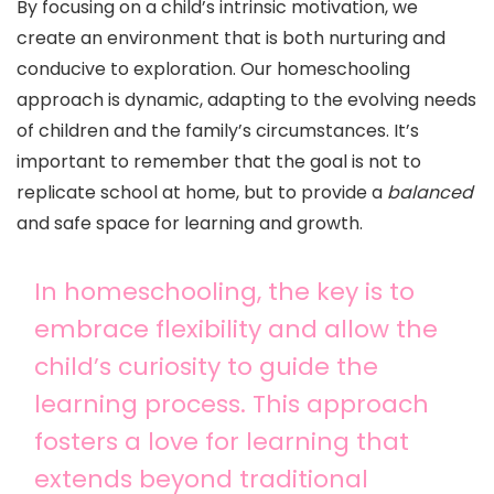
By focusing on a child’s intrinsic motivation, we
create an environment that is both nurturing and
conducive to exploration. Our homeschooling
approach is dynamic, adapting to the evolving needs
of children and the family’s circumstances. It’s
important to remember that the goal is not to
replicate school at home, but to provide a
balanced
and safe space for learning and growth.
In homeschooling, the key is to
embrace flexibility and allow the
child’s curiosity to guide the
learning process. This approach
fosters a love for learning that
extends beyond traditional