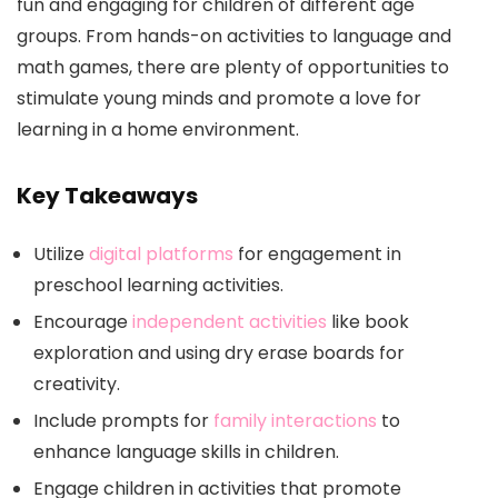
fun and engaging for children of different age
groups. From hands-on activities to language and
math games, there are plenty of opportunities to
stimulate young minds and promote a love for
learning in a home environment.
Key Takeaways
Utilize
digital platforms
for engagement in
preschool learning activities.
Encourage
independent activities
like book
exploration and using dry erase boards for
creativity.
Include prompts for
family interactions
to
enhance language skills in children.
Engage children in activities that promote