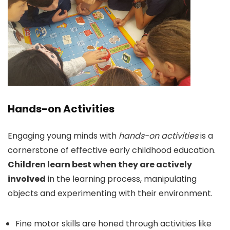
Hands-on Activities
Engaging young minds with
hands-on activities
is a
cornerstone of effective early childhood education.
Children learn best when they are actively
involved
in the learning process, manipulating
objects and experimenting with their environment.
Fine motor skills are honed through activities like