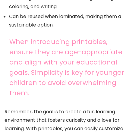
coloring, and writing.
Can be reused when laminated, making them a
sustainable option.
When introducing printables,
ensure they are age-appropriate
and align with your educational
goals. Simplicity is key for younger
children to avoid overwhelming
them.
Remember, the goal is to create a fun learning
environment that fosters curiosity and a love for
learning. With printables, you can easily customize