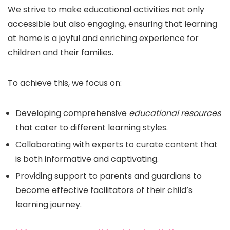
We strive to make educational activities not only
accessible but also engaging, ensuring that learning
at home is a joyful and enriching experience for
children and their families.
To achieve this, we focus on:
Developing comprehensive
educational resources
that cater to different learning styles.
Collaborating with experts to curate content that
is both informative and captivating.
Providing support to parents and guardians to
become effective facilitators of their child’s
learning journey.