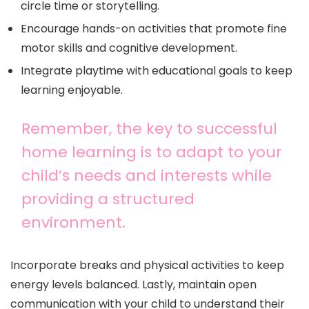
circle time or storytelling.
Encourage hands-on activities that promote fine
motor skills and cognitive development.
Integrate playtime with educational goals to keep
learning enjoyable.
Remember, the key to successful
home learning is to adapt to your
child’s needs and interests while
providing a structured
environment.
Incorporate breaks and physical activities to keep
energy levels balanced. Lastly, maintain open
communication with your child to understand their