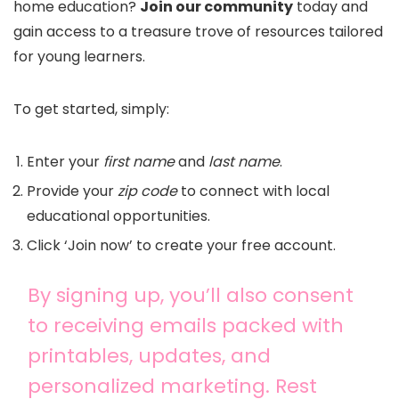
home education?
Join our community
today and
gain access to a treasure trove of resources tailored
for young learners.
To get started, simply:
Enter your
first name
and
last name
.
Provide your
zip code
to connect with local
educational opportunities.
Click ‘Join now’ to create your free account.
By signing up, you’ll also consent
to receiving emails packed with
printables, updates, and
personalized marketing. Rest