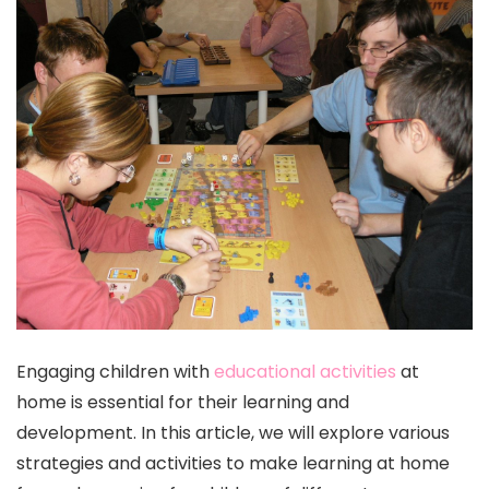
Engaging children with
educational activities
at
home is essential for their learning and
development. In this article, we will explore various
strategies and activities to make learning at home