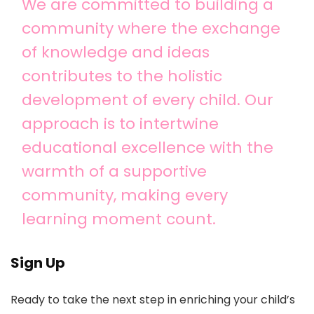
We are committed to building a
community where the exchange
of knowledge and ideas
contributes to the holistic
development of every child. Our
approach is to intertwine
educational excellence with the
warmth of a supportive
community, making every
learning moment count.
Sign Up
Ready to take the next step in enriching your child’s