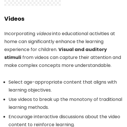
Videos
Incorporating
videos
into educational activities at
home can significantly enhance the learning
experience for children.
Visual and auditory
stimuli
from videos can capture their attention and
make complex concepts more understandable.
Select age-appropriate content that aligns with
learning objectives.
Use videos to break up the monotony of traditional
learning methods.
Encourage interactive discussions about the video
content to reinforce learning.