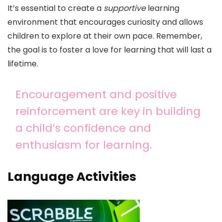
It’s essential to create a
supportive
learning
environment that encourages curiosity and allows
children to explore at their own pace. Remember,
the goal is to foster a love for learning that will last a
lifetime.
Encouragement and positive
reinforcement are key in building
a child’s confidence and
enthusiasm for learning.
Language Activities