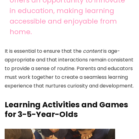
offers an opportunity to innovate
in education, making learning
accessible and enjoyable from
home.
It is essential to ensure that the
content
is age-
appropriate and that interactions remain consistent
to provide a sense of routine. Parents and educators
must work together to create a seamless learning
experience that nurtures curiosity and development.
Learning Activities and Games
for 3-5-Year-Olds