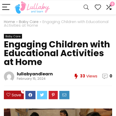
0
Home
»
Baby Care
»
Engaging Children with Educational
Activities at Home
Baby Care
Engaging Children with
Educational Activities
at Home
lullabyandlearn
33
Views
0
February 15, 2024
0
Save