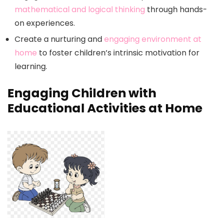
mathematical and logical thinking
through hands-
on experiences.
Create a nurturing and
engaging environment at
home
to foster children’s intrinsic motivation for
learning.
Engaging Children with
Educational Activities at Home