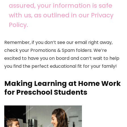
assured, your information is safe
with us, as outlined in our Privacy
Policy.
Remember, if you don’t see our email right away,
check your Promotions & Spam folders. We’re
excited to have you on board and can’t wait to help
you find the perfect educational fit for your family!
Making Learning at Home Work
for Preschool Students