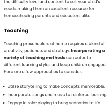
the difficulty level and content to suit your child’s
needs, making them an excellent resource for
homeschooling parents and educators alike.
Teaching
Teaching preschoolers at home requires a blend of
creativity, patience, and strategy.
Incorporating a
variety of teaching methods
can cater to
different learning styles and keep children engaged.
Here are a few approaches to consider:
Utilize storytelling to make concepts memorable.
Incorporate songs and music to reinforce learning.
Engage in role-playing to bring scenarios to life.