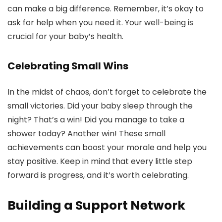
can make a big difference. Remember, it’s okay to
ask for help when you need it. Your well-being is
crucial for your baby’s health.
Celebrating Small Wins
In the midst of chaos, don’t forget to celebrate the
small victories. Did your baby sleep through the
night? That’s a win! Did you manage to take a
shower today? Another win! These small
achievements can boost your morale and help you
stay positive. Keep in mind that every little step
forward is progress, and it’s worth celebrating.
Building a Support Network