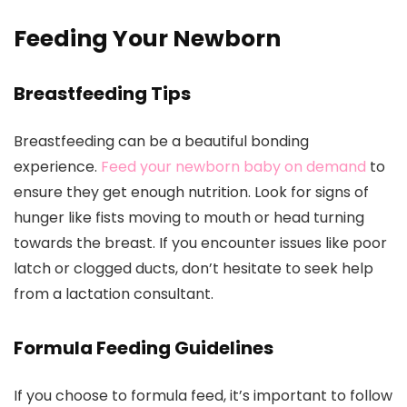
Feeding Your Newborn
Breastfeeding Tips
Breastfeeding can be a beautiful bonding
experience.
Feed your newborn baby on demand
to
ensure they get enough nutrition. Look for signs of
hunger like fists moving to mouth or head turning
towards the breast. If you encounter issues like poor
latch or clogged ducts, don’t hesitate to seek help
from a lactation consultant.
Formula Feeding Guidelines
If you choose to formula feed, it’s important to follow