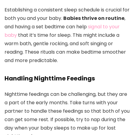
Establishing a consistent sleep schedule is crucial for
both you and your baby.
Babies thrive on routine
,
and having a set bedtime can help
signal to your
baby
that it’s time for sleep. This might include a
warm bath, gentle rocking, and soft singing or
reading. These rituals can make bedtime smoother
and more predictable.
Handling Nighttime Feedings
Nighttime feedings can be challenging, but they are
a part of the early months. Take turns with your
partner to handle these feedings so that both of you
can get some rest. If possible, try to nap during the
day when your baby sleeps to make up for lost