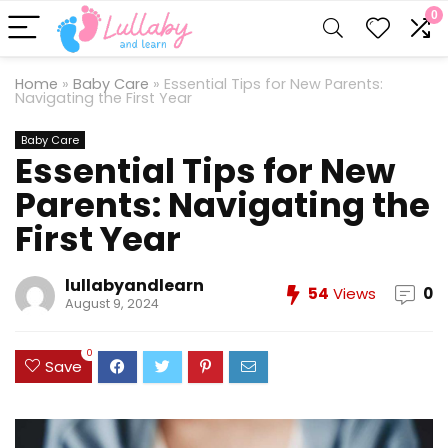
0
Home
»
Baby Care
»
Essential Tips for New Parents:
Navigating the First Year
Baby Care
Essential Tips for New
Parents: Navigating the
First Year
lullabyandlearn
54
Views
0
August 9, 2024
0
Save