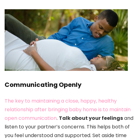
Communicating Openly
The key to maintaining a close, happy, healthy
relationship after bringing baby home is to maintain
open communication
.
Talk about your feelings
and
listen to your partner’s concerns. This helps both of
you feel understood and supported. Set aside time