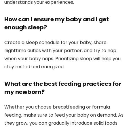
understands your experiences.
How can I ensure my baby and I get
enough sleep?
Create a sleep schedule for your baby, share
nighttime duties with your partner, and try to nap
when your baby naps. Prioritizing sleep will help you
stay rested and energized.
What are the best feeding practices for
my newborn?
Whether you choose breastfeeding or formula
feeding, make sure to feed your baby on demand. As
they grow, you can gradually introduce solid foods