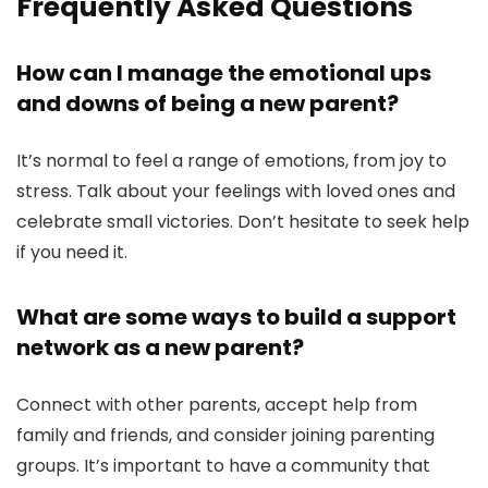
Frequently Asked Questions
How can I manage the emotional ups
and downs of being a new parent?
It’s normal to feel a range of emotions, from joy to
stress. Talk about your feelings with loved ones and
celebrate small victories. Don’t hesitate to seek help
if you need it.
What are some ways to build a support
network as a new parent?
Connect with other parents, accept help from
family and friends, and consider joining parenting
groups. It’s important to have a community that