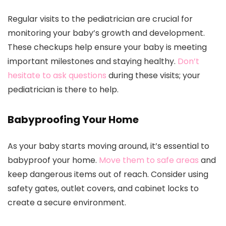
Regular visits to the pediatrician are crucial for
monitoring your baby’s growth and development.
These checkups help ensure your baby is meeting
important milestones and staying healthy.
Don’t
hesitate to ask questions
during these visits; your
pediatrician is there to help.
Babyproofing Your Home
As your baby starts moving around, it’s essential to
babyproof your home.
Move them to safe areas
and
keep dangerous items out of reach. Consider using
safety gates, outlet covers, and cabinet locks to
create a secure environment.