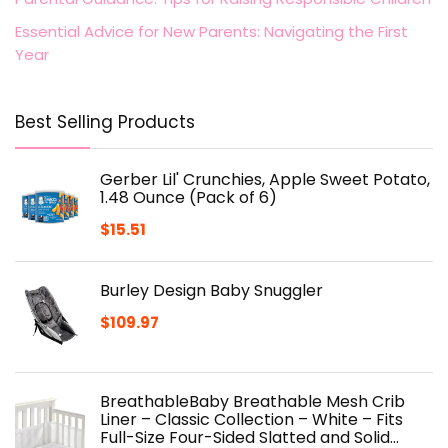
Essential Advice for New Parents: Navigating the First
Year
Best Selling Products
Gerber Lil' Crunchies, Apple Sweet Potato,
1.48 Ounce (Pack of 6)
$
15.51
Burley Design Baby Snuggler
$
109.97
BreathableBaby Breathable Mesh Crib
Liner – Classic Collection – White – Fits
Full-Size Four-Sided Slatted and Solid…