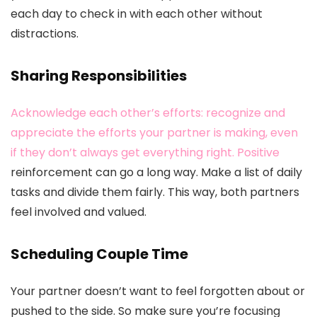
each day to check in with each other without
distractions.
Sharing Responsibilities
Acknowledge each other’s efforts: recognize and
appreciate the efforts your partner is making, even
if they don’t always get everything right. Positive
reinforcement can go a long way. Make a list of daily
tasks and divide them fairly. This way, both partners
feel involved and valued.
Scheduling Couple Time
Your partner doesn’t want to feel forgotten about or
pushed to the side. So make sure you’re focusing