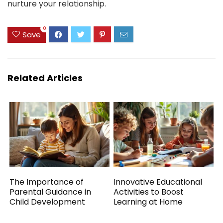
nurture your relationship.
0
Save
Related Articles
The Importance of
Innovative Educational
Parental Guidance in
Activities to Boost
Child Development
Learning at Home