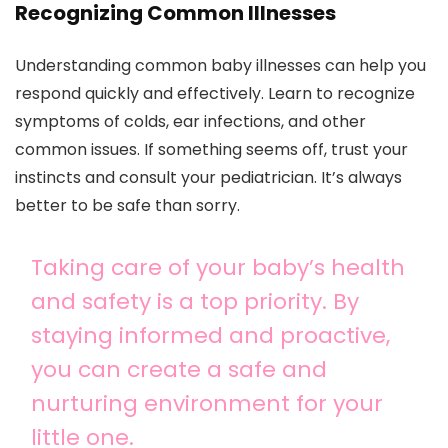
Recognizing Common Illnesses
Understanding common baby illnesses can help you
respond quickly and effectively. Learn to recognize
symptoms of colds, ear infections, and other
common issues. If something seems off, trust your
instincts and consult your pediatrician. It’s always
better to be safe than sorry.
Taking care of your baby’s health
and safety is a top priority. By
staying informed and proactive,
you can create a safe and
nurturing environment for your
little one.