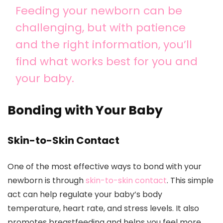
Feeding your newborn can be
challenging, but with patience
and the right information, you’ll
find what works best for you and
your baby.
Bonding with Your Baby
Skin-to-Skin Contact
One of the most effective ways to bond with your
newborn is through
skin-to-skin contact
. This simple
act can help regulate your baby’s body
temperature, heart rate, and stress levels. It also
promotes breastfeeding and helps you feel more