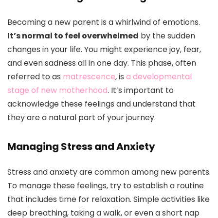
Becoming a new parent is a whirlwind of emotions.
It’s normal to feel overwhelmed
by the sudden
changes in your life. You might experience joy, fear,
and even sadness all in one day. This phase, often
referred to as
matrescence
, is
a developmental
stage of new motherhood
. It’s important to
acknowledge these feelings and understand that
they are a natural part of your journey.
Managing Stress and Anxiety
Stress and anxiety are common among new parents.
To manage these feelings, try to establish a routine
that includes time for relaxation. Simple activities like
deep breathing, taking a walk, or even a short nap