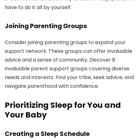
have to do it all by yourself.
Joining Parenting Groups
Consider joining parenting groups to expand your
support network. These groups can offer invaluable
advice and a sense of community. Discover 8
invaluable parent support groups covering diverse
needs and interests. Find your tribe, seek advice, and
navigate parenthood with confidence.
Prioritizing Sleep for You and
Your Baby
Creating a Sleep Schedule