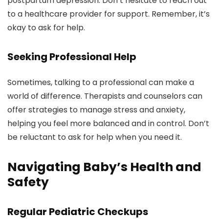
postpartum depression. Don’t hesitate to reach out
to a healthcare provider for support. Remember, it’s
okay to ask for help.
Seeking Professional Help
Sometimes, talking to a professional can make a
world of difference. Therapists and counselors can
offer strategies to manage stress and anxiety,
helping you feel more balanced and in control. Don’t
be reluctant to ask for help when you need it.
Navigating Baby’s Health and
Safety
Regular Pediatric Checkups