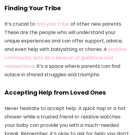
Finding Your Tribe
It’s crucial to
find your tribe
of other new parents.
These are the people who will understand your
unique experiences and can offer support, advice,
and even help with babysitting or chores. A
positive
community acts as a beacon of guidance and
reassurance
. It’s a space where parents can find
solace in shared struggles and triumphs.
Accepting Help from Loved Ones
Never hesitate to accept help. A quick nap or a hot
shower while a trusted friend or relative watches
your baby can provide you with a much-needed
break. Remember, it’s okay to ask for help; you don’t