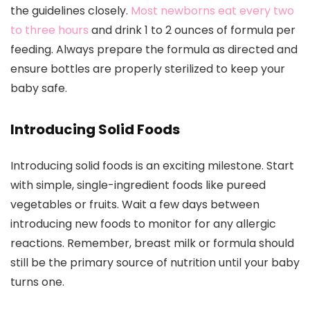
the guidelines closely.
Most newborns eat every two
to three hours
and drink 1 to 2 ounces of formula per
feeding. Always prepare the formula as directed and
ensure bottles are properly sterilized to keep your
baby safe.
Introducing Solid Foods
Introducing solid foods is an exciting milestone. Start
with simple, single-ingredient foods like pureed
vegetables or fruits. Wait a few days between
introducing new foods to monitor for any allergic
reactions. Remember, breast milk or formula should
still be the primary source of nutrition until your baby
turns one.