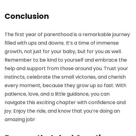
Conclusion
The first year of parenthood is a remarkable journey
filled with ups and downs. It’s a time of immense
growth, not just for your baby, but for you as well.
Remember to be kind to yourself and embrace the
help and support from those around you. Trust your
instincts, celebrate the small victories, and cherish
every moment, because they grow up so fast. With
patience, love, and a little guidance, you can
navigate this exciting chapter with confidence and
joy. Enjoy the ride, and know that you’re doing an
amazing job!