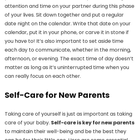
attention and time on your partner during this phase
of your lives. Sit down together and put a regular
date night on the calendar. Write that date on your
calendar, put it in your phone, or carve it in stone if
you have to! It’s also important to set aside time
each day to communicate, whether in the morning,
afternoon, or evening. The exact time of day doesn’t
matter as long as it’s uninterrupted time when you
can really focus on each other.
Self-Care for New Parents
Taking care of yourself is just as important as taking
care of your baby.
Self-care is key for new parents
to maintain their well-being and be the best they