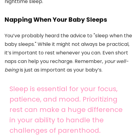
nighttime sleep.
Napping When Your Baby Sleeps
You’ve probably heard the advice to "sleep when the
baby sleeps." While it might not always be practical,
it’s important to rest whenever you can. Even short
naps can help you recharge. Remember,
your well-
being
is just as important as your baby’s.
Sleep is essential for your focus,
patience, and mood. Prioritizing
rest can make a huge difference
in your ability to handle the
challenges of parenthood.