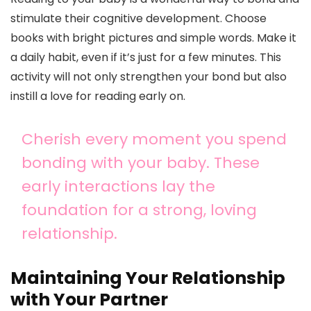
stimulate their cognitive development. Choose
books with bright pictures and simple words. Make it
a daily habit, even if it’s just for a few minutes. This
activity will not only strengthen your bond but also
instill a love for reading early on.
Cherish every moment you spend
bonding with your baby. These
early interactions lay the
foundation for a strong, loving
relationship.
Maintaining Your Relationship
with Your Partner