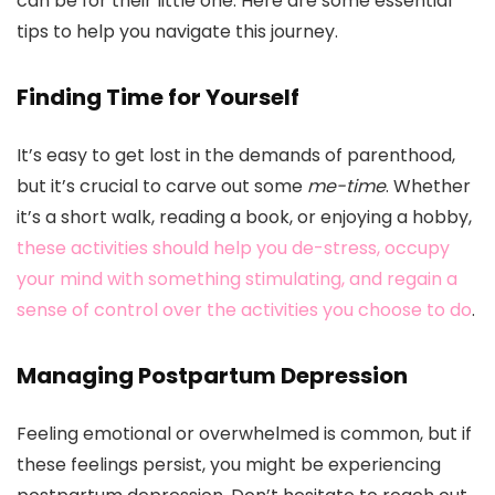
can be for their little one. Here are some essential
tips to help you navigate this journey.
Finding Time for Yourself
It’s easy to get lost in the demands of parenthood,
but it’s crucial to carve out some
me-time
. Whether
it’s a short walk, reading a book, or enjoying a hobby,
these activities should help you de-stress, occupy
your mind with something stimulating, and regain a
sense of control over the activities you choose to do
.
Managing Postpartum Depression
Feeling emotional or overwhelmed is common, but if
these feelings persist, you might be experiencing