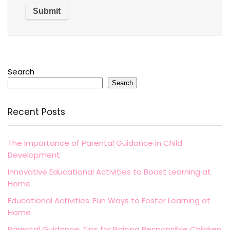
Search
Search
Recent Posts
The Importance of Parental Guidance in Child
Development
Innovative Educational Activities to Boost Learning at
Home
Educational Activities: Fun Ways to Foster Learning at
Home
Parental Guidance: Tips for Raising Responsible Children