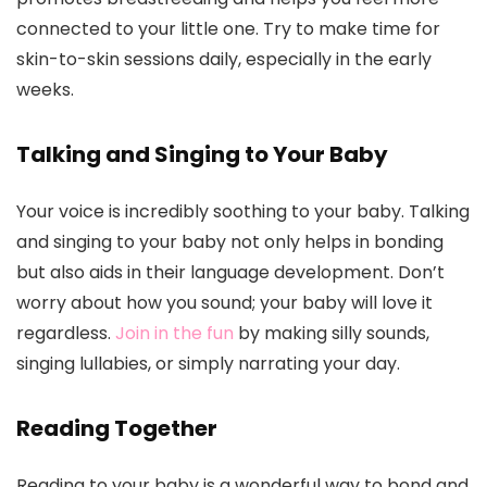
connected to your little one. Try to make time for
skin-to-skin sessions daily, especially in the early
weeks.
Talking and Singing to Your Baby
Your voice is incredibly soothing to your baby. Talking
and singing to your baby not only helps in bonding
but also aids in their language development. Don’t
worry about how you sound; your baby will love it
regardless.
Join in the fun
by making silly sounds,
singing lullabies, or simply narrating your day.
Reading Together
Reading to your baby is a wonderful way to bond and