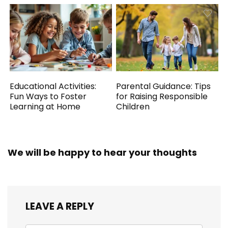
Educational Activities:
Parental Guidance: Tips
Fun Ways to Foster
for Raising Responsible
Learning at Home
Children
We will be happy to hear your thoughts
LEAVE A REPLY