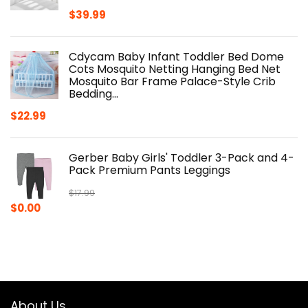
$
39.99
Cdycam Baby Infant Toddler Bed Dome
Cots Mosquito Netting Hanging Bed Net
Mosquito Bar Frame Palace-Style Crib
Bedding…
$
22.99
Gerber Baby Girls' Toddler 3-Pack and 4-
Pack Premium Pants Leggings
$
17.99
Original
Current
$
0.00
price
price
was:
is:
$17.99.
$0.00.
About Us