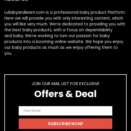
Lullabyandlearn.com is a professional
baby product
Platform.
Here we will provide you with only interesting content, which
you will like very much. We’re dedicated to providing you with
the best
baby products
, with a focus on dependability
and
baby
. We’re working to turn our passion for
baby
products
into a booming online website. We hope you enjoy
our
baby products
as much as we enjoy offering them to
you.
JOIN OUR MAIL LIST FOR EXCLUSIVE
Offers & Deal