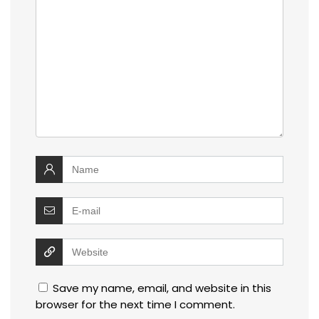
Save my name, email, and website in this
browser for the next time I comment.