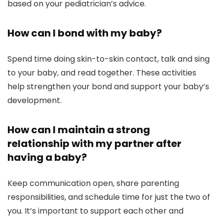
based on your pediatrician’s advice.
How can I bond with my baby?
Spend time doing skin-to-skin contact, talk and sing
to your baby, and read together. These activities
help strengthen your bond and support your baby’s
development.
How can I maintain a strong
relationship with my partner after
having a baby?
Keep communication open, share parenting
responsibilities, and schedule time for just the two of
you. It’s important to support each other and