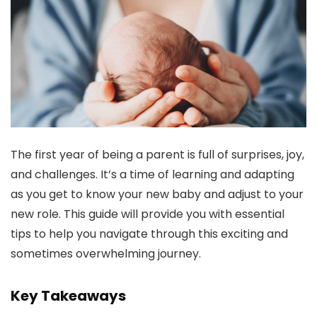
The first year of being a parent is full of surprises, joy,
and challenges. It’s a time of learning and adapting
as you get to know your new baby and adjust to your
new role. This guide will provide you with essential
tips to help you navigate through this exciting and
sometimes overwhelming journey.
Key Takeaways