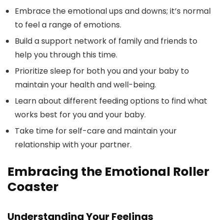
Embrace the emotional ups and downs; it’s normal
to feel a range of emotions.
Build a support network of family and friends to
help you through this time.
Prioritize sleep for both you and your baby to
maintain your health and well-being.
Learn about different feeding options to find what
works best for you and your baby.
Take time for self-care and maintain your
relationship with your partner.
Embracing the Emotional Roller
Coaster
Understanding Your Feelings