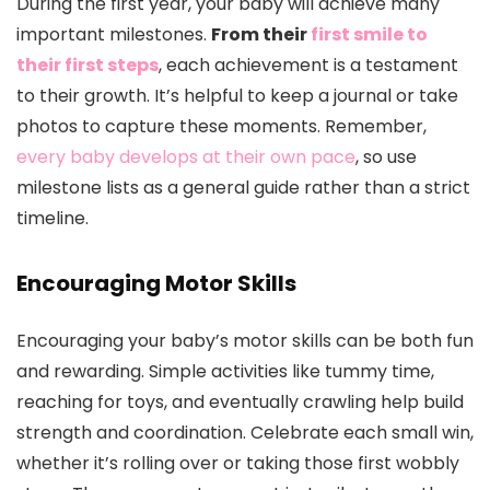
During the first year, your baby will achieve many
important milestones.
From their
first smile to
their first steps
, each achievement is a testament
to their growth. It’s helpful to keep a journal or take
photos to capture these moments. Remember,
every baby develops at their own pace
, so use
milestone lists as a general guide rather than a strict
timeline.
Encouraging Motor Skills
Encouraging your baby’s motor skills can be both fun
and rewarding. Simple activities like tummy time,
reaching for toys, and eventually crawling help build
strength and coordination. Celebrate each small win,
whether it’s rolling over or taking those first wobbly