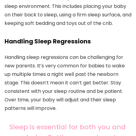
sleep environment. This includes placing your baby
on their back to sleep, using a firm sleep surface, and
keeping soft bedding and toys out of the crib.
Handling Sleep Regressions
Handling sleep regressions can be challenging for
new parents. It’s very common for babies to wake
up multiple times a night well past the newborn
stage. This doesn’t mean it can’t get better. Stay
consistent with your sleep routine and be patient.
Over time, your baby will adjust and their sleep
patterns will improve.
Sleep is essential for both you and