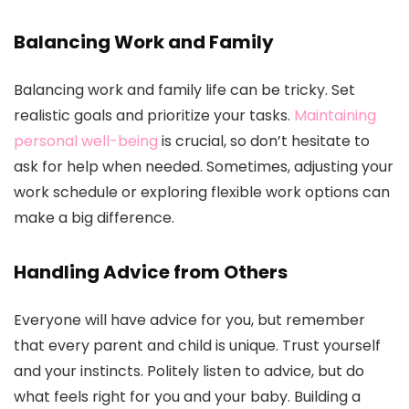
Balancing Work and Family
Balancing work and family life can be tricky. Set
realistic goals and prioritize your tasks.
Maintaining
personal well-being
is crucial, so don’t hesitate to
ask for help when needed. Sometimes, adjusting your
work schedule or exploring flexible work options can
make a big difference.
Handling Advice from Others
Everyone will have advice for you, but remember
that every parent and child is unique. Trust yourself
and your instincts. Politely listen to advice, but do
what feels right for you and your baby. Building a