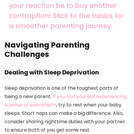
your reaction be to buy another
contraption! Stick to the basics for
a smoother parenting journey.
Navigating Parenting
Challenges
Dealing with Sleep Deprivation
Sleep deprivation is one of the toughest parts of
being a new parent.
If you find yourself experiencing
a sense of overwhelm
, try to rest when your baby
sleeps. Short naps can make a big difference. Also,
consider sharing nighttime duties with your partner
to ensure both of you get some rest.