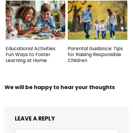
Educational Activities:
Parental Guidance: Tips
Fun Ways to Foster
for Raising Responsible
Learning at Home
Children
We will be happy to hear your thoughts
LEAVE A REPLY