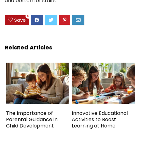
and bottom of stairs.
0
Save
Related Articles
The Importance of
Innovative Educational
Parental Guidance in
Activities to Boost
Child Development
Learning at Home