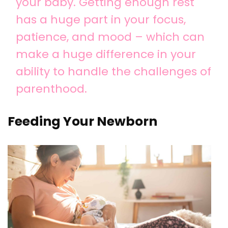
your baby. Getting enough rest
has a huge part in your focus,
patience, and mood – which can
make a huge difference in your
ability to handle the challenges of
parenthood.
Feeding Your Newborn