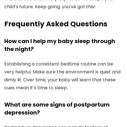
child’s future. Keep going, you’ve got this!
Frequently Asked Questions
How can I help my baby sleep through
the night?
Establishing a consistent bedtime routine can be
very helpful. Make sure the environment is quiet and
dimly lit. Over time, your baby will learn that these
cues mean it’s time to sleep.
What are some signs of postpartum
depression?