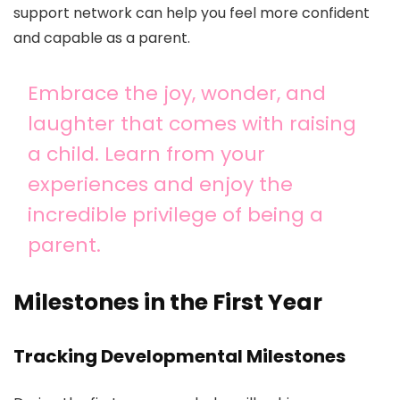
support network can help you feel more confident
and capable as a parent.
Embrace the joy, wonder, and
laughter that comes with raising
a child. Learn from your
experiences and enjoy the
incredible privilege of being a
parent.
Milestones in the First Year
Tracking Developmental Milestones