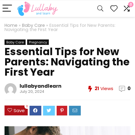
0
Home
»
Baby Care
»
Essential Tips for New Parents:
Navigating the First Year
Baby Care
Pregnancy
Essential Tips for New
Parents: Navigating the
First Year
lullabyandlearn
21
Views
0
July 20, 2024
0
Save