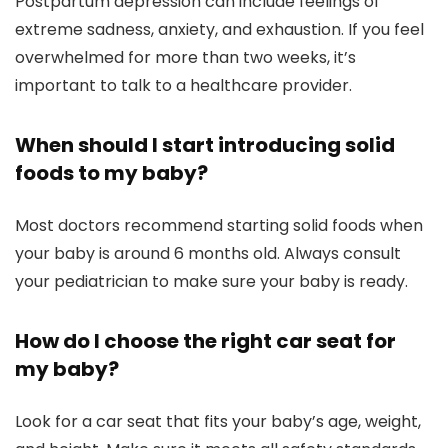
Postpartum depression can include feelings of
extreme sadness, anxiety, and exhaustion. If you feel
overwhelmed for more than two weeks, it’s
important to talk to a healthcare provider.
When should I start introducing solid
foods to my baby?
Most doctors recommend starting solid foods when
your baby is around 6 months old. Always consult
your pediatrician to make sure your baby is ready.
How do I choose the right car seat for
my baby?
Look for a car seat that fits your baby’s age, weight,