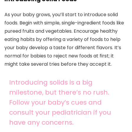
As your baby grows, you’ll start to introduce solid
foods. Begin with simple, single-ingredient foods like
pureed fruits and vegetables. Encourage healthy
eating habits by offering a variety of foods to help
your baby develop a taste for different flavors. It’s
normal for babies to reject new foods at first; it
might take several tries before they accept it.
Introducing solids is a big
milestone, but there’s no rush.
Follow your baby’s cues and
consult your pediatrician if you
have any concerns.