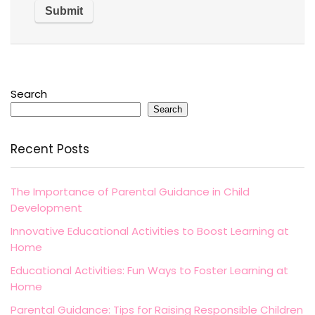
Search
Search
Recent Posts
The Importance of Parental Guidance in Child
Development
Innovative Educational Activities to Boost Learning at
Home
Educational Activities: Fun Ways to Foster Learning at
Home
Parental Guidance: Tips for Raising Responsible Children