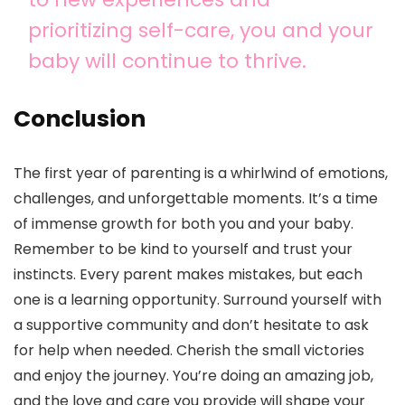
prioritizing self-care, you and your
baby will continue to thrive.
Conclusion
The first year of parenting is a whirlwind of emotions,
challenges, and unforgettable moments. It’s a time
of immense growth for both you and your baby.
Remember to be kind to yourself and trust your
instincts. Every parent makes mistakes, but each
one is a learning opportunity. Surround yourself with
a supportive community and don’t hesitate to ask
for help when needed. Cherish the small victories
and enjoy the journey. You’re doing an amazing job,
and the love and care you provide will shape your