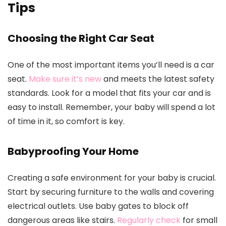
Tips
Choosing the Right Car Seat
One of the most important items you’ll need is a car
seat.
Make sure it’s new
and meets the latest safety
standards. Look for a model that fits your car and is
easy to install. Remember, your baby will spend a lot
of time in it, so comfort is key.
Babyproofing Your Home
Creating a safe environment for your baby is crucial.
Start by securing furniture to the walls and covering
electrical outlets. Use baby gates to block off
dangerous areas like stairs.
Regularly check
for small