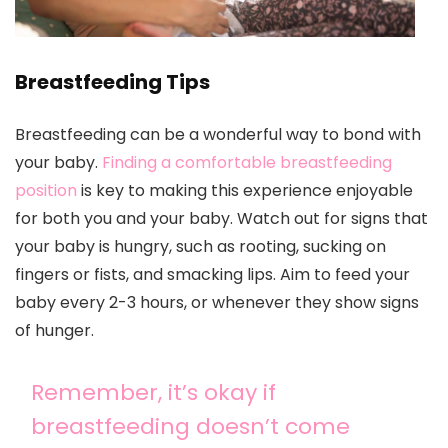
Breastfeeding Tips
Breastfeeding can be a wonderful way to bond with
your baby.
Finding a comfortable breastfeeding
position
is key to making this experience enjoyable
for both you and your baby. Watch out for signs that
your baby is hungry, such as rooting, sucking on
fingers or fists, and smacking lips. Aim to feed your
baby every 2-3 hours, or whenever they show signs
of hunger.
Remember, it’s okay if
breastfeeding doesn’t come