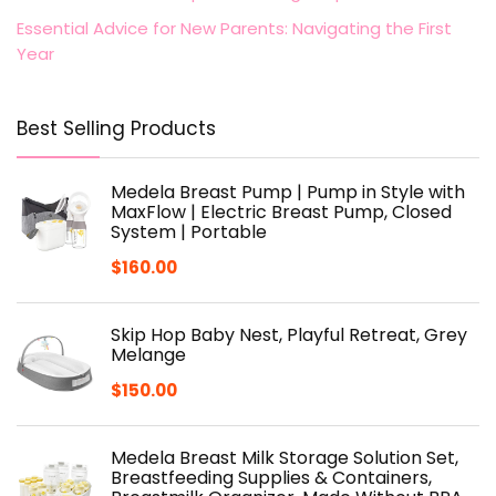
Essential Advice for New Parents: Navigating the First
Year
Best Selling Products
Medela Breast Pump | Pump in Style with
MaxFlow | Electric Breast Pump, Closed
System | Portable
$
160.00
Skip Hop Baby Nest, Playful Retreat, Grey
Melange
$
150.00
Medela Breast Milk Storage Solution Set,
Breastfeeding Supplies & Containers,