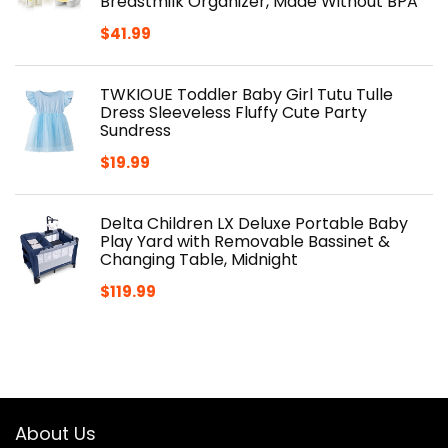
Breastmilk Organizer, Made Without BPA
$
41.99
TWKIOUE Toddler Baby Girl Tutu Tulle
Dress Sleeveless Fluffy Cute Party
Sundress
$
19.99
Delta Children LX Deluxe Portable Baby
Play Yard with Removable Bassinet &
Changing Table, Midnight
$
119.99
About Us