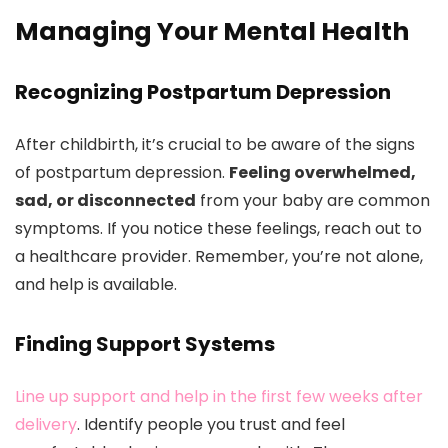
Managing Your Mental Health
Recognizing Postpartum Depression
After childbirth, it’s crucial to be aware of the signs
of postpartum depression.
Feeling overwhelmed,
sad, or disconnected
from your baby are common
symptoms. If you notice these feelings, reach out to
a healthcare provider. Remember, you’re not alone,
and help is available.
Finding Support Systems
Line up support and help in the first few weeks after
delivery
. Identify people you trust and feel