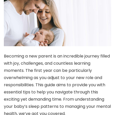
Becoming a new parent is an incredible journey filled
with joy, challenges, and countless learning
moments. The first year can be particularly
overwhelming as you adjust to your new role and
responsibilities. This guide aims to provide you with
essential tips to help you navigate through this
exciting yet demanding time. From understanding
your baby’s sleep patterns to managing your mental
health, we’ve got you covered.