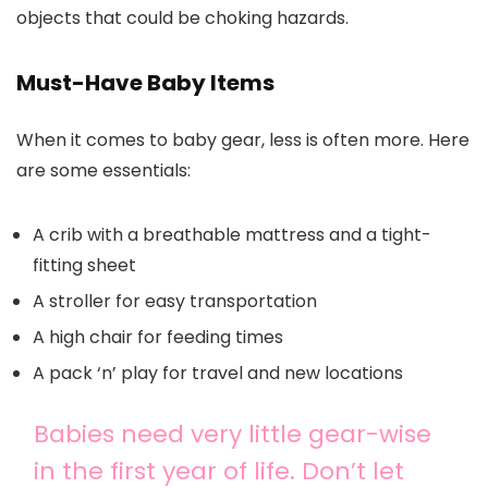
objects that could be choking hazards.
Must-Have Baby Items
When it comes to baby gear, less is often more. Here
are some essentials:
A crib with a breathable mattress and a tight-
fitting sheet
A stroller for easy transportation
A high chair for feeding times
A pack ‘n’ play for travel and new locations
Babies need very little gear-wise
in the first year of life. Don’t let