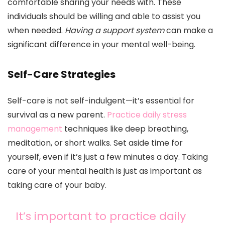
comfortable sharing your needs with. These
individuals should be willing and able to assist you
when needed.
Having a support system
can make a
significant difference in your mental well-being.
Self-Care Strategies
Self-care is not self-indulgent—it’s essential for
survival as a new parent.
Practice daily stress
management
techniques like deep breathing,
meditation, or short walks. Set aside time for
yourself, even if it’s just a few minutes a day. Taking
care of your mental health is just as important as
taking care of your baby.
It’s important to practice daily