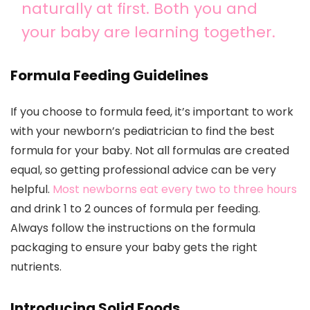
naturally at first. Both you and
your baby are learning together.
Formula Feeding Guidelines
If you choose to formula feed, it’s important to work
with your newborn’s pediatrician to find the best
formula for your baby. Not all formulas are created
equal, so getting professional advice can be very
helpful.
Most newborns eat every two to three hours
and drink 1 to 2 ounces of formula per feeding.
Always follow the instructions on the formula
packaging to ensure your baby gets the right
nutrients.
Introducing Solid Foods