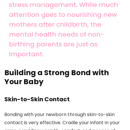
stress management. While much
attention goes to nourishing new
mothers after childbirth, the
mental health needs of non-
birthing parents are just as
important.
Building a Strong Bond with
Your Baby
Skin-to-Skin Contact
Bonding with your newborn through skin-to-skin
contact is very effective. Cradle your infant in your