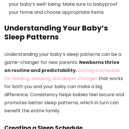
your baby’s well-being. Make sure to babyproof
your home and choose appropriate items.
Understanding Your Baby’s
Sleep Patterns
Understanding your baby’s sleep patterns can be a
game-changer for new parents.
Newborns thrive
on routine and predictability.
Setting a schedule
for feeding, sleeping, and diaper changes
that works
for both you and your baby can make a big
difference. Consistency helps babies feel secure and
promotes better sleep patterns, which in turn can
benefit the entire family.
Creating a Sleep Schedule