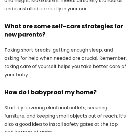
and height. Make sure it meets all safety standards
and is installed correctly in your car.
What are some self-care strategies for
new parents?
Taking short breaks, getting enough sleep, and
asking for help when needed are crucial. Remember,
taking care of yourself helps you take better care of
your baby.
How do I babyproof my home?
Start by covering electrical outlets, securing
furniture, and keeping small objects out of reach. It’s
also a good idea to install safety gates at the top