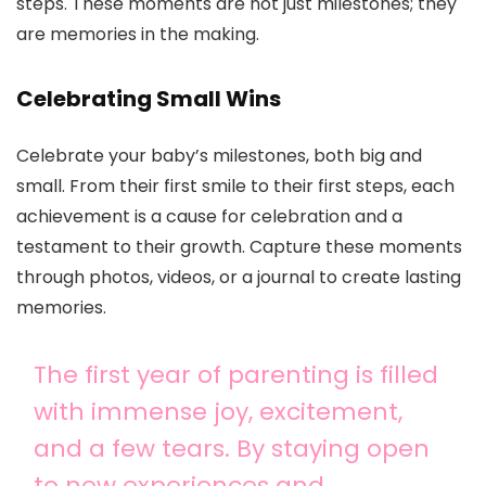
steps. These moments are not just milestones; they
are memories in the making.
Celebrating Small Wins
Celebrate your baby’s milestones, both big and
small. From their first smile to their first steps, each
achievement is a cause for celebration and a
testament to their growth. Capture these moments
through photos, videos, or a journal to create lasting
memories.
The first year of parenting is filled
with immense joy, excitement,
and a few tears. By staying open
to new experiences and