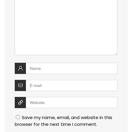
Save my name, email, and website in this
browser for the next time I comment.