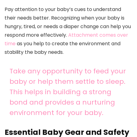
Pay attention to your baby’s cues to understand
their needs better. Recognizing when your baby is
hungry, tired, or needs a diaper change can help you
respond more effectively.
Attachment comes over
time
as you help to create the environment and
stability the baby needs.
Take any opportunity to feed your
baby or help them settle to sleep.
This helps in building a strong
bond and provides a nurturing
environment for your baby.
Essential Baby Gear and Safety