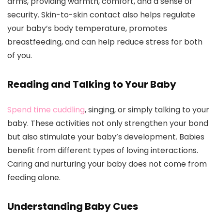
arms, providing warmth, comfort, and a sense of
security. Skin-to-skin contact also helps regulate
your baby’s body temperature, promotes
breastfeeding, and can help reduce stress for both
of you.
Reading and Talking to Your Baby
Spend time cuddling
, singing, or simply talking to your
baby. These activities not only strengthen your bond
but also stimulate your baby’s development. Babies
benefit from different types of loving interactions.
Caring and nurturing your baby does not come from
feeding alone.
Understanding Baby Cues