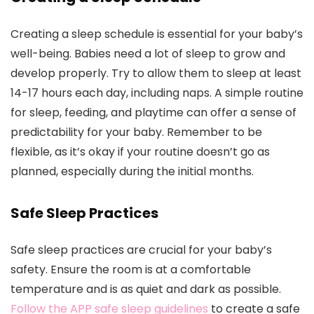
Creating a sleep schedule is essential for your baby’s
well-being. Babies need a lot of sleep to grow and
develop properly. Try to allow them to sleep at least
14-17 hours each day, including naps. A simple routine
for sleep, feeding, and playtime can offer a sense of
predictability for your baby. Remember to be
flexible, as it’s okay if your routine doesn’t go as
planned, especially during the initial months.
Safe Sleep Practices
Safe sleep practices are crucial for your baby’s
safety. Ensure the room is at a comfortable
temperature and is as quiet and dark as possible.
Follow the APP safe sleep guidelines
to create a safe