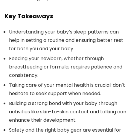
Key Takeaways
Understanding your baby’s sleep patterns can
help in setting a routine and ensuring better rest
for both you and your baby.
Feeding your newborn, whether through
breastfeeding or formula, requires patience and
consistency.
Taking care of your mental health is crucial; don’t
hesitate to seek support when needed.
Building a strong bond with your baby through
activities like skin-to-skin contact and talking can
enhance their development.
Safety and the right baby gear are essential for