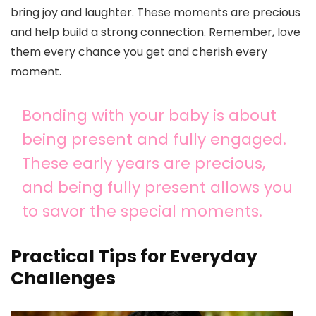
bring joy and laughter. These moments are precious
and help build a strong connection. Remember, love
them every chance you get and cherish every
moment.
Bonding with your baby is about
being present and fully engaged.
These early years are precious,
and being fully present allows you
to savor the special moments.
Practical Tips for Everyday
Challenges