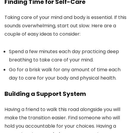
Finding Time for Self-Care
Taking care of your mind and body is essential. If this
sounds overwhelming, start out slow. Here are a
couple of easy ideas to consider:
Spend a few minutes each day practicing deep
breathing to take care of your mind.
Go for a brisk walk for any amount of time each
day to care for your body and physical health.
Building a Support System
Having a friend to walk this road alongside you will
make the transition easier. Find someone who will
hold you accountable for your choices. Having a