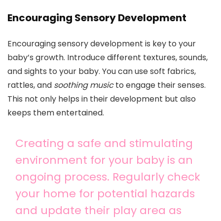
Encouraging Sensory Development
Encouraging sensory development is key to your
baby’s growth. Introduce different textures, sounds,
and sights to your baby. You can use soft fabrics,
rattles, and
soothing music
to engage their senses.
This not only helps in their development but also
keeps them entertained.
Creating a safe and stimulating
environment for your baby is an
ongoing process. Regularly check
your home for potential hazards
and update their play area as