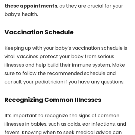
these appointments
, as they are crucial for your
baby’s health.
Vaccination Schedule
Keeping up with your baby’s vaccination schedule is
vital. Vaccines protect your baby from serious
illnesses and help build their immune system. Make
sure to follow the recommended schedule and
consult your pediatrician if you have any questions.
Recognizing Common Illnesses
It’s important to recognize the signs of common
illnesses in babies, such as colds, ear infections, and
fevers. Knowing when to seek medical advice can