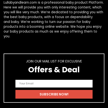
Lullabyandlearn.com is a professional
baby product
Platform.
Here we will provide you with only interesting content, which
you will like very much. We’re dedicated to providing you with
the best
baby products
, with a focus on dependability
and
baby
. We’re working to turn our passion for
baby
products
into a booming online website. We hope you enjoy
our
baby products
as much as we enjoy offering them to
you.
JOIN OUR MAIL LIST FOR EXCLUSIVE
Offers & Deal