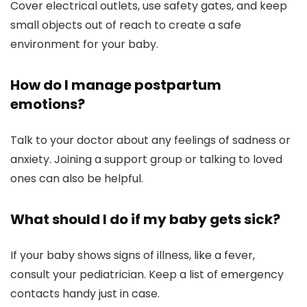
Cover electrical outlets, use safety gates, and keep
small objects out of reach to create a safe
environment for your baby.
How do I manage postpartum
emotions?
Talk to your doctor about any feelings of sadness or
anxiety. Joining a support group or talking to loved
ones can also be helpful.
What should I do if my baby gets sick?
If your baby shows signs of illness, like a fever,
consult your pediatrician. Keep a list of emergency
contacts handy just in case.