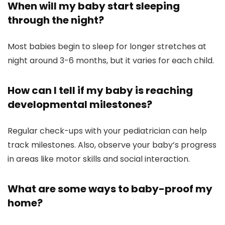
When will my baby start sleeping
through the night?
Most babies begin to sleep for longer stretches at
night around 3-6 months, but it varies for each child.
How can I tell if my baby is reaching
developmental milestones?
Regular check-ups with your pediatrician can help
track milestones. Also, observe your baby’s progress
in areas like motor skills and social interaction.
What are some ways to baby-proof my
home?