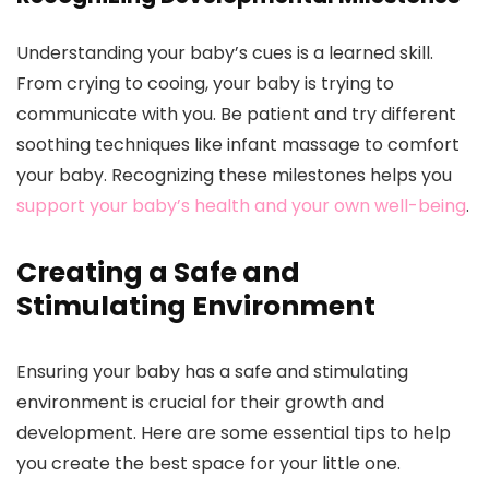
Understanding your baby’s cues is a learned skill.
From crying to cooing, your baby is trying to
communicate with you. Be patient and try different
soothing techniques like infant massage to comfort
your baby. Recognizing these milestones helps you
support your baby’s health and your own well-being
.
Creating a Safe and
Stimulating Environment
Ensuring your baby has a safe and stimulating
environment is crucial for their growth and
development. Here are some essential tips to help
you create the best space for your little one.