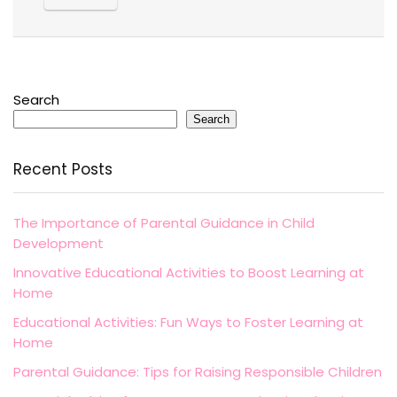
Search
Search
Recent Posts
The Importance of Parental Guidance in Child
Development
Innovative Educational Activities to Boost Learning at
Home
Educational Activities: Fun Ways to Foster Learning at
Home
Parental Guidance: Tips for Raising Responsible Children