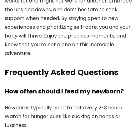
works for one might not work for another. Embrace
the ups and downs, and don’t hesitate to seek
support when needed. By staying open to new
experiences and prioritizing self-care, you and your
baby will thrive. Enjoy the precious moments, and
know that you’re not alone on this incredible
adventure.
Frequently Asked Questions
How often should I feed my newborn?
Newborns typically need to eat every 2-3 hours.
Watch for hunger cues like sucking on hands or
fussiness.