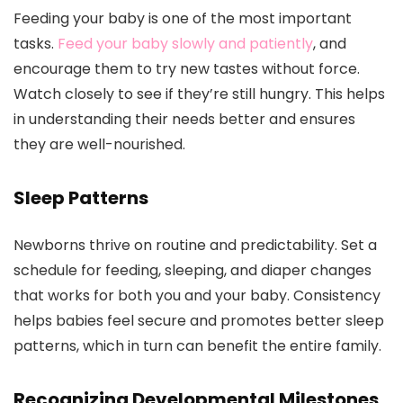
Feeding your baby is one of the most important
tasks.
Feed your baby slowly and patiently
, and
encourage them to try new tastes without force.
Watch closely to see if they’re still hungry. This helps
in understanding their needs better and ensures
they are well-nourished.
Sleep Patterns
Newborns thrive on routine and predictability. Set a
schedule for feeding, sleeping, and diaper changes
that works for both you and your baby. Consistency
helps babies feel secure and promotes better sleep
patterns, which in turn can benefit the entire family.
Recognizing Developmental Milestones