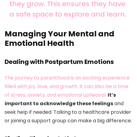
they grow. This ensures they have
a safe space to explore and learn.
Managing Your Mental and
Emotional Health
Dealing with Postpartum Emotions
The journey to parenthood is an exciting experience
filled with joy, love, and growth. It can also be a time
of stress, anxiety, and emotional upheaval.
It’s
important to acknowledge these feelings
and
seek help if needed. Talking to a healthcare provider
or joining a support group can make a big difference.