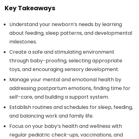
Key Takeaways
Understand your newborn’s needs by learning
about feeding, sleep patterns, and developmental
milestones.
Create a safe and stimulating environment
through baby-proofing, selecting appropriate
toys, and encouraging sensory development.
Manage your mental and emotional health by
addressing postpartum emotions, finding time for
self-care, and building a support system.
Establish routines and schedules for sleep, feeding,
and balancing work and family life.
Focus on your baby’s health and wellness with
regular pediatric check-ups, vaccinations, and