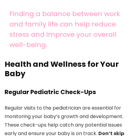
Finding a balance between work
and family life can help reduce
stress and improve your overall
well-being.
Health and Wellness for Your
Baby
Regular Pediatric Check-Ups
Regular visits to the pediatrician are essential for
monitoring your baby’s growth and development.
These check-ups help catch any potential issues
early and ensure your baby is on track.
Don’t skip