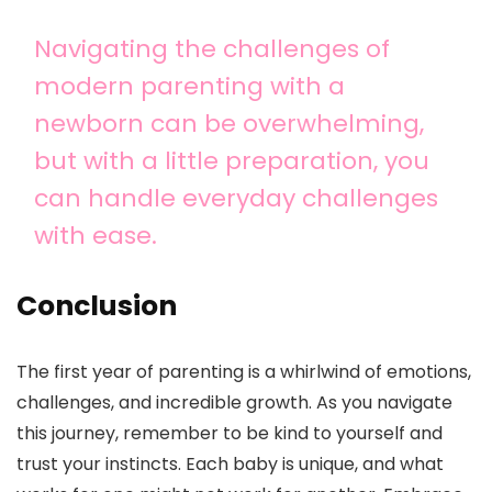
Navigating the challenges of
modern parenting with a
newborn can be overwhelming,
but with a little preparation, you
can handle everyday challenges
with ease.
Conclusion
The first year of parenting is a whirlwind of emotions,
challenges, and incredible growth. As you navigate
this journey, remember to be kind to yourself and
trust your instincts. Each baby is unique, and what