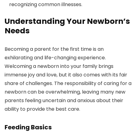
recognizing common illnesses.
Understanding Your Newborn’s
Needs
Becoming a parent for the first time is an
exhilarating and life-changing experience.
Welcoming a newborn into your family brings
immense joy and love, but it also comes with its fair
share of challenges. The responsibility of caring for a
newborn can be overwhelming, leaving many new
parents feeling uncertain and anxious about their
ability to provide the best care.
Feeding Basics