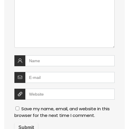
Save my name, email, and website in this
browser for the next time I comment.