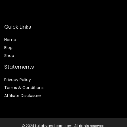
Quick Links
Home
Blog
Shop
Statements
Privacy Policy
Terms & Conditions
Affiliate Disclosure
© 2024 Lullabyandlearn.com. All rights reserved.