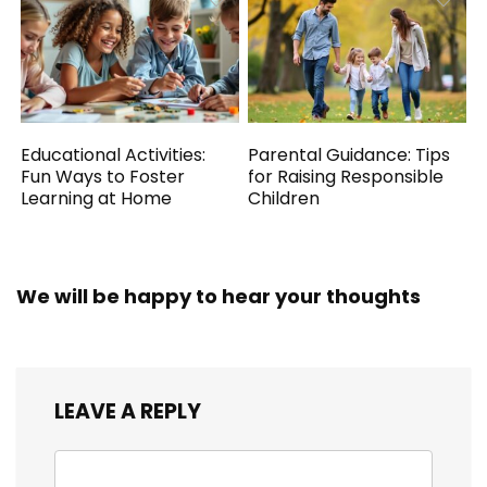
Educational Activities:
Parental Guidance: Tips
Fun Ways to Foster
for Raising Responsible
Learning at Home
Children
We will be happy to hear your thoughts
LEAVE A REPLY