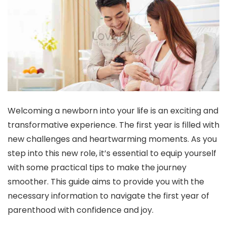
Welcoming a newborn into your life is an exciting and
transformative experience. The first year is filled with
new challenges and heartwarming moments. As you
step into this new role, it’s essential to equip yourself
with some practical tips to make the journey
smoother. This guide aims to provide you with the
necessary information to navigate the first year of
parenthood with confidence and joy.