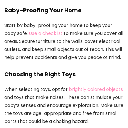
Baby-Proofing Your Home
Start by baby-proofing your home to keep your
baby safe.
Use a checklist
to make sure you cover all
areas. Secure furniture to the walls, cover electrical
outlets, and keep small objects out of reach. This will
help prevent accidents and give you peace of mind.
Choosing the Right Toys
When selecting toys, opt for
brightly colored objects
and toys that make noises. These can stimulate your
baby’s senses and encourage exploration. Make sure
the toys are age-appropriate and free from small
parts that could be a choking hazard.