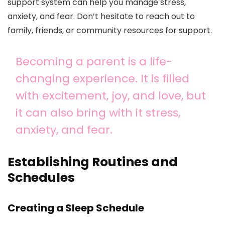
support system can help you manage stress,
anxiety, and fear. Don’t hesitate to reach out to
family, friends, or community resources for support.
Becoming a parent is a life-
changing experience. It is filled
with excitement, joy, and love, but
it can also bring with it stress,
anxiety, and fear.
Establishing Routines and
Schedules
Creating a Sleep Schedule