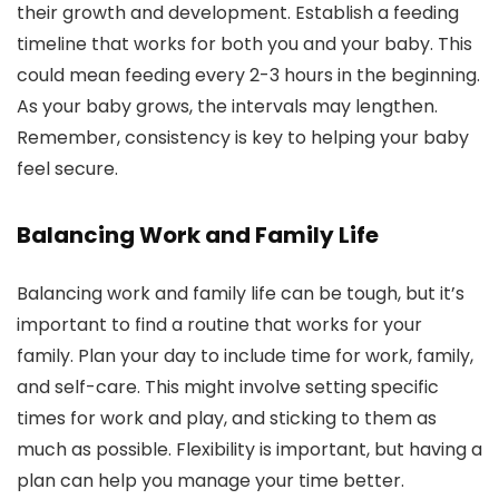
their growth and development. Establish a feeding
timeline that works for both you and your baby. This
could mean feeding every 2-3 hours in the beginning.
As your baby grows, the intervals may lengthen.
Remember, consistency is key to helping your baby
feel secure.
Balancing Work and Family Life
Balancing work and family life can be tough, but it’s
important to find a routine that works for your
family. Plan your day to include time for work, family,
and self-care. This might involve setting specific
times for work and play, and sticking to them as
much as possible. Flexibility is important, but having a
plan can help you manage your time better.