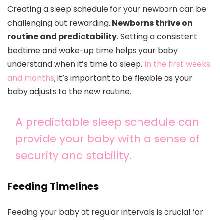
Creating a sleep schedule for your newborn can be
challenging but rewarding.
Newborns thrive on
routine and predictability
. Setting a consistent
bedtime and wake-up time helps your baby
understand when it’s time to sleep.
In the first weeks
and months
, it’s important to be flexible as your
baby adjusts to the new routine.
A predictable sleep schedule can
provide your baby with a sense of
security and stability.
Feeding Timelines
Feeding your baby at regular intervals is crucial for