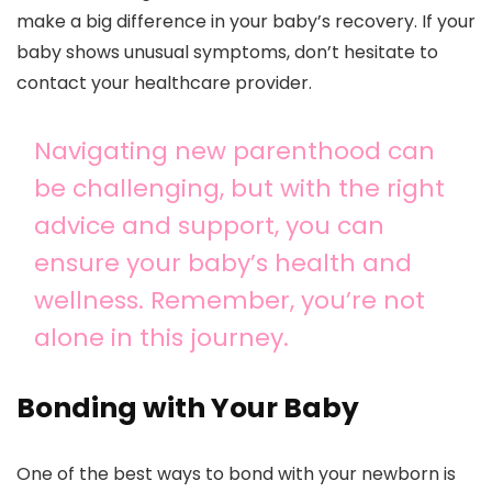
make a big difference in your baby’s recovery. If your
baby shows unusual symptoms, don’t hesitate to
contact your healthcare provider.
Navigating new parenthood can
be challenging, but with the right
advice and support, you can
ensure your baby’s health and
wellness. Remember, you’re not
alone in this journey.
Bonding with Your Baby
One of the best ways to bond with your newborn is