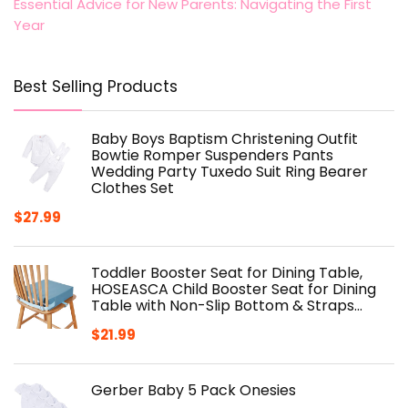
Essential Advice for New Parents: Navigating the First
Year
Best Selling Products
Baby Boys Baptism Christening Outfit
Bowtie Romper Suspenders Pants
Wedding Party Tuxedo Suit Ring Bearer
Clothes Set
$
27.99
Toddler Booster Seat for Dining Table,
HOSEASCA Child Booster Seat for Dining
Table with Non-Slip Bottom & Straps…
$
21.99
Gerber Baby 5 Pack Onesies