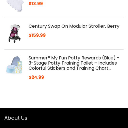
$
13.99
Century Swap On Modular Stroller, Berry
$
159.99
Summer® My Fun Potty Rewards (Blue) -
3-Stage Potty Training Toilet – Includes
Colorful Stickers and Training Chart…
$
24.99
About Us