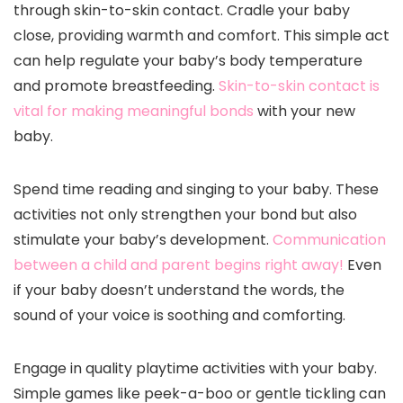
through skin-to-skin contact. Cradle your baby
close, providing warmth and comfort. This simple act
can help regulate your baby’s body temperature
and promote breastfeeding.
Skin-to-skin contact is
vital for making meaningful bonds
with your new
baby.
Spend time reading and singing to your baby. These
activities not only strengthen your bond but also
stimulate your baby’s development.
Communication
between a child and parent begins right away!
Even
if your baby doesn’t understand the words, the
sound of your voice is soothing and comforting.
Engage in quality playtime activities with your baby.
Simple games like peek-a-boo or gentle tickling can