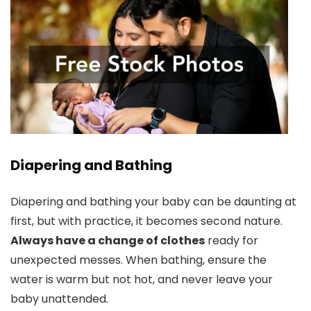
Diapering and Bathing
Diapering and bathing your baby can be daunting at
first, but with practice, it becomes second nature.
Always have a change of clothes
ready for
unexpected messes. When bathing, ensure the
water is warm but not hot, and never leave your
baby unattended.