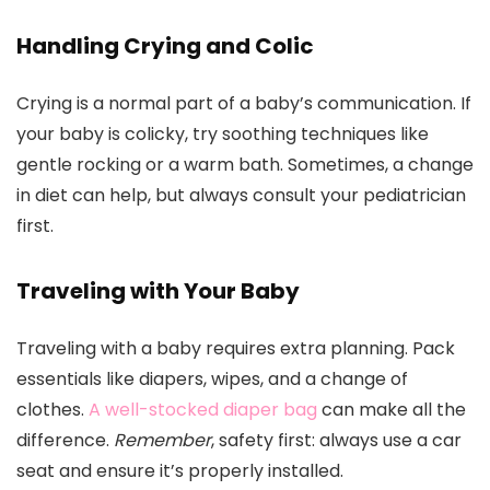
Handling Crying and Colic
Crying is a normal part of a baby’s communication. If
your baby is colicky, try soothing techniques like
gentle rocking or a warm bath. Sometimes, a change
in diet can help, but always consult your pediatrician
first.
Traveling with Your Baby
Traveling with a baby requires extra planning. Pack
essentials like diapers, wipes, and a change of
clothes.
A well-stocked diaper bag
can make all the
difference.
Remember
, safety first: always use a car
seat and ensure it’s properly installed.