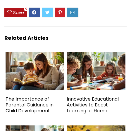
0
Save
Related Articles
The Importance of
Innovative Educational
Parental Guidance in
Activities to Boost
Child Development
Learning at Home