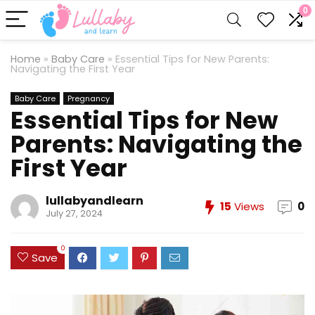
0
Home
»
Baby Care
»
Essential Tips for New Parents:
Navigating the First Year
Baby Care
Pregnancy
Essential Tips for New
Parents: Navigating the
First Year
lullabyandlearn
15
Views
0
July 27, 2024
0
Save