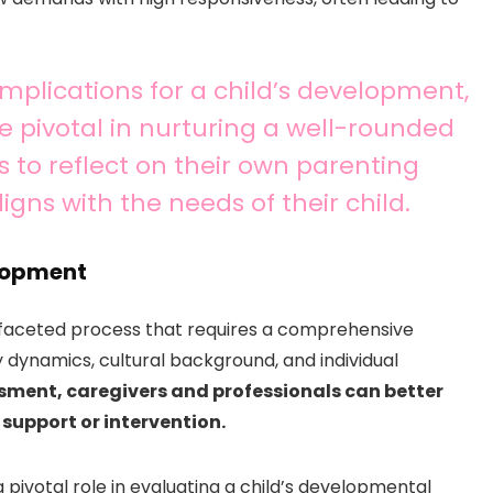
 implications for a child’s development,
 pivotal in nurturing a well-rounded
nts to reflect on their own parenting
gns with the needs of their child.
elopment
ifaceted process that requires a comprehensive
y dynamics, cultural background, and individual
ssment, caregivers and professionals can better
 support or intervention.
ivotal role in evaluating a child’s developmental