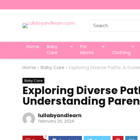
Search
for:
Home
Baby
For
Care
Moms
Clothing
Home
»
Baby Care
»
Exploring Diverse Paths: A Guid
Baby Care
Exploring Diverse Pat
Understanding Parent
lullabyandlearn
February 20, 2024
0