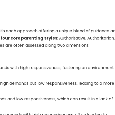
with each approach offering a unique blend of guidance a
e
four core parenting styles
: Authoritative, Authoritarian,
les are often assessed along two dimensions:
ds with high responsiveness, fostering an environment 
 high demands but low responsiveness, leading to a more
s and low responsiveness, which can result in a lack of
w demands with high responsiveness, often leading to