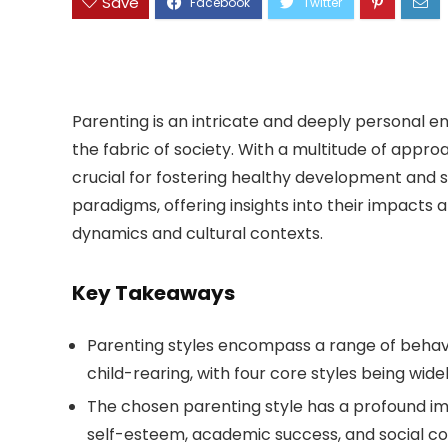
Save
Parenting is an intricate and deeply personal en
the fabric of society. With a multitude of appro
crucial for fostering healthy development and s
paradigms, offering insights into their impacts 
dynamics and cultural contexts.
Key Takeaways
Parenting styles encompass a range of behavi
child-rearing, with four core styles being wide
The chosen parenting style has a profound im
self-esteem, academic success, and social c