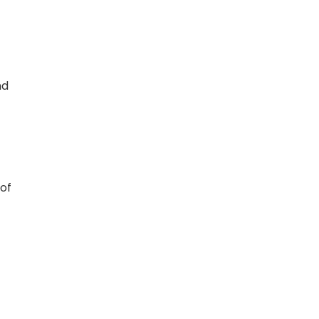
nd
of