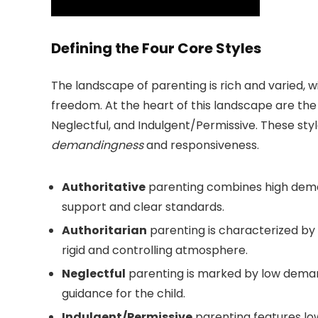
Defining the Four Core Styles
The landscape of parenting is rich and varied, 
freedom. At the heart of this landscape are th
Neglectful, and Indulgent/Permissive. These sty
demandingness
and responsiveness.
Authoritative
parenting combines high deman
support and clear standards.
Authoritarian
parenting is characterized by
rigid and controlling atmosphere.
Neglectful
parenting is marked by low demand
guidance for the child.
Indulgent/Permissive
parenting features lo