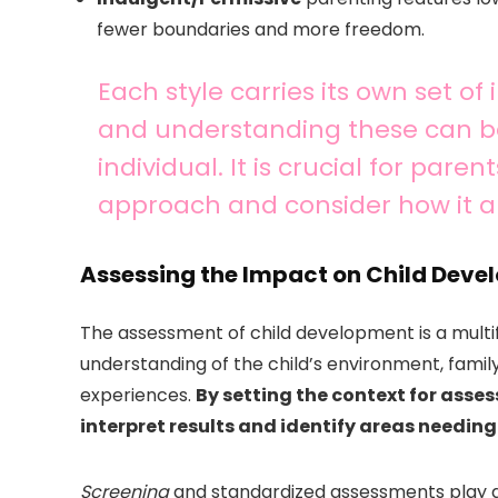
fewer boundaries and more freedom.
Each style carries its own set of
and understanding these can be
individual. It is crucial for pare
approach and consider how it ali
Assessing the Impact on Child Dev
The assessment of child development is a mult
understanding of the child’s environment, famil
experiences.
By setting the context for asse
interpret results and identify areas needing
Screening
and standardized assessments play a p