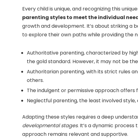
Every child is unique, and recognizing this uniqu
parenting styles to meet the individual need
growth and development. It’s about striking a
to explore their own paths while providing the 
Authoritative parenting, characterized by hi
the gold standard. However, it may not be the p
Authoritarian parenting, with its strict rules 
others.
The indulgent or permissive approach offers 
Neglectful parenting, the least involved style,
Adapting these styles requires a deep understa
developmental stages
. It’s a dynamic process 
approach remains relevant and supportive.