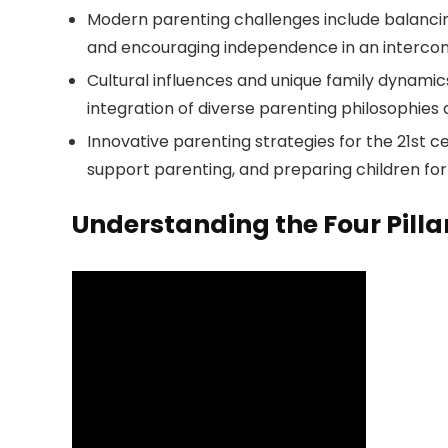
Modern parenting challenges include balancin
and encouraging independence in an interco
Cultural influences and unique family dynamics
integration of diverse parenting philosophies 
Innovative parenting strategies for the 21st 
support parenting, and preparing children for 
Understanding the Four Pillar