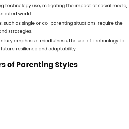
g technology use, mitigating the impact of social media,
nnected world.
, such as single or co-parenting situations, require the
and strategies.
century emphasize mindfulness, the use of technology to
future resilience and adaptability.
s of Parenting Styles