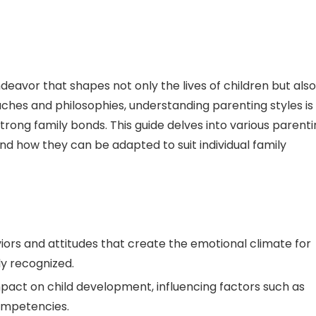
deavor that shapes not only the lives of children but also
aches and philosophies, understanding parenting styles is
trong family bonds. This guide delves into various parent
and how they can be adapted to suit individual family
ors and attitudes that create the emotional climate for
ly recognized.
pact on child development, influencing factors such as
ompetencies.