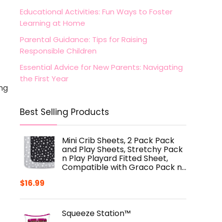
Educational Activities: Fun Ways to Foster
Learning at Home
Parental Guidance: Tips for Raising
Responsible Children
Essential Advice for New Parents: Navigating
the First Year
ing
Best Selling Products
Mini Crib Sheets, 2 Pack Pack
and Play Sheets, Stretchy Pack
n Play Playard Fitted Sheet,
Compatible with Graco Pack n…
$
16.99
Squeeze Station™