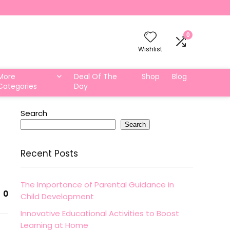
0
Wishlist
More
Deal Of The
Shop
Blog
Categories
Day
Search
Search
Recent Posts
The Importance of Parental Guidance in
0
Child Development
Innovative Educational Activities to Boost
Learning at Home