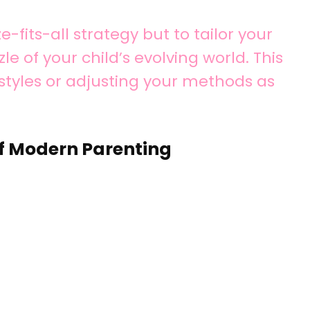
e-fits-all strategy but to tailor your
le of your child’s evolving world. This
styles or adjusting your methods as
f Modern Parenting