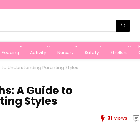
Feeding
Activity
Nursery
Safety
Strollers
e to Understanding Parenting Styles
hs: A Guide to
ing Styles
31
Views