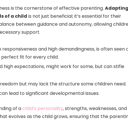
eness is the cornerstone of effective parenting.
Adaptin
s of a child
is not just beneficial; it’s essential for their
 balance between guidance and autonomy, allowing childr
necessary support.
gh responsiveness and high demandingness, is often seen 
erfect fit for every child.
and high expectations, might work for some, but can stifle
freedom but may lack the structure some children need.
 can lead to significant developmental issues.
nding of a
child’s personality
, strengths, weaknesses, and
that evolves as the child grows, ensuring that the parenti