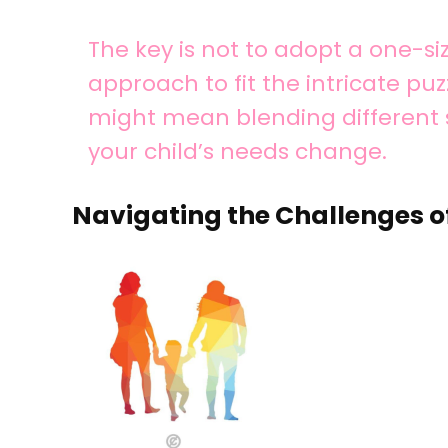
The key is not to adopt a one-siz
approach to fit the intricate puzz
might mean blending different 
your child’s needs change.
Navigating the Challenges o