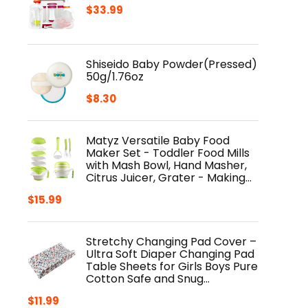
$
33.99
Shiseido Baby Powder(Pressed)
50g/1.76oz
$
8.30
Matyz Versatile Baby Food
Maker Set - Toddler Food Mills
with Mash Bowl, Hand Masher,
Citrus Juicer, Grater - Making…
$
15.99
Stretchy Changing Pad Cover –
Ultra Soft Diaper Changing Pad
Table Sheets for Girls Boys Pure
Cotton Safe and Snug…
$
11.99