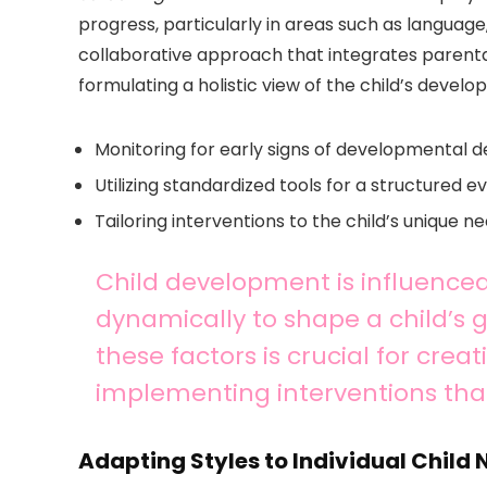
progress, particularly in areas such as language,
collaborative approach that integrates parental
formulating a holistic view of the child’s develo
Monitoring for early signs of developmental d
Utilizing standardized tools for a structured e
Tailoring interventions to the child’s unique n
Child development is influenced
dynamically to shape a child’s
these factors is crucial for cre
implementing interventions th
Adapting Styles to Individual Child