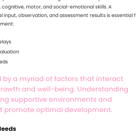
 cognitive, motor, and social-emotional skills. A
 input, observation, and assessment results is essential 
pment:
elays
valuation
eeds
 by a myriad of factors that interact
 growth and well-being. Understanding
ating supportive environments and
at promote optimal development.
 Needs