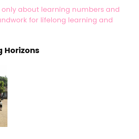
ot only about learning numbers and
oundwork for lifelong learning and
g Horizons