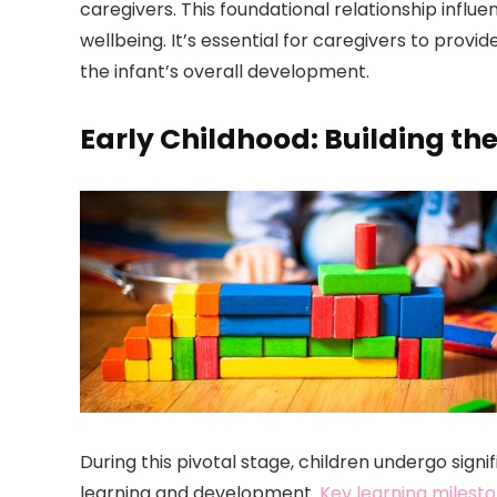
caregivers. This foundational relationship influe
wellbeing. It’s essential for caregivers to prov
the infant’s overall development.
Early Childhood: Building th
During this pivotal stage, children undergo signi
learning and development.
Key learning milest