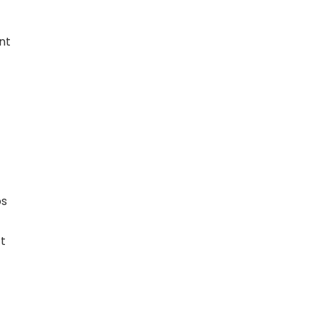
nt
ps
ct