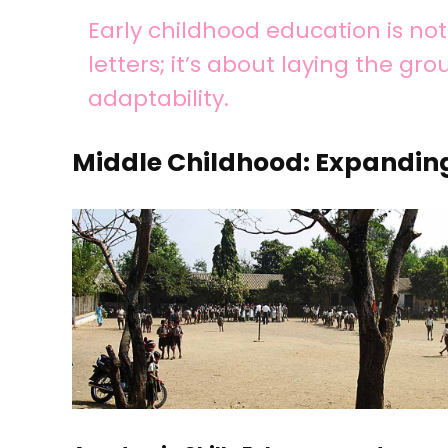
Early childhood education is n
letters; it’s about laying the gr
adaptability.
Middle Childhood: Expandin