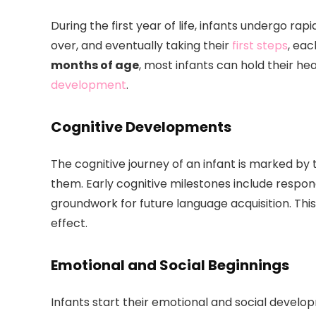
During the first year of life, infants undergo ra
over, and eventually taking their
first steps
, eac
months of age
, most infants can hold their hea
development
.
Cognitive Developments
The cognitive journey of an infant is marked by t
them. Early cognitive milestones include respond
groundwork for future language acquisition. This
effect.
Emotional and Social Beginnings
Infants start their emotional and social devel