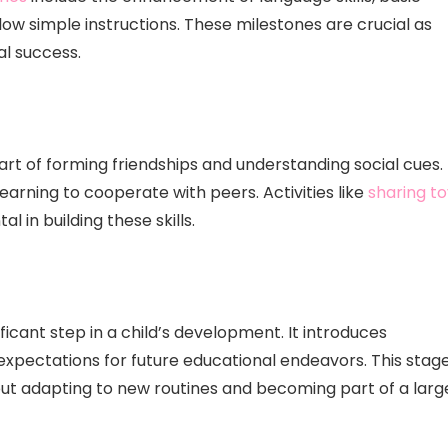
low simple instructions. These milestones are crucial as
l success.
art of forming friendships and understanding social cues.
earning to cooperate with peers. Activities like
sharing to
 in building these skills.
ficant step in a child’s development. It introduces
expectations for future educational endeavors. This stag
out adapting to new routines and becoming part of a larg