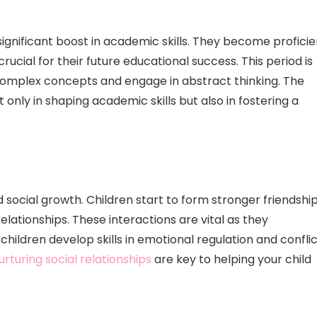
significant boost in academic skills. They become proficie
rucial for their future educational success. This period is
complex concepts and engage in abstract thinking. The
t only in shaping academic skills but also in fostering a
d social growth. Children start to form stronger friendshi
elationships. These interactions are vital as they
ildren develop skills in emotional regulation and confli
urturing social relationships
are key to helping your child