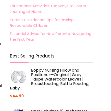
Educational Activities: Fun Ways to Foster
Learning at Home
Parental Guidance: Tips for Raising
Responsible Children
Essential Advice for New Parents: Navigating
the First Year
.
Best Selling Products
Boppy Nursing Pillow and
Positioner—Original | Gray
Taupe Watercolor Leaves |
Breastfeeding, Bottle Feeding,
al
Baby…
$
44.99