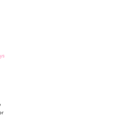
ys
e
er