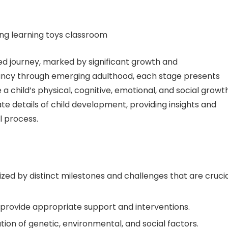
d journey, marked by significant growth and
fancy through emerging adulthood, each stage presents
a child’s physical, cognitive, emotional, and social growth
te details of child development, providing insights and
l process.
zed by distinct milestones and challenges that are cruci
provide appropriate support and interventions.
ion of genetic, environmental, and social factors.