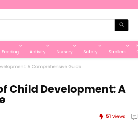
Feeding
Activity
Nursery
Safety
Strollers
 Development: A Comprehensive Guide
of Child Development: A
e
51
Views