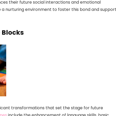
nces their future social interactions and emotional
ide a nurturing environment to foster this bond and suppor
e Blocks
ficant transformations that set the stage for future
ones
include the enhancement of language skills, basic