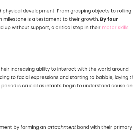
pid physical development. From grasping objects to rolling
h milestone is a testament to their growth.
By four
d up without support, a critical step in their
motor skills
heir increasing ability to interact with the world around
ing to facial expressions and starting to babble, laying t
 period is crucial as infants begin to understand cause a
opment by forming an
attachment
bond with their primary