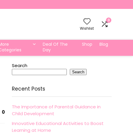
0
Wishlist
More
Deal Of The
Shop
Blog
Categories
Day
Search
Search
Recent Posts
The Importance of Parental Guidance in
0
Child Development
Innovative Educational Activities to Boost
Learning at Home