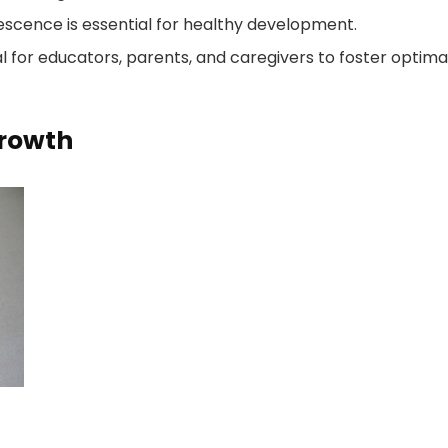
escence is essential for healthy development.
l for educators, parents, and caregivers to foster optima
Growth