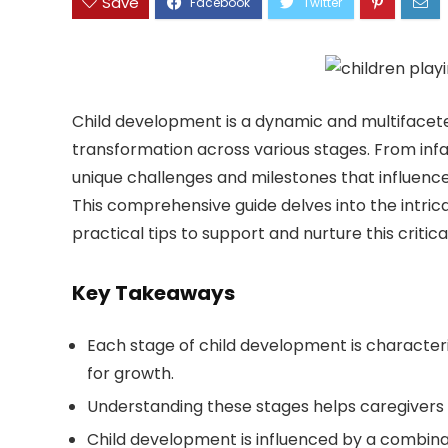
Save
Child development is a dynamic and multifacete
transformation across various stages. From in
unique challenges and milestones that influence 
This comprehensive guide delves into the intrica
practical tips to support and nurture this critica
Key Takeaways
Each stage of child development is characteri
for growth.
Understanding these stages helps caregivers 
Child development is influenced by a combinat