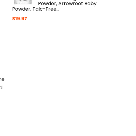
Powder, Arrowroot Baby
Powder, Talc-Free…
$
19.97
he
nd