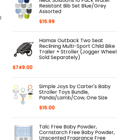
Neat Solutions 10 Pack Water
Resistant Bib Set Blue/Grey
Assorted
l
$
15.99
Hamax Outback Two Seat
Reclining Multi-Sport Child Bike
Trailer + Stroller (Jogger Wheel
Sold Separately)
$
749.00
Simple Joys by Carter's Baby
Stroller Toys Bundle,
Panda/Lamb/Cow, One Size
$
15.00
Talc Free Baby Powder,
Cornstarch Free Baby Powder,
Unscented Fragrance Free