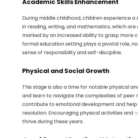
Academic Skills Enhancement
During middle childhood, children experience a 
in reading, writing, and mathematics, which are c
marked by an increased ability to grasp more 
formal education setting plays a pivotal role, no
sense of responsibility and self-discipline.
Physical and Social Growth
This stage is also a time for notable physical an
and learn to navigate the complexities of peer r
contribute to emotional development and help ch
resolution. Encouraging physical activities and
n
thrive during these years.