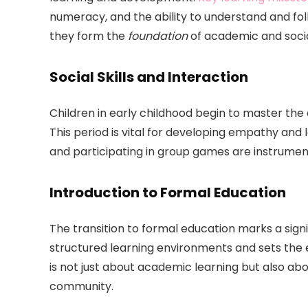
numeracy, and the ability to understand and fol
they form the
foundation
of academic and socia
Social Skills and Interaction
Children in early childhood begin to master the 
This period is vital for developing empathy and l
and participating in group games are instrumental
Introduction to Formal Education
The transition to formal education marks a signi
structured learning environments and sets the 
is not just about academic learning but also ab
community.