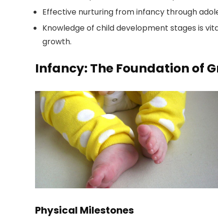
Effective nurturing from infancy through adol
Knowledge of child development stages is vita
growth.
Infancy: The Foundation of 
Physical Milestones