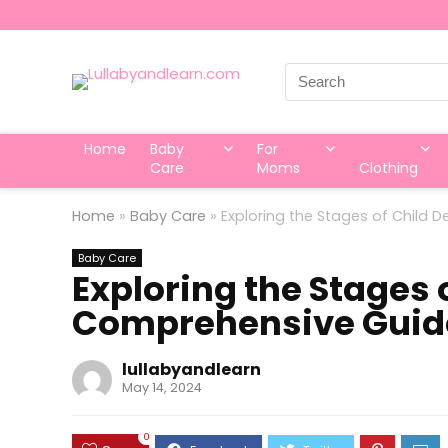
Search
for:
Home
Baby
For
Care
Moms
Clothing
Home
»
Baby Care
»
Exploring the Stages of Child
Baby Care
Exploring the Stages 
Comprehensive Guid
lullabyandlearn
May 14, 2024
0