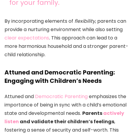
for your family.
By incorporating elements of
flexibility
, parents can
provide a nurturing environment while also setting
clear expectations
. This approach can lead to a
more harmonious household and a stronger parent-
child relationship.
Attuned and Democratic Parenting:
Engaging with Children’s Needs
Attuned and
Democratic Parenting
emphasizes the
importance of being in sync with a child’s emotional
state and developmental needs.
Parents
actively
listen
and validate their children’s feelings
,
fostering a sense of security and self-worth. This