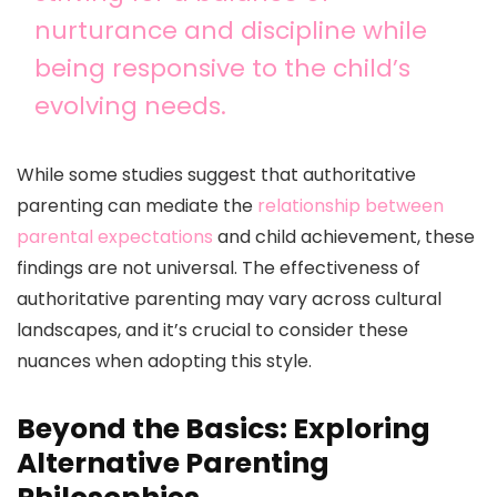
nurturance and discipline while
being responsive to the child’s
evolving needs.
While some studies suggest that authoritative
parenting can mediate the
relationship between
parental expectations
and child achievement, these
findings are not universal. The effectiveness of
authoritative parenting may vary across cultural
landscapes, and it’s crucial to consider these
nuances when adopting this style.
Beyond the Basics: Exploring
Alternative Parenting