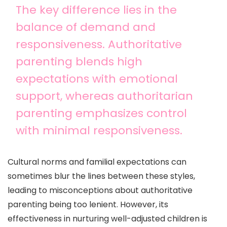
The key difference lies in the
balance of demand and
responsiveness. Authoritative
parenting blends high
expectations with emotional
support, whereas authoritarian
parenting emphasizes control
with minimal responsiveness.
Cultural norms and familial expectations can
sometimes blur the lines between these styles,
leading to misconceptions about authoritative
parenting being too lenient. However, its
effectiveness in nurturing well-adjusted children is