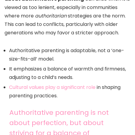
viewed as too lenient, especially in communities
where more
authoritarian
strategies are the norm.
This can lead to conflicts, particularly with older
generations who may favor a stricter approach.
Authoritative parenting is adaptable, not a ‘one-
size-fits-all’ model.
It emphasizes a balance of warmth and firmness,
adjusting to a child’s needs.
Cultural values play a significant role
in shaping
parenting practices.
Authoritative parenting is not
about perfection, but about
striving for a balance of