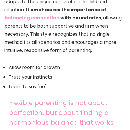
adapts to the unique needs of each child and
situation.
It emphasizes the importance of
balancing connection
with boundaries
, allowing
parents to be both supportive and firm when
necessary. This style recognizes that no single
method fits all scenarios and encourages a more
intuitive, responsive form of parenting.
Allow room for growth
Trust your instincts
Learn to say "no"
Flexible parenting is not about
perfection, but about finding a
harmonious balance that works