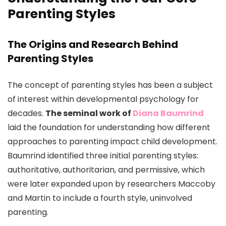
Parenting Styles
The Origins and Research Behind
Parenting Styles
The concept of parenting styles has been a subject
of interest within developmental psychology for
decades.
The seminal work of
Diana Baumrind
laid the foundation for understanding how different
approaches to parenting impact child development.
Baumrind identified three initial parenting styles:
authoritative, authoritarian, and permissive, which
were later expanded upon by researchers Maccoby
and Martin to include a fourth style, uninvolved
parenting.