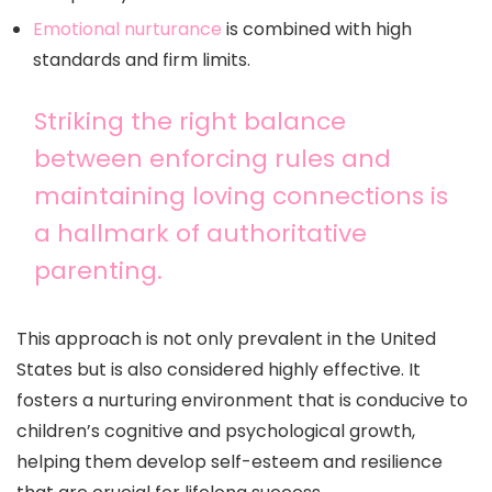
Emotional nurturance
is combined with high
standards and firm limits.
Striking the right balance
between enforcing rules and
maintaining loving connections is
a hallmark of authoritative
parenting.
This approach is not only prevalent in the United
States but is also considered highly effective. It
fosters a nurturing environment that is conducive to
children’s cognitive and psychological growth,
helping them develop self-esteem and resilience