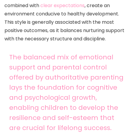
combined with
clear expectations
, create an
environment conducive to healthy development.
This style is generally associated with the most
positive outcomes, as it balances nurturing support
with the necessary structure and discipline.
The balanced mix of emotional
support and parental control
offered by authoritative parenting
lays the foundation for cognitive
and psychological growth,
enabling children to develop the
resilience and self-esteem that
are crucial for lifelong success.