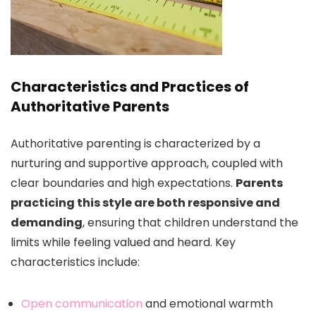
Characteristics and Practices of
Authoritative Parents
Authoritative parenting is characterized by a
nurturing and supportive approach, coupled with
clear boundaries and high expectations.
Parents
practicing this style are both responsive and
demanding
, ensuring that children understand the
limits while feeling valued and heard. Key
characteristics include:
Open communication
and emotional warmth