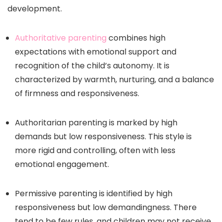
development.
Authoritative parenting
combines high
expectations with emotional support and
recognition of the child’s autonomy. It is
characterized by warmth, nurturing, and a balance
of firmness and responsiveness.
Authoritarian parenting is marked by high
demands but low responsiveness. This style is
more rigid and controlling, often with less
emotional engagement.
Permissive parenting is identified by high
responsiveness but low demandingness. There
tend to be few rules, and children may not receive