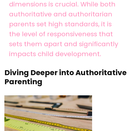
dimensions is crucial. While both
authoritative and authoritarian
parents set high standards, it is
the level of responsiveness that
sets them apart and significantly
impacts child development.
Diving Deeper into Authoritative
Parenting