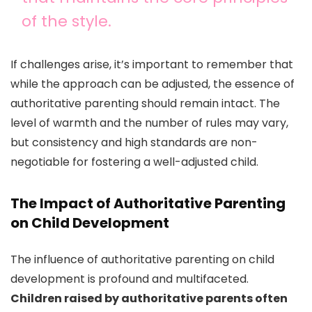
of the style.
If challenges arise, it’s important to remember that
while the approach can be adjusted, the essence of
authoritative parenting should remain intact. The
level of warmth and the number of rules may vary,
but consistency and high standards are non-
negotiable for fostering a well-adjusted child.
The Impact of Authoritative Parenting
on Child Development
The influence of authoritative parenting on child
development is profound and multifaceted.
Children raised by authoritative parents often