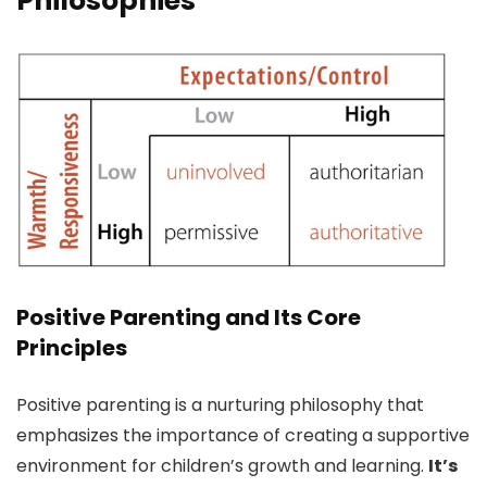
Philosophies
Positive Parenting and Its Core
Principles
Positive parenting is a nurturing philosophy that
emphasizes the importance of creating a supportive
environment for children’s growth and learning.
It’s