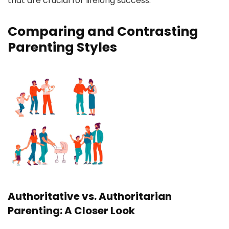
that are crucial for lifelong success.
Comparing and Contrasting
Parenting Styles
Authoritative vs. Authoritarian
Parenting: A Closer Look