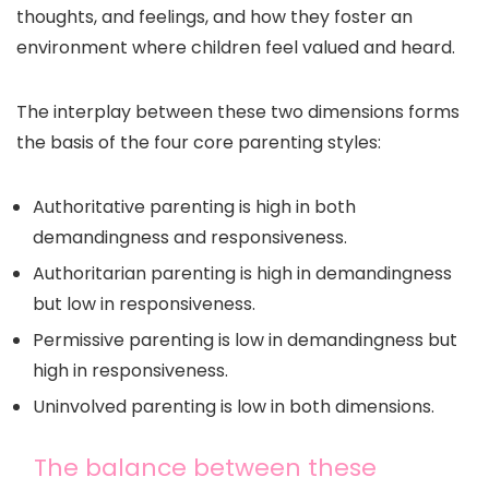
thoughts, and feelings, and how they foster an
environment where children feel valued and heard.
The interplay between these two dimensions forms
the basis of the four core parenting styles:
Authoritative parenting is high in both
demandingness and responsiveness.
Authoritarian parenting is high in demandingness
but low in responsiveness.
Permissive parenting is low in demandingness but
high in responsiveness.
Uninvolved parenting is low in both dimensions.
The balance between these