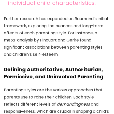
individual child characteristics.
Further research has expanded on Baumrind’s initial
framework, exploring the nuances and long-term
effects of each parenting style. For instance, a
meta-analysis by Pinquart and Gerke found
significant associations between parenting styles
and children’s self-esteem.
Defining Authoritative, Authoritarian,
Permissive, and Uninvolved Parenting
Parenting styles are the various approaches that
parents use to raise their children. Each style
reflects different levels of
demandingness
and
responsiveness, which are crucial in shaping a child’s