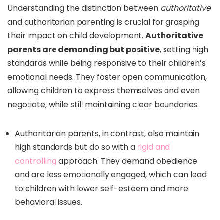
Understanding the distinction between
authoritative
and authoritarian parenting is crucial for grasping
their impact on child development.
Authoritative
parents are demanding but positive
, setting high
standards while being responsive to their children’s
emotional needs. They foster open communication,
allowing children to express themselves and even
negotiate, while still maintaining clear boundaries.
Authoritarian parents, in contrast, also maintain
high standards but do so with a
rigid and
controlling
approach. They demand obedience
and are less emotionally engaged, which can lead
to children with lower self-esteem and more
behavioral issues.