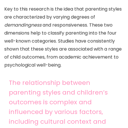
Key to this research is the idea that parenting styles
are characterized by varying degrees of
demandingness
and responsiveness. These two
dimensions help to classify parenting into the four
well-known categories. Studies have consistently
shown that these styles are associated with a range
of child outcomes, from academic achievement to
psychological well-being.
The relationship between
parenting styles and children’s
outcomes is complex and
influenced by various factors,
including cultural context and