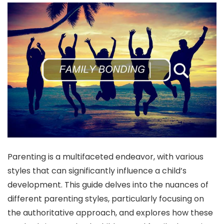
Parenting is a multifaceted endeavor, with various
styles that can significantly influence a child’s
development. This guide delves into the nuances of
different parenting styles, particularly focusing on
the authoritative approach, and explores how these