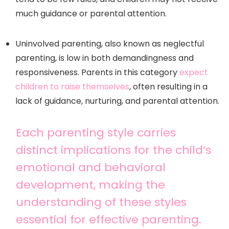
much guidance or parental attention.
Uninvolved parenting, also known as neglectful
parenting, is low in both demandingness and
responsiveness. Parents in this category
expect
children to raise themselves
, often resulting in a
lack of guidance, nurturing, and parental attention.
Each parenting style carries
distinct implications for the child’s
emotional and behavioral
development, making the
understanding of these styles
essential for effective parenting.