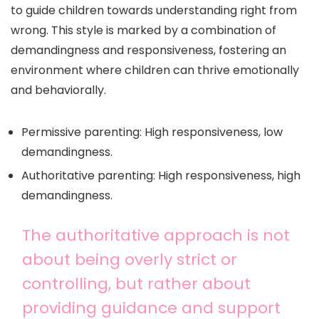
to guide children towards understanding right from
wrong. This style is marked by a combination of
demandingness and responsiveness, fostering an
environment where children can thrive emotionally
and behaviorally.
Permissive parenting: High responsiveness, low
demandingness.
Authoritative parenting: High responsiveness, high
demandingness.
The authoritative approach is not
about being overly strict or
controlling, but rather about
providing guidance and support