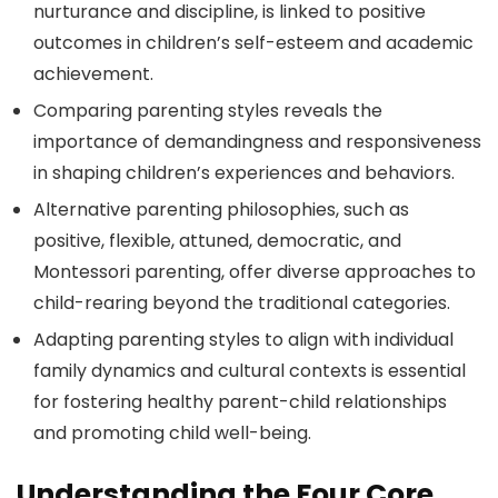
nurturance and discipline, is linked to positive
outcomes in children’s self-esteem and academic
achievement.
Comparing parenting styles reveals the
importance of demandingness and responsiveness
in shaping children’s experiences and behaviors.
Alternative parenting philosophies, such as
positive, flexible, attuned, democratic, and
Montessori parenting, offer diverse approaches to
child-rearing beyond the traditional categories.
Adapting parenting styles to align with individual
family dynamics and cultural contexts is essential
for fostering healthy parent-child relationships
and promoting child well-being.
Understanding the Four Core