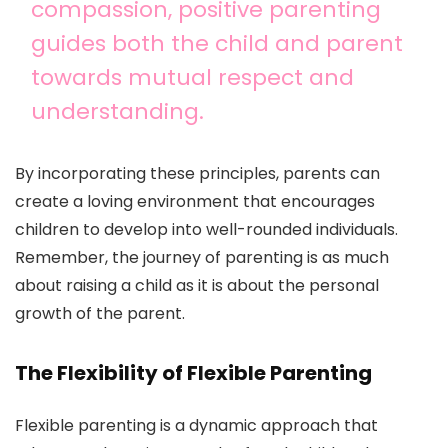
compassion, positive parenting
guides both the child and parent
towards mutual respect and
understanding.
By incorporating these principles, parents can
create a loving environment that encourages
children to develop into well-rounded individuals.
Remember, the journey of parenting is as much
about raising a child as it is about the personal
growth of the parent.
The Flexibility of Flexible Parenting
Flexible parenting is a dynamic approach that