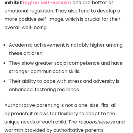
exhibit
higher self-esteem
and are better at
emotional regulation. They also tend to develop a
more positive self-image, which is crucial for their
overall well-being.
Academic achievement is notably higher among
these children.
They show greater social competence and have
stronger communication skills.
Their ability to cope with stress and adversity is
enhanced, fostering resilience.
Authoritative parenting is not a one-size-fits-all
approach; it allows for flexibility to adapt to the
unique needs of each child. The
responsiveness
and
warmth provided by authoritative parents,