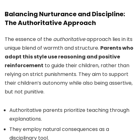
Balancing Nurturance and Discipline:
The Authoritative Approach
The essence of the
authoritative
approach lies in its
unique blend of warmth and structure.
Parents who
adopt this style use reasoning and positive
reinforcement
to guide their children, rather than
relying on strict punishments. They aim to support
their children’s autonomy while also being assertive,
but not punitive.
Authoritative parents prioritize teaching through
explanations.
They employ natural consequences as a
disciplinary tool.