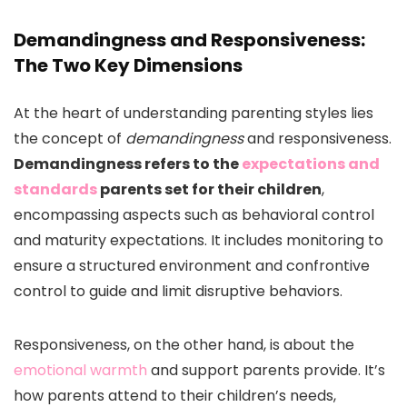
Demandingness and Responsiveness:
The Two Key Dimensions
At the heart of understanding parenting styles lies
the concept of
demandingness
and responsiveness.
Demandingness refers to the
expectations and
standards
parents set for their children
,
encompassing aspects such as behavioral control
and maturity expectations. It includes monitoring to
ensure a structured environment and confrontive
control to guide and limit disruptive behaviors.
Responsiveness, on the other hand, is about the
emotional warmth
and support parents provide. It’s
how parents attend to their children’s needs,