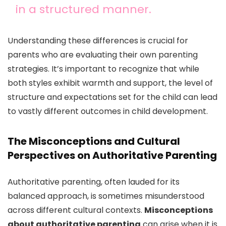
in a structured manner.
Understanding these differences is crucial for
parents who are evaluating their own parenting
strategies. It’s important to recognize that while
both styles exhibit warmth and support, the level of
structure and expectations set for the child can lead
to vastly different outcomes in child development.
The Misconceptions and Cultural
Perspectives on Authoritative Parenting
Authoritative parenting, often lauded for its
balanced approach, is sometimes misunderstood
across different cultural contexts.
Misconceptions
about authoritative parenting
can arise when it is