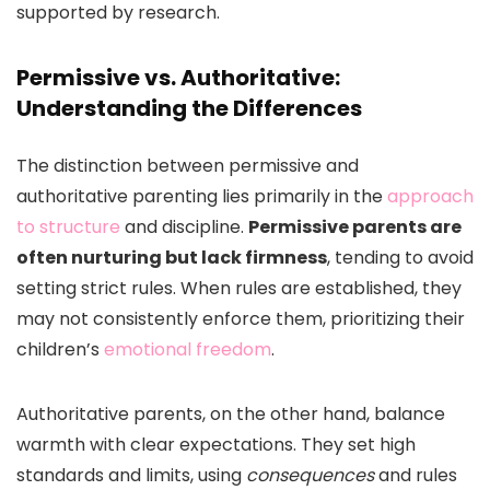
supported by research.
Permissive vs. Authoritative:
Understanding the Differences
The distinction between permissive and
authoritative parenting lies primarily in the
approach
to structure
and discipline.
Permissive parents are
often nurturing but lack firmness
, tending to avoid
setting strict rules. When rules are established, they
may not consistently enforce them, prioritizing their
children’s
emotional freedom
.
Authoritative parents, on the other hand, balance
warmth with clear expectations. They set high
standards and limits, using
consequences
and rules