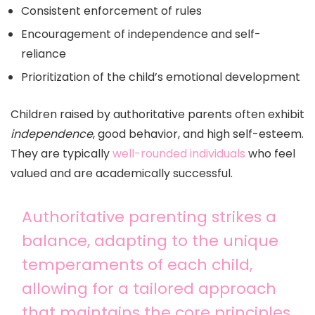
Consistent enforcement of rules
Encouragement of independence and self-
reliance
Prioritization of the child’s emotional development
Children raised by authoritative parents often exhibit
independence
, good behavior, and high self-esteem.
They are typically
well-rounded individuals
who feel
valued and are academically successful.
Authoritative parenting strikes a
balance, adapting to the unique
temperaments of each child,
allowing for a tailored approach
that maintains the core principles