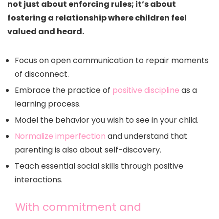
not just about enforcing rules; it’s about
fostering a relationship where children feel
valued and heard.
Focus on open communication to repair moments
of disconnect.
Embrace the practice of
positive discipline
as a
learning process.
Model the behavior you wish to see in your child.
Normalize imperfection
and understand that
parenting is also about self-discovery.
Teach essential social skills through positive
interactions.
With commitment and