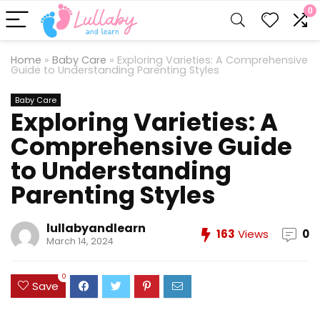
0
Home
»
Baby Care
»
Exploring Varieties: A Comprehensive
Guide to Understanding Parenting Styles
Baby Care
Exploring Varieties: A
Comprehensive Guide
to Understanding
Parenting Styles
lullabyandlearn
163
Views
0
March 14, 2024
0
Save