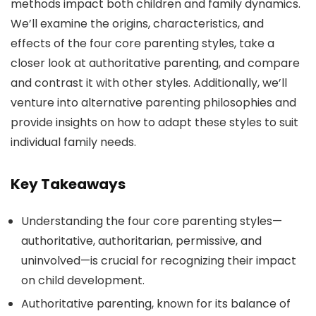
methods impact both children and family dynamics.
We’ll examine the origins, characteristics, and
effects of the four core parenting styles, take a
closer look at authoritative parenting, and compare
and contrast it with other styles. Additionally, we’ll
venture into alternative parenting philosophies and
provide insights on how to adapt these styles to suit
individual family needs.
Key Takeaways
Understanding the four core parenting styles—
authoritative, authoritarian, permissive, and
uninvolved—is crucial for recognizing their impact
on child development.
Authoritative parenting, known for its balance of