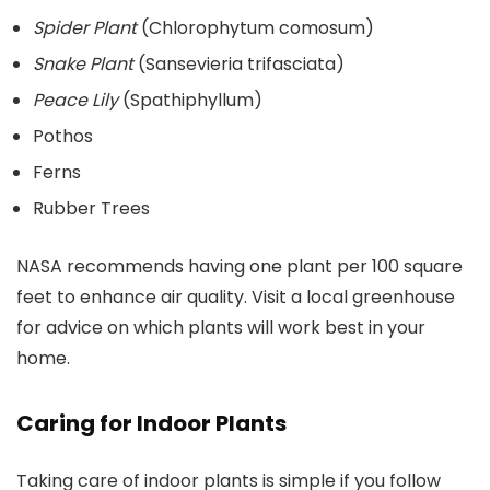
Spider Plant
(Chlorophytum comosum)
Snake Plant
(Sansevieria trifasciata)
Peace Lily
(Spathiphyllum)
Pothos
Ferns
Rubber Trees
NASA recommends having one plant per 100 square
feet to enhance air quality. Visit a local greenhouse
for advice on which plants will work best in your
home.
Caring for Indoor Plants
Taking care of indoor plants is simple if you follow