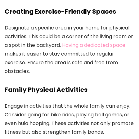
Creating Exercise-Friendly Spaces
Designate a specific area in your home for physical
activities. This could be a corner of the living room or
a spot in the backyard.
Having a dedicated space
makes it easier to stay committed to regular
exercise. Ensure the area is safe and free from
obstacles.
Family Physical Activities
Engage in activities that the whole family can enjoy.
Consider going for bike rides, playing ball games, or
even hula hooping. These activities not only promote
fitness but also strengthen family bonds.