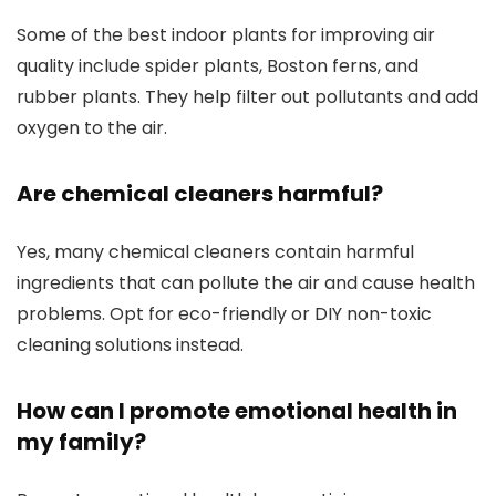
Some of the best indoor plants for improving air
quality include spider plants, Boston ferns, and
rubber plants. They help filter out pollutants and add
oxygen to the air.
Are chemical cleaners harmful?
Yes, many chemical cleaners contain harmful
ingredients that can pollute the air and cause health
problems. Opt for eco-friendly or DIY non-toxic
cleaning solutions instead.
How can I promote emotional health in
my family?