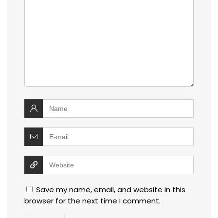
Save my name, email, and website in this
browser for the next time I comment.