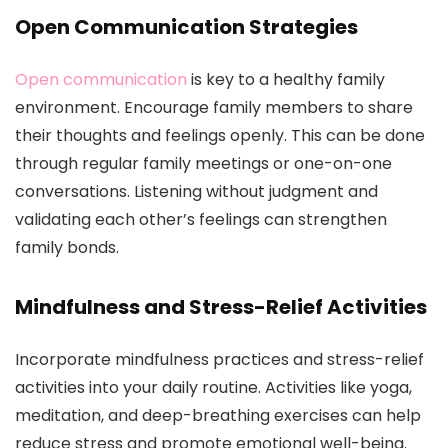
Open Communication Strategies
Open communication
is key to a healthy family
environment. Encourage family members to share
their thoughts and feelings openly. This can be done
through regular family meetings or one-on-one
conversations. Listening without judgment and
validating each other’s feelings can strengthen
family bonds.
Mindfulness and Stress-Relief Activities
Incorporate mindfulness practices and stress-relief
activities into your daily routine. Activities like yoga,
meditation, and deep-breathing exercises can help
reduce stress and promote emotional well-being.