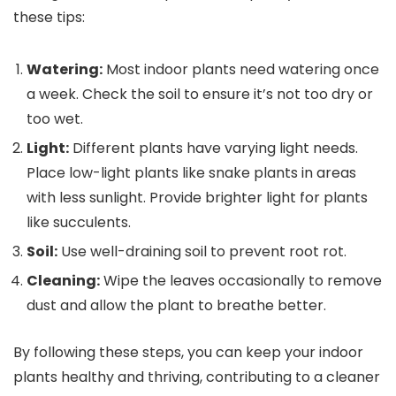
these tips:
Watering:
Most indoor plants need watering once
a week. Check the soil to ensure it’s not too dry or
too wet.
Light:
Different plants have varying light needs.
Place low-light plants like snake plants in areas
with less sunlight. Provide brighter light for plants
like succulents.
Soil:
Use well-draining soil to prevent root rot.
Cleaning:
Wipe the leaves occasionally to remove
dust and allow the plant to breathe better.
By following these steps, you can keep your indoor
plants healthy and thriving, contributing to a cleaner