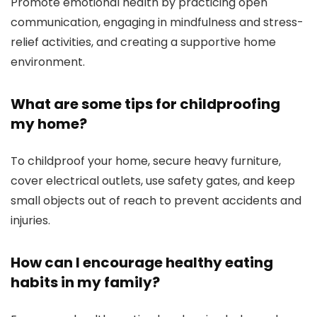
Promote emotional health by practicing open
communication, engaging in mindfulness and stress-
relief activities, and creating a supportive home
environment.
What are some tips for childproofing
my home?
To childproof your home, secure heavy furniture,
cover electrical outlets, use safety gates, and keep
small objects out of reach to prevent accidents and
injuries.
How can I encourage healthy eating
habits in my family?