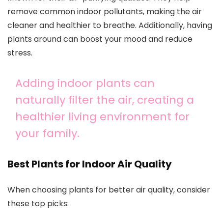
remove common indoor pollutants, making the air
cleaner and healthier to breathe. Additionally, having
plants around can boost your mood and reduce
stress.
Adding indoor plants can
naturally filter the air, creating a
healthier living environment for
your family.
Best Plants for Indoor Air Quality
When choosing plants for better air quality, consider
these top picks: