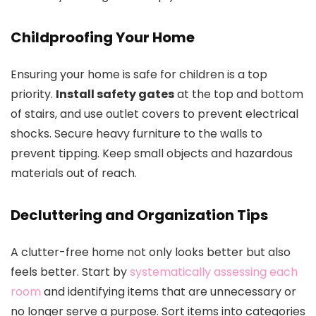
Childproofing Your Home
Ensuring your home is safe for children is a top
priority.
Install safety gates
at the top and bottom
of stairs, and use outlet covers to prevent electrical
shocks. Secure heavy furniture to the walls to
prevent tipping. Keep small objects and hazardous
materials out of reach.
Decluttering and Organization Tips
A clutter-free home not only looks better but also
feels better. Start by
systematically assessing each
room
and identifying items that are unnecessary or
no longer serve a purpose. Sort items into categories