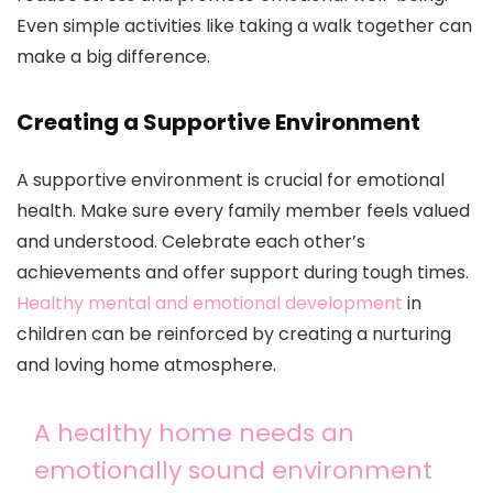
Even simple activities like taking a walk together can
make a big difference.
Creating a Supportive Environment
A supportive environment is crucial for emotional
health. Make sure every family member feels valued
and understood. Celebrate each other’s
achievements and offer support during tough times.
Healthy mental and emotional development
in
children can be reinforced by creating a nurturing
and loving home atmosphere.
A healthy home needs an
emotionally sound environment