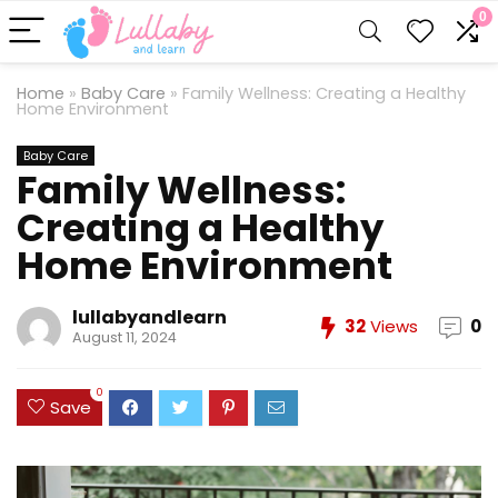
0
Home
»
Baby Care
»
Family Wellness: Creating a Healthy
Home Environment
Baby Care
Family Wellness:
Creating a Healthy
Home Environment
lullabyandlearn
32
Views
0
August 11, 2024
0
Save