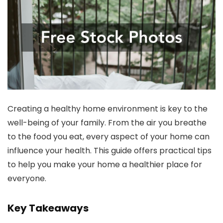
Creating a healthy home environment is key to the
well-being of your family. From the air you breathe
to the food you eat, every aspect of your home can
influence your health. This guide offers practical tips
to help you make your home a healthier place for
everyone.
Key Takeaways