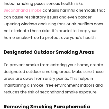
Indoor smoking poses serious health risks.
Secondhand smoke
contains harmful chemicals that
can cause respiratory issues and even cancer.
Opening windows and using fans or air purifiers does
not eliminate these risks. It’s crucial to keep your
home smoke-free to protect everyone’s health.
Designated Outdoor Smoking Areas
To prevent smoke from entering your home, create
designated outdoor smoking areas. Make sure these
areas are away from entry points. This helps in
maintaining a smoke-free environment indoors and
reduces the risk of secondhand smoke exposure.
Removing Smoking Paraphernalia