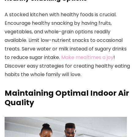
A stocked kitchen with healthy foods is crucial.
Encourage healthy snacking by having fruits,
vegetables, and whole-grain options readily
available. Limit low-nutrient snacks to occasional
treats. Serve water or milk instead of sugary drinks
to reduce sugar intake.
Make mealtimes a joy
!
Discover easy strategies for creating healthy eating
habits the whole family will love.
Maintaining Optimal Indoor Air
Quality