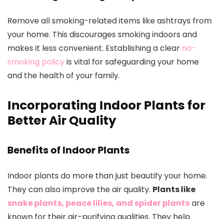
Remove all smoking-related items like ashtrays from
your home. This discourages smoking indoors and
makes it less convenient. Establishing a clear
no-
smoking policy
is vital for safeguarding your home
and the health of your family.
Incorporating Indoor Plants for
Better Air Quality
Benefits of Indoor Plants
Indoor plants do more than just beautify your home.
They can also improve the air quality.
Plants like
snake plants, peace lilies, and spider plants
are
known for their air-purifying qualities. They help