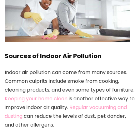
Sources of Indoor Air Pollution
Indoor air pollution can come from many sources.
Common culprits include smoke from cooking,
cleaning products, and even some types of furniture.
Keeping your home clean
is another effective way to
improve indoor air quality.
Regular vacuuming and
dusting
can reduce the levels of dust, pet dander,
and other allergens.