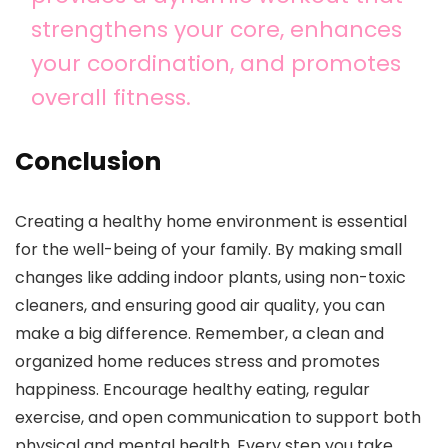
strengthens your core, enhances
your coordination, and promotes
overall fitness.
Conclusion
Creating a healthy home environment is essential
for the well-being of your family. By making small
changes like adding indoor plants, using non-toxic
cleaners, and ensuring good air quality, you can
make a big difference. Remember, a clean and
organized home reduces stress and promotes
happiness. Encourage healthy eating, regular
exercise, and open communication to support both
physical and mental health. Every step you take