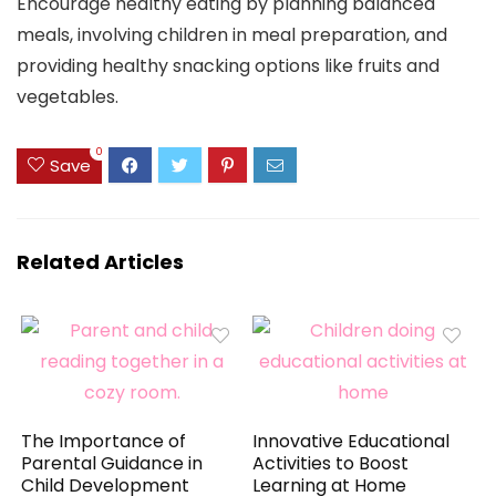
Encourage healthy eating by planning balanced
meals, involving children in meal preparation, and
providing healthy snacking options like fruits and
vegetables.
0
Save
Related Articles
The Importance of
Innovative Educational
Parental Guidance in
Activities to Boost
Child Development
Learning at Home