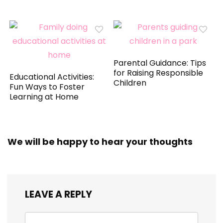
Parental Guidance: Tips
for Raising Responsible
Educational Activities:
Children
Fun Ways to Foster
Learning at Home
We will be happy to hear your thoughts
LEAVE A REPLY