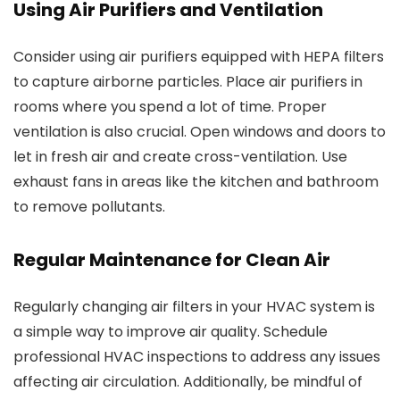
Using Air Purifiers and Ventilation
Consider using air purifiers equipped with HEPA filters
to capture airborne particles. Place air purifiers in
rooms where you spend a lot of time. Proper
ventilation is also crucial. Open windows and doors to
let in fresh air and create cross-ventilation. Use
exhaust fans in areas like the kitchen and bathroom
to remove pollutants.
Regular Maintenance for Clean Air
Regularly changing air filters in your HVAC system is
a simple way to improve air quality. Schedule
professional HVAC inspections to address any issues
affecting air circulation. Additionally, be mindful of