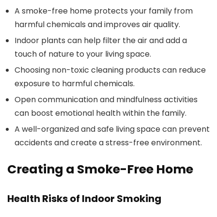
A smoke-free home protects your family from
harmful chemicals and improves air quality.
Indoor plants can help filter the air and add a
touch of nature to your living space.
Choosing non-toxic cleaning products can reduce
exposure to harmful chemicals.
Open communication and mindfulness activities
can boost emotional health within the family.
A well-organized and safe living space can prevent
accidents and create a stress-free environment.
Creating a Smoke-Free Home
Health Risks of Indoor Smoking