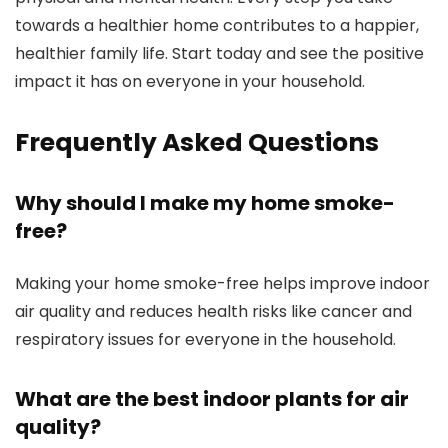
towards a healthier home contributes to a happier,
healthier family life. Start today and see the positive
impact it has on everyone in your household.
Frequently Asked Questions
Why should I make my home smoke-
free?
Making your home smoke-free helps improve indoor
air quality and reduces health risks like cancer and
respiratory issues for everyone in the household.
What are the best indoor plants for air
quality?