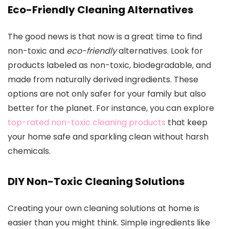
Eco-Friendly Cleaning Alternatives
The good news is that now is a great time to find
non-toxic and
eco-friendly
alternatives. Look for
products labeled as non-toxic, biodegradable, and
made from naturally derived ingredients. These
options are not only safer for your family but also
better for the planet. For instance, you can explore
top-rated non-toxic cleaning products
that keep
your home safe and sparkling clean without harsh
chemicals.
DIY Non-Toxic Cleaning Solutions
Creating your own cleaning solutions at home is
easier than you might think. Simple ingredients like