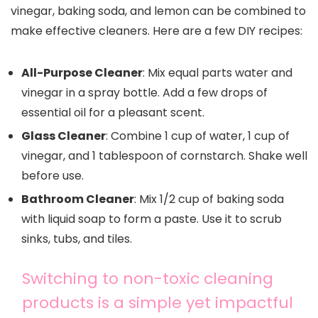
vinegar, baking soda, and lemon can be combined to
make effective cleaners. Here are a few DIY recipes:
All-Purpose Cleaner
: Mix equal parts water and
vinegar in a spray bottle. Add a few drops of
essential oil for a pleasant scent.
Glass Cleaner
: Combine 1 cup of water, 1 cup of
vinegar, and 1 tablespoon of cornstarch. Shake well
before use.
Bathroom Cleaner
: Mix 1/2 cup of baking soda
with liquid soap to form a paste. Use it to scrub
sinks, tubs, and tiles.
Switching to non-toxic cleaning
products is a simple yet impactful