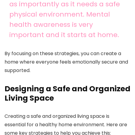
as importantly as it needs a safe
physical environment. Mental
health awareness is very
important and it starts at home.
By focusing on these strategies, you can create a
home where everyone feels emotionally secure and
supported.
Designing a Safe and Organized
Living Space
Creating a safe and organized living space is
essential for a healthy home environment. Here are
some key strategies to help you achieve this: