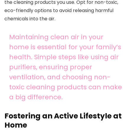
the cleaning products you use. Opt for non-toxic,
eco-friendly options to avoid releasing harmful
chemicals into the air.
Maintaining clean air in your
home is essential for your family’s
health. Simple steps like using air
purifiers, ensuring proper
ventilation, and choosing non-
toxic cleaning products can make
a big difference.
Fostering an Active Lifestyle at
Home