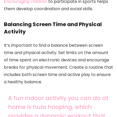
Encouraging children
to participate in sports helps
them develop coordination and social skills.
Balancing Screen Time and Physical
Activity
It’s important to find a balance between screen
time and physical activity. Set limits on the amount
of time spent on electronic devices and encourage
breaks for physical movement. Create a routine that
includes both screen time and active play to ensure
a healthy balance.
A fun indoor activity you can do at
home is hula hooping, which
provides a dynamic workout that