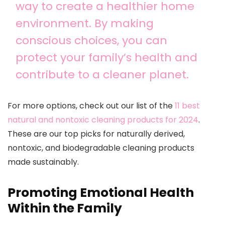
way to create a healthier home
environment. By making
conscious choices, you can
protect your family’s health and
contribute to a cleaner planet.
For more options, check out our list of the
11 best
natural and nontoxic cleaning products for 2024
.
These are our top picks for naturally derived,
nontoxic, and biodegradable cleaning products
made sustainably.
Promoting Emotional Health
Within the Family