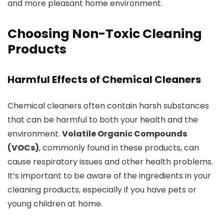
and more pleasant home environment.
Choosing Non-Toxic Cleaning
Products
Harmful Effects of Chemical Cleaners
Chemical cleaners often contain harsh substances
that can be harmful to both your health and the
environment.
Volatile Organic Compounds
(VOCs)
, commonly found in these products, can
cause respiratory issues and other health problems.
It’s important to be aware of the ingredients in your
cleaning products, especially if you have pets or
young children at home.