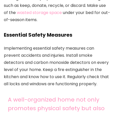
such as keep, donate, recycle, or discard. Make use
of the
wasted storage space
under your bed for out-
of-season items.
Essential Safety Measures
Implementing essential safety measures can
prevent accidents and injuries. Install smoke
detectors and carbon monoxide detectors on every
level of your home. Keep a fire extinguisher in the
kitchen and know how to use it. Regularly check that
all locks and windows are functioning properly.
A well-organized home not only
promotes physical safety but also