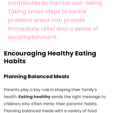
contributes to mental well-being.
Taking small steps to tackle
problem areas can provide
immediate relief and a sense of
accomplishment.
Encouraging Healthy Eating
Habits
Planning Balanced Meals
Parents play a key role in shaping their family’s
health.
Eating healthy
sends the right message to
children, who often mimic their parents’ habits.
Planning balanced meals with a variety of food