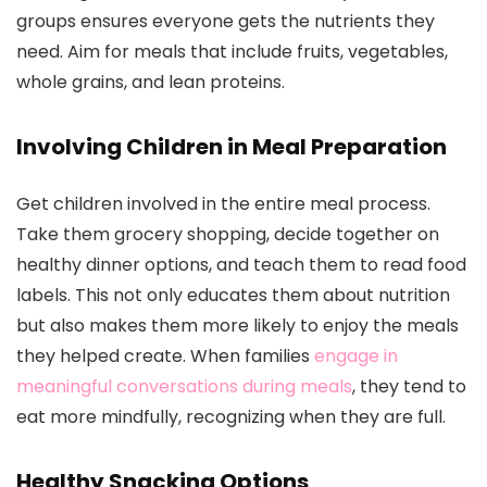
groups ensures everyone gets the nutrients they
need. Aim for meals that include fruits, vegetables,
whole grains, and lean proteins.
Involving Children in Meal Preparation
Get children involved in the entire meal process.
Take them grocery shopping, decide together on
healthy dinner options, and teach them to read food
labels. This not only educates them about nutrition
but also makes them more likely to enjoy the meals
they helped create. When families
engage in
meaningful conversations during meals
, they tend to
eat more mindfully, recognizing when they are full.
Healthy Snacking Options